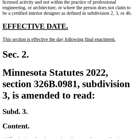
text
licensed activity and not within the practice of professional
end
engineering, or architecture, or where the person does not claim to
be a certified interior designer as defined in subdivision 2, 3, or 4b.
new
new
EFFECTIVE DATE.
text
text
new
new
This section is effective the day following final enactment.
begin
end
text
text
begin
end
Sec. 2.
Minnesota Statutes 2022,
section 326B.0981, subdivision
3, is amended to read:
Subd. 3.
Content.