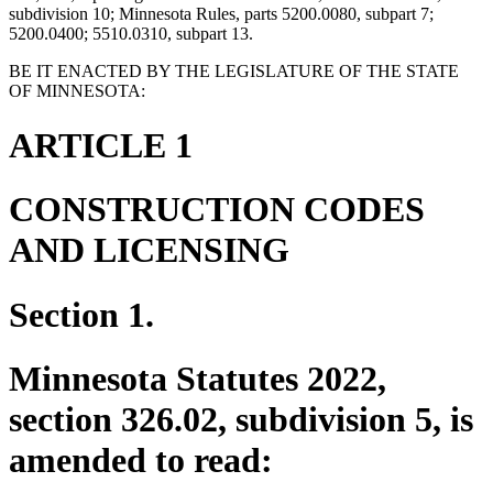
subdivision 10; Minnesota Rules, parts 5200.0080, subpart 7;
5200.0400; 5510.0310, subpart 13.
BE IT ENACTED BY THE LEGISLATURE OF THE STATE
OF MINNESOTA:
ARTICLE 1
CONSTRUCTION CODES
AND LICENSING
Section 1.
Minnesota Statutes 2022,
section 326.02, subdivision 5, is
amended to read: