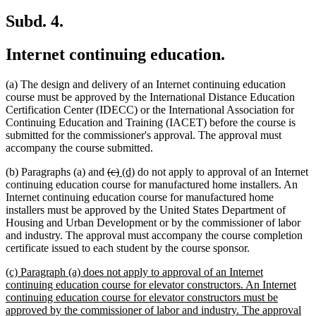
Subd. 4.
Internet continuing education.
(a) The design and delivery of an Internet continuing education
course must be approved by the International Distance Education
Certification Center (IDECC) or the International Association for
Continuing Education and Training (IACET) before the course is
submitted for the commissioner's approval. The approval must
accompany the course submitted.
deleted
deleted
new
new
(b) Paragraphs (a) and
(c)
(d)
do not apply to approval of an Internet
text
text
text
text
continuing education course for manufactured home installers. An
begin
end
begin
end
Internet continuing education course for manufactured home
installers must be approved by the United States Department of
Housing and Urban Development or by the commissioner of labor
and industry. The approval must accompany the course completion
certificate issued to each student by the course sponsor.
new
(c) Paragraph (a) does not apply to approval of an Internet
text
continuing education course for elevator constructors. An Internet
begin
continuing education course for elevator constructors must be
approved by the commissioner of labor and industry. The approval