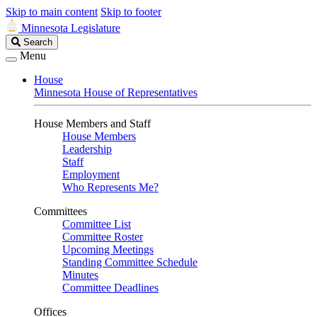
Skip to main content
Skip to footer
Minnesota Legislature
Search
Search
Legislature
Menu
House
Minnesota House of Representatives
House Members and Staff
House Members
Leadership
Staff
Employment
Who Represents Me?
Committees
Committee List
Committee Roster
Upcoming Meetings
Standing Committee Schedule
Minutes
Committee Deadlines
Offices