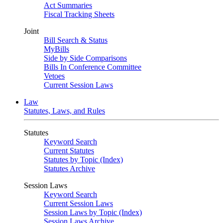
Act Summaries
Fiscal Tracking Sheets
Joint
Bill Search & Status
MyBills
Side by Side Comparisons
Bills In Conference Committee
Vetoes
Current Session Laws
Law
Statutes, Laws, and Rules
Statutes
Keyword Search
Current Statutes
Statutes by Topic (Index)
Statutes Archive
Session Laws
Keyword Search
Current Session Laws
Session Laws by Topic (Index)
Session Laws Archive