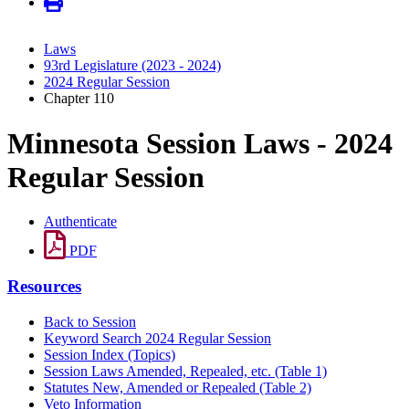
Laws
93rd Legislature (2023 - 2024)
2024 Regular Session
Chapter 110
Minnesota Session Laws - 2024
Regular Session
Authenticate
PDF
Resources
Back to Session
Keyword Search 2024 Regular Session
Session Index (Topics)
Session Laws Amended, Repealed, etc. (Table 1)
Statutes New, Amended or Repealed (Table 2)
Veto Information