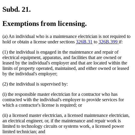
Subd. 21.
Exemptions from licensing.
(a) An individual who is a maintenance electrician is not required to
hold or obtain a license under sections
326B.31
to
326B.399
if:
(1) the individual is engaged in the maintenance and repair of
electrical equipment, apparatus, and facilities that are owned or
leased by the individual's employer and that are located within the
limits of property operated, maintained, and either owned or leased
by the individual's employer;
(2) the individual is supervised by:
(i) the responsible master electrician for a contractor who has
contracted with the individual's employer to provide services for
which a contractor's license is required; or
(ii) a licensed master electrician, a licensed maintenance electrician,
an electrical engineer, or, if the maintenance and repair work is
limited to technology circuits or systems work, a licensed power
limited technician; and