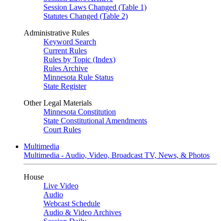
Session Laws Changed (Table 1)
Statutes Changed (Table 2)
Administrative Rules
Keyword Search
Current Rules
Rules by Topic (Index)
Rules Archive
Minnesota Rule Status
State Register
Other Legal Materials
Minnesota Constitution
State Constitutional Amendments
Court Rules
Multimedia
Multimedia - Audio, Video, Broadcast TV, News, & Photos
House
Live Video
Audio
Webcast Schedule
Audio & Video Archives