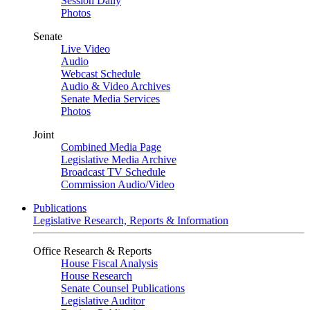
Session Daily
Photos
Senate
Live Video
Audio
Webcast Schedule
Audio & Video Archives
Senate Media Services
Photos
Joint
Combined Media Page
Legislative Media Archive
Broadcast TV Schedule
Commission Audio/Video
Publications
Legislative Research, Reports & Information
Office Research & Reports
House Fiscal Analysis
House Research
Senate Counsel Publications
Legislative Auditor