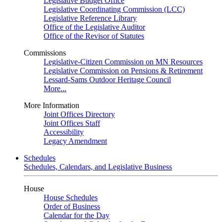
Legislative Budget Office
Legislative Coordinating Commission (LCC)
Legislative Reference Library
Office of the Legislative Auditor
Office of the Revisor of Statutes
Commissions
Legislative-Citizen Commission on MN Resources
Legislative Commission on Pensions & Retirement
Lessard-Sams Outdoor Heritage Council
More...
More Information
Joint Offices Directory
Joint Offices Staff
Accessibility
Legacy Amendment
Schedules
Schedules, Calendars, and Legislative Business
House
House Schedules
Order of Business
Calendar for the Day