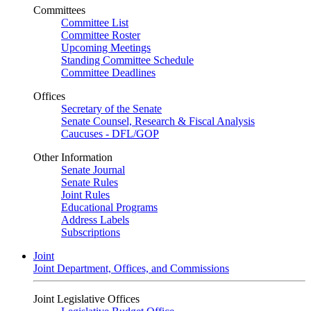
Committees
Committee List
Committee Roster
Upcoming Meetings
Standing Committee Schedule
Committee Deadlines
Offices
Secretary of the Senate
Senate Counsel, Research & Fiscal Analysis
Caucuses - DFL/GOP
Other Information
Senate Journal
Senate Rules
Joint Rules
Educational Programs
Address Labels
Subscriptions
Joint
Joint Department, Offices, and Commissions
Joint Legislative Offices