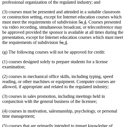
professional organization of the regulated industry; and
(3) courses must be presented and attended in a suitable classroom
or construction setting, except for Internet education courses which
deleted
deleted
new
new
must meet the requirements of subdivision
5a
4
. Courses presented
text
text
text
text
via video recording, simultaneous broadcast, or teleconference may
begin
end
begin
end
be approved provided the sponsor is available at all times during the
presentation, except for Internet education courses which must meet
deleted
deleted
new
new
the requirements of subdivision
5a
4
.
text
text
text
text
(g) The following courses will not be approved for credit:
begin
end
begin
end
(1) courses designed solely to prepare students for a license
examination;
(2) courses in mechanical office skills, including typing, speed
reading, or other machines or equipment. Computer courses are
allowed, if appropriate and related to the regulated industry;
(3) courses in sales promotion, including meetings held in
conjunction with the general business of the licensee;
(4) courses in motivation, salesmanship, psychology, or personal
time management;
(5) courses that are primarily intended to impart knowledge of