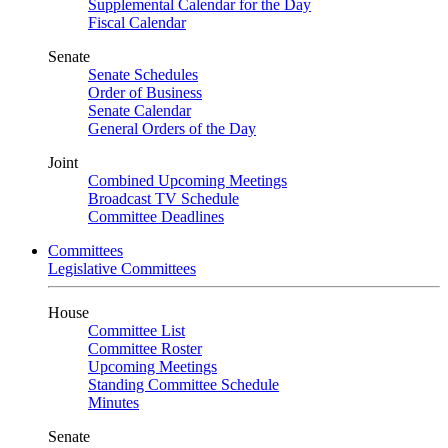
Supplemental Calendar for the Day
Fiscal Calendar
Senate
Senate Schedules
Order of Business
Senate Calendar
General Orders of the Day
Joint
Combined Upcoming Meetings
Broadcast TV Schedule
Committee Deadlines
Committees
Legislative Committees
House
Committee List
Committee Roster
Upcoming Meetings
Standing Committee Schedule
Minutes
Senate