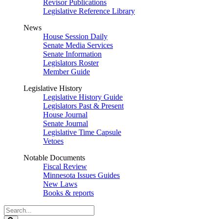
Revisor Publications
Legislative Reference Library
News
House Session Daily
Senate Media Services
Senate Information
Legislators Roster
Member Guide
Legislative History
Legislative History Guide
Legislators Past & Present
House Journal
Senate Journal
Legislative Time Capsule
Vetoes
Notable Documents
Fiscal Review
Minnesota Issues Guides
New Laws
Books & reports
Search
Legislature