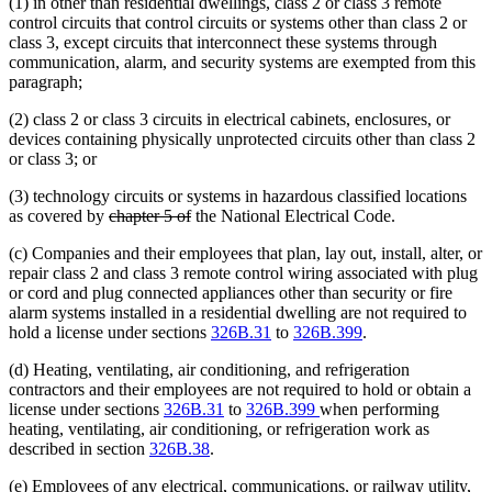
(1) in other than residential dwellings, class 2 or class 3 remote
control circuits that control circuits or systems other than class 2 or
class 3, except circuits that interconnect these systems through
communication, alarm, and security systems are exempted from this
paragraph;
(2) class 2 or class 3 circuits in electrical cabinets, enclosures, or
devices containing physically unprotected circuits other than class 2
or class 3; or
(3) technology circuits or systems in hazardous classified locations
deleted
deleted
as covered by
chapter 5 of
the National Electrical Code.
text
text
(c) Companies and their employees that plan, lay out, install, alter, or
begin
end
repair class 2 and class 3 remote control wiring associated with plug
or cord and plug connected appliances other than security or fire
alarm systems installed in a residential dwelling are not required to
hold a license under sections
326B.31
to
326B.399
.
(d) Heating, ventilating, air conditioning, and refrigeration
contractors and their employees are not required to hold or obtain a
license under sections
326B.31
to
326B.399
when performing
heating, ventilating, air conditioning, or refrigeration work as
described in section
326B.38
.
(e) Employees of any electrical, communications, or railway utility,