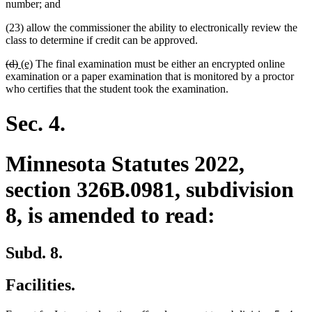
number; and
(23) allow the commissioner the ability to electronically review the
class to determine if credit can be approved.
deleted
deleted
new
new
(d)
(e)
The final examination must be either an encrypted online
text
text
text
text
examination or a paper examination that is monitored by a proctor
begin
end
begin
end
who certifies that the student took the examination.
Sec. 4.
Minnesota Statutes 2022,
section 326B.0981, subdivision
8, is amended to read:
Subd. 8.
Facilities.