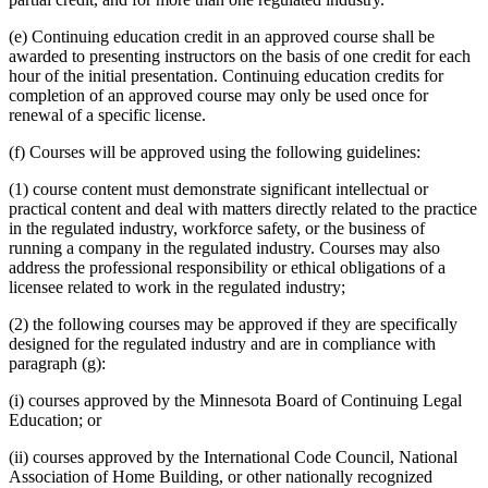
(e) Continuing education credit in an approved course shall be
awarded to presenting instructors on the basis of one credit for each
hour of the initial presentation. Continuing education credits for
completion of an approved course may only be used once for
renewal of a specific license.
(f) Courses will be approved using the following guidelines:
(1) course content must demonstrate significant intellectual or
practical content and deal with matters directly related to the practice
in the regulated industry, workforce safety, or the business of
running a company in the regulated industry. Courses may also
address the professional responsibility or ethical obligations of a
licensee related to work in the regulated industry;
(2) the following courses may be approved if they are specifically
designed for the regulated industry and are in compliance with
paragraph (g):
(i) courses approved by the Minnesota Board of Continuing Legal
Education; or
(ii) courses approved by the International Code Council, National
Association of Home Building, or other nationally recognized