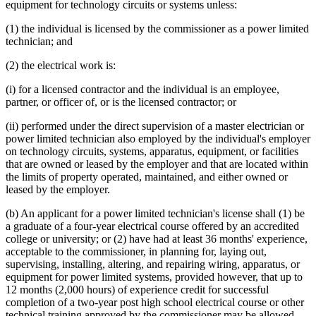
equipment for technology circuits or systems unless:
(1) the individual is licensed by the commissioner as a power limited
technician; and
(2) the electrical work is:
(i) for a licensed contractor and the individual is an employee,
partner, or officer of, or is the licensed contractor; or
(ii) performed under the direct supervision of a master electrician or
power limited technician also employed by the individual's employer
on technology circuits, systems, apparatus, equipment, or facilities
that are owned or leased by the employer and that are located within
the limits of property operated, maintained, and either owned or
leased by the employer.
(b) An applicant for a power limited technician's license shall (1) be
a graduate of a four-year electrical course offered by an accredited
college or university; or (2) have had at least 36 months' experience,
acceptable to the commissioner, in planning for, laying out,
supervising, installing, altering, and repairing wiring, apparatus, or
equipment for power limited systems, provided however, that up to
12 months (2,000 hours) of experience credit for successful
completion of a two-year post high school electrical course or other
technical training approved by the commissioner may be allowed.