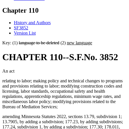
Chapter 110
History and Authors
SF3852
Version List
Key: (1)
language to be deleted
(2)
new language
CHAPTER 110--S.F.No. 3852
An act
relating to labor; making policy and technical changes to programs
and provisions relating to labor; modifying construction codes and
licensing, labor standards, occupational safety and health
regulations, apprenticeship regulations, minimum wage rates, and
miscellaneous labor policy; modifying provisions related to the
Bureau of Mediation Services;
amending Minnesota Statutes 2022, sections 13.79, subdivision 1;
13.7905, by adding a subdivision; 177.23, by adding subdivisions;
177.24, subdivision 1, by adding a subdivision; 177.30; 178.011,