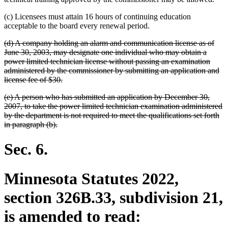
(c) Licensees must attain 16 hours of continuing education
acceptable to the board every renewal period.
deleted
(d) A company holding an alarm and communication license as of
text
June 30, 2003, may designate one individual who may obtain a
begin
power limited technician license without passing an examination
administered by the commissioner by submitting an application and
deleted
license fee of $30.
text
deleted
(e) A person who has submitted an application by December 30,
end
text
2007, to take the power limited technician examination administered
begin
by the department is not required to meet the qualifications set forth
deleted
in paragraph (b).
text
end
Sec. 6.
Minnesota Statutes 2022,
section 326B.33, subdivision 21,
is amended to read: