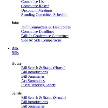
Committee List
Committee Roster
Upcoming Meetings
Standing Committee Schedule
Joint
Joint Committees & Task Forces
Committee Deadlines
Bills In Conference Committee
Side by Side Comparisons
Bills
Bills
House
Bill Search & Status (House)
Bill Introductions
Bill Summaries
Act Summaries
Fiscal Tracking Sheets
Senate
Bill Search & Status (Senate)
Bill Introductions
Bill Summaries