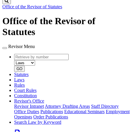
Search
Office of the Revisor of Statutes
Office of the Revisor of
Statutes
Revisor Menu
Retrieve
Document
by
type
number
GO
Statutes
Laws
Rules
Court Rules
Constitution
Revisor's Office
Revisor Intranet
Attorney Drafting Areas
Staff Directory
Office Duties
Publications
Educational Seminars
Employment
Openings
Order Publications
Search Law by Keyword