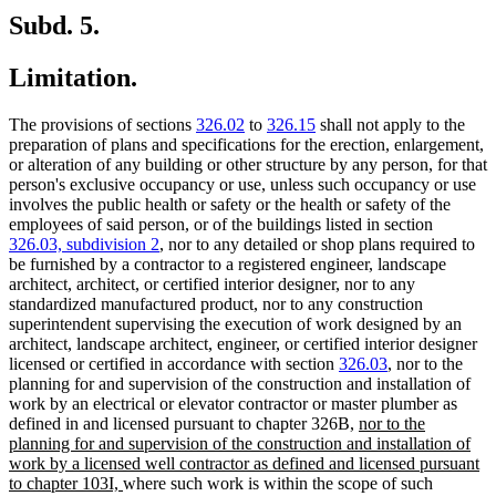
Subd. 5.
Limitation.
The provisions of sections
326.02
to
326.15
shall not apply to the
preparation of plans and specifications for the erection, enlargement,
or alteration of any building or other structure by any person, for that
person's exclusive occupancy or use, unless such occupancy or use
involves the public health or safety or the health or safety of the
employees of said person, or of the buildings listed in section
326.03, subdivision 2
, nor to any detailed or shop plans required to
be furnished by a contractor to a registered engineer, landscape
architect, architect, or certified interior designer, nor to any
standardized manufactured product, nor to any construction
superintendent supervising the execution of work designed by an
architect, landscape architect, engineer, or certified interior designer
licensed or certified in accordance with section
326.03
, nor to the
planning for and supervision of the construction and installation of
work by an electrical or elevator contractor or master plumber as
new
defined in and licensed pursuant to chapter 326B,
nor to the
text
planning for and supervision of the construction and installation of
begin
work by a licensed well contractor as defined and licensed pursuant
new
to chapter 103I,
where such work is within the scope of such