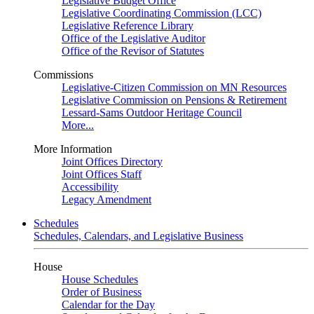
Legislative Budget Office
Legislative Coordinating Commission (LCC)
Legislative Reference Library
Office of the Legislative Auditor
Office of the Revisor of Statutes
Commissions
Legislative-Citizen Commission on MN Resources
Legislative Commission on Pensions & Retirement
Lessard-Sams Outdoor Heritage Council
More...
More Information
Joint Offices Directory
Joint Offices Staff
Accessibility
Legacy Amendment
Schedules
Schedules, Calendars, and Legislative Business
House
House Schedules
Order of Business
Calendar for the Day