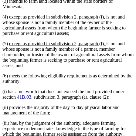
(3) intends to farm land located within the state borders of
Minnesota;
new
new
(4)
except as provided in subdivision 2, paragraph (f),
is not and
text
text
whose spouse is not a family member of the owner of the
begin
end
agricultural assets from whom the beginning farmer is seeking to
purchase or rent agricultural assets;
new
new
(5)
except as provided in subdivision 2, paragraph (f),
is not and
text
text
whose spouse is not a family member of a partner, member,
begin
end
shareholder, or trustee of the owner of agricultural assets from whom
the beginning farmer is seeking to purchase or rent agricultural
assets; and
(6) meets the following eligibility requirements as determined by the
authority:
(i) has a net worth that does not exceed the limit provided under
section
41B.03
, subdivision 3, paragraph (a), clause (2);
(ii) provides the majority of the day-to-day physical labor and
management of the farm;
(iii) has, by the judgment of the authority, adequate farming
experience or demonstrates knowledge in the type of farming for
which the beginning farmer seeks assistance from the authority;