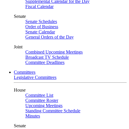
Supplemental Calendar for the Day
Fiscal Calendar
Senate
Senate Schedules
Order of Business
Senate Calendar
General Orders of the Day
Joint
Combined Upcoming Meetings
Broadcast TV Schedule
Committee Deadlines
Committees
Legislative Committees
House
Committee List
Committee Roster
Upcoming Meetings
Standing Committee Schedule
Minutes
Senate