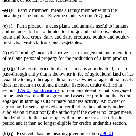
begin
text
deleted
deleted
new
new
(d)
(e)
"Family member" means a family member within the
end
text
text
text
text
meaning of the Internal Revenue Code, section 267(c)(4).
begin
end
begin
end
deleted
deleted
new
new
(e)
(f)
"Farm product" means plants and animals useful to humans
text
text
text
text
and includes, but is not limited to, forage and sod crops, oilseeds,
begin
end
begin
end
grain and feed crops, dairy and dairy products, poultry and poultry
products, livestock, fruits, and vegetables.
deleted
deleted
new
new
(f)
(g)
"Farming" means the active use, management, and operation
text
text
text
text
of real and personal property for the production of a farm product.
begin
end
begin
end
deleted
deleted
new
new
(g)
(h)
"Owner of agricultural assets" means an individual, trust, or
text
text
text
text
pass-through entity that is the owner in fee of agricultural land or has
begin
end
begin
end
legal title to any other agricultural asset. Owner of agricultural assets
does not mean an equipment dealer, livestock dealer defined in
section
17A.03, subdivision 7
, or comparable entity that is engaged
in the business of selling agricultural assets for profit and that is not
engaged in farming as its primary business activity. An owner of
agricultural assets approved and certified by the authority under
subdivision 4 must notify the authority if the owner no longer meets
the definition in this paragraph within the three year certification
period and is then no longer eligible for credits under this section.
deleted
deleted
new
new
(h)
(i)
"Resident" has the meaning given in section
290.01,