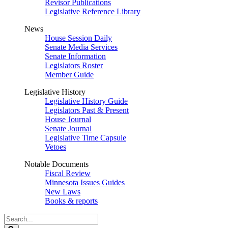
Revisor Publications
Legislative Reference Library
News
House Session Daily
Senate Media Services
Senate Information
Legislators Roster
Member Guide
Legislative History
Legislative History Guide
Legislators Past & Present
House Journal
Senate Journal
Legislative Time Capsule
Vetoes
Notable Documents
Fiscal Review
Minnesota Issues Guides
New Laws
Books & reports
Search
Legislature