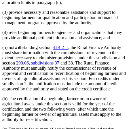
allocation limits in paragraph (c);
(3) provide necessary and reasonable assistance and support to
beginning farmers for qualification and participation in financial
management programs approved by the authority;
(4) refer beginning farmers to agencies and organizations that may
provide additional pertinent information and assistance; and
(5) notwithstanding section
41B.211
, the Rural Finance Authority
must share information with the commissioner of revenue to the
extent necessary to administer provisions under this subdivision and
section
290.06, subdivisions 37
and 38. The Rural Finance
Authority must annually notify the commissioner of revenue of
approval and certification or recertification of beginning farmers and
owners of agricultural assets under this section. For credits under
subdivision 2, the notification must include the amount of credit
approved by the authority and stated on the credit certificate.
(b) The certification of a beginning farmer or an owner of
agricultural assets under this section is valid for the year of the
certification and the two following years, after which time the
beginning farmer or owner of agricultural assets must apply to the
authority for recertification.