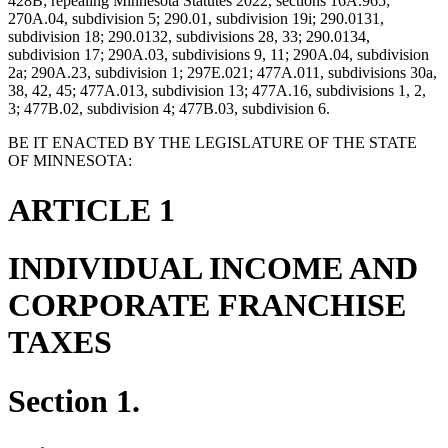
428B; repealing Minnesota Statutes 2022, sections 16A.965;
270A.04, subdivision 5; 290.01, subdivision 19i; 290.0131,
subdivision 18; 290.0132, subdivisions 28, 33; 290.0134,
subdivision 17; 290A.03, subdivisions 9, 11; 290A.04, subdivision
2a; 290A.23, subdivision 1; 297E.021; 477A.011, subdivisions 30a,
38, 42, 45; 477A.013, subdivision 13; 477A.16, subdivisions 1, 2,
3; 477B.02, subdivision 4; 477B.03, subdivision 6.
BE IT ENACTED BY THE LEGISLATURE OF THE STATE
OF MINNESOTA:
ARTICLE 1
INDIVIDUAL INCOME AND
CORPORATE FRANCHISE
TAXES
Section 1.