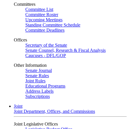
Committees
Committee List
Committee Roster
Upcoming Meetings
Standing Committee Schedule
Committee Deadlines
Offices
Secretary of the Senate
Senate Counsel, Research & Fiscal Analysis
Caucuses - DFL/GOP
Other Information
Senate Journal
Senate Rules
Joint Rules
Educational Programs
Address Labels
Subscriptions
Joint
Joint Department, Offices, and Commissions
Joint Legislative Offices