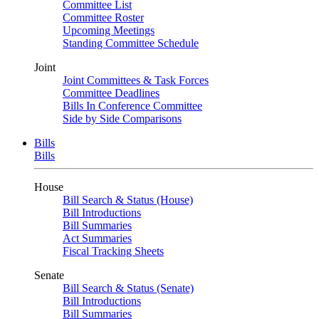
Committee List
Committee Roster
Upcoming Meetings
Standing Committee Schedule
Joint
Joint Committees & Task Forces
Committee Deadlines
Bills In Conference Committee
Side by Side Comparisons
Bills
Bills
House
Bill Search & Status (House)
Bill Introductions
Bill Summaries
Act Summaries
Fiscal Tracking Sheets
Senate
Bill Search & Status (Senate)
Bill Introductions
Bill Summaries