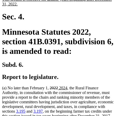
begin
end
text
new
31, 2022.
begin
text
end
Sec. 4.
Minnesota Statutes 2022,
section 41B.0391, subdivision 6,
is amended to read:
Subd. 6.
Report to legislature.
deleted
deleted
new
new
(a) No later than February 1,
2022
2024
, the Rural Finance
text
text
text
text
Authority, in consultation with the commissioner of revenue, must
begin
end
begin
end
provide a report to the chairs and ranking minority members of the
legislative committees having jurisdiction over agriculture, economic
development, rural development, and taxes, in compliance with
sections
3.195
and
3.197
, on the beginning farmer tax credits under
this section issued in tax years beginning after December 31, 2017,