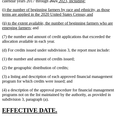
deleted
deleted
new
new
calendar years 2017 through
2021
2023, including:
text
text
text
text
new
(i) the number of beginning farmers by race and ethnicity, as those
begin
end
begin
end
text
new
terms are applied in the 2020 United States Census; and
begin
text
new
(ii) to the extent available, the number of beginning farmers who are
end
text
new
emerging farmers
; and
begin
text
(7) the number and amount of credit applications that exceeded the
end
allocation available in each year.
(d) For credits issued under subdivision 3, the report must include:
(1) the number and amount of credits issued;
(2) the geographic distribution of credits;
(3) a listing and description of each approved financial management
program for which credits were issued; and
(4) a description of the approval procedure for financial management
programs not on the list maintained by the authority, as provided in
subdivision 3, paragraph (a).
new
new
EFFECTIVE DATE.