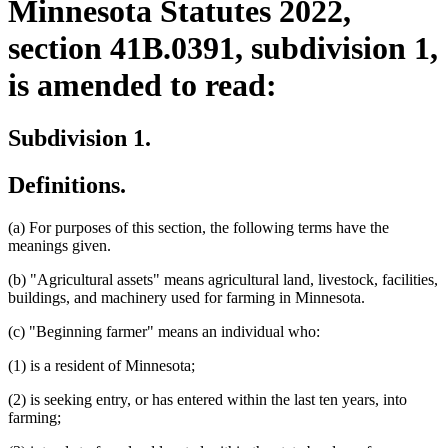
Minnesota Statutes 2022,
section 41B.0391, subdivision 1,
is amended to read:
Subdivision 1.
Definitions.
(a) For purposes of this section, the following terms have the
meanings given.
(b) "Agricultural assets" means agricultural land, livestock, facilities,
buildings, and machinery used for farming in Minnesota.
(c) "Beginning farmer" means an individual who:
(1) is a resident of Minnesota;
(2) is seeking entry, or has entered within the last ten years, into
farming;