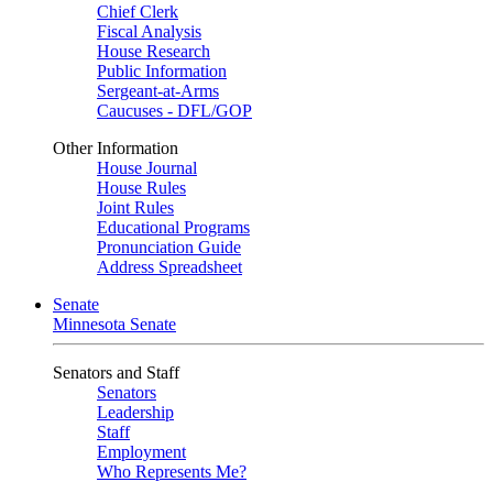
Chief Clerk
Fiscal Analysis
House Research
Public Information
Sergeant-at-Arms
Caucuses - DFL/GOP
Other Information
House Journal
House Rules
Joint Rules
Educational Programs
Pronunciation Guide
Address Spreadsheet
Senate
Minnesota Senate
Senators and Staff
Senators
Leadership
Staff
Employment
Who Represents Me?