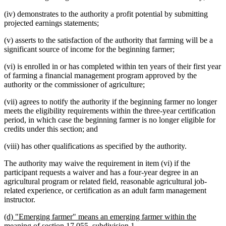
(iv) demonstrates to the authority a profit potential by submitting
projected earnings statements;
(v) asserts to the satisfaction of the authority that farming will be a
significant source of income for the beginning farmer;
(vi) is enrolled in or has completed within ten years of their first year
of farming a financial management program approved by the
authority or the commissioner of agriculture;
(vii) agrees to notify the authority if the beginning farmer no longer
meets the eligibility requirements within the three-year certification
period, in which case the beginning farmer is no longer eligible for
credits under this section; and
(viii) has other qualifications as specified by the authority.
The authority may waive the requirement in item (vi) if the
participant requests a waiver and has a four-year degree in an
agricultural program or related field, reasonable agricultural job-
related experience, or certification as an adult farm management
instructor.
new
(d) "Emerging farmer" means an emerging farmer within the
text
new
meaning of section 17.055, subdivision 1.