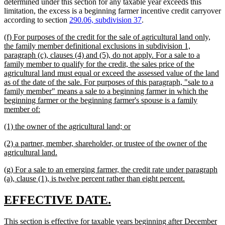
determined under this section for any taxable year exceeds this
limitation, the excess is a beginning farmer incentive credit carryover
according to section
290.06, subdivision 37
.
new
(f) For purposes of the credit for the sale of agricultural land only,
text
the family member definitional exclusions in subdivision 1,
begin
paragraph (c), clauses (4) and (5), do not apply. For a sale to a
family member to qualify for the credit, the sales price of the
agricultural land must equal or exceed the assessed value of the land
as of the date of the sale. For purposes of this paragraph, "sale to a
family member" means a sale to a beginning farmer in which the
beginning farmer or the beginning farmer's spouse is a family
new
member of:
text
new
new
(1) the owner of the agricultural land; or
end
text
text
new
(2) a partner, member, shareholder, or trustee of the owner of the
begin
end
text
new
agricultural land.
begin
text
new
(g) For a sale to an emerging farmer, the credit rate under paragraph
end
text
new
(a), clause (1), is twelve percent rather than eight percent.
begin
text
end
new
new
EFFECTIVE DATE.
text
text
new
This section is effective for taxable years beginning after December