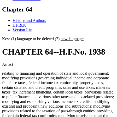
Chapter 64
History and Authors
HF1938
Version List
Key: (1)
language to be deleted
(2)
new language
CHAPTER 64--H.F.No. 1938
An act
relating to financing and operation of state and local government;
modifying provisions governing individual income and corporate
franchise taxes, federal income tax conformity, property taxes,
certain state aid and credit programs, sales and use taxes, minerals
taxes, tax increment financing, certain local taxes, provisions related
to public finance, and various other taxes and tax-related provisions;
modifying and establishing various income tax credits; modifying
existing and proposing new additions and subtractions; modifying
provisions related to the taxation of pass-through entities; providing
for certain federal tax conformity; modifying provisions related to