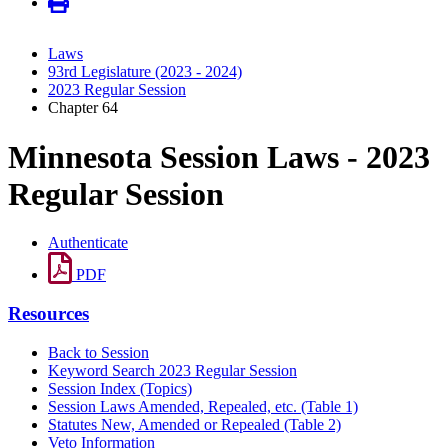
Laws
93rd Legislature (2023 - 2024)
2023 Regular Session
Chapter 64
Minnesota Session Laws - 2023
Regular Session
Authenticate
PDF
Resources
Back to Session
Keyword Search 2023 Regular Session
Session Index (Topics)
Session Laws Amended, Repealed, etc. (Table 1)
Statutes New, Amended or Repealed (Table 2)
Veto Information