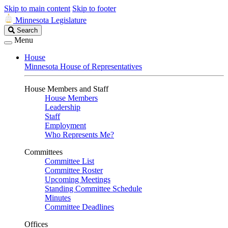
Skip to main content
Skip to footer
Minnesota Legislature
Search
Search
Legislature
Menu
House
Minnesota House of Representatives
House Members and Staff
House Members
Leadership
Staff
Employment
Who Represents Me?
Committees
Committee List
Committee Roster
Upcoming Meetings
Standing Committee Schedule
Minutes
Committee Deadlines
Offices