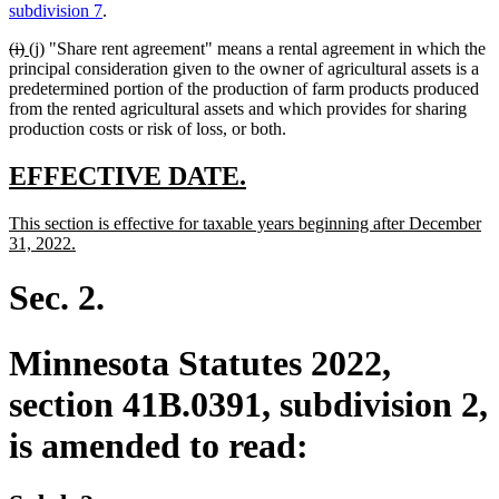
text
text
text
text
subdivision 7
.
begin
end
begin
end
deleted
deleted
new
new
(i)
(j)
"Share rent agreement" means a rental agreement in which the
text
text
text
text
principal consideration given to the owner of agricultural assets is a
begin
end
begin
end
predetermined portion of the production of farm products produced
from the rented agricultural assets and which provides for sharing
production costs or risk of loss, or both.
new
new
EFFECTIVE DATE.
text
text
new
This section is effective for taxable years beginning after December
begin
end
text
new
31, 2022.
begin
text
end
Sec. 2.
Minnesota Statutes 2022,
section 41B.0391, subdivision 2,
is amended to read: