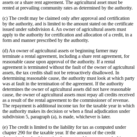
assets or a share rent agreement. The agricultural asset must be
rented at prevailing community rates as determined by the authority.
(c) The credit may be claimed only after approval and certification
by the authority, and is limited to the amount stated on the certificate
issued under subdivision 4. An owner of agricultural assets must
apply to the authority for certification and allocation of a credit, in a
form and manner prescribed by the authority.
(d) An owner of agricultural assets or beginning farmer may
terminate a rental agreement, including a share rent agreement, for
reasonable cause upon approval of the authority. If a rental
agreement is terminated without the fault of the owner of agricultural
assets, the tax credits shall not be retroactively disallowed. In
determining reasonable cause, the authority must look at which party
was at fault in the termination of the agreement. If the authority
determines the owner of agricultural assets did not have reasonable
cause, the owner of agricultural assets must repay all credits received
as a result of the rental agreement to the commissioner of revenue.
The repayment is additional income tax for the taxable year in which
the authority makes its decision or when a final adjudication under
subdivision 5, paragraph (a), is made, whichever is later.
(e) The credit is limited to the liability for tax as computed under
chapter 290 for the taxable year. If the amount of the credit