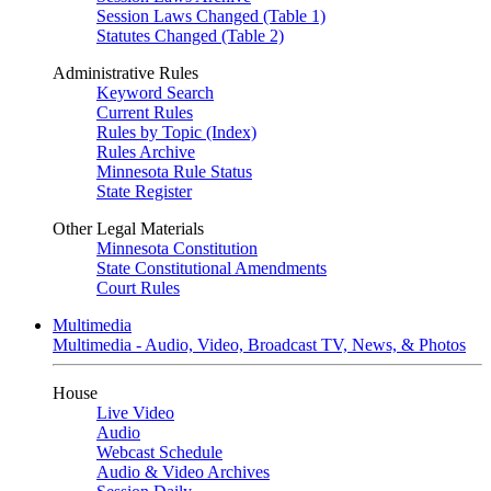
Session Laws Changed (Table 1)
Statutes Changed (Table 2)
Administrative Rules
Keyword Search
Current Rules
Rules by Topic (Index)
Rules Archive
Minnesota Rule Status
State Register
Other Legal Materials
Minnesota Constitution
State Constitutional Amendments
Court Rules
Multimedia
Multimedia - Audio, Video, Broadcast TV, News, & Photos
House
Live Video
Audio
Webcast Schedule
Audio & Video Archives