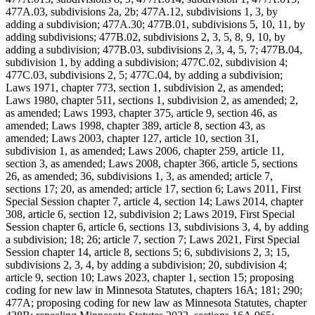
477A.03, subdivisions 2a, 2b; 477A.12, subdivisions 1, 3, by
adding a subdivision; 477A.30; 477B.01, subdivisions 5, 10, 11, by
adding subdivisions; 477B.02, subdivisions 2, 3, 5, 8, 9, 10, by
adding a subdivision; 477B.03, subdivisions 2, 3, 4, 5, 7; 477B.04,
subdivision 1, by adding a subdivision; 477C.02, subdivision 4;
477C.03, subdivisions 2, 5; 477C.04, by adding a subdivision;
Laws 1971, chapter 773, section 1, subdivision 2, as amended;
Laws 1980, chapter 511, sections 1, subdivision 2, as amended; 2,
as amended; Laws 1993, chapter 375, article 9, section 46, as
amended; Laws 1998, chapter 389, article 8, section 43, as
amended; Laws 2003, chapter 127, article 10, section 31,
subdivision 1, as amended; Laws 2006, chapter 259, article 11,
section 3, as amended; Laws 2008, chapter 366, article 5, sections
26, as amended; 36, subdivisions 1, 3, as amended; article 7,
sections 17; 20, as amended; article 17, section 6; Laws 2011, First
Special Session chapter 7, article 4, section 14; Laws 2014, chapter
308, article 6, section 12, subdivision 2; Laws 2019, First Special
Session chapter 6, article 6, sections 13, subdivisions 3, 4, by adding
a subdivision; 18; 26; article 7, section 7; Laws 2021, First Special
Session chapter 14, article 8, sections 5; 6, subdivisions 2, 3; 15,
subdivisions 2, 3, 4, by adding a subdivision; 20, subdivision 4;
article 9, section 10; Laws 2023, chapter 1, section 15; proposing
coding for new law in Minnesota Statutes, chapters 16A; 181; 290;
477A; proposing coding for new law as Minnesota Statutes, chapter