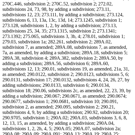
270C.446, subdivision 2; 270C.52, subdivision 2; 272.02,
subdivisions 24, 73, 98, by adding a subdivision; 273.11,
subdivisions 12, 23; 273.111, by adding a subdivision; 273.124,
subdivisions 6, 13, 13a, 13c, 13d, 14; 273.1245, subdivision 1;
273.128, subdivisions 1, 2, by adding a subdivision; 273.13,
subdivisions 25, 34, 35; 273.1315, subdivision 2; 273.1341;
273.1392; 275.065, subdivisions 3, 3b, 4; 278.01, subdivision 1;
279.03, subdivision 1a; 282.261, subdivision 2; 289A.02,
subdivision 7, as amended; 289A.08, subdivisions 7, as amended,
7a, as amended, by adding a subdivision; 289A.18, subdivision 5;
289A.38, subdivision 4; 289A.382, subdivision 2; 289A.50, by
adding a subdivision; 289A.56, subdivision 6; 289A.60,
subdivisions 12, 13; 290.01, subdivisions 19, as amended, 21a, 31,
as amended; 290.0122, subdivision 2; 290.0123, subdivisions 5, 6;
290.0131, subdivision 17; 290.0132, subdivisions 4, 24, 26, 27, by
adding subdivisions; 290.0133, subdivision 6; 290.0134,
subdivision 18; 290.06, subdivisions 2c, as amended, 22, 23, 39, by
adding a subdivision; 290.067; 290.0671, as amended; 290.0674;
290.0677, subdivision 1; 290.0681, subdivision 10; 290.091,
subdivision 2, as amended; 290.095, subdivision 2; 290.21,
subdivisions 4, 9, by adding a subdivision; 290.92, subdivision 20;
290.9705, subdivision 1; 290A.02; 290A.03, subdivisions 3, 6, 8,
12, 13, 15, as amended, by adding a subdivision; 290A.04,
subdivisions 1, 2, 2h, 4, 5; 290A.05; 290A.07, subdivision 2a;
290A.08; 290A.09; 290A.091; 290A.13; 290A.19; 290A.25;