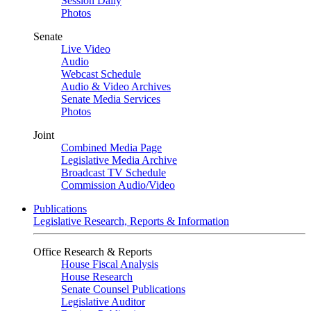
Session Daily
Photos
Senate
Live Video
Audio
Webcast Schedule
Audio & Video Archives
Senate Media Services
Photos
Joint
Combined Media Page
Legislative Media Archive
Broadcast TV Schedule
Commission Audio/Video
Publications
Legislative Research, Reports & Information
Office Research & Reports
House Fiscal Analysis
House Research
Senate Counsel Publications
Legislative Auditor