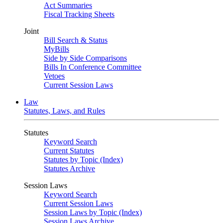
Act Summaries
Fiscal Tracking Sheets
Joint
Bill Search & Status
MyBills
Side by Side Comparisons
Bills In Conference Committee
Vetoes
Current Session Laws
Law
Statutes, Laws, and Rules
Statutes
Keyword Search
Current Statutes
Statutes by Topic (Index)
Statutes Archive
Session Laws
Keyword Search
Current Session Laws
Session Laws by Topic (Index)
Session Laws Archive