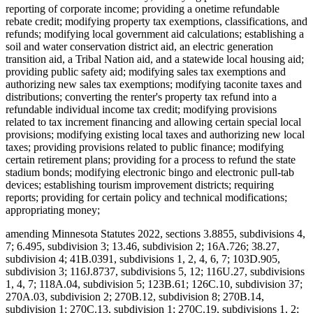
reporting of corporate income; providing a onetime refundable
rebate credit; modifying property tax exemptions, classifications, and
refunds; modifying local government aid calculations; establishing a
soil and water conservation district aid, an electric generation
transition aid, a Tribal Nation aid, and a statewide local housing aid;
providing public safety aid; modifying sales tax exemptions and
authorizing new sales tax exemptions; modifying taconite taxes and
distributions; converting the renter's property tax refund into a
refundable individual income tax credit; modifying provisions
related to tax increment financing and allowing certain special local
provisions; modifying existing local taxes and authorizing new local
taxes; providing provisions related to public finance; modifying
certain retirement plans; providing for a process to refund the state
stadium bonds; modifying electronic bingo and electronic pull-tab
devices; establishing tourism improvement districts; requiring
reports; providing for certain policy and technical modifications;
appropriating money;
amending Minnesota Statutes 2022, sections 3.8855, subdivisions 4,
7; 6.495, subdivision 3; 13.46, subdivision 2; 16A.726; 38.27,
subdivision 4; 41B.0391, subdivisions 1, 2, 4, 6, 7; 103D.905,
subdivision 3; 116J.8737, subdivisions 5, 12; 116U.27, subdivisions
1, 4, 7; 118A.04, subdivision 5; 123B.61; 126C.10, subdivision 37;
270A.03, subdivision 2; 270B.12, subdivision 8; 270B.14,
subdivision 1; 270C.13, subdivision 1; 270C.19, subdivisions 1, 2;