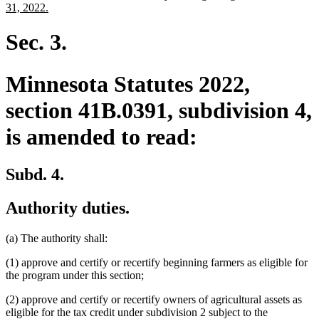
begin
end
text
new
31, 2022.
begin
text
end
Sec. 3.
Minnesota Statutes 2022,
section 41B.0391, subdivision 4,
is amended to read:
Subd. 4.
Authority duties.
(a) The authority shall:
(1) approve and certify or recertify beginning farmers as eligible for
the program under this section;
(2) approve and certify or recertify owners of agricultural assets as
eligible for the tax credit under subdivision 2 subject to the