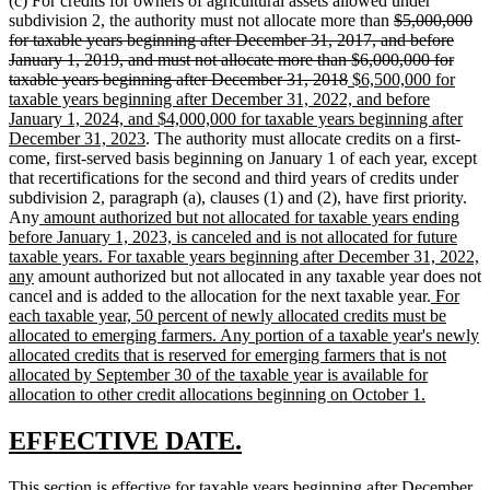
(c) For credits for owners of agricultural assets allowed under
deleted
subdivision 2, the authority must not allocate more than
$5,000,000
text
for taxable years beginning after December 31, 2017, and before
begin
January 1, 2019, and must not allocate more than $6,000,000 for
deleted
new
taxable years beginning after December 31, 2018
$6,500,000 for
text
text
taxable years beginning after December 31, 2022, and before
end
begin
January 1, 2024, and $4,000,000 for taxable years beginning after
new
December 31, 2023
. The authority must allocate credits on a first-
text
come, first-served basis beginning on January 1 of each year, except
end
that recertifications for the second and third years of credits under
subdivision 2, paragraph (a), clauses (1) and (2), have first priority.
new
Any
amount authorized but not allocated for taxable years ending
text
before January 1, 2023, is canceled and is not allocated for future
begin
taxable years. For taxable years beginning after December 31, 2022,
new
any
amount authorized but not allocated in any taxable year does not
text
new
cancel and is added to the allocation for the next taxable year.
For
end
text
each taxable year, 50 percent of newly allocated credits must be
begin
allocated to emerging farmers. Any portion of a taxable year's newly
allocated credits that is reserved for emerging farmers that is not
allocated by September 30 of the taxable year is available for
new
allocation to other credit allocations beginning on October 1.
text
end
new
new
EFFECTIVE DATE.
text
text
new
This section is effective for taxable years beginning after December