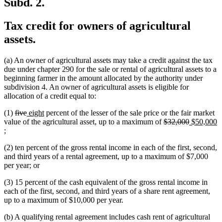
Subd. 2.
Tax credit for owners of agricultural
assets.
(a) An owner of agricultural assets may take a credit against the tax
due under chapter 290 for the sale or rental of agricultural assets to a
beginning farmer in the amount allocated by the authority under
subdivision 4. An owner of agricultural assets is eligible for
allocation of a credit equal to:
deleted
deleted
new
new
(1)
five
eight
percent of the lesser of the sale price or the fair market
text
text
text
text
deleted
deleted
new
value of the agricultural asset, up to a maximum of
$32,000
$50,000
new
begin
end
begin
end
text
text
text
;
text
begin
end
begin
(2) ten percent of the gross rental income in each of the first, second,
end
and third years of a rental agreement, up to a maximum of $7,000
per year; or
(3) 15 percent of the cash equivalent of the gross rental income in
each of the first, second, and third years of a share rent agreement,
up to a maximum of $10,000 per year.
(b) A qualifying rental agreement includes cash rent of agricultural