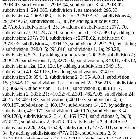
290B.03, subdivision 1; 290B.04, subdivisions 3, 4; 290B.05,
subdivision 1; 291.005, subdivision 1, as amended; 295.50,
subdivision 4; 296A.083, subdivision 3; 297A.61, subdivisions 4,
29; 297A.67, subdivisions 35, 38, by adding a subdivision;
297A.68, subdivisions 4, 25, by adding a subdivision; 297A.70,
subdivisions 7, 21; 297A.71, subdivision 51; 297A.99, by adding a
subdivision; 297A.994, subdivision 4; 297E.02, subdivision 6;
297E.06, subdivision 4; 297H.13, subdivision 2; 297I.20, by adding
a subdivision; 298.015; 298.018, subdivisions 1, 1a; 298.28,
subdivisions 5, 7a, by adding a subdivision; 298.296, subdivision 4;
299C.76, subdivisions 1, 2; 327C.02, subdivision 5; 349.11; 349.12,
subdivisions 12a, 12b, 12c, by adding a subdivision; 349.151,
subdivision 4d; 349.163, by adding subdivisions; 354.05,
subdivision 38; 354.42, subdivisions 2, 3; 354A.011, subdivision
15a; 354A.12, subdivisions 1, as amended, 2a; 356.215, subdivision
11; 366.095, subdivision 1; 373.01, subdivision 3; 383B.117,
subdivision 2; 383E.21; 410.32; 412.301; 462A.05, subdivision 24;
462A.38; 469.033, subdivision 6; 469.053, subdivisions 4, 6;
469.107, subdivision 1; 469.174, subdivisions 14, 27, by adding a
subdivision; 469.175, subdivision 6; 469.176, subdivisions 3, 4;
469.1763, subdivisions 2, 3, 4, 6; 469.1771, subdivisions 2, 2a, 3;
473F.02, subdivisions 2, 8; 473J.13, subdivisions 2, 4; 474A.02,
subdivisions 22b, 23a; 475.54, subdivision 1; 477A.011, subdivision
34, by adding subdivisions; 477A.0124, subdivisions 2, 3;
477A.013, subdivisions 8, 9; 477A.014, subdivision 1; 477A.015;