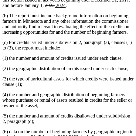
deleted
deleted
new
new
and before January 1,
2022
2024
.
text
text
text
text
(b) The report must include background information on beginning
begin
end
begin
end
farmers in Minnesota and any other information the commissioner
and authority find relevant to evaluating the effect of the credits on
increasing opportunities for and the number of beginning farmers.
(c) For credits issued under subdivision 2, paragraph (a), clauses (1)
to (3), the report must include:
(1) the number and amount of credits issued under each clause;
(2) the geographic distribution of credits issued under each clause;
(3) the type of agricultural assets for which credits were issued under
clause (1);
(4) the number and geographic distribution of beginning farmers
whose purchase or rental of assets resulted in credits for the seller or
owner of the asset;
(5) the number and amount of credits disallowed under subdivision
2, paragraph (d);
(6) data on the number of beginning farmers by geographic region in