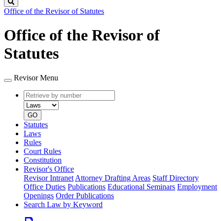
Search
Office of the Revisor of Statutes
Office of the Revisor of
Statutes
Revisor Menu
Retrieve
Document
by
type
number
GO
Statutes
Laws
Rules
Court Rules
Constitution
Revisor's Office
Revisor Intranet
Attorney Drafting Areas
Staff Directory
Office Duties
Publications
Educational Seminars
Employment
Openings
Order Publications
Search Law by Keyword