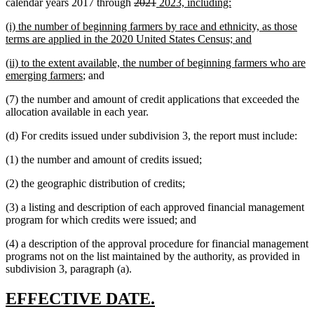
deleted
deleted
new
new
calendar years 2017 through
2021
2023, including:
text
text
text
text
new
(i) the number of beginning farmers by race and ethnicity, as those
begin
end
begin
end
text
new
terms are applied in the 2020 United States Census; and
begin
text
new
(ii) to the extent available, the number of beginning farmers who are
end
text
new
emerging farmers
; and
begin
text
(7) the number and amount of credit applications that exceeded the
end
allocation available in each year.
(d) For credits issued under subdivision 3, the report must include:
(1) the number and amount of credits issued;
(2) the geographic distribution of credits;
(3) a listing and description of each approved financial management
program for which credits were issued; and
(4) a description of the approval procedure for financial management
programs not on the list maintained by the authority, as provided in
subdivision 3, paragraph (a).
new
new
EFFECTIVE DATE.