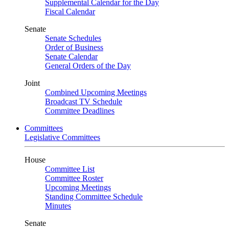
Supplemental Calendar for the Day
Fiscal Calendar
Senate
Senate Schedules
Order of Business
Senate Calendar
General Orders of the Day
Joint
Combined Upcoming Meetings
Broadcast TV Schedule
Committee Deadlines
Committees
Legislative Committees
House
Committee List
Committee Roster
Upcoming Meetings
Standing Committee Schedule
Minutes
Senate