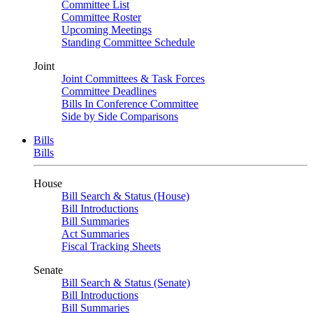
Committee List
Committee Roster
Upcoming Meetings
Standing Committee Schedule
Joint
Joint Committees & Task Forces
Committee Deadlines
Bills In Conference Committee
Side by Side Comparisons
Bills
Bills
House
Bill Search & Status (House)
Bill Introductions
Bill Summaries
Act Summaries
Fiscal Tracking Sheets
Senate
Bill Search & Status (Senate)
Bill Introductions
Bill Summaries