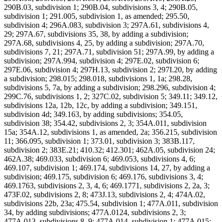
290B.03, subdivision 1; 290B.04, subdivisions 3, 4; 290B.05,
subdivision 1; 291.005, subdivision 1, as amended; 295.50,
subdivision 4; 296A.083, subdivision 3; 297A.61, subdivisions 4,
29; 297A.67, subdivisions 35, 38, by adding a subdivision;
297A.68, subdivisions 4, 25, by adding a subdivision; 297A.70,
subdivisions 7, 21; 297A.71, subdivision 51; 297A.99, by adding a
subdivision; 297A.994, subdivision 4; 297E.02, subdivision 6;
297E.06, subdivision 4; 297H.13, subdivision 2; 297I.20, by adding
a subdivision; 298.015; 298.018, subdivisions 1, 1a; 298.28,
subdivisions 5, 7a, by adding a subdivision; 298.296, subdivision 4;
299C.76, subdivisions 1, 2; 327C.02, subdivision 5; 349.11; 349.12,
subdivisions 12a, 12b, 12c, by adding a subdivision; 349.151,
subdivision 4d; 349.163, by adding subdivisions; 354.05,
subdivision 38; 354.42, subdivisions 2, 3; 354A.011, subdivision
15a; 354A.12, subdivisions 1, as amended, 2a; 356.215, subdivision
11; 366.095, subdivision 1; 373.01, subdivision 3; 383B.117,
subdivision 2; 383E.21; 410.32; 412.301; 462A.05, subdivision 24;
462A.38; 469.033, subdivision 6; 469.053, subdivisions 4, 6;
469.107, subdivision 1; 469.174, subdivisions 14, 27, by adding a
subdivision; 469.175, subdivision 6; 469.176, subdivisions 3, 4;
469.1763, subdivisions 2, 3, 4, 6; 469.1771, subdivisions 2, 2a, 3;
473F.02, subdivisions 2, 8; 473J.13, subdivisions 2, 4; 474A.02,
subdivisions 22b, 23a; 475.54, subdivision 1; 477A.011, subdivision
34, by adding subdivisions; 477A.0124, subdivisions 2, 3;
477A.013, subdivisions 8, 9; 477A.014, subdivision 1; 477A.015;