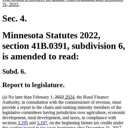
begin
end
text
new
31, 2022.
begin
text
end
Sec. 4.
Minnesota Statutes 2022,
section 41B.0391, subdivision 6,
is amended to read:
Subd. 6.
Report to legislature.
deleted
deleted
new
new
(a) No later than February 1,
2022
2024
, the Rural Finance
text
text
text
text
Authority, in consultation with the commissioner of revenue, must
begin
end
begin
end
provide a report to the chairs and ranking minority members of the
legislative committees having jurisdiction over agriculture, economic
development, rural development, and taxes, in compliance with
sections
3.195
and
3.197
, on the beginning farmer tax credits under
this section issued in tax years beginning after December 31, 2017,