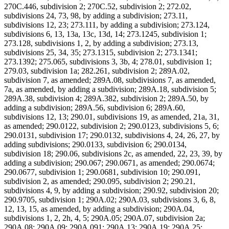
270C.446, subdivision 2; 270C.52, subdivision 2; 272.02,
subdivisions 24, 73, 98, by adding a subdivision; 273.11,
subdivisions 12, 23; 273.111, by adding a subdivision; 273.124,
subdivisions 6, 13, 13a, 13c, 13d, 14; 273.1245, subdivision 1;
273.128, subdivisions 1, 2, by adding a subdivision; 273.13,
subdivisions 25, 34, 35; 273.1315, subdivision 2; 273.1341;
273.1392; 275.065, subdivisions 3, 3b, 4; 278.01, subdivision 1;
279.03, subdivision 1a; 282.261, subdivision 2; 289A.02,
subdivision 7, as amended; 289A.08, subdivisions 7, as amended,
7a, as amended, by adding a subdivision; 289A.18, subdivision 5;
289A.38, subdivision 4; 289A.382, subdivision 2; 289A.50, by
adding a subdivision; 289A.56, subdivision 6; 289A.60,
subdivisions 12, 13; 290.01, subdivisions 19, as amended, 21a, 31,
as amended; 290.0122, subdivision 2; 290.0123, subdivisions 5, 6;
290.0131, subdivision 17; 290.0132, subdivisions 4, 24, 26, 27, by
adding subdivisions; 290.0133, subdivision 6; 290.0134,
subdivision 18; 290.06, subdivisions 2c, as amended, 22, 23, 39, by
adding a subdivision; 290.067; 290.0671, as amended; 290.0674;
290.0677, subdivision 1; 290.0681, subdivision 10; 290.091,
subdivision 2, as amended; 290.095, subdivision 2; 290.21,
subdivisions 4, 9, by adding a subdivision; 290.92, subdivision 20;
290.9705, subdivision 1; 290A.02; 290A.03, subdivisions 3, 6, 8,
12, 13, 15, as amended, by adding a subdivision; 290A.04,
subdivisions 1, 2, 2h, 4, 5; 290A.05; 290A.07, subdivision 2a;
290A.08; 290A.09; 290A.091; 290A.13; 290A.19; 290A.25;