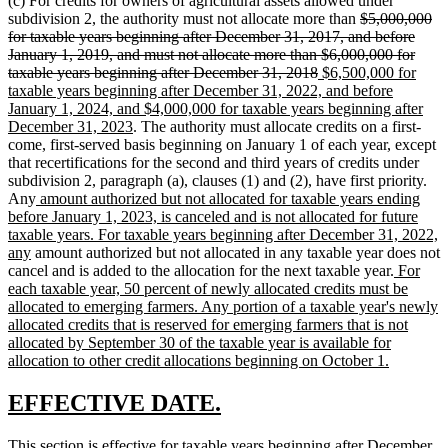
(c) For credits for owners of agricultural assets allowed under
deleted
subdivision 2, the authority must not allocate more than
$5,000,000
text
for taxable years beginning after December 31, 2017, and before
begin
January 1, 2019, and must not allocate more than $6,000,000 for
deleted
new
taxable years beginning after December 31, 2018
$6,500,000 for
text
text
taxable years beginning after December 31, 2022, and before
end
begin
January 1, 2024, and $4,000,000 for taxable years beginning after
new
December 31, 2023
. The authority must allocate credits on a first-
text
come, first-served basis beginning on January 1 of each year, except
end
that recertifications for the second and third years of credits under
subdivision 2, paragraph (a), clauses (1) and (2), have first priority.
new
Any
amount authorized but not allocated for taxable years ending
text
before January 1, 2023, is canceled and is not allocated for future
begin
taxable years. For taxable years beginning after December 31, 2022,
new
any
amount authorized but not allocated in any taxable year does not
text
new
cancel and is added to the allocation for the next taxable year.
For
end
text
each taxable year, 50 percent of newly allocated credits must be
begin
allocated to emerging farmers. Any portion of a taxable year's newly
allocated credits that is reserved for emerging farmers that is not
allocated by September 30 of the taxable year is available for
new
allocation to other credit allocations beginning on October 1.
text
end
new
new
EFFECTIVE DATE.
text
text
new
This section is effective for taxable years beginning after December