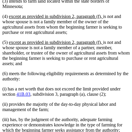
(3) intends to farm land located within the state borders of
Minnesota;
new
new
(4)
except as provided in subdivision 2, paragraph (f),
is not and
text
text
whose spouse is not a family member of the owner of the
begin
end
agricultural assets from whom the beginning farmer is seeking to
purchase or rent agricultural assets;
new
new
(5)
except as provided in subdivision 2, paragraph (f),
is not and
text
text
whose spouse is not a family member of a partner, member,
begin
end
shareholder, or trustee of the owner of agricultural assets from whom
the beginning farmer is seeking to purchase or rent agricultural
assets; and
(6) meets the following eligibility requirements as determined by the
authority:
(i) has a net worth that does not exceed the limit provided under
section
41B.03
, subdivision 3, paragraph (a), clause (2);
(ii) provides the majority of the day-to-day physical labor and
management of the farm;
(iii) has, by the judgment of the authority, adequate farming
experience or demonstrates knowledge in the type of farming for
which the beginning farmer seeks assistance from the authority;