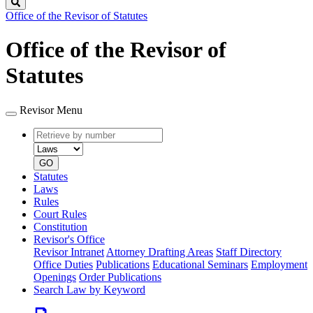
Search
Office of the Revisor of Statutes
Office of the Revisor of
Statutes
Revisor Menu
Retrieve
Document
by
type
number
GO
Statutes
Laws
Rules
Court Rules
Constitution
Revisor's Office
Revisor Intranet
Attorney Drafting Areas
Staff Directory
Office Duties
Publications
Educational Seminars
Employment
Openings
Order Publications
Search Law by Keyword