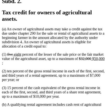
Subd. 2.
Tax credit for owners of agricultural
assets.
(a) An owner of agricultural assets may take a credit against the tax
due under chapter 290 for the sale or rental of agricultural assets to a
beginning farmer in the amount allocated by the authority under
subdivision 4. An owner of agricultural assets is eligible for
allocation of a credit equal to:
deleted
deleted
new
new
(1)
five
eight
percent of the lesser of the sale price or the fair market
text
text
text
text
deleted
deleted
new
value of the agricultural asset, up to a maximum of
$32,000
$50,000
new
begin
end
begin
end
text
text
text
;
text
begin
end
begin
(2) ten percent of the gross rental income in each of the first, second,
end
and third years of a rental agreement, up to a maximum of $7,000
per year; or
(3) 15 percent of the cash equivalent of the gross rental income in
each of the first, second, and third years of a share rent agreement,
up to a maximum of $10,000 per year.
(b) A qualifying rental agreement includes cash rent of agricultural