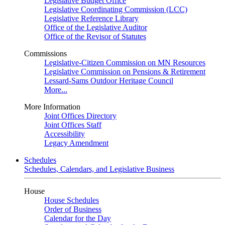
Legislative Budget Office
Legislative Coordinating Commission (LCC)
Legislative Reference Library
Office of the Legislative Auditor
Office of the Revisor of Statutes
Commissions
Legislative-Citizen Commission on MN Resources
Legislative Commission on Pensions & Retirement
Lessard-Sams Outdoor Heritage Council
More...
More Information
Joint Offices Directory
Joint Offices Staff
Accessibility
Legacy Amendment
Schedules
Schedules, Calendars, and Legislative Business
House
House Schedules
Order of Business
Calendar for the Day