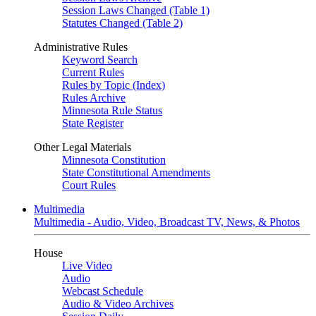
Session Laws Changed (Table 1)
Statutes Changed (Table 2)
Administrative Rules
Keyword Search
Current Rules
Rules by Topic (Index)
Rules Archive
Minnesota Rule Status
State Register
Other Legal Materials
Minnesota Constitution
State Constitutional Amendments
Court Rules
Multimedia
Multimedia - Audio, Video, Broadcast TV, News, & Photos
House
Live Video
Audio
Webcast Schedule
Audio & Video Archives