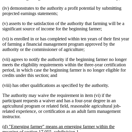
(iv) demonstrates to the authority a profit potential by submitting
projected earnings statements;
(v) asserts to the satisfaction of the authority that farming will be a
significant source of income for the beginning farmer;
(vi) is enrolled in or has completed within ten years of their first year
of farming a financial management program approved by the
authority or the commissioner of agriculture;
(vii) agrees to notify the authority if the beginning farmer no longer
meets the eligibility requirements within the three-year certification
period, in which case the beginning farmer is no longer eligible for
credits under this section; and
(viii) has other qualifications as specified by the authority.
The authority may waive the requirement in item (vi) if the
participant requests a waiver and has a four-year degree in an
agricultural program or related field, reasonable agricultural job-
related experience, or certification as an adult farm management
instructor.
new
(d) "Emerging farmer" means an emerging farmer within the
text
new
meaning of section 17.055, subdivision 1.