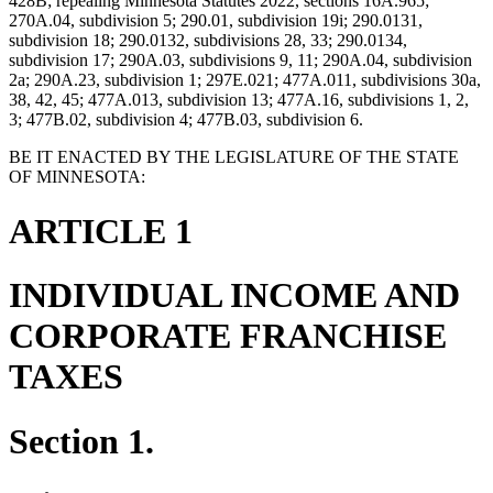
428B; repealing Minnesota Statutes 2022, sections 16A.965;
270A.04, subdivision 5; 290.01, subdivision 19i; 290.0131,
subdivision 18; 290.0132, subdivisions 28, 33; 290.0134,
subdivision 17; 290A.03, subdivisions 9, 11; 290A.04, subdivision
2a; 290A.23, subdivision 1; 297E.021; 477A.011, subdivisions 30a,
38, 42, 45; 477A.013, subdivision 13; 477A.16, subdivisions 1, 2,
3; 477B.02, subdivision 4; 477B.03, subdivision 6.
BE IT ENACTED BY THE LEGISLATURE OF THE STATE
OF MINNESOTA:
ARTICLE 1
INDIVIDUAL INCOME AND
CORPORATE FRANCHISE
TAXES
Section 1.