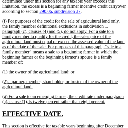
determined under this section for any taxable year exceeds this
limitation, the excess is a beginning farmer incentive credit carryover
according to section
290.06, subdivision 37
.
new
(f) For purposes of the credit for the sale of agricultural land only,
text
the family member definitional exclusions in subdivision 1,
begin
paragraph (c), clauses (4) and (5), do not apply. For a sale to a
family member to qualify for the credit, the sales price of the
agricultural land must equal or exceed the assessed value of the land
as of the date of the sale. For purposes of this paragraph, "sale to a
family member" means a sale to a beginning farmer in which the
beginning farmer or the beginning farmer's spouse is a family
new
member of:
text
new
new
(1) the owner of the agricultural land; or
end
text
text
new
(2) a partner, member, shareholder, or trustee of the owner of the
begin
end
text
new
agricultural land.
begin
text
new
(g) For a sale to an emerging farmer, the credit rate under paragraph
end
text
new
(a), clause (1), is twelve percent rather than eight percent.
begin
text
end
new
new
EFFECTIVE DATE.
text
text
new
This section is effective for taxable years beginning after December