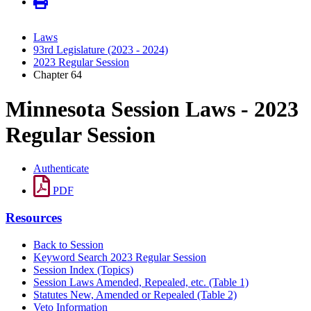
Laws
93rd Legislature (2023 - 2024)
2023 Regular Session
Chapter 64
Minnesota Session Laws - 2023
Regular Session
Authenticate
PDF
Resources
Back to Session
Keyword Search 2023 Regular Session
Session Index (Topics)
Session Laws Amended, Repealed, etc. (Table 1)
Statutes New, Amended or Repealed (Table 2)
Veto Information