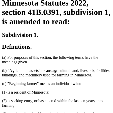
Minnesota Statutes 2022,
section 41B.0391, subdivision 1,
is amended to read:
Subdivision 1.
Definitions.
(a) For purposes of this section, the following terms have the
meanings given.
(b) "Agricultural assets" means agricultural land, livestock, facilities,
buildings, and machinery used for farming in Minnesota.
(c) "Beginning farmer" means an individual who:
(1) is a resident of Minnesota;
(2) is seeking entry, or has entered within the last ten years, into
farming;