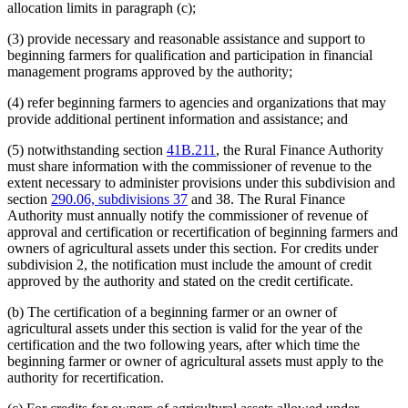
allocation limits in paragraph (c);
(3) provide necessary and reasonable assistance and support to
beginning farmers for qualification and participation in financial
management programs approved by the authority;
(4) refer beginning farmers to agencies and organizations that may
provide additional pertinent information and assistance; and
(5) notwithstanding section
41B.211
, the Rural Finance Authority
must share information with the commissioner of revenue to the
extent necessary to administer provisions under this subdivision and
section
290.06, subdivisions 37
and 38. The Rural Finance
Authority must annually notify the commissioner of revenue of
approval and certification or recertification of beginning farmers and
owners of agricultural assets under this section. For credits under
subdivision 2, the notification must include the amount of credit
approved by the authority and stated on the credit certificate.
(b) The certification of a beginning farmer or an owner of
agricultural assets under this section is valid for the year of the
certification and the two following years, after which time the
beginning farmer or owner of agricultural assets must apply to the
authority for recertification.