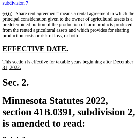
text
text
text
text
subdivision 7
.
begin
end
begin
end
deleted
deleted
new
new
(i)
(j)
"Share rent agreement" means a rental agreement in which the
text
text
text
text
principal consideration given to the owner of agricultural assets is a
begin
end
begin
end
predetermined portion of the production of farm products produced
from the rented agricultural assets and which provides for sharing
production costs or risk of loss, or both.
new
new
EFFECTIVE DATE.
text
text
new
This section is effective for taxable years beginning after December
begin
end
text
new
31, 2022.
begin
text
end
Sec. 2.
Minnesota Statutes 2022,
section 41B.0391, subdivision 2,
is amended to read: