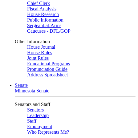
Chief Clerk
Fiscal Analysis
House Research
Public Information
Sergeant-at-Arms
Caucuses - DFL/GOP
Other Information
House Journal
House Rules
Joint Rules
Educational Programs
Pronunciation Guide
Address Spreadsheet
Senate
Minnesota Senate
Senators and Staff
Senators
Leadership
Staff
Employment
Who Represents Me?