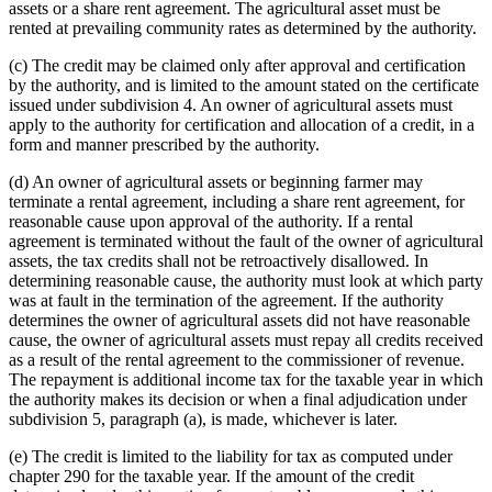
assets or a share rent agreement. The agricultural asset must be
rented at prevailing community rates as determined by the authority.
(c) The credit may be claimed only after approval and certification
by the authority, and is limited to the amount stated on the certificate
issued under subdivision 4. An owner of agricultural assets must
apply to the authority for certification and allocation of a credit, in a
form and manner prescribed by the authority.
(d) An owner of agricultural assets or beginning farmer may
terminate a rental agreement, including a share rent agreement, for
reasonable cause upon approval of the authority. If a rental
agreement is terminated without the fault of the owner of agricultural
assets, the tax credits shall not be retroactively disallowed. In
determining reasonable cause, the authority must look at which party
was at fault in the termination of the agreement. If the authority
determines the owner of agricultural assets did not have reasonable
cause, the owner of agricultural assets must repay all credits received
as a result of the rental agreement to the commissioner of revenue.
The repayment is additional income tax for the taxable year in which
the authority makes its decision or when a final adjudication under
subdivision 5, paragraph (a), is made, whichever is later.
(e) The credit is limited to the liability for tax as computed under
chapter 290 for the taxable year. If the amount of the credit