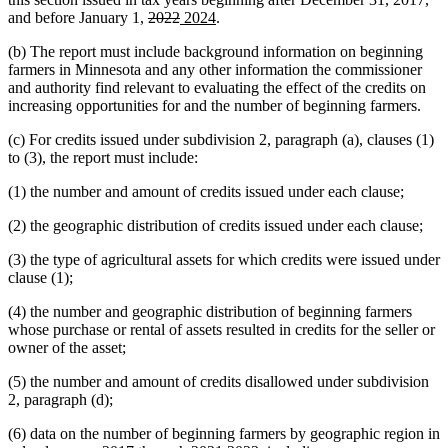
deleted
deleted
new
new
and before January 1,
2022
2024
.
text
text
text
text
(b) The report must include background information on beginning
begin
end
begin
end
farmers in Minnesota and any other information the commissioner
and authority find relevant to evaluating the effect of the credits on
increasing opportunities for and the number of beginning farmers.
(c) For credits issued under subdivision 2, paragraph (a), clauses (1)
to (3), the report must include:
(1) the number and amount of credits issued under each clause;
(2) the geographic distribution of credits issued under each clause;
(3) the type of agricultural assets for which credits were issued under
clause (1);
(4) the number and geographic distribution of beginning farmers
whose purchase or rental of assets resulted in credits for the seller or
owner of the asset;
(5) the number and amount of credits disallowed under subdivision
2, paragraph (d);
(6) data on the number of beginning farmers by geographic region in