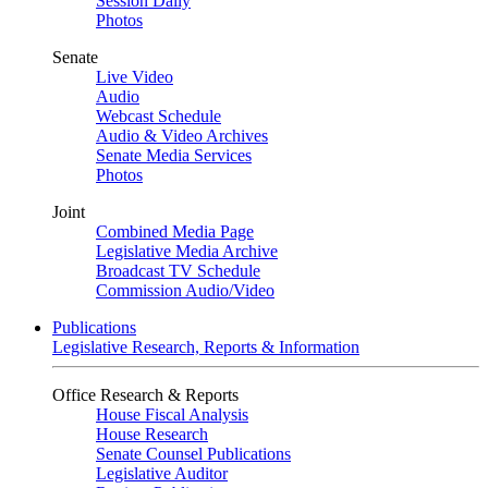
Session Daily
Photos
Senate
Live Video
Audio
Webcast Schedule
Audio & Video Archives
Senate Media Services
Photos
Joint
Combined Media Page
Legislative Media Archive
Broadcast TV Schedule
Commission Audio/Video
Publications
Legislative Research, Reports & Information
Office Research & Reports
House Fiscal Analysis
House Research
Senate Counsel Publications
Legislative Auditor