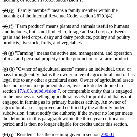
begin
text
deleted
deleted
new
new
(d)
(e)
"Family member" means a family member within the
end
text
text
text
text
meaning of the Internal Revenue Code, section 267(c)(4).
begin
end
begin
end
deleted
deleted
new
new
(e)
(f)
"Farm product" means plants and animals useful to humans
text
text
text
text
and includes, but is not limited to, forage and sod crops, oilseeds,
begin
end
begin
end
grain and feed crops, dairy and dairy products, poultry and poultry
products, livestock, fruits, and vegetables.
deleted
deleted
new
new
(f)
(g)
"Farming" means the active use, management, and operation
text
text
text
text
of real and personal property for the production of a farm product.
begin
end
begin
end
deleted
deleted
new
new
(g)
(h)
"Owner of agricultural assets" means an individual, trust, or
text
text
text
text
pass-through entity that is the owner in fee of agricultural land or has
begin
end
begin
end
legal title to any other agricultural asset. Owner of agricultural assets
does not mean an equipment dealer, livestock dealer defined in
section
17A.03, subdivision 7
, or comparable entity that is engaged
in the business of selling agricultural assets for profit and that is not
engaged in farming as its primary business activity. An owner of
agricultural assets approved and certified by the authority under
subdivision 4 must notify the authority if the owner no longer meets
the definition in this paragraph within the three year certification
period and is then no longer eligible for credits under this section.
deleted
deleted
new
new
(h)
(i)
"Resident" has the meaning given in section
290.01,