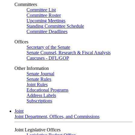
Committees
Committee List
Committee Roster
Upcoming Meetings
Standing Committee Schedule
Committee Deadlines
Offices
Secretary of the Senate
Senate Counsel, Research & Fiscal Analysis
Caucuses - DFL/GOP
Other Information
Senate Journal
Senate Rules
Joint Rules
Educational Programs
Address Labels
Subscriptions
Joint
Joint Department, Offices, and Commissions
Joint Legislative Offices