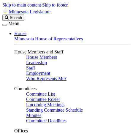
Skip to main content
Skip to footer
Minnesota Legislature
Search
Search
Legislature
Menu
House
Minnesota House of Representatives
House Members and Staff
House Members
Leadership
Staff
Employment
Who Represents Me?
Committees
Committee List
Committee Roster
Upcoming Meetings
Standing Committee Schedule
Minutes
Committee Deadlines
Offices