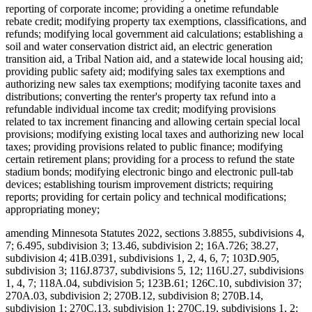
reporting of corporate income; providing a onetime refundable
rebate credit; modifying property tax exemptions, classifications, and
refunds; modifying local government aid calculations; establishing a
soil and water conservation district aid, an electric generation
transition aid, a Tribal Nation aid, and a statewide local housing aid;
providing public safety aid; modifying sales tax exemptions and
authorizing new sales tax exemptions; modifying taconite taxes and
distributions; converting the renter's property tax refund into a
refundable individual income tax credit; modifying provisions
related to tax increment financing and allowing certain special local
provisions; modifying existing local taxes and authorizing new local
taxes; providing provisions related to public finance; modifying
certain retirement plans; providing for a process to refund the state
stadium bonds; modifying electronic bingo and electronic pull-tab
devices; establishing tourism improvement districts; requiring
reports; providing for certain policy and technical modifications;
appropriating money;
amending Minnesota Statutes 2022, sections 3.8855, subdivisions 4,
7; 6.495, subdivision 3; 13.46, subdivision 2; 16A.726; 38.27,
subdivision 4; 41B.0391, subdivisions 1, 2, 4, 6, 7; 103D.905,
subdivision 3; 116J.8737, subdivisions 5, 12; 116U.27, subdivisions
1, 4, 7; 118A.04, subdivision 5; 123B.61; 126C.10, subdivision 37;
270A.03, subdivision 2; 270B.12, subdivision 8; 270B.14,
subdivision 1; 270C.13, subdivision 1; 270C.19, subdivisions 1, 2;