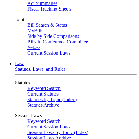
Act Summaries
Fiscal Tracking Sheets
Joint
Bill Search & Status
MyBills
Side by Side Comparisons
Bills In Conference Committee
Vetoes
Current Session Laws
Law
Statutes, Laws, and Rules
Statutes
Keyword Search
Current Statutes
Statutes by Topic (Index)
Statutes Archive
Session Laws
Keyword Search
Current Session Laws
Session Laws by Topic (Index)
Session Laws Archive