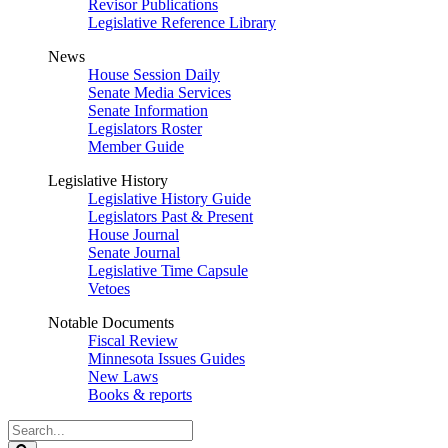
Revisor Publications
Legislative Reference Library
News
House Session Daily
Senate Media Services
Senate Information
Legislators Roster
Member Guide
Legislative History
Legislative History Guide
Legislators Past & Present
House Journal
Senate Journal
Legislative Time Capsule
Vetoes
Notable Documents
Fiscal Review
Minnesota Issues Guides
New Laws
Books & reports
Search
Legislature