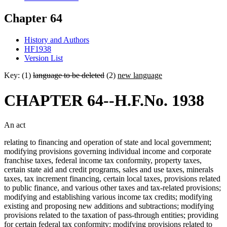
Chapter 64
History and Authors
HF1938
Version List
Key: (1)
language to be deleted
(2)
new language
CHAPTER 64--H.F.No. 1938
An act
relating to financing and operation of state and local government;
modifying provisions governing individual income and corporate
franchise taxes, federal income tax conformity, property taxes,
certain state aid and credit programs, sales and use taxes, minerals
taxes, tax increment financing, certain local taxes, provisions related
to public finance, and various other taxes and tax-related provisions;
modifying and establishing various income tax credits; modifying
existing and proposing new additions and subtractions; modifying
provisions related to the taxation of pass-through entities; providing
for certain federal tax conformity; modifying provisions related to