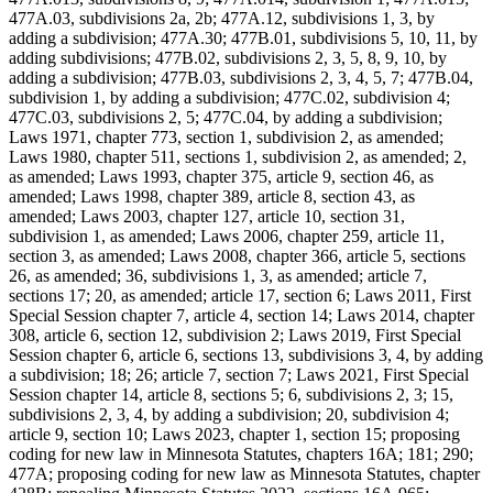
477A.03, subdivisions 2a, 2b; 477A.12, subdivisions 1, 3, by
adding a subdivision; 477A.30; 477B.01, subdivisions 5, 10, 11, by
adding subdivisions; 477B.02, subdivisions 2, 3, 5, 8, 9, 10, by
adding a subdivision; 477B.03, subdivisions 2, 3, 4, 5, 7; 477B.04,
subdivision 1, by adding a subdivision; 477C.02, subdivision 4;
477C.03, subdivisions 2, 5; 477C.04, by adding a subdivision;
Laws 1971, chapter 773, section 1, subdivision 2, as amended;
Laws 1980, chapter 511, sections 1, subdivision 2, as amended; 2,
as amended; Laws 1993, chapter 375, article 9, section 46, as
amended; Laws 1998, chapter 389, article 8, section 43, as
amended; Laws 2003, chapter 127, article 10, section 31,
subdivision 1, as amended; Laws 2006, chapter 259, article 11,
section 3, as amended; Laws 2008, chapter 366, article 5, sections
26, as amended; 36, subdivisions 1, 3, as amended; article 7,
sections 17; 20, as amended; article 17, section 6; Laws 2011, First
Special Session chapter 7, article 4, section 14; Laws 2014, chapter
308, article 6, section 12, subdivision 2; Laws 2019, First Special
Session chapter 6, article 6, sections 13, subdivisions 3, 4, by adding
a subdivision; 18; 26; article 7, section 7; Laws 2021, First Special
Session chapter 14, article 8, sections 5; 6, subdivisions 2, 3; 15,
subdivisions 2, 3, 4, by adding a subdivision; 20, subdivision 4;
article 9, section 10; Laws 2023, chapter 1, section 15; proposing
coding for new law in Minnesota Statutes, chapters 16A; 181; 290;
477A; proposing coding for new law as Minnesota Statutes, chapter