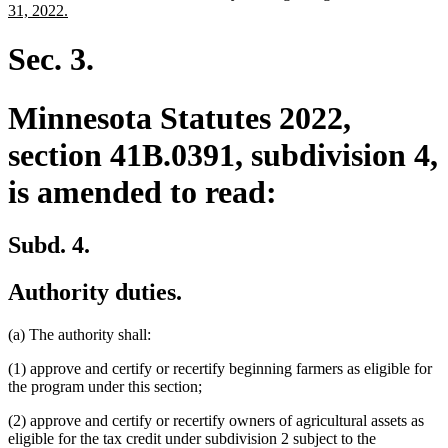
begin
end
text
new
31, 2022.
begin
text
end
Sec. 3.
Minnesota Statutes 2022,
section 41B.0391, subdivision 4,
is amended to read:
Subd. 4.
Authority duties.
(a) The authority shall:
(1) approve and certify or recertify beginning farmers as eligible for
the program under this section;
(2) approve and certify or recertify owners of agricultural assets as
eligible for the tax credit under subdivision 2 subject to the