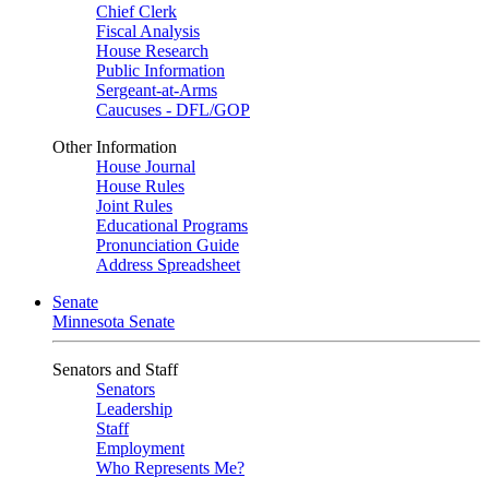
Chief Clerk
Fiscal Analysis
House Research
Public Information
Sergeant-at-Arms
Caucuses - DFL/GOP
Other Information
House Journal
House Rules
Joint Rules
Educational Programs
Pronunciation Guide
Address Spreadsheet
Senate
Minnesota Senate
Senators and Staff
Senators
Leadership
Staff
Employment
Who Represents Me?