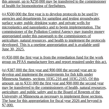
begin
this amount, up to $250,000 may be transferred to the commissioner
new
of health for biomonitoring of firefighters.
text
new
(s) $500,000 the first year is to develop protocols to be used by
end
text
agencies and departments for sampling and testing groundwater,
begin
surface water, public drinking water, and private wells for
microplastics and nanoplastics and to begin implementation. The
commissioner of the Pollution Control Agency may transfer money
appropriated under this paragraph to the commissioners of
agriculture, natural resources, and health to implement the protocols
developed. This is a onetime appropriation and is available until
new
June 30, 2025.
text
new
(t) $50,000 the first year is from the remediation fund for the work
end
text
n
group on PFAS manufacturer fees and report required under this act.
begin
t
new
(u) $387,000 the first year and $90,000 the second year are to
e
text
develop and implement the requirements for fish kills under
begin
Minnesota Statutes, sections 103G.216 and 103G.2165. Of this
amount, up to $331,000 the first year and $90,000 the second year
may be transferred to the commissioners of health, natural resources,
agriculture, and public safety and to the Board of Regents of the
University of Minnesota as necessary to implement those sections.
The base for this appropriation for fiscal year 2026 and beyond is
new
$7,000.