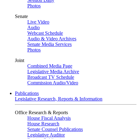
Session Daily
Photos
Senate
Live Video
Audio
Webcast Schedule
Audio & Video Archives
Senate Media Services
Photos
Joint
Combined Media Page
Legislative Media Archive
Broadcast TV Schedule
Commission Audio/Video
Publications
Legislative Research, Reports & Information
Office Research & Reports
House Fiscal Analysis
House Research
Senate Counsel Publications
Legislative Auditor