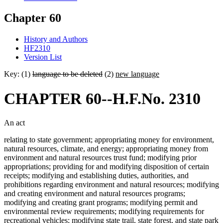
Chapter 60
History and Authors
HF2310
Version List
Key: (1)
language to be deleted
(2)
new language
CHAPTER 60--H.F.No. 2310
An act
relating to state government; appropriating money for environment,
natural resources, climate, and energy; appropriating money from
environment and natural resources trust fund; modifying prior
appropriations; providing for and modifying disposition of certain
receipts; modifying and establishing duties, authorities, and
prohibitions regarding environment and natural resources; modifying
and creating environment and natural resources programs;
modifying and creating grant programs; modifying permit and
environmental review requirements; modifying requirements for
recreational vehicles; modifying state trail, state forest, and state park