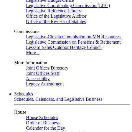
Legislative Budget Office
Legislative Coordinating Commission (LCC)
Legislative Reference Library
Office of the Legislative Auditor
Office of the Revisor of Statutes
Commissions
Legislative-Citizen Commission on MN Resources
Legislative Commission on Pensions & Retirement
Lessard-Sams Outdoor Heritage Council
More...
More Information
Joint Offices Directory
Joint Offices Staff
Accessibility
Legacy Amendment
Schedules
Schedules, Calendars, and Legislative Business
House
House Schedules
Order of Business
Calendar for the Day