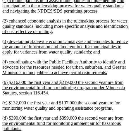
new
(1) a municipal liaison to assist municipalities in implementing and
end
text
participating in the rulemaking process for water quality standards
begin
new
and navigating the NPDES/SDS permitting process;
text
new
(2) enhanced economic analysis in the rulemaking process for water
end
text
quality standards, including more-specific analysis and identification
begin
new
of cost-effective permitting;
text
new
(3) developing statewide economic analyses and templates to reduce
end
text
the amount of information and time required for municipalities to
begin
new
apply for variances from water quality standards; and
text
new
(4) coordinating with the Public Facilities Authority to identify and
end
text
advocate for the resources needed for urban, suburban, and Greater
begin
new
Minnesota municipalities to achieve permit requirements.
text
new
(b) $216,000 the first year and $219,000 the second year are from
end
text
the environmental fund for a monitoring program under Minnesota
begin
new
Statutes, section 116.454.
text
new
(c) $132,000 the first year and $137,000 the second year are for
end
text
new
monitoring water quality and operating assistance programs.
begin
text
new
(d) $390,000 the first year and $399,000 the second year are from
end
text
the environmental fund for monitoring ambient air for hazardous
begin
new
pollutants.