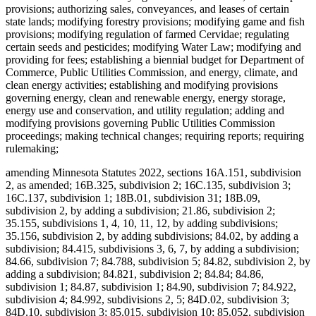
provisions; authorizing sales, conveyances, and leases of certain
state lands; modifying forestry provisions; modifying game and fish
provisions; modifying regulation of farmed Cervidae; regulating
certain seeds and pesticides; modifying Water Law; modifying and
providing for fees; establishing a biennial budget for Department of
Commerce, Public Utilities Commission, and energy, climate, and
clean energy activities; establishing and modifying provisions
governing energy, clean and renewable energy, energy storage,
energy use and conservation, and utility regulation; adding and
modifying provisions governing Public Utilities Commission
proceedings; making technical changes; requiring reports; requiring
rulemaking;
amending Minnesota Statutes 2022, sections 16A.151, subdivision
2, as amended; 16B.325, subdivision 2; 16C.135, subdivision 3;
16C.137, subdivision 1; 18B.01, subdivision 31; 18B.09,
subdivision 2, by adding a subdivision; 21.86, subdivision 2;
35.155, subdivisions 1, 4, 10, 11, 12, by adding subdivisions;
35.156, subdivision 2, by adding subdivisions; 84.02, by adding a
subdivision; 84.415, subdivisions 3, 6, 7, by adding a subdivision;
84.66, subdivision 7; 84.788, subdivision 5; 84.82, subdivision 2, by
adding a subdivision; 84.821, subdivision 2; 84.84; 84.86,
subdivision 1; 84.87, subdivision 1; 84.90, subdivision 7; 84.922,
subdivision 4; 84.992, subdivisions 2, 5; 84D.02, subdivision 3;
84D.10, subdivision 3; 85.015, subdivision 10; 85.052, subdivision