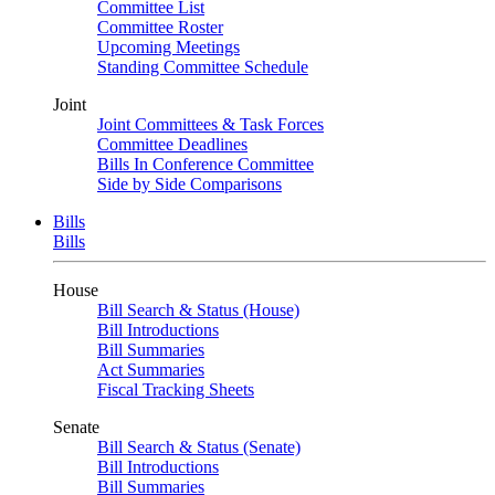
Committee List
Committee Roster
Upcoming Meetings
Standing Committee Schedule
Joint
Joint Committees & Task Forces
Committee Deadlines
Bills In Conference Committee
Side by Side Comparisons
Bills
Bills
House
Bill Search & Status (House)
Bill Introductions
Bill Summaries
Act Summaries
Fiscal Tracking Sheets
Senate
Bill Search & Status (Senate)
Bill Introductions
Bill Summaries