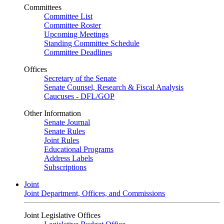
Committees
Committee List
Committee Roster
Upcoming Meetings
Standing Committee Schedule
Committee Deadlines
Offices
Secretary of the Senate
Senate Counsel, Research & Fiscal Analysis
Caucuses - DFL/GOP
Other Information
Senate Journal
Senate Rules
Joint Rules
Educational Programs
Address Labels
Subscriptions
Joint
Joint Department, Offices, and Commissions
Joint Legislative Offices