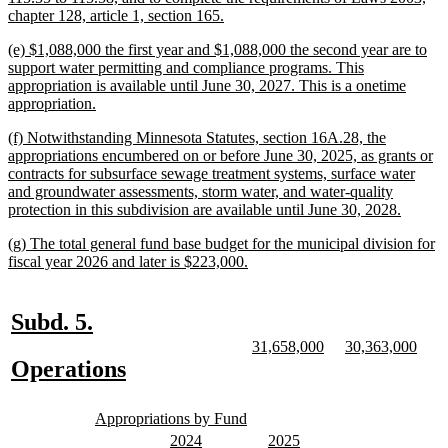
new
chapter 128, article 1, section 165.
text
new
(e) $1,088,000 the first year and $1,088,000 the second year are to
end
text
support water permitting and compliance programs. This
begin
appropriation is available until June 30, 2027. This is a onetime
new
appropriation.
text
new
(f) Notwithstanding Minnesota Statutes, section 16A.28, the
end
text
appropriations encumbered on or before June 30, 2025, as grants or
begin
contracts for subsurface sewage treatment systems, surface water
and groundwater assessments, storm water, and water-quality
new
protection in this subdivision are available until June 30, 2028.
text
new
(g) The total general fund base budget for the municipal division for
end
text
new
fiscal year 2026 and later is $223,000.
begin
text
end
new
new
Subd. 5.
text
text
new
new
new
new
31,658,000
30,363,000
text
text
text
text
new
new
Operations
begin
end
begin
end
begin
end
text
text
new
new
begin
end
Appropriations by Fund
text
text
new
new
new
new
2024
2025