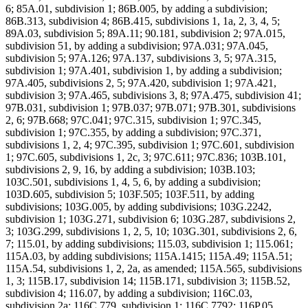
6; 85A.01, subdivision 1; 86B.005, by adding a subdivision;
86B.313, subdivision 4; 86B.415, subdivisions 1, 1a, 2, 3, 4, 5;
89A.03, subdivision 5; 89A.11; 90.181, subdivision 2; 97A.015,
subdivision 51, by adding a subdivision; 97A.031; 97A.045,
subdivision 5; 97A.126; 97A.137, subdivisions 3, 5; 97A.315,
subdivision 1; 97A.401, subdivision 1, by adding a subdivision;
97A.405, subdivisions 2, 5; 97A.420, subdivision 1; 97A.421,
subdivision 3; 97A.465, subdivisions 3, 8; 97A.475, subdivision 41;
97B.031, subdivision 1; 97B.037; 97B.071; 97B.301, subdivisions
2, 6; 97B.668; 97C.041; 97C.315, subdivision 1; 97C.345,
subdivision 1; 97C.355, by adding a subdivision; 97C.371,
subdivisions 1, 2, 4; 97C.395, subdivision 1; 97C.601, subdivision
1; 97C.605, subdivisions 1, 2c, 3; 97C.611; 97C.836; 103B.101,
subdivisions 2, 9, 16, by adding a subdivision; 103B.103;
103C.501, subdivisions 1, 4, 5, 6, by adding a subdivision;
103D.605, subdivision 5; 103F.505; 103F.511, by adding
subdivisions; 103G.005, by adding subdivisions; 103G.2242,
subdivision 1; 103G.271, subdivision 6; 103G.287, subdivisions 2,
3; 103G.299, subdivisions 1, 2, 5, 10; 103G.301, subdivisions 2, 6,
7; 115.01, by adding subdivisions; 115.03, subdivision 1; 115.061;
115A.03, by adding subdivisions; 115A.1415; 115A.49; 115A.51;
115A.54, subdivisions 1, 2, 2a, as amended; 115A.565, subdivisions
1, 3; 115B.17, subdivision 14; 115B.171, subdivision 3; 115B.52,
subdivision 4; 116.07, by adding a subdivision; 116C.03,
subdivision 2a; 116C.779, subdivision 1; 116C.7792; 116P.05,