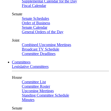
Supplemental Calendar for the Day
Fiscal Calendar
Senate
Senate Schedules
Order of Business
Senate Calendar
General Orders of the Day
Joint
Combined Upcoming Meetings
Broadcast TV Schedule
Committee Deadlines
Committees
Legislative Committees
House
Committee List
Committee Roster
Upcoming Meetings
Standing Committee Schedule
Minutes
Senate