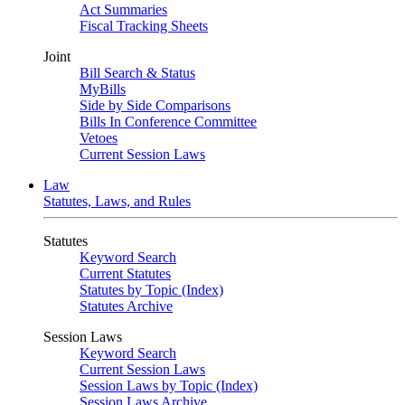
Act Summaries
Fiscal Tracking Sheets
Joint
Bill Search & Status
MyBills
Side by Side Comparisons
Bills In Conference Committee
Vetoes
Current Session Laws
Law
Statutes, Laws, and Rules
Statutes
Keyword Search
Current Statutes
Statutes by Topic (Index)
Statutes Archive
Session Laws
Keyword Search
Current Session Laws
Session Laws by Topic (Index)
Session Laws Archive