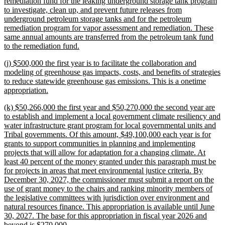
text
remediation fund for the leaking underground storage tank program
begin
to investigate, clean up, and prevent future releases from
underground petroleum storage tanks and for the petroleum
remediation program for vapor assessment and remediation. These
same annual amounts are transferred from the petroleum tank fund
new
to the remediation fund.
text
new
(j) $500,000 the first year is to facilitate the collaboration and
end
text
modeling of greenhouse gas impacts, costs, and benefits of strategies
begin
to reduce statewide greenhouse gas emissions. This is a onetime
new
appropriation.
text
new
(k) $50,266,000 the first year and $50,270,000 the second year are
end
text
to establish and implement a local government climate resiliency and
begin
water infrastructure grant program for local governmental units and
Tribal governments. Of this amount, $49,100,000 each year is for
grants to support communities in planning and implementing
projects that will allow for adaptation for a changing climate. At
least 40 percent of the money granted under this paragraph must be
for projects in areas that meet environmental justice criteria. By
December 30, 2027, the commissioner must submit a report on the
use of grant money to the chairs and ranking minority members of
the legislative committees with jurisdiction over environment and
natural resources finance. This appropriation is available until June
30, 2027. The base for this appropriation in fiscal year 2026 and
new
beyond is $270,000.