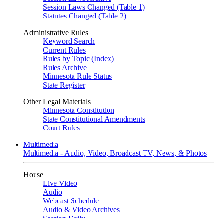
Session Laws Changed (Table 1)
Statutes Changed (Table 2)
Administrative Rules
Keyword Search
Current Rules
Rules by Topic (Index)
Rules Archive
Minnesota Rule Status
State Register
Other Legal Materials
Minnesota Constitution
State Constitutional Amendments
Court Rules
Multimedia
Multimedia - Audio, Video, Broadcast TV, News, & Photos
House
Live Video
Audio
Webcast Schedule
Audio & Video Archives