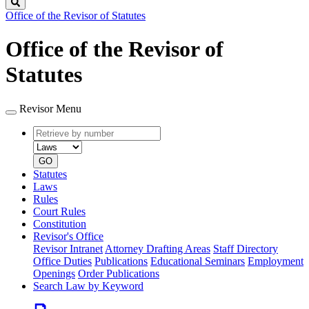
Search
Office of the Revisor of Statutes
Office of the Revisor of
Statutes
Revisor Menu
Retrieve
Document
by
type
number
GO
Statutes
Laws
Rules
Court Rules
Constitution
Revisor's Office
Revisor Intranet
Attorney Drafting Areas
Staff Directory
Office Duties
Publications
Educational Seminars
Employment
Openings
Order Publications
Search Law by Keyword