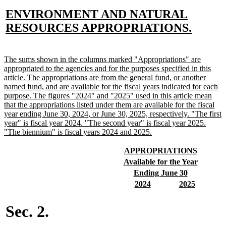
new
ENVIRONMENT AND NATURAL
text
new
RESOURCES APPROPRIATIONS.
begin
text
end
new
The sums shown in the columns marked "Appropriations" are
text
appropriated to the agencies and for the purposes specified in this
begin
article. The appropriations are from the general fund, or another
named fund, and are available for the fiscal years indicated for each
purpose. The figures "2024" and "2025" used in this article mean
that the appropriations listed under them are available for the fiscal
year ending June 30, 2024, or June 30, 2025, respectively. "The first
year" is fiscal year 2024. "The second year" is fiscal year 2025.
new
"The biennium" is fiscal years 2024 and 2025.
text
end
new
new
APPROPRIATIONS
text
text
new
new
Available for the Year
begin
end
text
text
new
new
Ending June 30
begin
end
text
text
new
new
new
new
2024
2025
begin
end
text
text
text
text
begin
end
begin
end
Sec. 2.