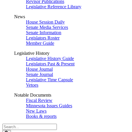
Revisor Publications
Legislative Reference Library
News
House Session Daily
Senate Media Services
Senate Information
Legislators Roster
Member Guide
Legislative History
Legislative History Guide
Legislators Past & Present
House Journal
Senate Journal
Legislative Time Capsule
Vetoes
Notable Documents
Fiscal Review
Minnesota Issues Guides
New Laws
Books & reports
Search
Legislature