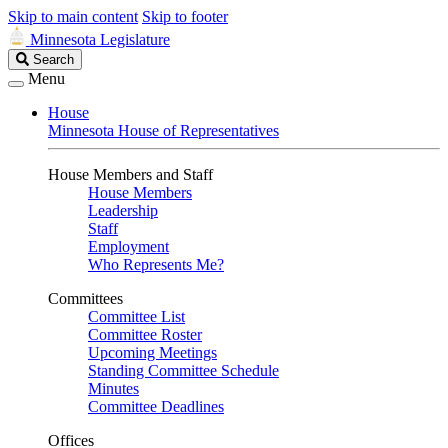
Skip to main content
Skip to footer
Minnesota Legislature
Search
Search
Legislature
Menu
House
Minnesota House of Representatives
House Members and Staff
House Members
Leadership
Staff
Employment
Who Represents Me?
Committees
Committee List
Committee Roster
Upcoming Meetings
Standing Committee Schedule
Minutes
Committee Deadlines
Offices