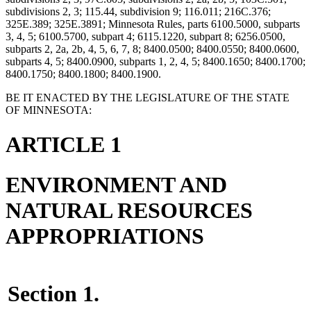
subdivisions 2, 3; 115.44, subdivision 9; 116.011; 216C.376;
325E.389; 325E.3891; Minnesota Rules, parts 6100.5000, subparts
3, 4, 5; 6100.5700, subpart 4; 6115.1220, subpart 8; 6256.0500,
subparts 2, 2a, 2b, 4, 5, 6, 7, 8; 8400.0500; 8400.0550; 8400.0600,
subparts 4, 5; 8400.0900, subparts 1, 2, 4, 5; 8400.1650; 8400.1700;
8400.1750; 8400.1800; 8400.1900.
BE IT ENACTED BY THE LEGISLATURE OF THE STATE
OF MINNESOTA:
ARTICLE 1
ENVIRONMENT AND
NATURAL RESOURCES
APPROPRIATIONS
Section 1.