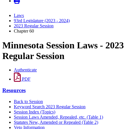
Laws
93rd Legislature (2023 - 2024)
2023 Regular Session
Chapter 60
Minnesota Session Laws - 2023
Regular Session
Authenticate
PDF
Resources
Back to Session
Keyword Search 2023 Regular Session
Session Index (Topics)
Session Laws Amended, Repealed, etc. (Table 1)
Statutes New, Amended or Repealed (Table 2)
Veto Information