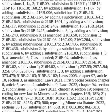
subdivisions 1, 1a, 2; 116P.09, subdivision 6; 116P.11; 116P.15;
116P.16; 116P.18; 168.27, by adding a subdivision; 171.07, by
adding a subdivision; 216B.096, subdivision 11; 216B.16,
subdivision 10; 216B.164, by adding a subdivision; 216B.1641;
216B.1645, subdivision 4; 216B.1691, by adding a subdivision;
216B.17, subdivision 1; 216B.2402, subdivision 16; 216B.2424,
subdivision 5c; 216B.2425, subdivision 3, by adding a subdivision;
216B.243, subdivision 8, as amended; 216B.50, subdivision 1;
216B.62, subdivision 3b; 216C.08; 216C.09; 216C.264, subdivision
5, by adding subdivisions; 216C.375; 216C.435, subdivision 8;
216C.436, subdivision 2, by adding a subdivision; 216E.01,
subdivision 6, by adding a subdivision; 216E.03, subdivisions 1, 3,
5, as amended, 6, 7, as amended; 216E.04, subdivision 2, as
amended; 216E.05, subdivision 2; 216E.06; 216E.07; 216E.10;
216G.02, subdivision 1; 216H.02, subdivision 1; 237.55; 297A.94;
325E.046; 325F.072, subdivisions 1, 3, by adding a subdivision;
373.475; 515B.2-103; 515B.3-102; Laws 2005, chapter 97, article
10, section 3, as amended; Laws 2021, First Special Session chapter
6, article 5, section 2, subdivision 9; Laws 2022, chapter 94, section
2, subdivisions 5, 8, 9; Laws 2023, chapter 9, section 19; proposing
coding for new law in Minnesota Statutes, chapters 16B; 18B; 21;
84; 86B; 97B; 97C; 103B; 103F; 103G; 115A; 116; 116P; 123B;
216B; 216C; 325E; 473; 500; repealing Minnesota Statutes 2022,
sections 35.155, subdivision 14; 86B.101; 86B.305; 86B.313,
subdivisions 2, 3; 97C.605, subdivisions 2, 2a, 2b, 5; 103C.501,