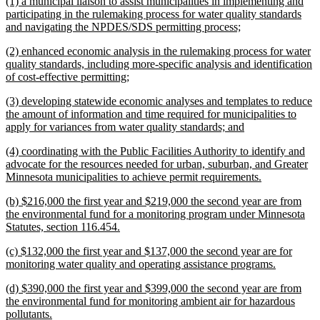
new
(1) a municipal liaison to assist municipalities in implementing and
end
text
participating in the rulemaking process for water quality standards
begin
new
and navigating the NPDES/SDS permitting process;
text
new
(2) enhanced economic analysis in the rulemaking process for water
end
text
quality standards, including more-specific analysis and identification
begin
new
of cost-effective permitting;
text
new
(3) developing statewide economic analyses and templates to reduce
end
text
the amount of information and time required for municipalities to
begin
new
apply for variances from water quality standards; and
text
new
(4) coordinating with the Public Facilities Authority to identify and
end
text
advocate for the resources needed for urban, suburban, and Greater
begin
new
Minnesota municipalities to achieve permit requirements.
text
new
(b) $216,000 the first year and $219,000 the second year are from
end
text
the environmental fund for a monitoring program under Minnesota
begin
new
Statutes, section 116.454.
text
new
(c) $132,000 the first year and $137,000 the second year are for
end
text
new
monitoring water quality and operating assistance programs.
begin
text
new
(d) $390,000 the first year and $399,000 the second year are from
end
text
the environmental fund for monitoring ambient air for hazardous
begin
new
pollutants.