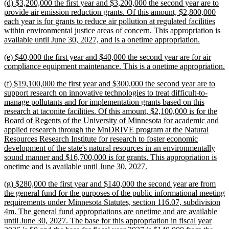
new
(d) $3,200,000 the first year and $3,200,000 the second year are to
end
text
provide air emission reduction grants. Of this amount, $2,800,000
begin
each year is for grants to reduce air pollution at regulated facilities
within environmental justice areas of concern. This appropriation is
new
available until June 30, 2027, and is a onetime appropriation.
text
new
(e) $40,000 the first year and $40,000 the second year are for air
end
text
n
compliance equipment maintenance. This is a onetime appropriation.
begin
t
new
(f) $19,100,000 the first year and $300,000 the second year are to
e
text
support research on innovative technologies to treat difficult-to-
begin
manage pollutants and for implementation grants based on this
research at taconite facilities. Of this amount, $2,100,000 is for the
Board of Regents of the University of Minnesota for academic and
applied research through the MnDRIVE program at the Natural
Resources Research Institute for research to foster economic
development of the state's natural resources in an environmentally
sound manner and $16,700,000 is for grants. This appropriation is
new
onetime and is available until June 30, 2027.
text
new
(g) $280,000 the first year and $140,000 the second year are from
end
text
the general fund for the purposes of the public informational meeting
begin
requirements under Minnesota Statutes, section 116.07, subdivision
4m. The general fund appropriations are onetime and are available
until June 30, 2027. The base for this appropriation in fiscal year