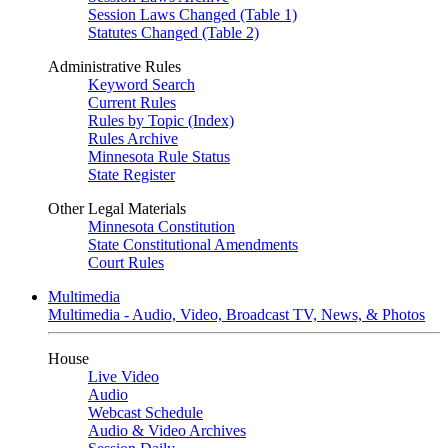
Session Laws Changed (Table 1)
Statutes Changed (Table 2)
Administrative Rules
Keyword Search
Current Rules
Rules by Topic (Index)
Rules Archive
Minnesota Rule Status
State Register
Other Legal Materials
Minnesota Constitution
State Constitutional Amendments
Court Rules
Multimedia
Multimedia - Audio, Video, Broadcast TV, News, & Photos
House
Live Video
Audio
Webcast Schedule
Audio & Video Archives