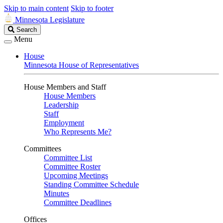
Skip to main content
Skip to footer
Minnesota Legislature
Search
Search
Legislature
Menu
House
Minnesota House of Representatives
House Members and Staff
House Members
Leadership
Staff
Employment
Who Represents Me?
Committees
Committee List
Committee Roster
Upcoming Meetings
Standing Committee Schedule
Minutes
Committee Deadlines
Offices