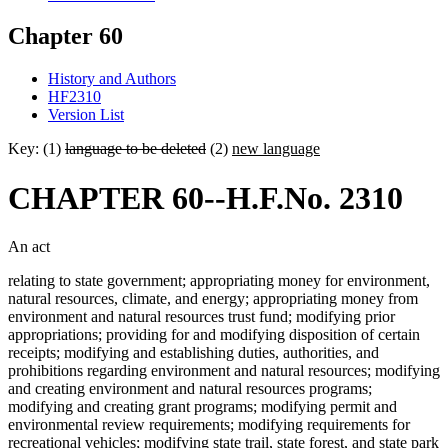
Chapter 60
History and Authors
HF2310
Version List
Key: (1)
language to be deleted
(2)
new language
CHAPTER 60--H.F.No. 2310
An act
relating to state government; appropriating money for environment,
natural resources, climate, and energy; appropriating money from
environment and natural resources trust fund; modifying prior
appropriations; providing for and modifying disposition of certain
receipts; modifying and establishing duties, authorities, and
prohibitions regarding environment and natural resources; modifying
and creating environment and natural resources programs;
modifying and creating grant programs; modifying permit and
environmental review requirements; modifying requirements for
recreational vehicles; modifying state trail, state forest, and state park