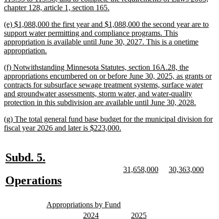
new
chapter 128, article 1, section 165.
text
new
(e) $1,088,000 the first year and $1,088,000 the second year are to
end
text
support water permitting and compliance programs. This
begin
appropriation is available until June 30, 2027. This is a onetime
new
appropriation.
text
new
(f) Notwithstanding Minnesota Statutes, section 16A.28, the
end
text
appropriations encumbered on or before June 30, 2025, as grants or
begin
contracts for subsurface sewage treatment systems, surface water
and groundwater assessments, storm water, and water-quality
new
protection in this subdivision are available until June 30, 2028.
text
new
(g) The total general fund base budget for the municipal division for
end
text
new
fiscal year 2026 and later is $223,000.
begin
text
end
new
new
Subd. 5.
text
text
new
new
new
new
31,658,000
30,363,000
text
text
text
text
new
new
Operations
begin
end
begin
end
begin
end
text
text
new
new
begin
end
Appropriations by Fund
text
text
new
new
new
new
2024
2025