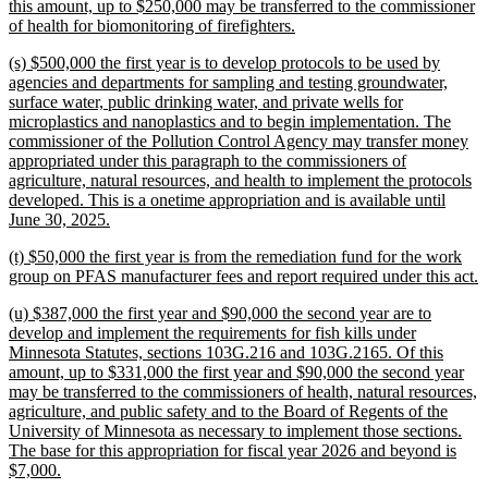
begin
this amount, up to $250,000 may be transferred to the commissioner
new
of health for biomonitoring of firefighters.
text
new
(s) $500,000 the first year is to develop protocols to be used by
end
text
agencies and departments for sampling and testing groundwater,
begin
surface water, public drinking water, and private wells for
microplastics and nanoplastics and to begin implementation. The
commissioner of the Pollution Control Agency may transfer money
appropriated under this paragraph to the commissioners of
agriculture, natural resources, and health to implement the protocols
developed. This is a onetime appropriation and is available until
new
June 30, 2025.
text
new
(t) $50,000 the first year is from the remediation fund for the work
end
text
n
group on PFAS manufacturer fees and report required under this act.
begin
t
new
(u) $387,000 the first year and $90,000 the second year are to
e
text
develop and implement the requirements for fish kills under
begin
Minnesota Statutes, sections 103G.216 and 103G.2165. Of this
amount, up to $331,000 the first year and $90,000 the second year
may be transferred to the commissioners of health, natural resources,
agriculture, and public safety and to the Board of Regents of the
University of Minnesota as necessary to implement those sections.
The base for this appropriation for fiscal year 2026 and beyond is
new
$7,000.