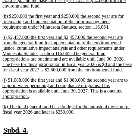
2026 is $0 and the base for fiscal year 2027 is $140,000 from the
new
environmental fund.
text
new
(h) $250,000 the first year and $250,000 the second year are for
end
text
rulemaking and implementation of the odor management
begin
new
requirements under Minnesota Statutes, section 116.064.
text
new
(i) $2,457,000 the first year and $2,457,000 the second year are
end
text
from the general fund for implementation of the environmental
begin
justice, cumulative impact analysis and other requirements under
Minnesota Statutes, section 116.065. The general fund
appropriations are onetime and are available until June 30, 2028.
The base for this appropriation in fiscal year 2026 is $0 and the base
new
for fiscal year 2027 is $2,500,000 from the environmental fund.
text
new
(j) $1,088,000 the first year and $1,088,000 the second year are to
end
text
support water permitting and compliance programs. This
begin
appropriation is available until June 30, 2027. This is a onetime
new
appropriation.
text
new
(k) The total general fund base budget for the industrial division for
end
text
new
fiscal year 2026 and later is $250,000.
begin
text
end
new
new
Subd. 4.