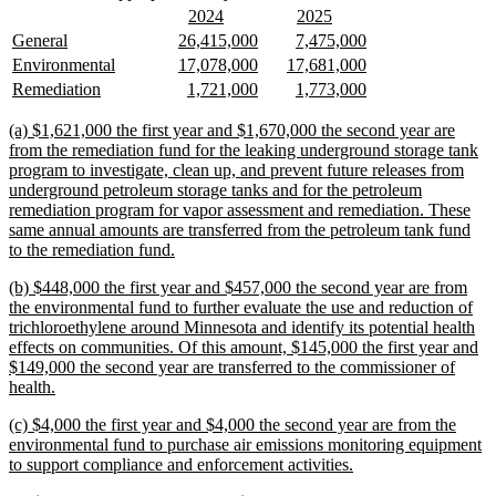
text
text
new
new
new
new
2024
2025
begin
end
text
text
text
text
new
new
new
new
new
new
General
26,415,000
7,475,000
begin
end
begin
end
text
text
text
text
text
text
new
new
new
new
new
new
Environmental
17,078,000
17,681,000
begin
end
begin
end
begin
end
text
text
text
text
text
text
new
new
new
new
new
new
Remediation
1,721,000
1,773,000
begin
end
begin
end
begin
end
text
text
text
text
text
text
begin
end
begin
end
begin
end
new
(a) $1,621,000 the first year and $1,670,000 the second year are
text
from the remediation fund for the leaking underground storage tank
begin
program to investigate, clean up, and prevent future releases from
underground petroleum storage tanks and for the petroleum
remediation program for vapor assessment and remediation. These
same annual amounts are transferred from the petroleum tank fund
new
to the remediation fund.
text
new
(b) $448,000 the first year and $457,000 the second year are from
end
text
the environmental fund to further evaluate the use and reduction of
begin
trichloroethylene around Minnesota and identify its potential health
effects on communities. Of this amount, $145,000 the first year and
$149,000 the second year are transferred to the commissioner of
new
health.
text
new
(c) $4,000 the first year and $4,000 the second year are from the
end
text
environmental fund to purchase air emissions monitoring equipment
begin
new
to support compliance and enforcement activities.
text