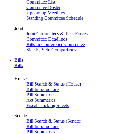
Committee List
Committee Roster
Upcoming Meetings
Standing Committee Schedule
Joint
Joint Committees & Task Forces
Committee Deadlines
Bills In Conference Committee
Side by Side Comparisons
Bills
Bills
House
Bill Search & Status (House)
Bill Introductions
Bill Summaries
Act Summaries
Fiscal Tracking Sheets
Senate
Bill Search & Status (Senate)
Bill Introductions
Bill Summaries