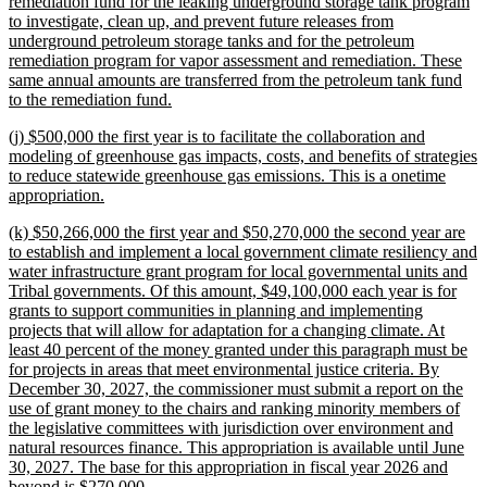
text
remediation fund for the leaking underground storage tank program
begin
to investigate, clean up, and prevent future releases from
underground petroleum storage tanks and for the petroleum
remediation program for vapor assessment and remediation. These
same annual amounts are transferred from the petroleum tank fund
new
to the remediation fund.
text
new
(j) $500,000 the first year is to facilitate the collaboration and
end
text
modeling of greenhouse gas impacts, costs, and benefits of strategies
begin
to reduce statewide greenhouse gas emissions. This is a onetime
new
appropriation.
text
new
(k) $50,266,000 the first year and $50,270,000 the second year are
end
text
to establish and implement a local government climate resiliency and
begin
water infrastructure grant program for local governmental units and
Tribal governments. Of this amount, $49,100,000 each year is for
grants to support communities in planning and implementing
projects that will allow for adaptation for a changing climate. At
least 40 percent of the money granted under this paragraph must be
for projects in areas that meet environmental justice criteria. By
December 30, 2027, the commissioner must submit a report on the
use of grant money to the chairs and ranking minority members of
the legislative committees with jurisdiction over environment and
natural resources finance. This appropriation is available until June
30, 2027. The base for this appropriation in fiscal year 2026 and
new
beyond is $270,000.