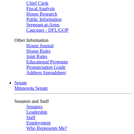
Chief Clerk
Fiscal Analysis
House Research
Public Information
Sergeant-at-Arms
Caucuses - DFL/GOP
Other Information
House Journal
House Rules
Joint Rules
Educational Programs
Pronunciation Guide
Address Spreadsheet
Senate
Minnesota Senate
Senators and Staff
Senators
Leadership
Staff
Employment
Who Represents Me?