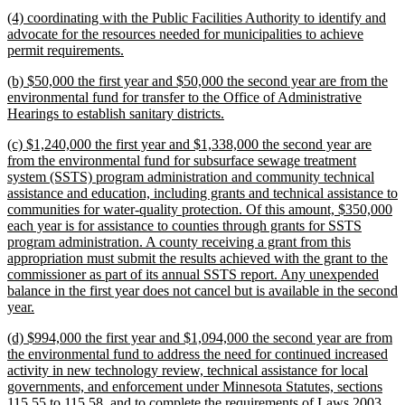
text
new
(4) coordinating with the Public Facilities Authority to identify and
end
text
advocate for the resources needed for municipalities to achieve
begin
new
permit requirements.
text
new
(b) $50,000 the first year and $50,000 the second year are from the
end
text
environmental fund for transfer to the Office of Administrative
begin
new
Hearings to establish sanitary districts.
text
new
(c) $1,240,000 the first year and $1,338,000 the second year are
end
text
from the environmental fund for subsurface sewage treatment
begin
system (SSTS) program administration and community technical
assistance and education, including grants and technical assistance to
communities for water-quality protection. Of this amount, $350,000
each year is for assistance to counties through grants for SSTS
program administration. A county receiving a grant from this
appropriation must submit the results achieved with the grant to the
commissioner as part of its annual SSTS report. Any unexpended
balance in the first year does not cancel but is available in the second
new
year.
text
new
(d) $994,000 the first year and $1,094,000 the second year are from
end
text
the environmental fund to address the need for continued increased
begin
activity in new technology review, technical assistance for local
governments, and enforcement under Minnesota Statutes, sections
115.55 to 115.58, and to complete the requirements of Laws 2003,