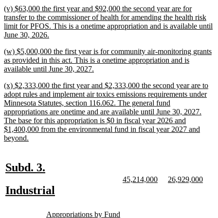
text
new
(v) $63,000 the first year and $92,000 the second year are for
end
text
transfer to the commissioner of health for amending the health risk
begin
limit for PFOS. This is a onetime appropriation and is available until
new
June 30, 2026.
text
new
(w) $5,000,000 the first year is for community air-monitoring grants
end
text
as provided in this act. This is a onetime appropriation and is
begin
new
available until June 30, 2027.
text
new
(x) $2,333,000 the first year and $2,333,000 the second year are to
end
text
adopt rules and implement air toxics emissions requirements under
begin
Minnesota Statutes, section 116.062. The general fund
appropriations are onetime and are available until June 30, 2027.
The base for this appropriation is $0 in fiscal year 2026 and
$1,400,000 from the environmental fund in fiscal year 2027 and
new
beyond.
text
end
new
new
Subd. 3.
text
text
new
new
new
new
45,214,000
26,929,000
text
text
text
text
new
new
Industrial
begin
end
begin
end
begin
end
text
text
new
new
begin
end
Appropriations by Fund