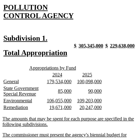
new
POLLUTION
text
new
CONTROL AGENCY
begin
text
end
new
new
Subdivision 1.
text
text
new
new
new
new
new
new
new
n
$
305,345,000
$
229,638,000
text
text
text
text
text
text
text
t
new
new
Total Appropriation
begin
end
begin
end
begin
end
begin
end
begin
e
text
text
new
new
begin
end
Appropriations by Fund
text
text
new
new
new
new
2024
2025
begin
end
text
text
text
text
new
new
new
new
new
new
General
179,534,000
100,098,000
begin
end
begin
end
text
text
text
text
text
text
new
State Government
new
new
new
new
85,000
90,000
begin
end
begin
end
begin
end
text
new
Special Revenue
text
text
text
text
begin
text
new
new
new
new
new
new
Environmental
106,055,000
109,203,000
begin
end
begin
end
end
text
text
text
text
text
text
new
new
new
new
new
new
Remediation
19,671,000
20,247,000
begin
end
begin
end
begin
end
text
text
text
text
text
text
begin
end
begin
end
begin
end
new
The amounts that may be spent for each purpose are specified in the
text
new
following subdivisions.
begin
text
new
The commissioner must present the agency's biennial budget for
end