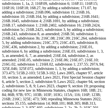
subdivisions 1, 1a, 2; 116P.09, subdivision 6; 116P.11; 116P.15;
116P.16; 116P.18; 168.27, by adding a subdivision; 171.07, by
adding a subdivision; 216B.096, subdivision 11; 216B.16,
subdivision 10; 216B.164, by adding a subdivision; 216B.1641;
216B.1645, subdivision 4; 216B.1691, by adding a subdivision;
216B.17, subdivision 1; 216B.2402, subdivision 16; 216B.2424,
subdivision 5c; 216B.2425, subdivision 3, by adding a subdivision;
216B.243, subdivision 8, as amended; 216B.50, subdivision 1;
216B.62, subdivision 3b; 216C.08; 216C.09; 216C.264, subdivision
5, by adding subdivisions; 216C.375; 216C.435, subdivision 8;
216C.436, subdivision 2, by adding a subdivision; 216E.01,
subdivision 6, by adding a subdivision; 216E.03, subdivisions 1, 3,
5, as amended, 6, 7, as amended; 216E.04, subdivision 2, as
amended; 216E.05, subdivision 2; 216E.06; 216E.07; 216E.10;
216G.02, subdivision 1; 216H.02, subdivision 1; 237.55; 297A.94;
325E.046; 325F.072, subdivisions 1, 3, by adding a subdivision;
373.475; 515B.2-103; 515B.3-102; Laws 2005, chapter 97, article
10, section 3, as amended; Laws 2021, First Special Session chapter
6, article 5, section 2, subdivision 9; Laws 2022, chapter 94, section
2, subdivisions 5, 8, 9; Laws 2023, chapter 9, section 19; proposing
coding for new law in Minnesota Statutes, chapters 16B; 18B; 21;
84; 86B; 97B; 97C; 103B; 103F; 103G; 115A; 116; 116P; 123B;
216B; 216C; 325E; 473; 500; repealing Minnesota Statutes 2022,
sections 35.155, subdivision 14; 86B.101; 86B.305; 86B.313,
subdivisions 2, 3; 97C.605, subdivisions 2, 2a, 2b, 5; 103C.501,