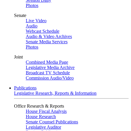
Session Daily
Photos
Senate
Live Video
Audio
Webcast Schedule
Audio & Video Archives
Senate Media Services
Photos
Joint
Combined Media Page
Legislative Media Archive
Broadcast TV Schedule
Commission Audio/Video
Publications
Legislative Research, Reports & Information
Office Research & Reports
House Fiscal Analysis
House Research
Senate Counsel Publications
Legislative Auditor