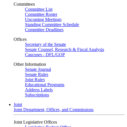
Committees
Committee List
Committee Roster
Upcoming Meetings
Standing Committee Schedule
Committee Deadlines
Offices
Secretary of the Senate
Senate Counsel, Research & Fiscal Analysis
Caucuses - DFL/GOP
Other Information
Senate Journal
Senate Rules
Joint Rules
Educational Programs
Address Labels
Subscriptions
Joint
Joint Department, Offices, and Commissions
Joint Legislative Offices