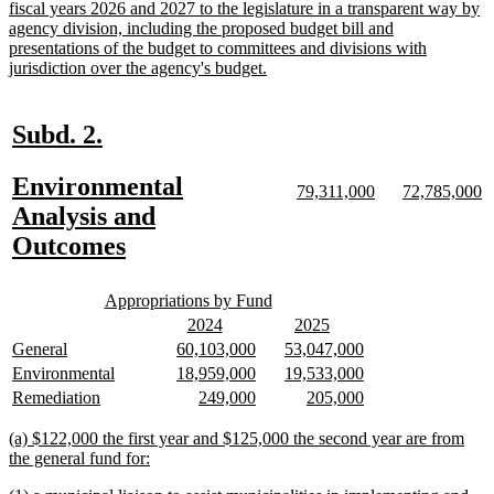
text
fiscal years 2026 and 2027 to the legislature in a transparent way by
begin
agency division, including the proposed budget bill and
presentations of the budget to committees and divisions with
new
jurisdiction over the agency's budget.
text
end
new
new
Subd. 2.
text
text
new
Environmental
begin
end
new
new
new
n
79,311,000
72,785,000
text
text
text
te
text
Analysis and
begin
end
begin
e
begin
new
Outcomes
text
new
new
end
Appropriations by Fund
text
text
new
new
new
new
2024
2025
begin
end
text
text
text
text
new
new
new
new
new
new
General
60,103,000
53,047,000
begin
end
begin
end
text
text
text
text
text
text
new
new
new
new
new
new
Environmental
18,959,000
19,533,000
begin
end
begin
end
begin
end
text
text
text
text
text
text
new
new
new
new
new
new
Remediation
249,000
205,000
begin
end
begin
end
begin
end
text
text
text
text
text
text
begin
end
begin
end
begin
end
new
(a) $122,000 the first year and $125,000 the second year are from
text
new
the general fund for:
begin
text