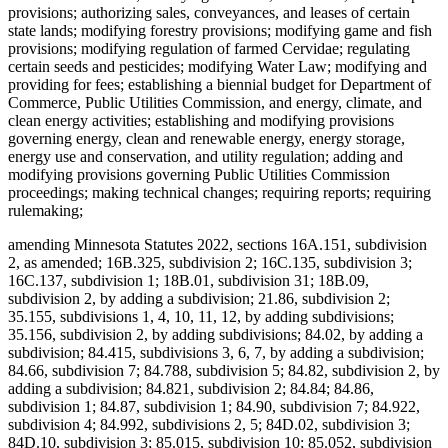
provisions; authorizing sales, conveyances, and leases of certain
state lands; modifying forestry provisions; modifying game and fish
provisions; modifying regulation of farmed Cervidae; regulating
certain seeds and pesticides; modifying Water Law; modifying and
providing for fees; establishing a biennial budget for Department of
Commerce, Public Utilities Commission, and energy, climate, and
clean energy activities; establishing and modifying provisions
governing energy, clean and renewable energy, energy storage,
energy use and conservation, and utility regulation; adding and
modifying provisions governing Public Utilities Commission
proceedings; making technical changes; requiring reports; requiring
rulemaking;
amending Minnesota Statutes 2022, sections 16A.151, subdivision
2, as amended; 16B.325, subdivision 2; 16C.135, subdivision 3;
16C.137, subdivision 1; 18B.01, subdivision 31; 18B.09,
subdivision 2, by adding a subdivision; 21.86, subdivision 2;
35.155, subdivisions 1, 4, 10, 11, 12, by adding subdivisions;
35.156, subdivision 2, by adding subdivisions; 84.02, by adding a
subdivision; 84.415, subdivisions 3, 6, 7, by adding a subdivision;
84.66, subdivision 7; 84.788, subdivision 5; 84.82, subdivision 2, by
adding a subdivision; 84.821, subdivision 2; 84.84; 84.86,
subdivision 1; 84.87, subdivision 1; 84.90, subdivision 7; 84.922,
subdivision 4; 84.992, subdivisions 2, 5; 84D.02, subdivision 3;
84D.10, subdivision 3; 85.015, subdivision 10; 85.052, subdivision