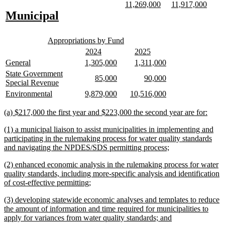
text
text
new
new
new
new
11,269,000
11,917,000
text
text
text
text
new
new
Municipal
begin
end
begin
end
begin
end
text
text
new
new
begin
end
Appropriations by Fund
text
text
new
new
new
new
2024
2025
begin
end
text
text
text
text
new
new
new
new
new
new
General
1,305,000
1,311,000
begin
end
begin
end
text
text
text
text
text
text
new
State Government
new
new
new
new
85,000
90,000
begin
end
begin
end
begin
end
text
new
Special Revenue
text
text
text
text
begin
text
new
new
new
new
new
new
Environmental
9,879,000
10,516,000
begin
end
begin
end
end
text
text
text
text
text
text
begin
end
begin
end
begin
end
new
new
(a) $217,000 the first year and $223,000 the second year are for:
text
text
new
(1) a municipal liaison to assist municipalities in implementing and
begin
end
text
participating in the rulemaking process for water quality standards
begin
new
and navigating the NPDES/SDS permitting process;
text
new
(2) enhanced economic analysis in the rulemaking process for water
end
text
quality standards, including more-specific analysis and identification
begin
new
of cost-effective permitting;
text
new
(3) developing statewide economic analyses and templates to reduce
end
text
the amount of information and time required for municipalities to
begin
new
apply for variances from water quality standards; and