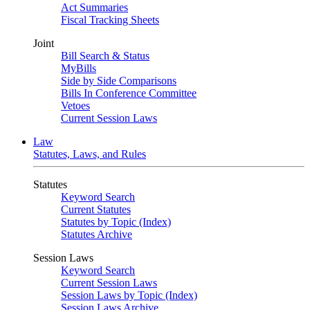
Act Summaries
Fiscal Tracking Sheets
Joint
Bill Search & Status
MyBills
Side by Side Comparisons
Bills In Conference Committee
Vetoes
Current Session Laws
Law
Statutes, Laws, and Rules
Statutes
Keyword Search
Current Statutes
Statutes by Topic (Index)
Statutes Archive
Session Laws
Keyword Search
Current Session Laws
Session Laws by Topic (Index)
Session Laws Archive