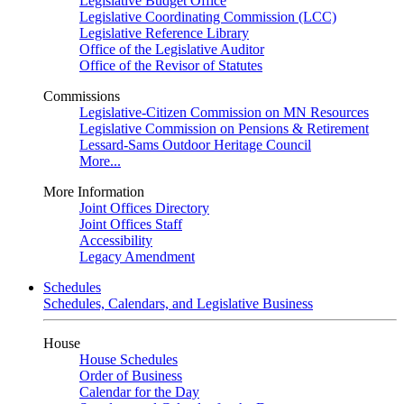
Legislative Budget Office
Legislative Coordinating Commission (LCC)
Legislative Reference Library
Office of the Legislative Auditor
Office of the Revisor of Statutes
Commissions
Legislative-Citizen Commission on MN Resources
Legislative Commission on Pensions & Retirement
Lessard-Sams Outdoor Heritage Council
More...
More Information
Joint Offices Directory
Joint Offices Staff
Accessibility
Legacy Amendment
Schedules
Schedules, Calendars, and Legislative Business
House
House Schedules
Order of Business
Calendar for the Day