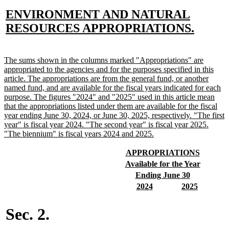
new
ENVIRONMENT AND NATURAL
text
new
RESOURCES APPROPRIATIONS.
begin
text
end
new
The sums shown in the columns marked "Appropriations" are
text
appropriated to the agencies and for the purposes specified in this
begin
article. The appropriations are from the general fund, or another
named fund, and are available for the fiscal years indicated for each
purpose. The figures "2024" and "2025" used in this article mean
that the appropriations listed under them are available for the fiscal
year ending June 30, 2024, or June 30, 2025, respectively. "The first
year" is fiscal year 2024. "The second year" is fiscal year 2025.
new
"The biennium" is fiscal years 2024 and 2025.
text
end
new
new
APPROPRIATIONS
text
text
new
new
Available for the Year
begin
end
text
text
new
new
Ending June 30
begin
end
text
text
new
new
new
new
2024
2025
begin
end
text
text
text
text
begin
end
begin
end
Sec. 2.