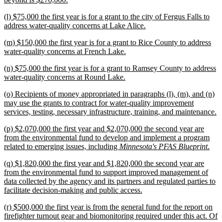
text
new
(l) $75,000 the first year is for a grant to the city of Fergus Falls to
end
text
new
address water-quality concerns at Lake Alice.
begin
text
new
(m) $150,000 the first year is for a grant to Rice County to address
end
text
new
water-quality concerns at French Lake.
begin
text
new
(n) $75,000 the first year is for a grant to Ramsey County to address
end
text
new
water-quality concerns at Round Lake.
begin
text
new
(o) Recipients of money appropriated in paragraphs (l), (m), and (n)
end
text
may use the grants to contract for water-quality improvement
begin
n
services, testing, necessary infrastructure, training, and maintenance.
te
new
(p) $2,070,000 the first year and $2,070,000 the second year are
e
text
from the environmental fund to develop and implement a program
begin
ne
related to emerging issues, including
Minnesota's PFAS Blueprint
.
text
new
(q) $1,820,000 the first year and $1,820,000 the second year are
end
text
from the environmental fund to support improved management of
begin
data collected by the agency and its partners and regulated parties to
new
facilitate decision-making and public access.
text
new
(r) $500,000 the first year is from the general fund for the report on
end
text
firefighter turnout gear and biomonitoring required under this act. Of