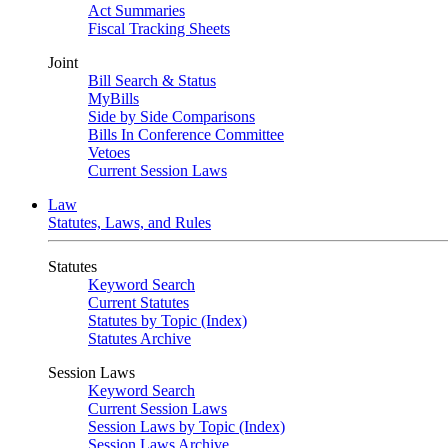
Act Summaries
Fiscal Tracking Sheets
Joint
Bill Search & Status
MyBills
Side by Side Comparisons
Bills In Conference Committee
Vetoes
Current Session Laws
Law
Statutes, Laws, and Rules
Statutes
Keyword Search
Current Statutes
Statutes by Topic (Index)
Statutes Archive
Session Laws
Keyword Search
Current Session Laws
Session Laws by Topic (Index)
Session Laws Archive