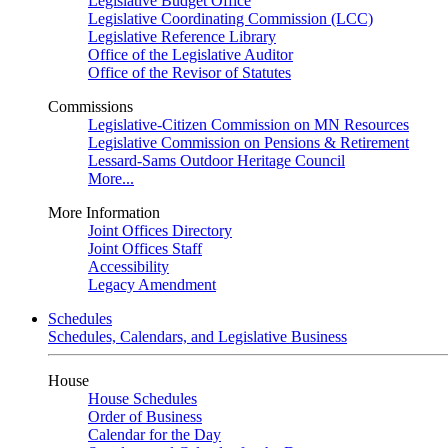
Legislative Budget Office
Legislative Coordinating Commission (LCC)
Legislative Reference Library
Office of the Legislative Auditor
Office of the Revisor of Statutes
Commissions
Legislative-Citizen Commission on MN Resources
Legislative Commission on Pensions & Retirement
Lessard-Sams Outdoor Heritage Council
More...
More Information
Joint Offices Directory
Joint Offices Staff
Accessibility
Legacy Amendment
Schedules
Schedules, Calendars, and Legislative Business
House
House Schedules
Order of Business
Calendar for the Day