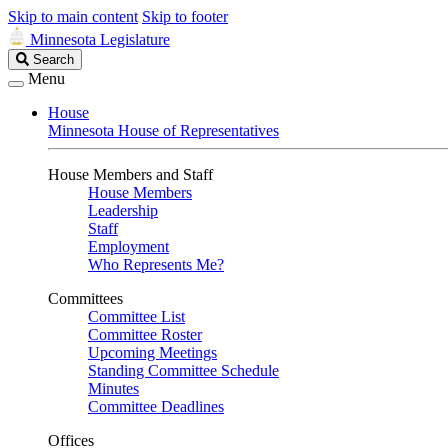
Skip to main content
Skip to footer
Minnesota Legislature
Search
Search
Legislature
Menu
House
Minnesota House of Representatives
House Members and Staff
House Members
Leadership
Staff
Employment
Who Represents Me?
Committees
Committee List
Committee Roster
Upcoming Meetings
Standing Committee Schedule
Minutes
Committee Deadlines
Offices