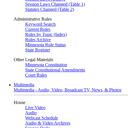
Session Laws Changed (Table 1)
Statutes Changed (Table 2)
Administrative Rules
Keyword Search
Current Rules
Rules by Topic (Index)
Rules Archive
Minnesota Rule Status
State Register
Other Legal Materials
Minnesota Constitution
State Constitutional Amendments
Court Rules
Multimedia
Multimedia - Audio, Video, Broadcast TV, News, & Photos
House
Live Video
Audio
Webcast Schedule
Audio & Video Archives