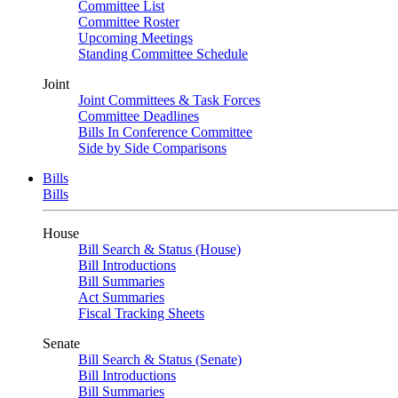
Committee List
Committee Roster
Upcoming Meetings
Standing Committee Schedule
Joint
Joint Committees & Task Forces
Committee Deadlines
Bills In Conference Committee
Side by Side Comparisons
Bills
Bills
House
Bill Search & Status (House)
Bill Introductions
Bill Summaries
Act Summaries
Fiscal Tracking Sheets
Senate
Bill Search & Status (Senate)
Bill Introductions
Bill Summaries