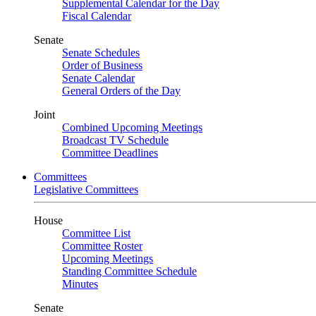
Supplemental Calendar for the Day
Fiscal Calendar
Senate
Senate Schedules
Order of Business
Senate Calendar
General Orders of the Day
Joint
Combined Upcoming Meetings
Broadcast TV Schedule
Committee Deadlines
Committees
Legislative Committees
House
Committee List
Committee Roster
Upcoming Meetings
Standing Committee Schedule
Minutes
Senate