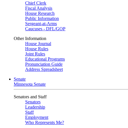
Chief Clerk
Fiscal Analysis
House Research
Public Information
Sergeant-at-Arms
Caucuses - DFL/GOP
Other Information
House Journal
House Rules
Joint Rules
Educational Programs
Pronunciation Guide
Address Spreadsheet
Senate
Minnesota Senate
Senators and Staff
Senators
Leadership
Staff
Employment
Who Represents Me?