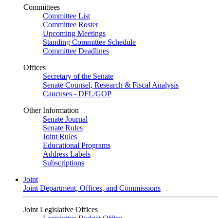
Committees
Committee List
Committee Roster
Upcoming Meetings
Standing Committee Schedule
Committee Deadlines
Offices
Secretary of the Senate
Senate Counsel, Research & Fiscal Analysis
Caucuses - DFL/GOP
Other Information
Senate Journal
Senate Rules
Joint Rules
Educational Programs
Address Labels
Subscriptions
Joint
Joint Department, Offices, and Commissions
Joint Legislative Offices