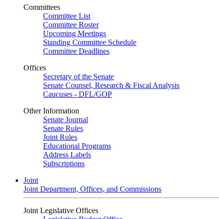
Committees
Committee List
Committee Roster
Upcoming Meetings
Standing Committee Schedule
Committee Deadlines
Offices
Secretary of the Senate
Senate Counsel, Research & Fiscal Analysis
Caucuses - DFL/GOP
Other Information
Senate Journal
Senate Rules
Joint Rules
Educational Programs
Address Labels
Subscriptions
Joint
Joint Department, Offices, and Commissions
Joint Legislative Offices