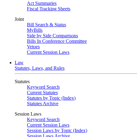
Act Summaries
Fiscal Tracking Sheets
Joint
Bill Search & Status
MyBills
Side by Side Comparisons
Bills In Conference Committee
Vetoes
Current Session Laws
Law
Statutes, Laws, and Rules
Statutes
Keyword Search
Current Statutes
Statutes by Topic (Index)
Statutes Archive
Session Laws
Keyword Search
Current Session Laws
Session Laws by Topic (Index)
Session Laws Archive