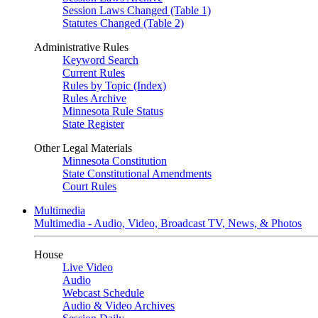
Session Laws Changed (Table 1)
Statutes Changed (Table 2)
Administrative Rules
Keyword Search
Current Rules
Rules by Topic (Index)
Rules Archive
Minnesota Rule Status
State Register
Other Legal Materials
Minnesota Constitution
State Constitutional Amendments
Court Rules
Multimedia
Multimedia - Audio, Video, Broadcast TV, News, & Photos
House
Live Video
Audio
Webcast Schedule
Audio & Video Archives