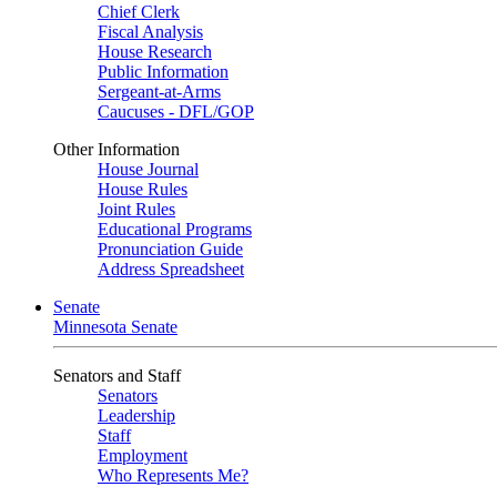
Chief Clerk
Fiscal Analysis
House Research
Public Information
Sergeant-at-Arms
Caucuses - DFL/GOP
Other Information
House Journal
House Rules
Joint Rules
Educational Programs
Pronunciation Guide
Address Spreadsheet
Senate
Minnesota Senate
Senators and Staff
Senators
Leadership
Staff
Employment
Who Represents Me?