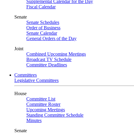
Supplemental Calendar for the Day
Fiscal Calendar
Senate
Senate Schedules
Order of Business
Senate Calendar
General Orders of the Day
Joint
Combined Upcoming Meetings
Broadcast TV Schedule
Committee Deadlines
Committees
Legislative Committees
House
Committee List
Committee Roster
Upcoming Meetings
Standing Committee Schedule
Minutes
Senate