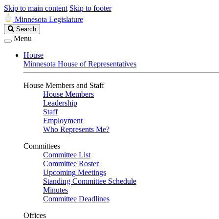
Skip to main content
Skip to footer
Minnesota Legislature
Search
Search
Legislature
Menu
House
Minnesota House of Representatives
House Members and Staff
House Members
Leadership
Staff
Employment
Who Represents Me?
Committees
Committee List
Committee Roster
Upcoming Meetings
Standing Committee Schedule
Minutes
Committee Deadlines
Offices