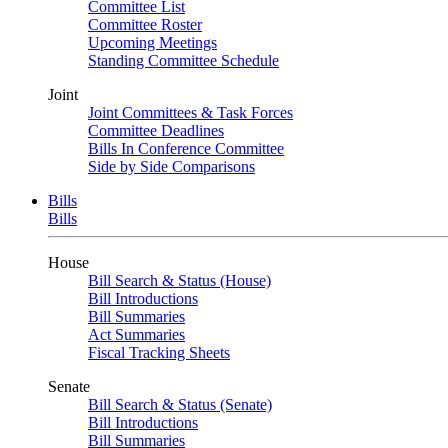
Committee List
Committee Roster
Upcoming Meetings
Standing Committee Schedule
Joint
Joint Committees & Task Forces
Committee Deadlines
Bills In Conference Committee
Side by Side Comparisons
Bills
Bills
House
Bill Search & Status (House)
Bill Introductions
Bill Summaries
Act Summaries
Fiscal Tracking Sheets
Senate
Bill Search & Status (Senate)
Bill Introductions
Bill Summaries