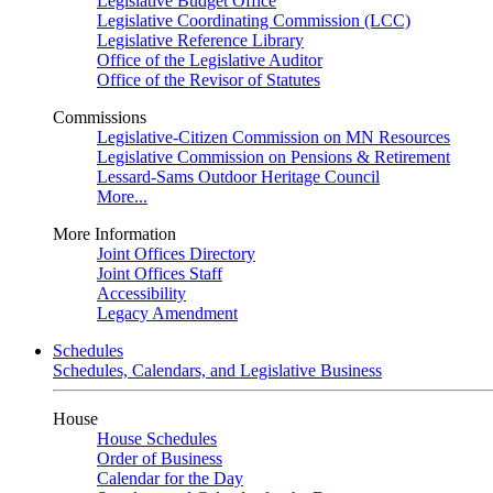
Legislative Budget Office
Legislative Coordinating Commission (LCC)
Legislative Reference Library
Office of the Legislative Auditor
Office of the Revisor of Statutes
Commissions
Legislative-Citizen Commission on MN Resources
Legislative Commission on Pensions & Retirement
Lessard-Sams Outdoor Heritage Council
More...
More Information
Joint Offices Directory
Joint Offices Staff
Accessibility
Legacy Amendment
Schedules
Schedules, Calendars, and Legislative Business
House
House Schedules
Order of Business
Calendar for the Day