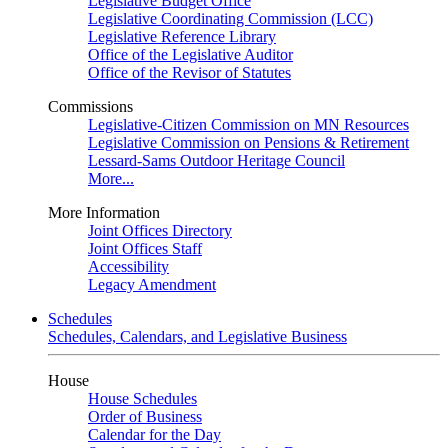
Legislative Budget Office
Legislative Coordinating Commission (LCC)
Legislative Reference Library
Office of the Legislative Auditor
Office of the Revisor of Statutes
Commissions
Legislative-Citizen Commission on MN Resources
Legislative Commission on Pensions & Retirement
Lessard-Sams Outdoor Heritage Council
More...
More Information
Joint Offices Directory
Joint Offices Staff
Accessibility
Legacy Amendment
Schedules
Schedules, Calendars, and Legislative Business
House
House Schedules
Order of Business
Calendar for the Day