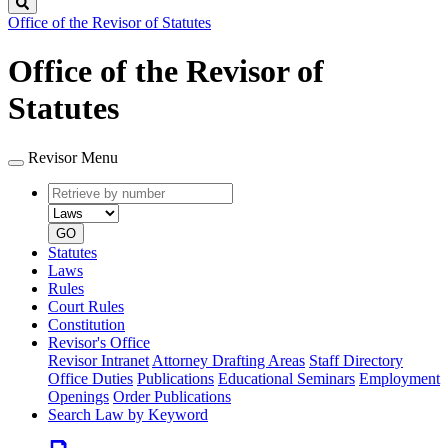
Search
Office of the Revisor of Statutes
Office of the Revisor of
Statutes
Revisor Menu
Retrieve
Document
by
type
number
GO
Statutes
Laws
Rules
Court Rules
Constitution
Revisor's Office
Revisor Intranet
Attorney Drafting Areas
Staff Directory
Office Duties
Publications
Educational Seminars
Employment
Openings
Order Publications
Search Law by Keyword