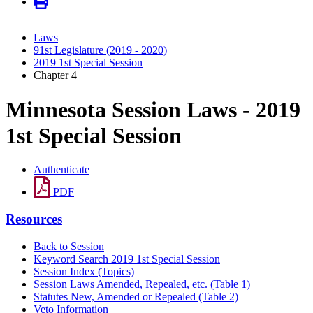
Laws
91st Legislature (2019 - 2020)
2019 1st Special Session
Chapter 4
Minnesota Session Laws - 2019
1st Special Session
Authenticate
PDF
Resources
Back to Session
Keyword Search 2019 1st Special Session
Session Index (Topics)
Session Laws Amended, Repealed, etc. (Table 1)
Statutes New, Amended or Repealed (Table 2)
Veto Information