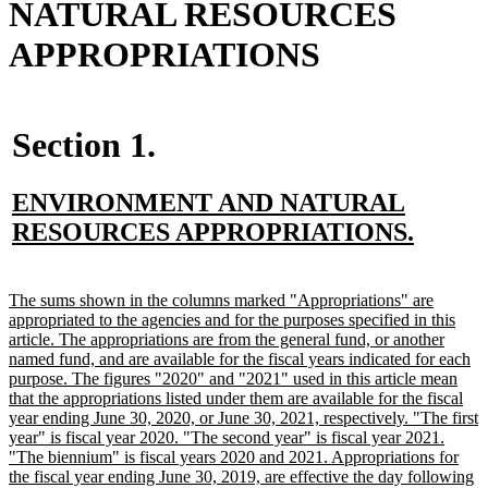
NATURAL RESOURCES
APPROPRIATIONS
Section 1.
new
ENVIRONMENT AND NATURAL
text
new
RESOURCES APPROPRIATIONS.
begin
text
end
new
The sums shown in the columns marked "Appropriations" are
text
appropriated to the agencies and for the purposes specified in this
begin
article. The appropriations are from the general fund, or another
named fund, and are available for the fiscal years indicated for each
purpose. The figures "2020" and "2021" used in this article mean
that the appropriations listed under them are available for the fiscal
year ending June 30, 2020, or June 30, 2021, respectively. "The first
year" is fiscal year 2020. "The second year" is fiscal year 2021.
"The biennium" is fiscal years 2020 and 2021. Appropriations for
the fiscal year ending June 30, 2019, are effective the day following