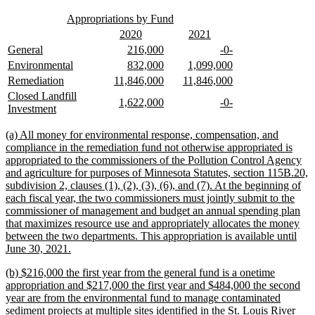
text
text
new
new
begin
end
Appropriations by Fund
text
text
new
new
new
new
2020
2021
begin
end
text
text
text
text
new
new
new
new
new
new
General
216,000
-0-
begin
end
begin
end
text
text
text
text
text
text
new
new
new
new
new
new
Environmental
832,000
1,099,000
begin
end
begin
end
begin
end
text
text
text
text
text
text
new
new
new
new
new
new
Remediation
11,846,000
11,846,000
begin
end
begin
end
begin
end
text
text
text
text
text
text
new
Closed Landfill
new
new
new
new
1,622,000
-0-
begin
end
begin
end
begin
end
text
new
Investment
text
text
text
text
begin
text
begin
end
begin
end
end
new
(a) All money for environmental response, compensation, and
text
compliance in the remediation fund not otherwise appropriated is
begin
appropriated to the commissioners of the Pollution Control Agency
and agriculture for purposes of Minnesota Statutes, section 115B.20,
subdivision 2, clauses (1), (2), (3), (6), and (7). At the beginning of
each fiscal year, the two commissioners must jointly submit to the
commissioner of management and budget an annual spending plan
that maximizes resource use and appropriately allocates the money
between the two departments. This appropriation is available until
new
June 30, 2021.
text
new
(b) $216,000 the first year from the general fund is a onetime
end
text
appropriation and $217,000 the first year and $484,000 the second
begin
year are from the environmental fund to manage contaminated
sediment projects at multiple sites identified in the St. Louis River