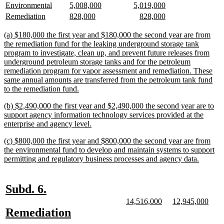
begin
end
begin
end
text
text
text
text
text
text
new
new
new
new
new
new
Environmental
5,008,000
5,019,000
begin
end
begin
end
begin
end
text
text
text
text
text
text
new
new
new
new
new
new
Remediation
828,000
828,000
begin
end
begin
end
begin
end
text
text
text
text
text
text
begin
end
begin
end
begin
end
new
(a) $180,000 the first year and $180,000 the second year are from
text
the remediation fund for the leaking underground storage tank
begin
program to investigate, clean up, and prevent future releases from
underground petroleum storage tanks and for the petroleum
remediation program for vapor assessment and remediation. These
same annual amounts are transferred from the petroleum tank fund
new
to the remediation fund.
text
new
(b) $2,490,000 the first year and $2,490,000 the second year are to
end
text
support agency information technology services provided at the
begin
new
enterprise and agency level.
text
new
(c) $800,000 the first year and $800,000 the second year are from
end
text
the environmental fund to develop and maintain systems to support
begin
new
permitting and regulatory business processes and agency data.
text
end
new
new
Subd. 6.
text
text
new
new
new
new
14,516,000
12,945,000
text
text
text
text
new
new
Remediation
begin
end
begin
end
begin
end