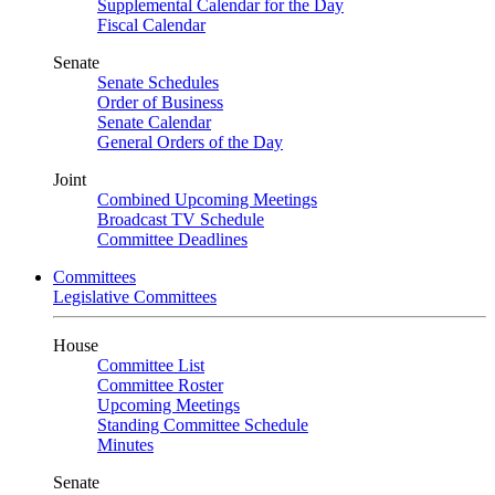
Supplemental Calendar for the Day
Fiscal Calendar
Senate
Senate Schedules
Order of Business
Senate Calendar
General Orders of the Day
Joint
Combined Upcoming Meetings
Broadcast TV Schedule
Committee Deadlines
Committees
Legislative Committees
House
Committee List
Committee Roster
Upcoming Meetings
Standing Committee Schedule
Minutes
Senate