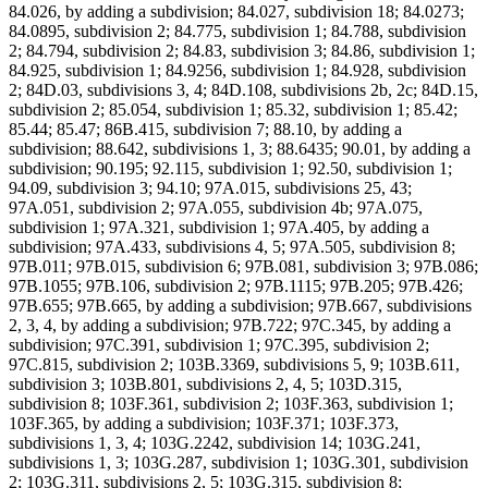
84.026, by adding a subdivision; 84.027, subdivision 18; 84.0273;
84.0895, subdivision 2; 84.775, subdivision 1; 84.788, subdivision
2; 84.794, subdivision 2; 84.83, subdivision 3; 84.86, subdivision 1;
84.925, subdivision 1; 84.9256, subdivision 1; 84.928, subdivision
2; 84D.03, subdivisions 3, 4; 84D.108, subdivisions 2b, 2c; 84D.15,
subdivision 2; 85.054, subdivision 1; 85.32, subdivision 1; 85.42;
85.44; 85.47; 86B.415, subdivision 7; 88.10, by adding a
subdivision; 88.642, subdivisions 1, 3; 88.6435; 90.01, by adding a
subdivision; 90.195; 92.115, subdivision 1; 92.50, subdivision 1;
94.09, subdivision 3; 94.10; 97A.015, subdivisions 25, 43;
97A.051, subdivision 2; 97A.055, subdivision 4b; 97A.075,
subdivision 1; 97A.321, subdivision 1; 97A.405, by adding a
subdivision; 97A.433, subdivisions 4, 5; 97A.505, subdivision 8;
97B.011; 97B.015, subdivision 6; 97B.081, subdivision 3; 97B.086;
97B.1055; 97B.106, subdivision 2; 97B.1115; 97B.205; 97B.426;
97B.655; 97B.665, by adding a subdivision; 97B.667, subdivisions
2, 3, 4, by adding a subdivision; 97B.722; 97C.345, by adding a
subdivision; 97C.391, subdivision 1; 97C.395, subdivision 2;
97C.815, subdivision 2; 103B.3369, subdivisions 5, 9; 103B.611,
subdivision 3; 103B.801, subdivisions 2, 4, 5; 103D.315,
subdivision 8; 103F.361, subdivision 2; 103F.363, subdivision 1;
103F.365, by adding a subdivision; 103F.371; 103F.373,
subdivisions 1, 3, 4; 103G.2242, subdivision 14; 103G.241,
subdivisions 1, 3; 103G.287, subdivision 1; 103G.301, subdivision
2; 103G.311, subdivisions 2, 5; 103G.315, subdivision 8;