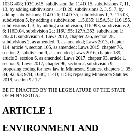
103G.408; 103G.615, subdivision 3a; 114D.15, subdivisions 7, 11,
13, by adding subdivisions; 114D.20, subdivisions 2, 3, 5, 7, by
adding subdivisions; 114D.26; 114D.35, subdivisions 1, 3; 115.03,
subdivision 5, by adding a subdivision; 115.035; 115A.51; 116.155,
subdivisions 1, 3, by adding a subdivision; 116.993, subdivisions 2,
6; 116D.04, subdivision 2a; 116U.55; 127A.353, subdivision 1;
282.01, subdivision 4; Laws 2012, chapter 236, section 28,
subdivisions 2, as amended, 9, as amended; Laws 2013, chapter
114, article 4, section 105, as amended; Laws 2015, chapter 76,
section 2, subdivision 9, as amended; Laws 2016, chapter 189,
article 3, section 6, as amended; Laws 2017, chapter 93, article 1,
section 9; Laws 2017, chapter 96, section 2, subdivision 9;
proposing coding for new law in Minnesota Statutes, chapters 1; 35;
84; 92; 93; 97B; 103C; 114D; 115B; repealing Minnesota Statutes
2018, section 92.121.
BE IT ENACTED BY THE LEGISLATURE OF THE STATE
OF MINNESOTA:
ARTICLE 1
ENVIRONMENT AND