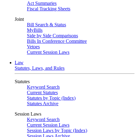
Act Summaries
Fiscal Tracking Sheets
Joint
Bill Search & Status
MyBills
Side by Side Comparisons
Bills In Conference Committee
Vetoes
Current Session Laws
Law
Statutes, Laws, and Rules
Statutes
Keyword Search
Current Statutes
Statutes by Topic (Index)
Statutes Archive
Session Laws
Keyword Search
Current Session Laws
Session Laws by Topic (Index)
Session Laws Archive