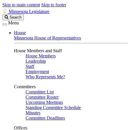
Skip to main content
Skip to footer
Minnesota Legislature
Search
Search
Legislature
Menu
House
Minnesota House of Representatives
House Members and Staff
House Members
Leadership
Staff
Employment
Who Represents Me?
Committees
Committee List
Committee Roster
Upcoming Meetings
Standing Committee Schedule
Minutes
Committee Deadlines
Offices