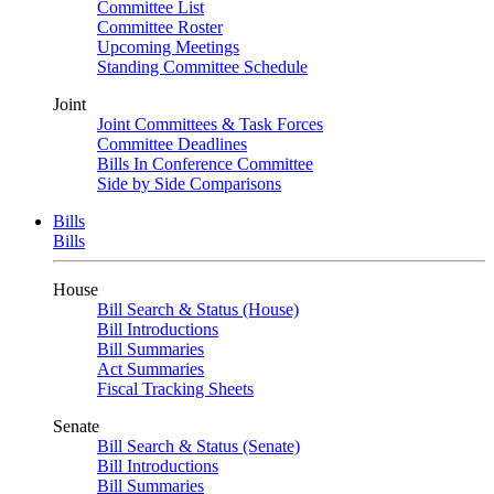
Committee List
Committee Roster
Upcoming Meetings
Standing Committee Schedule
Joint
Joint Committees & Task Forces
Committee Deadlines
Bills In Conference Committee
Side by Side Comparisons
Bills
Bills
House
Bill Search & Status (House)
Bill Introductions
Bill Summaries
Act Summaries
Fiscal Tracking Sheets
Senate
Bill Search & Status (Senate)
Bill Introductions
Bill Summaries