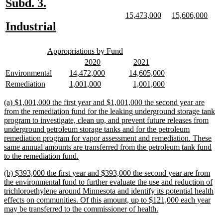
new
new
Subd. 3.
text
text
new
new
new
new
15,473,000
15,606,000
text
text
text
text
new
new
Industrial
begin
end
begin
end
begin
end
text
text
new
new
begin
end
Appropriations by Fund
text
text
new
new
new
new
2020
2021
begin
end
text
text
text
text
new
new
new
new
new
new
Environmental
14,472,000
14,605,000
begin
end
begin
end
text
text
text
text
text
text
new
new
new
new
new
new
Remediation
1,001,000
1,001,000
begin
end
begin
end
begin
end
text
text
text
text
text
text
begin
end
begin
end
begin
end
new
(a) $1,001,000 the first year and $1,001,000 the second year are
text
from the remediation fund for the leaking underground storage tank
begin
program to investigate, clean up, and prevent future releases from
underground petroleum storage tanks and for the petroleum
remediation program for vapor assessment and remediation. These
same annual amounts are transferred from the petroleum tank fund
new
to the remediation fund.
text
new
(b) $393,000 the first year and $393,000 the second year are from
end
text
the environmental fund to further evaluate the use and reduction of
begin
trichloroethylene around Minnesota and identify its potential health
effects on communities. Of this amount, up to $121,000 each year
new
may be transferred to the commissioner of health.
text