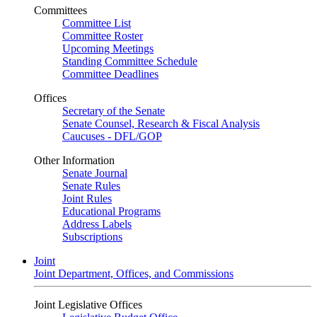
Committees
Committee List
Committee Roster
Upcoming Meetings
Standing Committee Schedule
Committee Deadlines
Offices
Secretary of the Senate
Senate Counsel, Research & Fiscal Analysis
Caucuses - DFL/GOP
Other Information
Senate Journal
Senate Rules
Joint Rules
Educational Programs
Address Labels
Subscriptions
Joint
Joint Department, Offices, and Commissions
Joint Legislative Offices