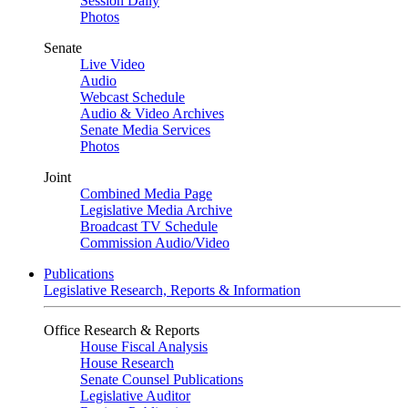
Session Daily
Photos
Senate
Live Video
Audio
Webcast Schedule
Audio & Video Archives
Senate Media Services
Photos
Joint
Combined Media Page
Legislative Media Archive
Broadcast TV Schedule
Commission Audio/Video
Publications
Legislative Research, Reports & Information
Office Research & Reports
House Fiscal Analysis
House Research
Senate Counsel Publications
Legislative Auditor