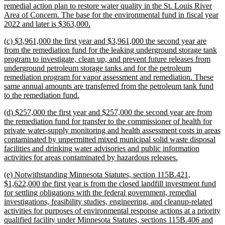
remedial action plan to restore water quality in the St. Louis River
Area of Concern. The base for the environmental fund in fiscal year
new
2022 and later is $363,000.
text
new
(c) $3,961,000 the first year and $3,961,000 the second year are
end
text
from the remediation fund for the leaking underground storage tank
begin
program to investigate, clean up, and prevent future releases from
underground petroleum storage tanks and for the petroleum
remediation program for vapor assessment and remediation. These
same annual amounts are transferred from the petroleum tank fund
new
to the remediation fund.
text
new
(d) $257,000 the first year and $257,000 the second year are from
end
text
the remediation fund for transfer to the commissioner of health for
begin
private water-supply monitoring and health assessment costs in areas
contaminated by unpermitted mixed municipal solid waste disposal
facilities and drinking water advisories and public information
new
activities for areas contaminated by hazardous releases.
text
new
(e) Notwithstanding Minnesota Statutes, section 115B.421,
end
text
$1,622,000 the first year is from the closed landfill investment fund
begin
for settling obligations with the federal government, remedial
investigations, feasibility studies, engineering, and cleanup-related
activities for purposes of environmental response actions at a priority
qualified facility under Minnesota Statutes, sections 115B.406 and