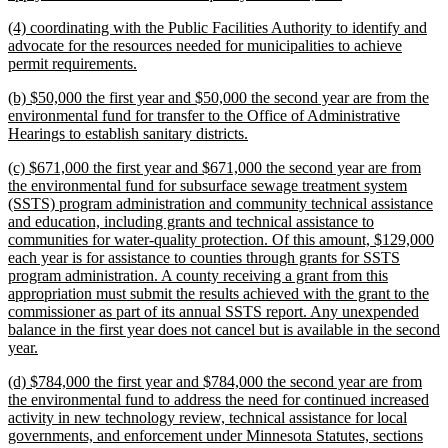
text
new
(4) coordinating with the Public Facilities Authority to identify and
end
text
advocate for the resources needed for municipalities to achieve
begin
new
permit requirements.
text
new
(b) $50,000 the first year and $50,000 the second year are from the
end
text
environmental fund for transfer to the Office of Administrative
begin
new
Hearings to establish sanitary districts.
text
new
(c) $671,000 the first year and $671,000 the second year are from
end
text
the environmental fund for subsurface sewage treatment system
begin
(SSTS) program administration and community technical assistance
and education, including grants and technical assistance to
communities for water-quality protection. Of this amount, $129,000
each year is for assistance to counties through grants for SSTS
program administration. A county receiving a grant from this
appropriation must submit the results achieved with the grant to the
commissioner as part of its annual SSTS report. Any unexpended
balance in the first year does not cancel but is available in the second
new
year.
text
new
(d) $784,000 the first year and $784,000 the second year are from
end
text
the environmental fund to address the need for continued increased
begin
activity in new technology review, technical assistance for local
governments, and enforcement under Minnesota Statutes, sections