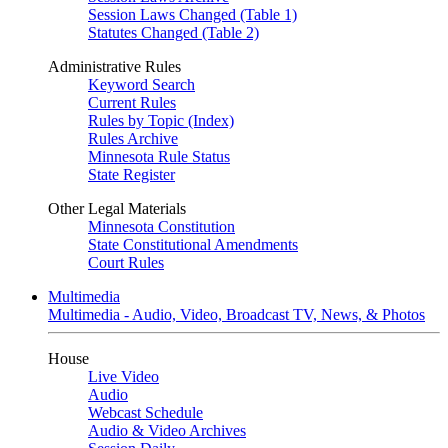
Session Laws Changed (Table 1)
Statutes Changed (Table 2)
Administrative Rules
Keyword Search
Current Rules
Rules by Topic (Index)
Rules Archive
Minnesota Rule Status
State Register
Other Legal Materials
Minnesota Constitution
State Constitutional Amendments
Court Rules
Multimedia
Multimedia - Audio, Video, Broadcast TV, News, & Photos
House
Live Video
Audio
Webcast Schedule
Audio & Video Archives