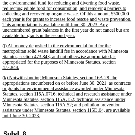
text
the environmental fund for reducing and diverting food waste,
begin
redirecting edible food for consumption, and removing barriers to
collecting and recovering organic waste. Of this amount, $500,000
each year is for grants to increase food rescue and waste prevention.
This appropriation is available until June 30, 2023. Any
unencumbered grant balances in the first year do not cancel but are
new
available for grants in the second year.
text
new
(j) All money deposited in the environmental fund for the
end
text
metropolitan solid waste landfill fee in accordance with Minnesota
begin
Statutes, section 473.843, and not otherwise appropriated, is
appropriated for the purposes of Minnesota Statutes, section
new
473.844.
text
new
(k) Notwithstanding Minnesota Statutes, section 16A.28, the
end
text
appropriations encumbered on or before June 30, 2021, as contracts
begin
or grants for environmental assistance awarded under Minnesota
Statutes, section 115A.0716; technical and research assistance under
Minnesota Statutes, section 115A.152; technical assistance under
Minnesota Statutes, section 115A.52; and pollution prevention
assistance under Minnesota Statutes, section 115D.04, are available
new
until June 30, 2023.
text
end
new
new
Subd. 8.