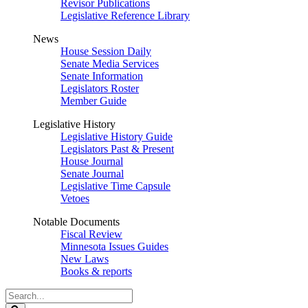
Revisor Publications
Legislative Reference Library
News
House Session Daily
Senate Media Services
Senate Information
Legislators Roster
Member Guide
Legislative History
Legislative History Guide
Legislators Past & Present
House Journal
Senate Journal
Legislative Time Capsule
Vetoes
Notable Documents
Fiscal Review
Minnesota Issues Guides
New Laws
Books & reports
Search
Legislature