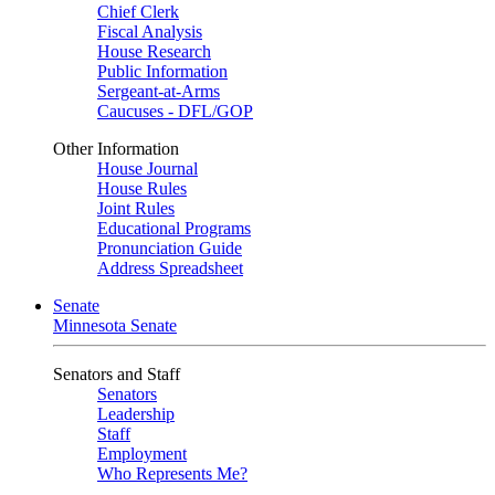
Chief Clerk
Fiscal Analysis
House Research
Public Information
Sergeant-at-Arms
Caucuses - DFL/GOP
Other Information
House Journal
House Rules
Joint Rules
Educational Programs
Pronunciation Guide
Address Spreadsheet
Senate
Minnesota Senate
Senators and Staff
Senators
Leadership
Staff
Employment
Who Represents Me?