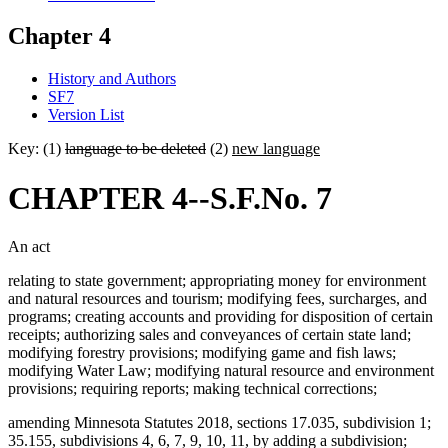
Chapter 4
History and Authors
SF7
Version List
Key: (1)
language to be deleted
(2)
new language
CHAPTER 4--S.F.No. 7
An act
relating to state government; appropriating money for environment
and natural resources and tourism; modifying fees, surcharges, and
programs; creating accounts and providing for disposition of certain
receipts; authorizing sales and conveyances of certain state land;
modifying forestry provisions; modifying game and fish laws;
modifying Water Law; modifying natural resource and environment
provisions; requiring reports; making technical corrections;
amending Minnesota Statutes 2018, sections 17.035, subdivision 1;
35.155, subdivisions 4, 6, 7, 9, 10, 11, by adding a subdivision;