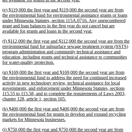
text
new
(e) $119,000 the first year and $119,000 the second year are from
end
text
the environmental fund for environmental assistance grants or loans
begin
under Minnesota Statutes, section 115A.0716. Any unencumbered
grant and loan balances in the first year do not cancel but are
new
available for grants and loans in the second year.
text
new
(f) $112,000 the first year and $112,000 the second year are from the
end
text
environmental fund for subsurface sewage treatment system (SSTS)
begin
program administration and community technical assistance and
education, including grants and technical assistance to communities
new
for water-quality protection.
text
new
(g) $169,000 the first year and $169,000 the second year are from
end
text
the environmental fund to address the need for continued increased
begin
activity in new technology review, technical assistance for local
governments, and enforcement under Minnesota Statutes, sections
115.55 to 115.58, and to complete the requirements of Laws 2003,
new
chapter 128, article 1, section 165.
text
new
(h) $400,000 the first year and $400,000 the second year are from
end
text
the environmental fund for grants to develop and expand recycling
begin
new
markets for Minnesota businesses.
text
new
(i) $750,000 the first year and $750,000 the second year are from
end