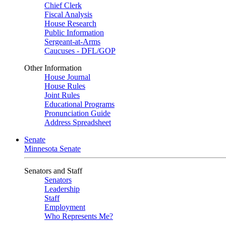
Chief Clerk
Fiscal Analysis
House Research
Public Information
Sergeant-at-Arms
Caucuses - DFL/GOP
Other Information
House Journal
House Rules
Joint Rules
Educational Programs
Pronunciation Guide
Address Spreadsheet
Senate
Minnesota Senate
Senators and Staff
Senators
Leadership
Staff
Employment
Who Represents Me?