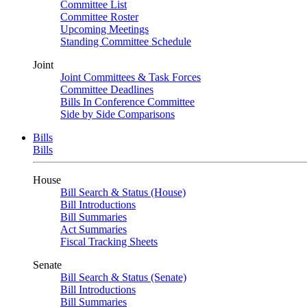
Committee List
Committee Roster
Upcoming Meetings
Standing Committee Schedule
Joint
Joint Committees & Task Forces
Committee Deadlines
Bills In Conference Committee
Side by Side Comparisons
Bills
Bills
House
Bill Search & Status (House)
Bill Introductions
Bill Summaries
Act Summaries
Fiscal Tracking Sheets
Senate
Bill Search & Status (Senate)
Bill Introductions
Bill Summaries