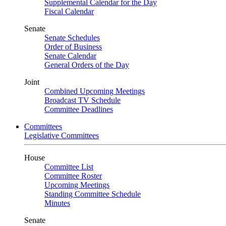
Supplemental Calendar for the Day
Fiscal Calendar
Senate
Senate Schedules
Order of Business
Senate Calendar
General Orders of the Day
Joint
Combined Upcoming Meetings
Broadcast TV Schedule
Committee Deadlines
Committees
Legislative Committees
House
Committee List
Committee Roster
Upcoming Meetings
Standing Committee Schedule
Minutes
Senate