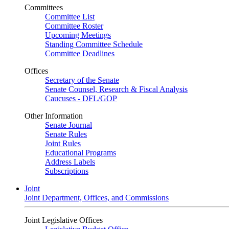
Committees
Committee List
Committee Roster
Upcoming Meetings
Standing Committee Schedule
Committee Deadlines
Offices
Secretary of the Senate
Senate Counsel, Research & Fiscal Analysis
Caucuses - DFL/GOP
Other Information
Senate Journal
Senate Rules
Joint Rules
Educational Programs
Address Labels
Subscriptions
Joint
Joint Department, Offices, and Commissions
Joint Legislative Offices