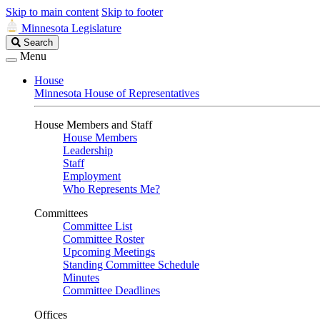
Skip to main content
Skip to footer
Minnesota Legislature
Search
Search
Legislature
Menu
House
Minnesota House of Representatives
House Members and Staff
House Members
Leadership
Staff
Employment
Who Represents Me?
Committees
Committee List
Committee Roster
Upcoming Meetings
Standing Committee Schedule
Minutes
Committee Deadlines
Offices