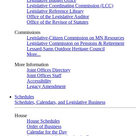
Legislative Budget Office
Legislative Coordinating Commission (LCC)
Legislative Reference Library
Office of the Legislative Auditor
Office of the Revisor of Statutes
Commissions
Legislative-Citizen Commission on MN Resources
Legislative Commission on Pensions & Retirement
Lessard-Sams Outdoor Heritage Council
More...
More Information
Joint Offices Directory
Joint Offices Staff
Accessibility
Legacy Amendment
Schedules
Schedules, Calendars, and Legislative Business
House
House Schedules
Order of Business
Calendar for the Day