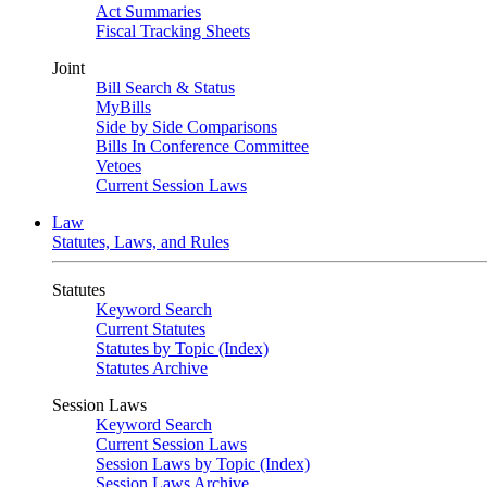
Act Summaries
Fiscal Tracking Sheets
Joint
Bill Search & Status
MyBills
Side by Side Comparisons
Bills In Conference Committee
Vetoes
Current Session Laws
Law
Statutes, Laws, and Rules
Statutes
Keyword Search
Current Statutes
Statutes by Topic (Index)
Statutes Archive
Session Laws
Keyword Search
Current Session Laws
Session Laws by Topic (Index)
Session Laws Archive