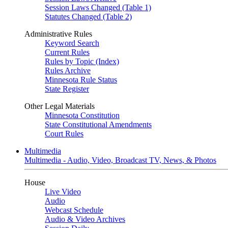
Session Laws Changed (Table 1)
Statutes Changed (Table 2)
Administrative Rules
Keyword Search
Current Rules
Rules by Topic (Index)
Rules Archive
Minnesota Rule Status
State Register
Other Legal Materials
Minnesota Constitution
State Constitutional Amendments
Court Rules
Multimedia
Multimedia - Audio, Video, Broadcast TV, News, & Photos
House
Live Video
Audio
Webcast Schedule
Audio & Video Archives