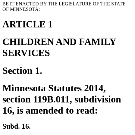
BE IT ENACTED BY THE LEGISLATURE OF THE STATE
OF MINNESOTA:
ARTICLE 1
CHILDREN AND FAMILY
SERVICES
Section 1.
Minnesota Statutes 2014,
section 119B.011, subdivision
16, is amended to read:
Subd. 16.