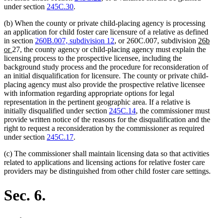
under section
245C.30
.
(b) When the county or private child-placing agency is processing
an application for child foster care licensure of a relative as defined
new
in section
260B.007, subdivision 12
, or 260C.007, subdivision
26b
new
text
or
27, the county agency or child-placing agency must explain the
text
begin
licensing process to the prospective licensee, including the
end
background study process and the procedure for reconsideration of
an initial disqualification for licensure. The county or private child-
placing agency must also provide the prospective relative licensee
with information regarding appropriate options for legal
representation in the pertinent geographic area. If a relative is
initially disqualified under section
245C.14
, the commissioner must
provide written notice of the reasons for the disqualification and the
right to request a reconsideration by the commissioner as required
under section
245C.17
.
(c) The commissioner shall maintain licensing data so that activities
related to applications and licensing actions for relative foster care
providers may be distinguished from other child foster care settings.
Sec. 6.