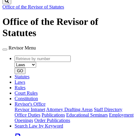
Search
Office of the Revisor of Statutes
Office of the Revisor of
Statutes
Revisor Menu
Retrieve
Document
by
type
number
GO
Statutes
Laws
Rules
Court Rules
Constitution
Revisor's Office
Revisor Intranet
Attorney Drafting Areas
Staff Directory
Office Duties
Publications
Educational Seminars
Employment
Openings
Order Publications
Search Law by Keyword