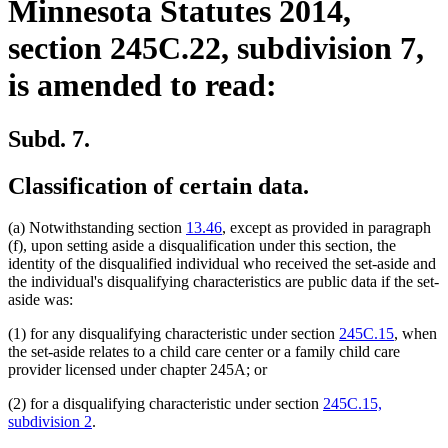
Minnesota Statutes 2014,
section 245C.22, subdivision 7,
is amended to read:
Subd. 7.
Classification of certain data.
(a) Notwithstanding section
13.46
, except as provided in paragraph
(f), upon setting aside a disqualification under this section, the
identity of the disqualified individual who received the set-aside and
the individual's disqualifying characteristics are public data if the set-
aside was:
(1) for any disqualifying characteristic under section
245C.15
, when
the set-aside relates to a child care center or a family child care
provider licensed under chapter 245A; or
(2) for a disqualifying characteristic under section
245C.15,
subdivision 2
.