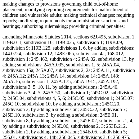
making changes to provisions governing child out-of-home
placement; modifying reporting requirements for maltreatment of
children and vulnerable adults; making technical changes; requiring
reports; modifying requirements for administrative sanctions and
hearings; authorizing rulemaking; providing criminal penalties;
amending Minnesota Statutes 2014, sections 62J.495, subdivision 1;
119B.011, subdivision 16; 119B.025, subdivision 1; 119B.09,
subdivision 9; 119B.125, subdivisions 1, 6, by adding subdivisions;
144.0724, subdivision 12; 148E.065, subdivision 4a; 168.012,
subdivision 1; 245.462, subdivision 4; 245A.02, subdivision 13, by
adding subdivisions; 245A.035, subdivisions 1, 5; 245A.04,
subdivision 15a; 245A.07, subdivisions 2, 2a; 245A.11, subdivision
4; 245A.12; 245A.13; 245A.14, subdivision 14; 245A.148;
245A.16, subdivision 1; 245A.175; 245A.1915; 245A.192,
subdivisions 3, 5, 10, 11, by adding subdivisions; 245A.40,
subdivisions 3, 4, 5; 245A.50, subdivision 1; 245C.02, subdivision
2; 245C.04, subdivisions 4, 5, 6; 245C.05, subdivision 1; 245C.07;
245C.10, subdivision 10, by adding a subdivision; 245C.20,
subdivision 2, by adding a subdivision; 245C.22, subdivision 7;
245D.10, subdivision 3, by adding a subdivision; 245E.01,
subdivision 8, by adding a subdivision; 245E.02, subdivisions 1, 4,
by adding a subdivision; 245E.06, subdivisions 2, 3; 253B.212,
subdivision 2, by adding a subdivision; 254B.05, subdivision 5;
256.01, subdivisions 4, 14b; 256.045, subdivisions 3, 6; 256.975,