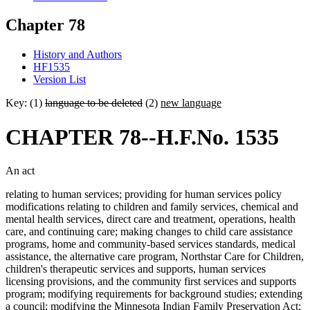
Chapter 78
History and Authors
HF1535
Version List
Key: (1)
language to be deleted
(2)
new language
CHAPTER 78--H.F.No. 1535
An act
relating to human services; providing for human services policy
modifications relating to children and family services, chemical and
mental health services, direct care and treatment, operations, health
care, and continuing care; making changes to child care assistance
programs, home and community-based services standards, medical
assistance, the alternative care program, Northstar Care for Children,
children's therapeutic services and supports, human services
licensing provisions, and the community first services and supports
program; modifying requirements for background studies; extending
a council; modifying the Minnesota Indian Family Preservation Act;