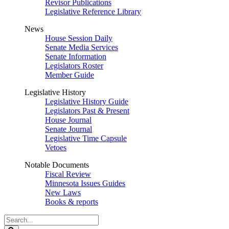
Revisor Publications
Legislative Reference Library
News
House Session Daily
Senate Media Services
Senate Information
Legislators Roster
Member Guide
Legislative History
Legislative History Guide
Legislators Past & Present
House Journal
Senate Journal
Legislative Time Capsule
Vetoes
Notable Documents
Fiscal Review
Minnesota Issues Guides
New Laws
Books & reports
Search
Legislature