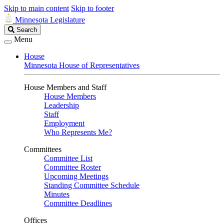
Skip to main content
Skip to footer
Minnesota Legislature
Search
Search
Legislature
Menu
House
Minnesota House of Representatives
House Members and Staff
House Members
Leadership
Staff
Employment
Who Represents Me?
Committees
Committee List
Committee Roster
Upcoming Meetings
Standing Committee Schedule
Minutes
Committee Deadlines
Offices