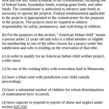
seek and use any funds available to the commissioner, including use
of federal funds, foundation funds, existing grant funds, and other
funds. The commissioner is authorized to advance state funds as
necessary to operate the projects. Federal reimbursement applicable
to the projects is appropriated to the commissioner for the purposes
of the projects. The projects must be required to address
responsibility for safety, permanency, and well-being of children.
(b) For the purposes of this section, "American Indian child" means
a person under 21 years old and who is a tribal member or eligible
for membership in one of the tribes chosen for a project under this
subdivision and who is residing on the reservation of that tribe.
(c) In order to qualify for an American Indian child welfare project,
a tribe must:
(1) be one of the existing tribes with reservation land in Minnesota;
(2) have a tribal court with jurisdiction over child custody
proceedings;
(3) have a substantial number of children for whom determinations
of maltreatment have occurred;
(4) have capacity to respond to reports of abuse and neglect under
section
626.556
;