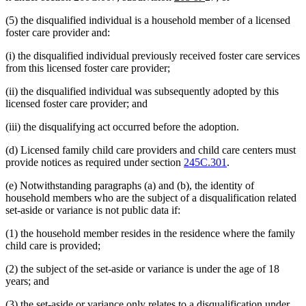
text
text
(5) the disqualified individual is a household member of a licensed
begin
end
foster care provider and:
(i) the disqualified individual previously received foster care services
from this licensed foster care provider;
(ii) the disqualified individual was subsequently adopted by this
licensed foster care provider; and
(iii) the disqualifying act occurred before the adoption.
(d) Licensed family child care providers and child care centers must
provide notices as required under section
245C.301
.
(e) Notwithstanding paragraphs (a) and (b), the identity of
household members who are the subject of a disqualification related
set-aside or variance is not public data if:
(1) the household member resides in the residence where the family
child care is provided;
(2) the subject of the set-aside or variance is under the age of 18
years; and
(3) the set-aside or variance only relates to a disqualification under