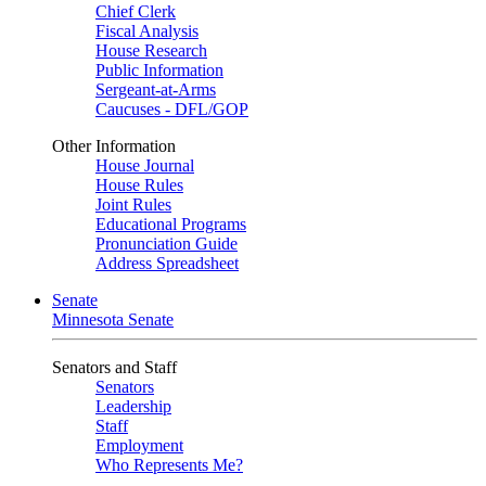
Chief Clerk
Fiscal Analysis
House Research
Public Information
Sergeant-at-Arms
Caucuses - DFL/GOP
Other Information
House Journal
House Rules
Joint Rules
Educational Programs
Pronunciation Guide
Address Spreadsheet
Senate
Minnesota Senate
Senators and Staff
Senators
Leadership
Staff
Employment
Who Represents Me?