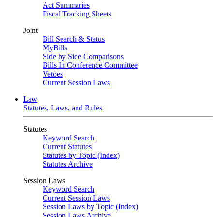
Act Summaries
Fiscal Tracking Sheets
Joint
Bill Search & Status
MyBills
Side by Side Comparisons
Bills In Conference Committee
Vetoes
Current Session Laws
Law
Statutes, Laws, and Rules
Statutes
Keyword Search
Current Statutes
Statutes by Topic (Index)
Statutes Archive
Session Laws
Keyword Search
Current Session Laws
Session Laws by Topic (Index)
Session Laws Archive