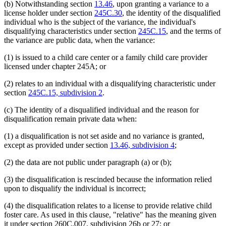
(b) Notwithstanding section
13.46
, upon granting a variance to a
license holder under section
245C.30
, the identity of the disqualified
individual who is the subject of the variance, the individual's
disqualifying characteristics under section
245C.15
, and the terms of
the variance are public data, when the variance:
(1) is issued to a child care center or a family child care provider
licensed under chapter 245A; or
(2) relates to an individual with a disqualifying characteristic under
section
245C.15, subdivision 2
.
(c) The identity of a disqualified individual and the reason for
disqualification remain private data when:
(1) a disqualification is not set aside and no variance is granted,
except as provided under section
13.46, subdivision 4
;
(2) the data are not public under paragraph (a) or (b);
(3) the disqualification is rescinded because the information relied
upon to disqualify the individual is incorrect;
(4) the disqualification relates to a license to provide relative child
foster care. As used in this clause, "relative" has the meaning given
new
new
it under section 260C.007, subdivision
26b or
27; or