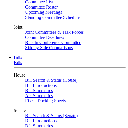
Committee List
Committee Roster
Upcoming Meetings
Standing Committee Schedule
Joint
Joint Committees & Task Forces
Committee Deadlines
Bills In Conference Committee
Side by Side Comparisons
Bills
Bills
House
Bill Search & Status (House)
Bill Introductions
Bill Summaries
Act Summaries
Fiscal Tracking Sheets
Senate
Bill Search & Status (Senate)
Bill Introductions
Bill Summaries