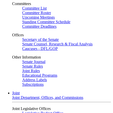
Committees
Committee List
Committee Roster
Upcoming Meetings
Standing Committee Schedule
Committee Deadlines
Offices
Secretary of the Senate
Senate Counsel, Research & Fiscal Analysis
Caucuses - DFL/GOP
Other Information
Senate Journal
Senate Rules
Joint Rules
Educational Programs
Address Labels
Subscriptions
Joint
Joint Department, Offices, and Commissions
Joint Legislative Offices