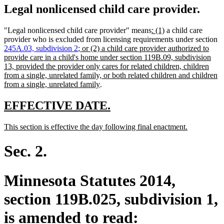
Legal nonlicensed child care provider.
new
new
"Legal nonlicensed child care provider" means
: (1)
a child care
text
text
provider who is excluded from licensing requirements under section
new
begin
end
245A.03, subdivision 2
; or (2) a child care provider authorized to
text
provide care in a child's home under section 119B.09, subdivision
begin
13, provided the provider only cares for related children, children
from a single, unrelated family, or both related children and children
new
from a single, unrelated family
.
text
end
new
new
EFFECTIVE DATE.
text
text
new
new
This section is effective the day following final enactment.
begin
end
text
text
begin
end
Sec. 2.
Minnesota Statutes 2014,
section 119B.025, subdivision 1,
is amended to read: