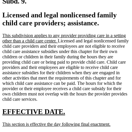
Subd. 9.
Licensed and legal nonlicensed family
child care providers; assistance.
new
This subdivision applies to any provider providing care in a setting
text
new
other than a child care center.
Licensed and legal nonlicensed family
begin
text
child care providers and their employees are not eligible to receive
end
child care assistance subsidies under this chapter for their own
children or children in their family during the hours they are
providing child care or being paid to provide child care. Child care
providers and their employees are eligible to receive child care
assistance subsidies for their children when they are engaged in
other activities that meet the requirements of this chapter and for
which child care assistance can be paid. The hours for which the
provider or their employee receives a child care subsidy for their
own children must not overlap with the hours the provider provides
child care services.
new
new
EFFECTIVE DATE.
text
text
new
new
This section is effective the day following final enactment.
begin
end
text
text