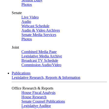
Session Daily
Photos
Senate
Live Video
Audio
Webcast Schedule
Audio & Video Archives
Senate Media Services
Photos
Joint
Combined Media Page
Legislative Media Archive
Broadcast TV Schedule
Commission Audio/Video
Publications
Legislative Research, Reports & Information
Office Research & Reports
House Fiscal Analysis
House Research
Senate Counsel Publications
Legislative Auditor