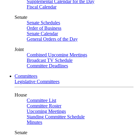
Supplemental Calendar for the Day
Fiscal Calendar
Senate
Senate Schedules
Order of Business
Senate Calendar
General Orders of the Day
Joint
Combined Upcoming Meetings
Broadcast TV Schedule
Committee Deadlines
Committees
Legislative Committees
House
Committee List
Committee Roster
Upcoming Meetings
Standing Committee Schedule
Minutes
Senate