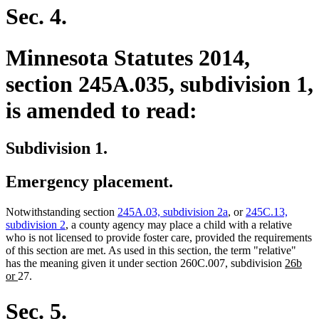
begin
end
Sec. 4.
Minnesota Statutes 2014,
section 245A.035, subdivision 1,
is amended to read:
Subdivision 1.
Emergency placement.
Notwithstanding section
245A.03, subdivision 2a
, or
245C.13,
subdivision 2
, a county agency may place a child with a relative
who is not licensed to provide foster care, provided the requirements
of this section are met. As used in this section, the term "relative"
new
has the meaning given it under section 260C.007, subdivision
26b
new
text
or
27.
text
begin
end
Sec. 5.