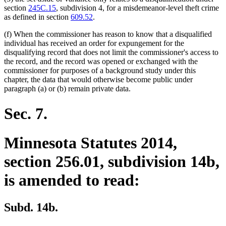
section
245C.15
, subdivision 4, for a misdemeanor-level theft crime
as defined in section
609.52
.
(f) When the commissioner has reason to know that a disqualified
individual has received an order for expungement for the
disqualifying record that does not limit the commissioner's access to
the record, and the record was opened or exchanged with the
commissioner for purposes of a background study under this
chapter, the data that would otherwise become public under
paragraph (a) or (b) remain private data.
Sec. 7.
Minnesota Statutes 2014,
section 256.01, subdivision 14b,
is amended to read:
Subd. 14b.