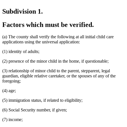
Subdivision 1.
Factors which must be verified.
(a) The county shall verify the following at all initial child care
applications using the universal application:
(1) identity of adults;
(2) presence of the minor child in the home, if questionable;
(3) relationship of minor child to the parent, stepparent, legal
guardian, eligible relative caretaker, or the spouses of any of the
foregoing;
(4) age;
(5) immigration status, if related to eligibility;
(6) Social Security number, if given;
(7) income;