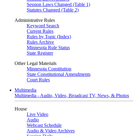
Session Laws Changed (Table 1)
Statutes Changed (Table 2)
Administrative Rules
Keyword Search
Current Rules
Rules by Topic (Index)
Rules Archive
Minnesota Rule Status
State Register
Other Legal Materials
Minnesota Constitution
State Constitutional Amendments
Court Rules
Multimedia
Multimedia - Audio, Video, Broadcast TV, News, & Photos
House
Live Video
Audio
Webcast Schedule
Audio & Video Archives