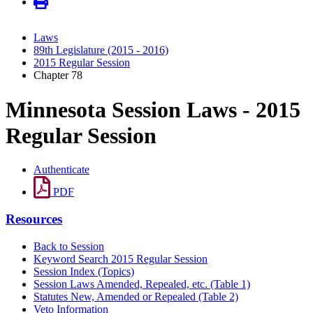
Laws
89th Legislature (2015 - 2016)
2015 Regular Session
Chapter 78
Minnesota Session Laws - 2015
Regular Session
Authenticate
PDF
Resources
Back to Session
Keyword Search 2015 Regular Session
Session Index (Topics)
Session Laws Amended, Repealed, etc. (Table 1)
Statutes New, Amended or Repealed (Table 2)
Veto Information