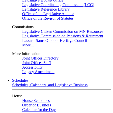
Legislative Budget Office
Legislative Coordinating Commission (LCC)
Legislative Reference Library
Office of the Legislative Auditor
Office of the Revisor of Statutes
Commissions
Legislative-Citizen Commission on MN Resources
Legislative Commission on Pensions & Retirement
Lessard-Sams Outdoor Heritage Council
More...
More Information
Joint Offices Directory
Joint Offices Staff
Accessibility
Legacy Amendment
Schedules
Schedules, Calendars, and Legislative Business
House
House Schedules
Order of Business
Calendar for the Day