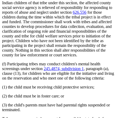
Indian children of that tribe under this section, the affected county
social service agency is relieved of responsibility for responding to
reports of abuse and neglect under section
626.556
for those
children during the time within which the tribal project is in effect
and funded. The commissioner shall work with tribes and affected
counties to develop procedures for data collection, evaluation, and
clarification of ongoing role and financial responsibilities of the
county and tribe for child welfare services prior to initiation of the
project. Children who have not been identified by the tribe as
participating in the project shall remain the responsibility of the
county. Nothing in this section shall alter responsibilities of the
county for law enforcement or court services.
(f) Participating tribes may conduct children's mental health
screenings under section
245.4874, subdivision 1
, paragraph (a),
clause (13), for children who are eligible for the initiative and living
on the reservation and who meet one of the following criteria:
(1) the child must be receiving child protective services;
(2) the child must be in foster care; or
(3) the child's parents must have had parental rights suspended or
terminated.