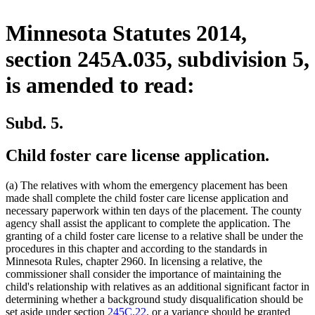
Minnesota Statutes 2014,
section 245A.035, subdivision 5,
is amended to read:
Subd. 5.
Child foster care license application.
(a) The relatives with whom the emergency placement has been
made shall complete the child foster care license application and
necessary paperwork within ten days of the placement. The county
agency shall assist the applicant to complete the application. The
granting of a child foster care license to a relative shall be under the
procedures in this chapter and according to the standards in
Minnesota Rules, chapter 2960. In licensing a relative, the
commissioner shall consider the importance of maintaining the
child's relationship with relatives as an additional significant factor in
determining whether a background study disqualification should be
set aside under section
245C.22
, or a variance should be granted