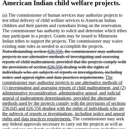
American Indian child welfare projects.
(a) The commissioner of human services may authorize projects to
test tribal delivery of child welfare services to American Indian
children and their parents and custodians living on the reservation.
The commissioner has authority to solicit and determine which tribes
may participate in a project. Grants may be issued to Minnesota
Indian tribes to support the projects. The commissioner may waive
deleted
existing state rules as needed to accomplish the projects.
text
Notwithstanding section
626.556
, the commissioner may authorize
begin
projects to use alternative methods of investigating and assessing
reports of child maltreatment, provided that the projects comply with
deleted
deleted
the provisions of section
626.556
dealing with the rights of
text
text
individuals who are subjects of reports or investigations, including
begin
end
deleted
new
notice and appeal rights and data practices requirements.
The
text
text
commissioner may authorize projects to use alternative methods of
end
begin
(1) investigating and assessing reports of child maltreatment, and (2)
administrative reconsideration, administrative appeal, and judicial
appeal of maltreatment determinations, provided the alternative
methods used by the projects comply with the provisions of sections
256.045 and 626.556 dealing with the rights of individuals who are
the subjects of reports or investigations, including notice and appeal
new
rights and data practices requirements.
The commissioner may seek
text
any federal approvals necessary to carry out the projects as well as
end