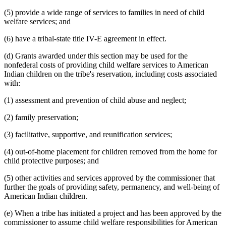
(5) provide a wide range of services to families in need of child
welfare services; and
(6) have a tribal-state title IV-E agreement in effect.
(d) Grants awarded under this section may be used for the
nonfederal costs of providing child welfare services to American
Indian children on the tribe's reservation, including costs associated
with:
(1) assessment and prevention of child abuse and neglect;
(2) family preservation;
(3) facilitative, supportive, and reunification services;
(4) out-of-home placement for children removed from the home for
child protective purposes; and
(5) other activities and services approved by the commissioner that
further the goals of providing safety, permanency, and well-being of
American Indian children.
(e) When a tribe has initiated a project and has been approved by the
commissioner to assume child welfare responsibilities for American