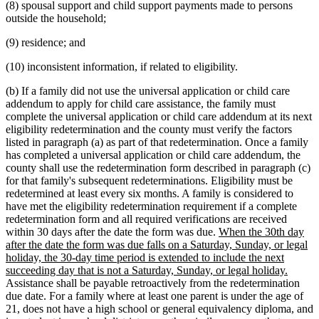
(8) spousal support and child support payments made to persons
outside the household;
(9) residence; and
(10) inconsistent information, if related to eligibility.
(b) If a family did not use the universal application or child care
addendum to apply for child care assistance, the family must
complete the universal application or child care addendum at its next
eligibility redetermination and the county must verify the factors
listed in paragraph (a) as part of that redetermination. Once a family
has completed a universal application or child care addendum, the
county shall use the redetermination form described in paragraph (c)
for that family's subsequent redeterminations. Eligibility must be
redetermined at least every six months. A family is considered to
have met the eligibility redetermination requirement if a complete
redetermination form and all required verifications are received
new
within 30 days after the date the form was due.
When the 30th day
text
after the date the form was due falls on a Saturday, Sunday, or legal
begin
holiday, the 30-day time period is extended to include the next
new
succeeding day that is not a Saturday, Sunday, or legal holiday.
text
Assistance shall be payable retroactively from the redetermination
end
due date. For a family where at least one parent is under the age of
21, does not have a high school or general equivalency diploma, and