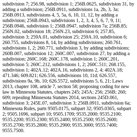
subdivision 7; 256.98, subdivision 1; 256B.0625, subdivision 31, by
adding a subdivision; 256B.0911, subdivisions 1a, 2b, 3, 3a;
256B.0913, subdivisions 4, 5, 5a, 6, 10, 11, 12, by adding a
subdivision; 256B.0943, subdivisions 1, 2, 3, 4, 5, 6, 7, 9, 11;
256B.0946, subdivision 1; 256B.0947, subdivision 7a; 256B.85;
256N.02, subdivision 18; 256N.23, subdivision 6; 257.85,
subdivision 3; 259A.01, subdivision 25; 259A.10, subdivision 6;
260.755, subdivisions 8, 14, by adding subdivisions; 260.761,
subdivisions 1, 2; 260.771, subdivision 3, by adding subdivisions;
260B.007, subdivision 12; 260C.007, subdivision 27, by adding a
subdivision; 260C.168; 260C.178, subdivision 1; 260C.201,
subdivision 5; 260C.212, subdivisions 1, 2; 260C.511; 268.155,
subdivision 1; 402A.12; 402A.16, subdivisions 2, 4; 402A.18;
471.346; 609.821; 626.556, subdivisions 10, 11d; 626.557,
subdivisions 9a, 9b, 10; 626.5572, subdivisions 5, 6, 21; Laws
2013, chapter 108, article 7, section 58; proposing coding for new
law in Minnesota Statutes, chapters 245; 245A; 256; 256B; 260;
609; repealing Minnesota Statutes 2014, sections 245D.061,
subdivision 3; 245E.07, subdivision 3; 256B.0911, subdivision 6a;
Minnesota Rules, parts 9505.0175, subpart 32; 9505.0365, subpart
2; 9505.1696, subpart 10; 9505.1709; 9535.2000; 9535.2100;
9535.2200; 9535.2300; 9535.2400; 9535.2500; 9535.2600;
9535.2700; 9535.2800; 9535.2900; 9535.3000; 9555.7400;
9555.7500.