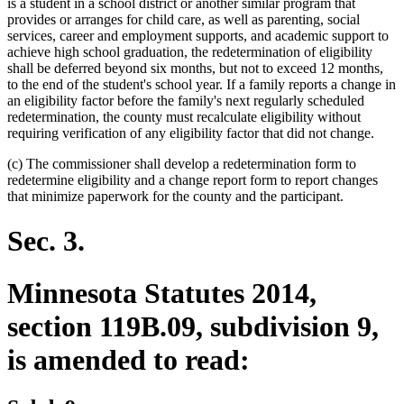
is a student in a school district or another similar program that
provides or arranges for child care, as well as parenting, social
services, career and employment supports, and academic support to
achieve high school graduation, the redetermination of eligibility
shall be deferred beyond six months, but not to exceed 12 months,
to the end of the student's school year. If a family reports a change in
an eligibility factor before the family's next regularly scheduled
redetermination, the county must recalculate eligibility without
requiring verification of any eligibility factor that did not change.
(c) The commissioner shall develop a redetermination form to
redetermine eligibility and a change report form to report changes
that minimize paperwork for the county and the participant.
Sec. 3.
Minnesota Statutes 2014,
section 119B.09, subdivision 9,
is amended to read: