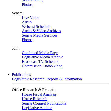
Session Daily
Photos
Senate
Live Video
Audio
Webcast Schedule
Audio & Video Archives
Senate Media Services
Photos
Joint
Combined Media Page
Legislative Media Archive
Broadcast TV Schedule
Commission Audio/Video
Publications
Legislative Research, Reports & Information
Office Research & Reports
House Fiscal Analysis
House Research
Senate Counsel Publications
Legislative Auditor