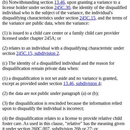
(b) Notwithstanding section
13.46
, upon granting a variance to a
license holder under section
245C.30
, the identity of the disqualified
individual who is the subject of the variance, the individual's
disqualifying characteristics under section
245C.15
, and the terms of
the variance are public data, when the variance:
(1) is issued to a child care center or a family child care provider
licensed under chapter 245A; or
(2) relates to an individual with a disqualifying characteristic under
section
245C.15, subdivision 2
.
(c) The identity of a disqualified individual and the reason for
disqualification remain private data when:
(1) a disqualification is not set aside and no variance is granted,
except as provided under section
13.46, subdivision 4
;
(2) the data are not public under paragraph (a) or (b);
(3) the disqualification is rescinded because the information relied
upon to disqualify the individual is incorrect;
(4) the disqualification relates to a license to provide relative child
foster care. As used in this clause, "relative" has the meaning given
new
new
it under section 260C.007, subdivision
26b or
27; or