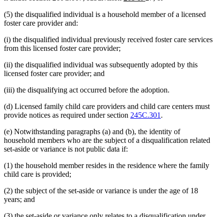
text
text
(5) the disqualified individual is a household member of a licensed
begin
end
foster care provider and:
(i) the disqualified individual previously received foster care services
from this licensed foster care provider;
(ii) the disqualified individual was subsequently adopted by this
licensed foster care provider; and
(iii) the disqualifying act occurred before the adoption.
(d) Licensed family child care providers and child care centers must
provide notices as required under section
245C.301
.
(e) Notwithstanding paragraphs (a) and (b), the identity of
household members who are the subject of a disqualification related
set-aside or variance is not public data if:
(1) the household member resides in the residence where the family
child care is provided;
(2) the subject of the set-aside or variance is under the age of 18
years; and
(3) the set-aside or variance only relates to a disqualification under