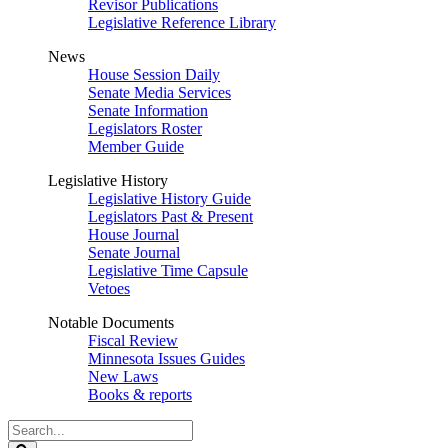
Revisor Publications
Legislative Reference Library
News
House Session Daily
Senate Media Services
Senate Information
Legislators Roster
Member Guide
Legislative History
Legislative History Guide
Legislators Past & Present
House Journal
Senate Journal
Legislative Time Capsule
Vetoes
Notable Documents
Fiscal Review
Minnesota Issues Guides
New Laws
Books & reports
Search
Legislature