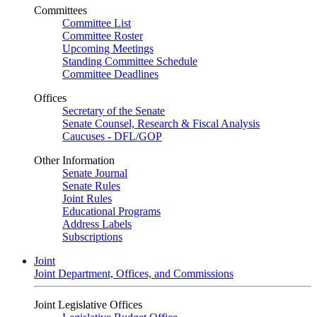
Committees
Committee List
Committee Roster
Upcoming Meetings
Standing Committee Schedule
Committee Deadlines
Offices
Secretary of the Senate
Senate Counsel, Research & Fiscal Analysis
Caucuses - DFL/GOP
Other Information
Senate Journal
Senate Rules
Joint Rules
Educational Programs
Address Labels
Subscriptions
Joint
Joint Department, Offices, and Commissions
Joint Legislative Offices