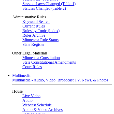
Session Laws Changed (Table 1)
Statutes Changed (Table 2)
Administrative Rules
Keyword Search
Current Rules
Rules by Topic (Index)
Rules Archive
Minnesota Rule Status
State Register
Other Legal Materials
Minnesota Constitution
State Constitutional Amendments
Court Rules
Multimedia
Multimedia - Audio, Video, Broadcast TV, News, & Photos
House
Live Video
Audio
Webcast Schedule
Audio & Video Archives