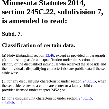
Minnesota Statutes 2014,
section 245C.22, subdivision 7,
is amended to read:
Subd. 7.
Classification of certain data.
(a) Notwithstanding section
13.46
, except as provided in paragraph
(f), upon setting aside a disqualification under this section, the
identity of the disqualified individual who received the set-aside and
the individual's disqualifying characteristics are public data if the set-
aside was:
(1) for any disqualifying characteristic under section
245C.15
, when
the set-aside relates to a child care center or a family child care
provider licensed under chapter 245A; or
(2) for a disqualifying characteristic under section
245C.15,
subdivision 2
.