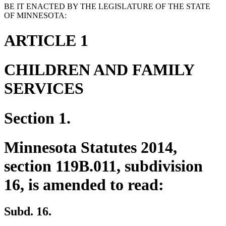
BE IT ENACTED BY THE LEGISLATURE OF THE STATE
OF MINNESOTA:
ARTICLE 1
CHILDREN AND FAMILY
SERVICES
Section 1.
Minnesota Statutes 2014,
section 119B.011, subdivision
16, is amended to read:
Subd. 16.