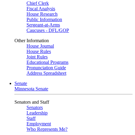
Chief Clerk
Fiscal Analysis
House Research
Public Information
Sergeant-at-Arms
Caucuses - DFL/GOP
Other Information
House Journal
House Rules
Joint Rules
Educational Programs
Pronunciation Guide
Address Spreadsheet
Senate
Minnesota Senate
Senators and Staff
Senators
Leadership
Staff
Employment
Who Represents Me?