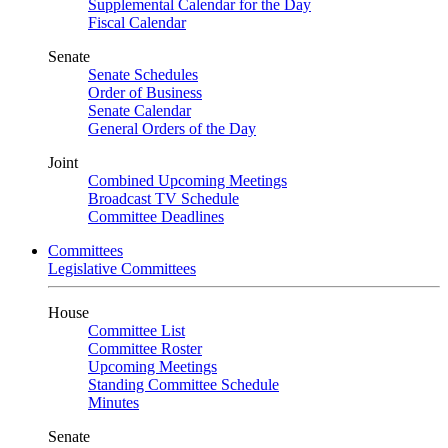
Supplemental Calendar for the Day
Fiscal Calendar
Senate
Senate Schedules
Order of Business
Senate Calendar
General Orders of the Day
Joint
Combined Upcoming Meetings
Broadcast TV Schedule
Committee Deadlines
Committees
Legislative Committees
House
Committee List
Committee Roster
Upcoming Meetings
Standing Committee Schedule
Minutes
Senate