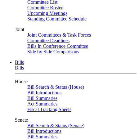
Committee List
Committee Roster
Upcoming Meetings
Standing Committee Schedule
Joint
Joint Committees & Task Forces
Committee Deadlines
Bills In Conference Committee
Side by Side Comparisons
Bills
Bills
House
Bill Search & Status (House)
Bill Introductions
Bill Summaries
Act Summaries
Fiscal Tracking Sheets
Senate
Bill Search & Status (Senate)
Bill Introductions
Bill Summaries