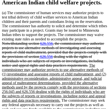
American Indian child welfare projects.
(a) The commissioner of human services may authorize projects to
test tribal delivery of child welfare services to American Indian
children and their parents and custodians living on the reservation.
The commissioner has authority to solicit and determine which tribes
may participate in a project. Grants may be issued to Minnesota
Indian tribes to support the projects. The commissioner may waive
deleted
existing state rules as needed to accomplish the projects.
text
Notwithstanding section
626.556
, the commissioner may authorize
begin
projects to use alternative methods of investigating and assessing
reports of child maltreatment, provided that the projects comply with
deleted
deleted
the provisions of section
626.556
dealing with the rights of
text
text
individuals who are subjects of reports or investigations, including
begin
end
deleted
new
notice and appeal rights and data practices requirements.
The
text
text
commissioner may authorize projects to use alternative methods of
end
begin
(1) investigating and assessing reports of child maltreatment, and (2)
administrative reconsideration, administrative appeal, and judicial
appeal of maltreatment determinations, provided the alternative
methods used by the projects comply with the provisions of sections
256.045 and 626.556 dealing with the rights of individuals who are
the subjects of reports or investigations, including notice and appeal
new
rights and data practices requirements.
The commissioner may seek
text
any federal approvals necessary to carry out the projects as well as
end