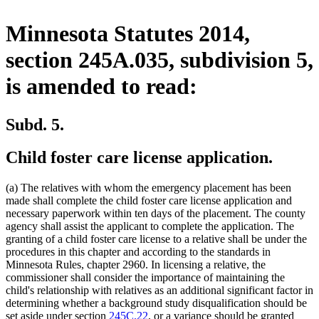
Minnesota Statutes 2014,
section 245A.035, subdivision 5,
is amended to read:
Subd. 5.
Child foster care license application.
(a) The relatives with whom the emergency placement has been
made shall complete the child foster care license application and
necessary paperwork within ten days of the placement. The county
agency shall assist the applicant to complete the application. The
granting of a child foster care license to a relative shall be under the
procedures in this chapter and according to the standards in
Minnesota Rules, chapter 2960. In licensing a relative, the
commissioner shall consider the importance of maintaining the
child's relationship with relatives as an additional significant factor in
determining whether a background study disqualification should be
set aside under section
245C.22
, or a variance should be granted