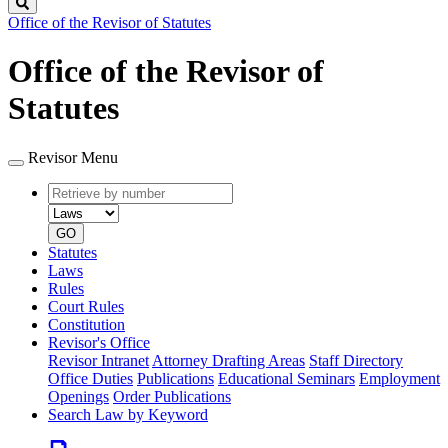
Search
Office of the Revisor of Statutes
Office of the Revisor of
Statutes
Revisor Menu
Retrieve
Document
by
type
number
GO
Statutes
Laws
Rules
Court Rules
Constitution
Revisor's Office
Revisor Intranet
Attorney Drafting Areas
Staff Directory
Office Duties
Publications
Educational Seminars
Employment
Openings
Order Publications
Search Law by Keyword