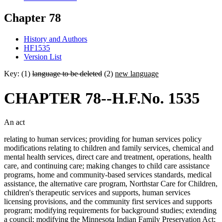
Chapter 78
History and Authors
HF1535
Version List
Key: (1)
language to be deleted
(2)
new language
CHAPTER 78--H.F.No. 1535
An act
relating to human services; providing for human services policy
modifications relating to children and family services, chemical and
mental health services, direct care and treatment, operations, health
care, and continuing care; making changes to child care assistance
programs, home and community-based services standards, medical
assistance, the alternative care program, Northstar Care for Children,
children's therapeutic services and supports, human services
licensing provisions, and the community first services and supports
program; modifying requirements for background studies; extending
a council; modifying the Minnesota Indian Family Preservation Act;