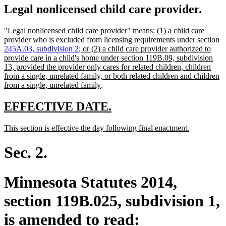
Legal nonlicensed child care provider.
new
new
"Legal nonlicensed child care provider" means
: (1)
a child care
text
text
provider who is excluded from licensing requirements under section
new
begin
end
245A.03, subdivision 2
; or (2) a child care provider authorized to
text
provide care in a child's home under section 119B.09, subdivision
begin
13, provided the provider only cares for related children, children
from a single, unrelated family, or both related children and children
new
from a single, unrelated family
.
text
end
new
new
EFFECTIVE DATE.
text
text
new
new
This section is effective the day following final enactment.
begin
end
text
text
begin
end
Sec. 2.
Minnesota Statutes 2014,
section 119B.025, subdivision 1,
is amended to read: