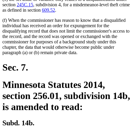
section
245C.15
, subdivision 4, for a misdemeanor-level theft crime
as defined in section
609.52
.
(f) When the commissioner has reason to know that a disqualified
individual has received an order for expungement for the
disqualifying record that does not limit the commissioner's access to
the record, and the record was opened or exchanged with the
commissioner for purposes of a background study under this
chapter, the data that would otherwise become public under
paragraph (a) or (b) remain private data.
Sec. 7.
Minnesota Statutes 2014,
section 256.01, subdivision 14b,
is amended to read:
Subd. 14b.