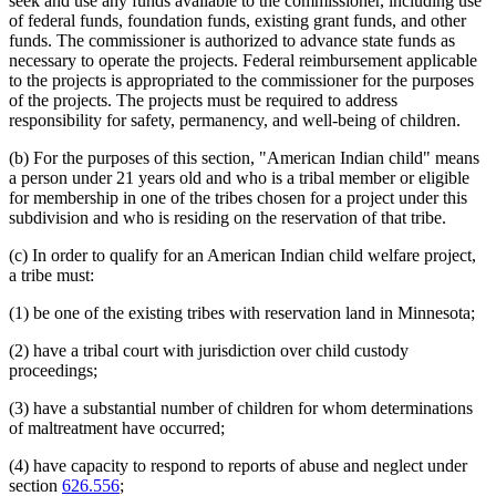
seek and use any funds available to the commissioner, including use
of federal funds, foundation funds, existing grant funds, and other
funds. The commissioner is authorized to advance state funds as
necessary to operate the projects. Federal reimbursement applicable
to the projects is appropriated to the commissioner for the purposes
of the projects. The projects must be required to address
responsibility for safety, permanency, and well-being of children.
(b) For the purposes of this section, "American Indian child" means
a person under 21 years old and who is a tribal member or eligible
for membership in one of the tribes chosen for a project under this
subdivision and who is residing on the reservation of that tribe.
(c) In order to qualify for an American Indian child welfare project,
a tribe must:
(1) be one of the existing tribes with reservation land in Minnesota;
(2) have a tribal court with jurisdiction over child custody
proceedings;
(3) have a substantial number of children for whom determinations
of maltreatment have occurred;
(4) have capacity to respond to reports of abuse and neglect under
section
626.556
;