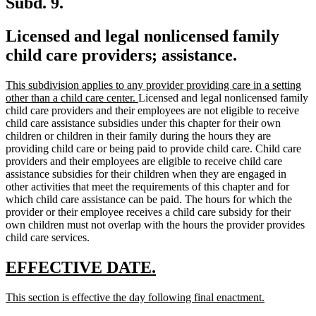
Subd. 9.
Licensed and legal nonlicensed family
child care providers; assistance.
new
This subdivision applies to any provider providing care in a setting
text
new
other than a child care center.
Licensed and legal nonlicensed family
begin
text
child care providers and their employees are not eligible to receive
end
child care assistance subsidies under this chapter for their own
children or children in their family during the hours they are
providing child care or being paid to provide child care. Child care
providers and their employees are eligible to receive child care
assistance subsidies for their children when they are engaged in
other activities that meet the requirements of this chapter and for
which child care assistance can be paid. The hours for which the
provider or their employee receives a child care subsidy for their
own children must not overlap with the hours the provider provides
child care services.
new
new
EFFECTIVE DATE.
text
text
new
new
This section is effective the day following final enactment.
begin
end
text
text