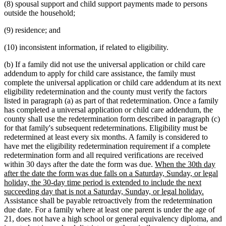
(8) spousal support and child support payments made to persons
outside the household;
(9) residence; and
(10) inconsistent information, if related to eligibility.
(b) If a family did not use the universal application or child care
addendum to apply for child care assistance, the family must
complete the universal application or child care addendum at its next
eligibility redetermination and the county must verify the factors
listed in paragraph (a) as part of that redetermination. Once a family
has completed a universal application or child care addendum, the
county shall use the redetermination form described in paragraph (c)
for that family's subsequent redeterminations. Eligibility must be
redetermined at least every six months. A family is considered to
have met the eligibility redetermination requirement if a complete
redetermination form and all required verifications are received
new
within 30 days after the date the form was due.
When the 30th day
text
after the date the form was due falls on a Saturday, Sunday, or legal
begin
holiday, the 30-day time period is extended to include the next
new
succeeding day that is not a Saturday, Sunday, or legal holiday.
text
Assistance shall be payable retroactively from the redetermination
end
due date. For a family where at least one parent is under the age of
21, does not have a high school or general equivalency diploma, and