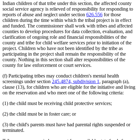
Indian children of that tribe under this section, the affected county
social service agency is relieved of responsibility for responding to
reports of abuse and neglect under section
626.556
for those
children during the time within which the tribal project is in effect
and funded. The commissioner shall work with tribes and affected
counties to develop procedures for data collection, evaluation, and
clarification of ongoing role and financial responsibilities of the
county and tribe for child welfare services prior to initiation of the
project. Children who have not been identified by the tribe as
participating in the project shall remain the responsibility of the
county. Nothing in this section shall alter responsibilities of the
county for law enforcement or court services.
(f) Participating tribes may conduct children's mental health
screenings under section
245.4874, subdivision 1
, paragraph (a),
clause (13), for children who are eligible for the initiative and living
on the reservation and who meet one of the following criteria:
(1) the child must be receiving child protective services;
(2) the child must be in foster care; or
(3) the child's parents must have had parental rights suspended or
terminated.