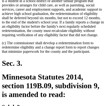
is a student in a school district or another similar program that
provides or arranges for child care, as well as parenting, social
services, career and employment supports, and academic support to
achieve high school graduation, the redetermination of eligibility
shall be deferred beyond six months, but not to exceed 12 months,
to the end of the student's school year. If a family reports a change in
an eligibility factor before the family's next regularly scheduled
redetermination, the county must recalculate eligibility without
requiring verification of any eligibility factor that did not change.
(c) The commissioner shall develop a redetermination form to
redetermine eligibility and a change report form to report changes
that minimize paperwork for the county and the participant.
Sec. 3.
Minnesota Statutes 2014,
section 119B.09, subdivision 9,
is amended to read: