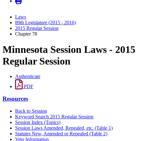
Laws
89th Legislature (2015 - 2016)
2015 Regular Session
Chapter 78
Minnesota Session Laws - 2015
Regular Session
Authenticate
PDF
Resources
Back to Session
Keyword Search 2015 Regular Session
Session Index (Topics)
Session Laws Amended, Repealed, etc. (Table 1)
Statutes New, Amended or Repealed (Table 2)
Veto Information