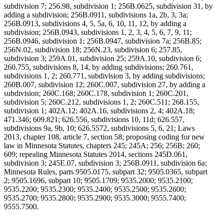
subdivision 7; 256.98, subdivision 1; 256B.0625, subdivision 31, by
adding a subdivision; 256B.0911, subdivisions 1a, 2b, 3, 3a;
256B.0913, subdivisions 4, 5, 5a, 6, 10, 11, 12, by adding a
subdivision; 256B.0943, subdivisions 1, 2, 3, 4, 5, 6, 7, 9, 11;
256B.0946, subdivision 1; 256B.0947, subdivision 7a; 256B.85;
256N.02, subdivision 18; 256N.23, subdivision 6; 257.85,
subdivision 3; 259A.01, subdivision 25; 259A.10, subdivision 6;
260.755, subdivisions 8, 14, by adding subdivisions; 260.761,
subdivisions 1, 2; 260.771, subdivision 3, by adding subdivisions;
260B.007, subdivision 12; 260C.007, subdivision 27, by adding a
subdivision; 260C.168; 260C.178, subdivision 1; 260C.201,
subdivision 5; 260C.212, subdivisions 1, 2; 260C.511; 268.155,
subdivision 1; 402A.12; 402A.16, subdivisions 2, 4; 402A.18;
471.346; 609.821; 626.556, subdivisions 10, 11d; 626.557,
subdivisions 9a, 9b, 10; 626.5572, subdivisions 5, 6, 21; Laws
2013, chapter 108, article 7, section 58; proposing coding for new
law in Minnesota Statutes, chapters 245; 245A; 256; 256B; 260;
609; repealing Minnesota Statutes 2014, sections 245D.061,
subdivision 3; 245E.07, subdivision 3; 256B.0911, subdivision 6a;
Minnesota Rules, parts 9505.0175, subpart 32; 9505.0365, subpart
2; 9505.1696, subpart 10; 9505.1709; 9535.2000; 9535.2100;
9535.2200; 9535.2300; 9535.2400; 9535.2500; 9535.2600;
9535.2700; 9535.2800; 9535.2900; 9535.3000; 9555.7400;
9555.7500.