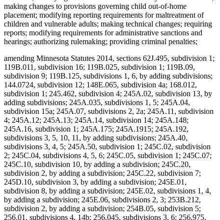
making changes to provisions governing child out-of-home
placement; modifying reporting requirements for maltreatment of
children and vulnerable adults; making technical changes; requiring
reports; modifying requirements for administrative sanctions and
hearings; authorizing rulemaking; providing criminal penalties;
amending Minnesota Statutes 2014, sections 62J.495, subdivision 1;
119B.011, subdivision 16; 119B.025, subdivision 1; 119B.09,
subdivision 9; 119B.125, subdivisions 1, 6, by adding subdivisions;
144.0724, subdivision 12; 148E.065, subdivision 4a; 168.012,
subdivision 1; 245.462, subdivision 4; 245A.02, subdivision 13, by
adding subdivisions; 245A.035, subdivisions 1, 5; 245A.04,
subdivision 15a; 245A.07, subdivisions 2, 2a; 245A.11, subdivision
4; 245A.12; 245A.13; 245A.14, subdivision 14; 245A.148;
245A.16, subdivision 1; 245A.175; 245A.1915; 245A.192,
subdivisions 3, 5, 10, 11, by adding subdivisions; 245A.40,
subdivisions 3, 4, 5; 245A.50, subdivision 1; 245C.02, subdivision
2; 245C.04, subdivisions 4, 5, 6; 245C.05, subdivision 1; 245C.07;
245C.10, subdivision 10, by adding a subdivision; 245C.20,
subdivision 2, by adding a subdivision; 245C.22, subdivision 7;
245D.10, subdivision 3, by adding a subdivision; 245E.01,
subdivision 8, by adding a subdivision; 245E.02, subdivisions 1, 4,
by adding a subdivision; 245E.06, subdivisions 2, 3; 253B.212,
subdivision 2, by adding a subdivision; 254B.05, subdivision 5;
256.01, subdivisions 4, 14b; 256.045, subdivisions 3, 6; 256.975,