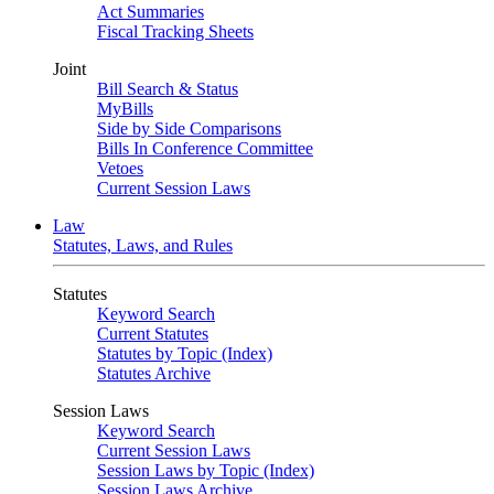
Act Summaries
Fiscal Tracking Sheets
Joint
Bill Search & Status
MyBills
Side by Side Comparisons
Bills In Conference Committee
Vetoes
Current Session Laws
Law
Statutes, Laws, and Rules
Statutes
Keyword Search
Current Statutes
Statutes by Topic (Index)
Statutes Archive
Session Laws
Keyword Search
Current Session Laws
Session Laws by Topic (Index)
Session Laws Archive