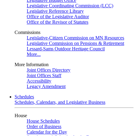
Legislative Budget Office
Legislative Coordinating Commission (LCC)
Legislative Reference Library
Office of the Legislative Auditor
Office of the Revisor of Statutes
Commissions
Legislative-Citizen Commission on MN Resources
Legislative Commission on Pensions & Retirement
Lessard-Sams Outdoor Heritage Council
More...
More Information
Joint Offices Directory
Joint Offices Staff
Accessibility
Legacy Amendment
Schedules
Schedules, Calendars, and Legislative Business
House
House Schedules
Order of Business
Calendar for the Day