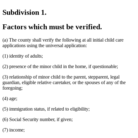
Subdivision 1.
Factors which must be verified.
(a) The county shall verify the following at all initial child care
applications using the universal application:
(1) identity of adults;
(2) presence of the minor child in the home, if questionable;
(3) relationship of minor child to the parent, stepparent, legal
guardian, eligible relative caretaker, or the spouses of any of the
foregoing;
(4) age;
(5) immigration status, if related to eligibility;
(6) Social Security number, if given;
(7) income;