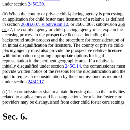
under section
245C.30
.
(b) When the county or private child-placing agency is processing
an application for child foster care licensure of a relative as defined
new
in section
260B.007, subdivision 12
, or 260C.007, subdivision
26b
new
text
or
27, the county agency or child-placing agency must explain the
text
begin
licensing process to the prospective licensee, including the
end
background study process and the procedure for reconsideration of
an initial disqualification for licensure. The county or private child-
placing agency must also provide the prospective relative licensee
with information regarding appropriate options for legal
representation in the pertinent geographic area. If a relative is
initially disqualified under section
245C.14
, the commissioner must
provide written notice of the reasons for the disqualification and the
right to request a reconsideration by the commissioner as required
under section
245C.17
.
(c) The commissioner shall maintain licensing data so that activities
related to applications and licensing actions for relative foster care
providers may be distinguished from other child foster care settings.
Sec. 6.