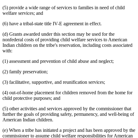
(5) provide a wide range of services to families in need of child
welfare services; and
(6) have a tribal-state title IV-E agreement in effect.
(d) Grants awarded under this section may be used for the
nonfederal costs of providing child welfare services to American
Indian children on the tribe's reservation, including costs associated
with:
(1) assessment and prevention of child abuse and neglect;
(2) family preservation;
(3) facilitative, supportive, and reunification services;
(4) out-of-home placement for children removed from the home for
child protective purposes; and
(5) other activities and services approved by the commissioner that
further the goals of providing safety, permanency, and well-being of
American Indian children.
(e) When a tribe has initiated a project and has been approved by the
commissioner to assume child welfare responsibilities for American