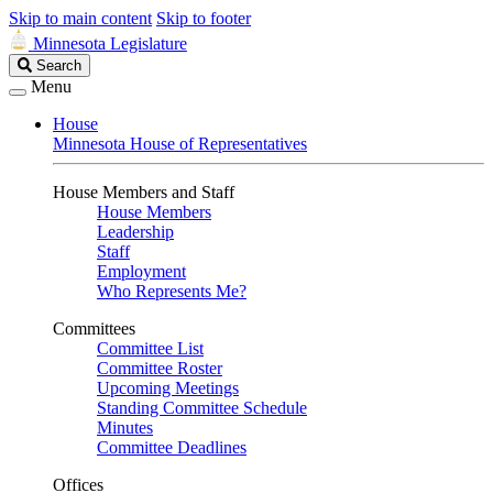
Skip to main content
Skip to footer
Minnesota Legislature
Search
Search
Legislature
Menu
House
Minnesota House of Representatives
House Members and Staff
House Members
Leadership
Staff
Employment
Who Represents Me?
Committees
Committee List
Committee Roster
Upcoming Meetings
Standing Committee Schedule
Minutes
Committee Deadlines
Offices