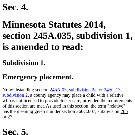
begin
end
Sec. 4.
Minnesota Statutes 2014,
section 245A.035, subdivision 1,
is amended to read:
Subdivision 1.
Emergency placement.
Notwithstanding section
245A.03, subdivision 2a
, or
245C.13,
subdivision 2
, a county agency may place a child with a relative
who is not licensed to provide foster care, provided the requirements
of this section are met. As used in this section, the term "relative"
new
has the meaning given it under section 260C.007, subdivision
26b
new
text
or
27.
text
begin
end
Sec. 5.