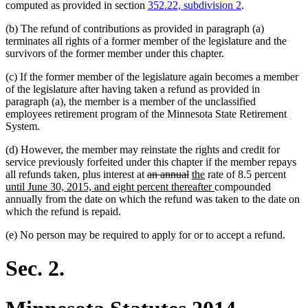
computed as provided in section
352.22, subdivision 2
.
(b) The refund of contributions as provided in paragraph (a)
terminates all rights of a former member of the legislature and the
survivors of the former member under this chapter.
(c) If the former member of the legislature again becomes a member
of the legislature after having taken a refund as provided in
paragraph (a), the member is a member of the unclassified
employees retirement program of the Minnesota State Retirement
System.
(d) However, the member may reinstate the rights and credit for
service previously forfeited under this chapter if the member repays
deleted
deleted
deleted
deleted
new
new
new
all refunds taken, plus interest at
an
annual
the
rate of 8.5 percent
text
text
text
text
text
text
new
text
until June 30, 2015, and eight percent thereafter
compounded
begin
end
begin
end
begin
end
text
begi
annually from the date on which the refund was taken to the date on
end
which the refund is repaid.
(e) No person may be required to apply for or to accept a refund.
Sec. 2.