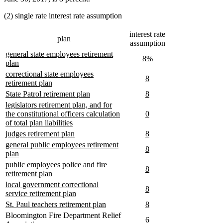
begin
end
(2) single rate interest rate assumption
interest rate
plan
assumption
new
general state employees retirement
new
new
8%
text
new
plan
text
text
begin
text
new
correctional state employees
begin
end
new
new
8
end
text
new
retirement plan
text
text
begin
text
new
new
new
new
State Patrol retirement plan
8
begin
end
end
text
text
text
text
new
legislators retirement plan, and for
begin
end
begin
end
text
new
new
the constitutional officers calculation
0
begin
new
text
text
of total plan liabilities
text
begin
end
new
new
new
new
judges retirement plan
8
end
text
text
text
text
new
general public employees retirement
new
new
8
begin
end
begin
end
text
new
plan
text
text
begin
text
new
public employees police and fire
begin
end
new
new
8
end
text
new
retirement plan
text
text
begin
text
new
local government correctional
begin
end
new
new
8
end
text
new
service retirement plan
text
text
begin
text
new
new
new
new
St. Paul teachers retirement plan
8
begin
end
end
text
text
text
text
Bloomington Fire Department Relief
6
begin
end
begin
end