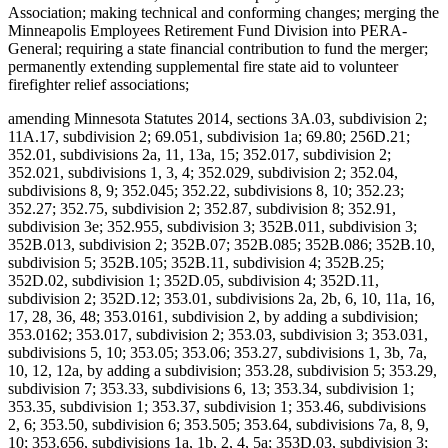
Association; making technical and conforming changes; merging the
Minneapolis Employees Retirement Fund Division into PERA-
General; requiring a state financial contribution to fund the merger;
permanently extending supplemental fire state aid to volunteer
firefighter relief associations;
amending Minnesota Statutes 2014, sections 3A.03, subdivision 2;
11A.17, subdivision 2; 69.051, subdivision 1a; 69.80; 256D.21;
352.01, subdivisions 2a, 11, 13a, 15; 352.017, subdivision 2;
352.021, subdivisions 1, 3, 4; 352.029, subdivision 2; 352.04,
subdivisions 8, 9; 352.045; 352.22, subdivisions 8, 10; 352.23;
352.27; 352.75, subdivision 2; 352.87, subdivision 8; 352.91,
subdivision 3e; 352.955, subdivision 3; 352B.011, subdivision 3;
352B.013, subdivision 2; 352B.07; 352B.085; 352B.086; 352B.10,
subdivision 5; 352B.105; 352B.11, subdivision 4; 352B.25;
352D.02, subdivision 1; 352D.05, subdivision 4; 352D.11,
subdivision 2; 352D.12; 353.01, subdivisions 2a, 2b, 6, 10, 11a, 16,
17, 28, 36, 48; 353.0161, subdivision 2, by adding a subdivision;
353.0162; 353.017, subdivision 2; 353.03, subdivision 3; 353.031,
subdivisions 5, 10; 353.05; 353.06; 353.27, subdivisions 1, 3b, 7a,
10, 12, 12a, by adding a subdivision; 353.28, subdivision 5; 353.29,
subdivision 7; 353.33, subdivisions 6, 13; 353.34, subdivision 1;
353.35, subdivision 1; 353.37, subdivision 1; 353.46, subdivisions
2, 6; 353.50, subdivision 6; 353.505; 353.64, subdivisions 7a, 8, 9,
10; 353.656, subdivisions 1a, 1b, 2, 4, 5a; 353D.03, subdivision 3;