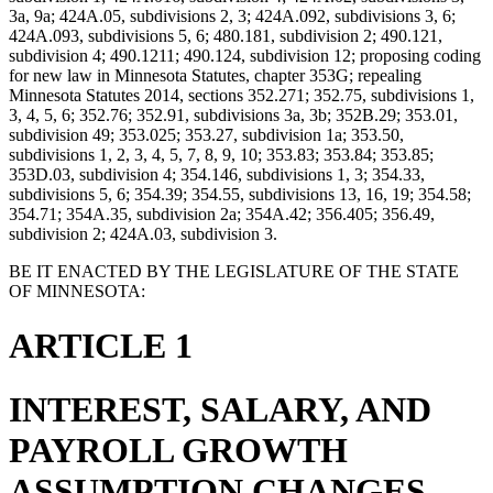
3a, 9a; 424A.05, subdivisions 2, 3; 424A.092, subdivisions 3, 6;
424A.093, subdivisions 5, 6; 480.181, subdivision 2; 490.121,
subdivision 4; 490.1211; 490.124, subdivision 12; proposing coding
for new law in Minnesota Statutes, chapter 353G; repealing
Minnesota Statutes 2014, sections 352.271; 352.75, subdivisions 1,
3, 4, 5, 6; 352.76; 352.91, subdivisions 3a, 3b; 352B.29; 353.01,
subdivision 49; 353.025; 353.27, subdivision 1a; 353.50,
subdivisions 1, 2, 3, 4, 5, 7, 8, 9, 10; 353.83; 353.84; 353.85;
353D.03, subdivision 4; 354.146, subdivisions 1, 3; 354.33,
subdivisions 5, 6; 354.39; 354.55, subdivisions 13, 16, 19; 354.58;
354.71; 354A.35, subdivision 2a; 354A.42; 356.405; 356.49,
subdivision 2; 424A.03, subdivision 3.
BE IT ENACTED BY THE LEGISLATURE OF THE STATE
OF MINNESOTA:
ARTICLE 1
INTEREST, SALARY, AND
PAYROLL GROWTH
ASSUMPTION CHANGES