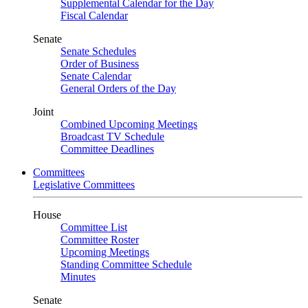
Supplemental Calendar for the Day
Fiscal Calendar
Senate
Senate Schedules
Order of Business
Senate Calendar
General Orders of the Day
Joint
Combined Upcoming Meetings
Broadcast TV Schedule
Committee Deadlines
Committees
Legislative Committees
House
Committee List
Committee Roster
Upcoming Meetings
Standing Committee Schedule
Minutes
Senate