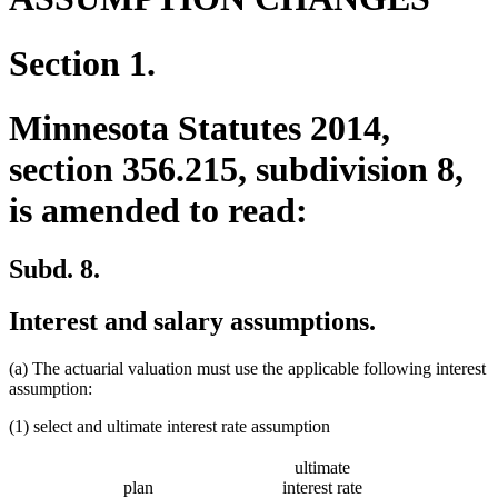
Section 1.
Minnesota Statutes 2014,
section 356.215, subdivision 8,
is amended to read:
Subd. 8.
Interest and salary assumptions.
(a) The actuarial valuation must use the applicable following interest
assumption:
(1) select and ultimate interest rate assumption
ultimate
plan
interest rate