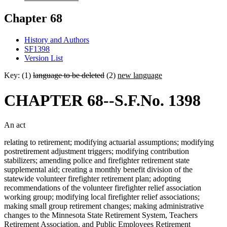
Chapter 68
History and Authors
SF1398
Version List
Key: (1)
language to be deleted
(2)
new language
CHAPTER 68--S.F.No. 1398
An act
relating to retirement; modifying actuarial assumptions; modifying
postretirement adjustment triggers; modifying contribution
stabilizers; amending police and firefighter retirement state
supplemental aid; creating a monthly benefit division of the
statewide volunteer firefighter retirement plan; adopting
recommendations of the volunteer firefighter relief association
working group; modifying local firefighter relief associations;
making small group retirement changes; making administrative
changes to the Minnesota State Retirement System, Teachers
Retirement Association, and Public Employees Retirement