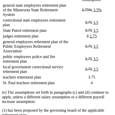
general state employees retirement plan
deleted
deleted
new
new
of the Minnesota State Retirement
3.75%
3.5%
text
text
text
text
System
begin
end
begin
end
correctional state employees retirement
deleted
deleted
new
new
3.75
3.5
plan
text
text
text
text
deleted
deleted
new
new
State Patrol retirement plan
3.75
3.5
begin
end
begin
end
text
text
text
text
deleted
deleted
new
new
judges retirement plan
3
2.75
begin
end
begin
end
text
text
text
text
general employees retirement plan of the
begin
end
begin
end
deleted
deleted
new
new
Public Employees Retirement
3.75
3.5
text
text
text
text
Association
begin
end
begin
end
public employees police and fire
deleted
deleted
new
new
3.75
3.5
retirement plan
text
text
text
text
local government correctional service
begin
end
begin
end
deleted
deleted
new
new
3.75
3.5
retirement plan
text
text
text
text
teachers retirement plan
3.75
begin
end
begin
end
St. Paul teachers retirement plan
4
(e) The assumptions set forth in paragraphs (c) and (d) continue to
apply, unless a different salary assumption or a different payroll
increase assumption:
(1) has been proposed by the governing board of the applicable
retirement plan;