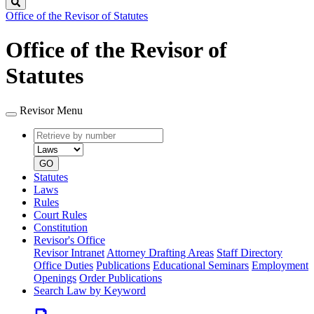
Search
Office of the Revisor of Statutes
Office of the Revisor of
Statutes
Revisor Menu
Retrieve
Document
by
type
number
GO
Statutes
Laws
Rules
Court Rules
Constitution
Revisor's Office
Revisor Intranet
Attorney Drafting Areas
Staff Directory
Office Duties
Publications
Educational Seminars
Employment
Openings
Order Publications
Search Law by Keyword