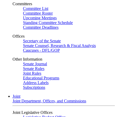
Committees
Committee List
Committee Roster
Upcoming Meetings
Standing Committee Schedule
Committee Deadlines
Offices
Secretary of the Senate
Senate Counsel, Research & Fiscal Analysis
Caucuses - DFL/GOP
Other Information
Senate Journal
Senate Rules
Joint Rules
Educational Programs
Address Labels
Subscriptions
Joint
Joint Department, Offices, and Commissions
Joint Legislative Offices