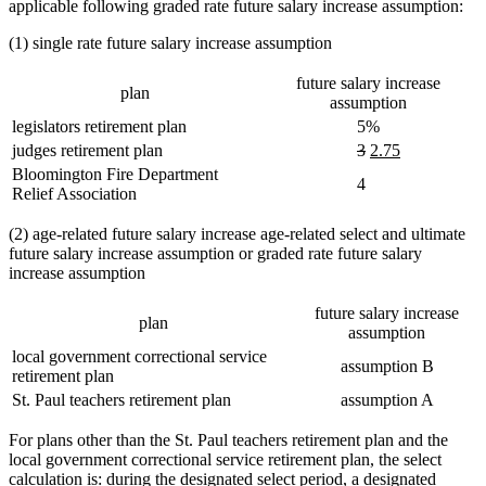
applicable following graded rate future salary increase assumption:
(1) single rate future salary increase assumption
future salary increase
plan
assumption
legislators retirement plan
5%
deleted
deleted
new
new
judges retirement plan
3
2.75
text
text
text
text
Bloomington Fire Department
4
begin
end
begin
end
Relief Association
(2) age-related future salary increase age-related select and ultimate
future salary increase assumption or graded rate future salary
increase assumption
future salary increase
plan
assumption
local government correctional service
assumption B
retirement plan
St. Paul teachers retirement plan
assumption A
For plans other than the St. Paul teachers retirement plan and the
local government correctional service retirement plan, the select
calculation is: during the designated select period, a designated