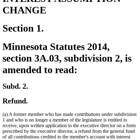
CHANGE
Section 1.
Minnesota Statutes 2014,
section 3A.03, subdivision 2, is
amended to read:
Subd. 2.
Refund.
(a) A former member who has made contributions under subdivision
1 and who is no longer a member of the legislature is entitled to
receive, upon written application to the executive director on a form
prescribed by the executive director, a refund from the general fund
of all contributions credited to the member's account with interest