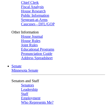
Chief Clerk
Fiscal Analysis
House Research
Public Information
Sergeant-at-Arms
Caucuses - DFL/GOP
Other Information
House Journal
House Rules
Joint Rules
Educational Programs
Pronunciation Guide
Address Spreadsheet
Senate
Minnesota Senate
Senators and Staff
Senators
Leadership
Staff
Employment
Who Represents Me?