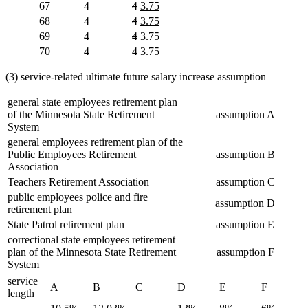
text
text
text
text
deleted
deleted
new
new
67
4
4
3.75
begin
end
begin
end
text
text
text
text
deleted
deleted
new
new
68
4
4
3.75
begin
end
begin
end
text
text
text
text
deleted
deleted
new
new
69
4
4
3.75
begin
end
begin
end
text
text
text
text
deleted
deleted
new
new
70
4
4
3.75
begin
end
begin
end
text
text
text
text
begin
end
begin
end
(3) service-related ultimate future salary increase assumption
general state employees retirement plan
of the Minnesota State Retirement
assumption A
System
general employees retirement plan of the
Public Employees Retirement
assumption B
Association
Teachers Retirement Association
assumption C
public employees police and fire
assumption D
retirement plan
State Patrol retirement plan
assumption E
correctional state employees retirement
plan of the Minnesota State Retirement
assumption F
System
service
A
B
C
D
E
F
length
deleted
deleted
deleted
deleted
deleted
deleted
deleted
deleted
deleted
deleted