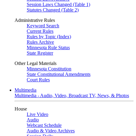
Session Laws Changed (Table 1)
Statutes Changed (Table 2)
Administrative Rules
Keyword Search
Current Rules
Rules by Topic (Index)
Rules Archive
Minnesota Rule Status
State Register
Other Legal Materials
Minnesota Constitution
State Constitutional Amendments
Court Rules
Multimedia
Multimedia - Audio, Video, Broadcast TV, News, & Photos
House
Live Video
Audio
Webcast Schedule
Audio & Video Archives