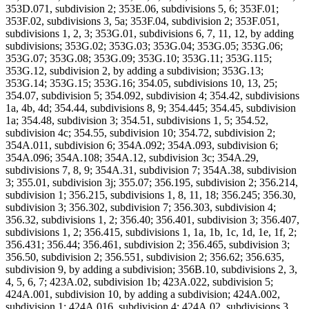
353D.071, subdivision 2; 353E.06, subdivisions 5, 6; 353F.01;
353F.02, subdivisions 3, 5a; 353F.04, subdivision 2; 353F.051,
subdivisions 1, 2, 3; 353G.01, subdivisions 6, 7, 11, 12, by adding
subdivisions; 353G.02; 353G.03; 353G.04; 353G.05; 353G.06;
353G.07; 353G.08; 353G.09; 353G.10; 353G.11; 353G.115;
353G.12, subdivision 2, by adding a subdivision; 353G.13;
353G.14; 353G.15; 353G.16; 354.05, subdivisions 10, 13, 25;
354.07, subdivision 5; 354.092, subdivision 4; 354.42, subdivisions
1a, 4b, 4d; 354.44, subdivisions 8, 9; 354.445; 354.45, subdivision
1a; 354.48, subdivision 3; 354.51, subdivisions 1, 5; 354.52,
subdivision 4c; 354.55, subdivision 10; 354.72, subdivision 2;
354A.011, subdivision 6; 354A.092; 354A.093, subdivision 6;
354A.096; 354A.108; 354A.12, subdivision 3c; 354A.29,
subdivisions 7, 8, 9; 354A.31, subdivision 7; 354A.38, subdivision
3; 355.01, subdivision 3j; 355.07; 356.195, subdivision 2; 356.214,
subdivision 1; 356.215, subdivisions 1, 8, 11, 18; 356.245; 356.30,
subdivision 3; 356.302, subdivision 7; 356.303, subdivision 4;
356.32, subdivisions 1, 2; 356.40; 356.401, subdivision 3; 356.407,
subdivisions 1, 2; 356.415, subdivisions 1, 1a, 1b, 1c, 1d, 1e, 1f, 2;
356.431; 356.44; 356.461, subdivision 2; 356.465, subdivision 3;
356.50, subdivision 2; 356.551, subdivision 2; 356.62; 356.635,
subdivision 9, by adding a subdivision; 356B.10, subdivisions 2, 3,
4, 5, 6, 7; 423A.02, subdivision 1b; 423A.022, subdivision 5;
424A.001, subdivision 10, by adding a subdivision; 424A.002,
subdivision 1; 424A.016, subdivision 4; 424A.02, subdivisions 3,