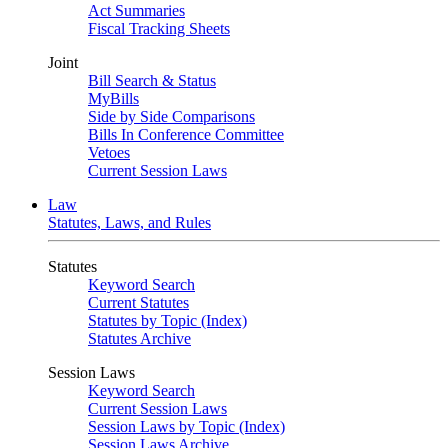
Act Summaries
Fiscal Tracking Sheets
Joint
Bill Search & Status
MyBills
Side by Side Comparisons
Bills In Conference Committee
Vetoes
Current Session Laws
Law
Statutes, Laws, and Rules
Statutes
Keyword Search
Current Statutes
Statutes by Topic (Index)
Statutes Archive
Session Laws
Keyword Search
Current Session Laws
Session Laws by Topic (Index)
Session Laws Archive