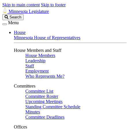
Skip to main content
Skip to footer
Minnesota Legislature
Search
Search
Legislature
Menu
House
Minnesota House of Representatives
House Members and Staff
House Members
Leadership
Staff
Employment
Who Represents Me?
Committees
Committee List
Committee Roster
Upcoming Meetings
Standing Committee Schedule
Minutes
Committee Deadlines
Offices