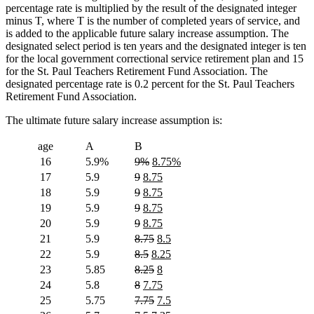
percentage rate is multiplied by the result of the designated integer
minus T, where T is the number of completed years of service, and
is added to the applicable future salary increase assumption. The
designated select period is ten years and the designated integer is ten
for the local government correctional service retirement plan and 15
for the St. Paul Teachers Retirement Fund Association. The
designated percentage rate is 0.2 percent for the St. Paul Teachers
Retirement Fund Association.
The ultimate future salary increase assumption is:
age
A
B
deleted
deleted
new
new
16
5.9%
9%
8.75%
text
text
text
text
deleted
deleted
new
new
17
5.9
9
8.75
begin
end
begin
end
text
text
text
text
deleted
deleted
new
new
18
5.9
9
8.75
begin
end
begin
end
text
text
text
text
deleted
deleted
new
new
19
5.9
9
8.75
begin
end
begin
end
text
text
text
text
deleted
deleted
new
new
20
5.9
9
8.75
begin
end
begin
end
text
text
text
text
deleted
deleted
new
new
21
5.9
8.75
8.5
begin
end
begin
end
text
text
text
text
deleted
deleted
new
new
22
5.9
8.5
8.25
begin
end
begin
end
text
text
text
text
deleted
deleted
new
new
23
5.85
8.25
8
begin
end
begin
end
text
text
text
text
deleted
deleted
new
new
24
5.8
8
7.75
begin
end
begin
end
text
text
text
text
deleted
deleted
new
new
25
5.75
7.75
7.5
begin
end
begin
end
text
text
text
text