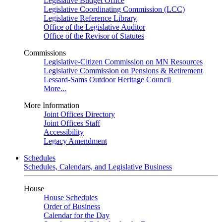
Legislative Budget Office
Legislative Coordinating Commission (LCC)
Legislative Reference Library
Office of the Legislative Auditor
Office of the Revisor of Statutes
Commissions
Legislative-Citizen Commission on MN Resources
Legislative Commission on Pensions & Retirement
Lessard-Sams Outdoor Heritage Council
More...
More Information
Joint Offices Directory
Joint Offices Staff
Accessibility
Legacy Amendment
Schedules
Schedules, Calendars, and Legislative Business
House
House Schedules
Order of Business
Calendar for the Day