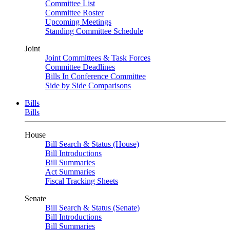
Committee List
Committee Roster
Upcoming Meetings
Standing Committee Schedule
Joint
Joint Committees & Task Forces
Committee Deadlines
Bills In Conference Committee
Side by Side Comparisons
Bills
Bills
House
Bill Search & Status (House)
Bill Introductions
Bill Summaries
Act Summaries
Fiscal Tracking Sheets
Senate
Bill Search & Status (Senate)
Bill Introductions
Bill Summaries