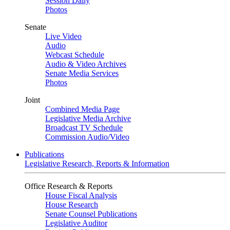
Session Daily
Photos
Senate
Live Video
Audio
Webcast Schedule
Audio & Video Archives
Senate Media Services
Photos
Joint
Combined Media Page
Legislative Media Archive
Broadcast TV Schedule
Commission Audio/Video
Publications
Legislative Research, Reports & Information
Office Research & Reports
House Fiscal Analysis
House Research
Senate Counsel Publications
Legislative Auditor