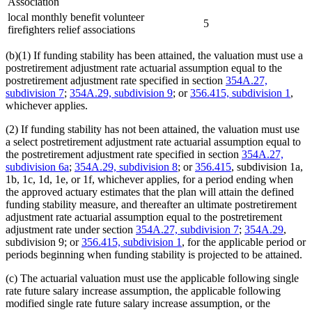
Association
local monthly benefit volunteer
5
firefighters relief associations
(b)(1) If funding stability has been attained, the valuation must use a
postretirement adjustment rate actuarial assumption equal to the
postretirement adjustment rate specified in section
354A.27,
subdivision 7
;
354A.29, subdivision 9
; or
356.415, subdivision 1
,
whichever applies.
(2) If funding stability has not been attained, the valuation must use
a select postretirement adjustment rate actuarial assumption equal to
the postretirement adjustment rate specified in section
354A.27,
subdivision 6a
;
354A.29, subdivision 8
; or
356.415
, subdivision 1a,
1b, 1c, 1d, 1e, or 1f, whichever applies, for a period ending when
the approved actuary estimates that the plan will attain the defined
funding stability measure, and thereafter an ultimate postretirement
adjustment rate actuarial assumption equal to the postretirement
adjustment rate under section
354A.27, subdivision 7
;
354A.29
,
subdivision 9; or
356.415, subdivision 1
, for the applicable period or
periods beginning when funding stability is projected to be attained.
(c) The actuarial valuation must use the applicable following single
rate future salary increase assumption, the applicable following
modified single rate future salary increase assumption, or the