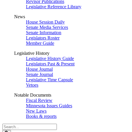
Revisor Publications
Legislative Reference Library
News
House Session Daily
Senate Media Services
Senate Information
Legislators Roster
Member Guide
Legislative History
Legislative History Guide
Legislators Past & Present
House Journal
Senate Journal
Legislative Time Capsule
Vetoes
Notable Documents
Fiscal Review
Minnesota Issues Guides
New Laws
Books & reports
Search
Legislature