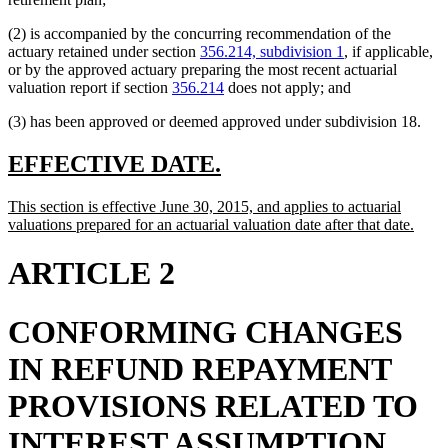
(2) is accompanied by the concurring recommendation of the
actuary retained under section
356.214, subdivision 1
, if applicable,
or by the approved actuary preparing the most recent actuarial
valuation report if section
356.214
does not apply; and
(3) has been approved or deemed approved under subdivision 18.
new
new
EFFECTIVE DATE.
text
text
new
This section is effective June 30, 2015, and applies to actuarial
begin
end
text
new
valuations prepared for an actuarial valuation date after that date.
begin
text
end
ARTICLE 2
CONFORMING CHANGES
IN REFUND REPAYMENT
PROVISIONS RELATED TO
INTEREST ASSUMPTION