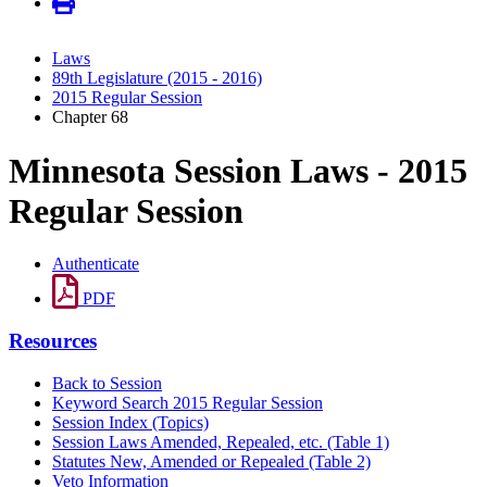
Laws
89th Legislature (2015 - 2016)
2015 Regular Session
Chapter 68
Minnesota Session Laws - 2015
Regular Session
Authenticate
PDF
Resources
Back to Session
Keyword Search 2015 Regular Session
Session Index (Topics)
Session Laws Amended, Repealed, etc. (Table 1)
Statutes New, Amended or Repealed (Table 2)
Veto Information