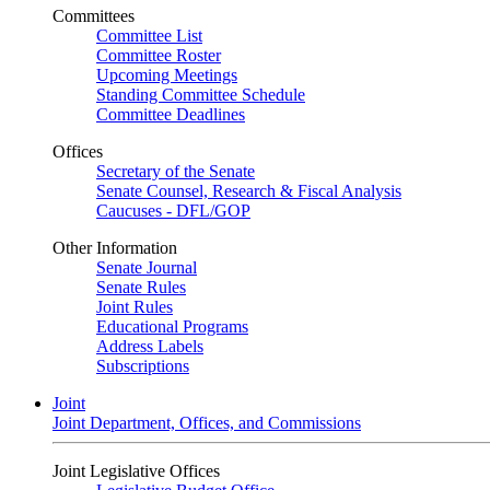
Committees
Committee List
Committee Roster
Upcoming Meetings
Standing Committee Schedule
Committee Deadlines
Offices
Secretary of the Senate
Senate Counsel, Research & Fiscal Analysis
Caucuses - DFL/GOP
Other Information
Senate Journal
Senate Rules
Joint Rules
Educational Programs
Address Labels
Subscriptions
Joint
Joint Department, Offices, and Commissions
Joint Legislative Offices