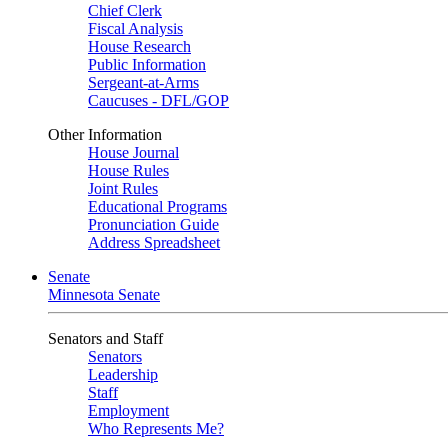
Chief Clerk
Fiscal Analysis
House Research
Public Information
Sergeant-at-Arms
Caucuses - DFL/GOP
Other Information
House Journal
House Rules
Joint Rules
Educational Programs
Pronunciation Guide
Address Spreadsheet
Senate
Minnesota Senate
Senators and Staff
Senators
Leadership
Staff
Employment
Who Represents Me?