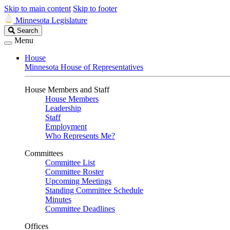
Skip to main content
Skip to footer
Minnesota Legislature
Search
Search
Legislature
Menu
House
Minnesota House of Representatives
House Members and Staff
House Members
Leadership
Staff
Employment
Who Represents Me?
Committees
Committee List
Committee Roster
Upcoming Meetings
Standing Committee Schedule
Minutes
Committee Deadlines
Offices