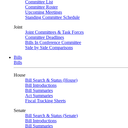
Committee List
Committee Roster
Upcoming Meetings
Standing Committee Schedule
Joint
Joint Committees & Task Forces
Committee Deadlines
Bills In Conference Committee
Side by Side Comparisons
Bills
Bills
House
Bill Search & Status (House)
Bill Introductions
Bill Summaries
Act Summaries
Fiscal Tracking Sheets
Senate
Bill Search & Status (Senate)
Bill Introductions
Bill Summaries