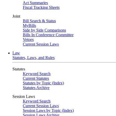
Act Summaries
Fiscal Tracking Sheets
Joint
Bill Search & Status
MyBills
Side by Side Comparisons
Bills In Conference Committee
Vetoes
Current Session Laws
Law
Statutes, Laws, and Rules
Statutes
Keyword Search
Current Statutes
Statutes by Topic (Index)
Statutes Archive
Session Laws
Keyword Search
Current Session Laws
Session Laws by Topic (Index)
Session Laws Archive