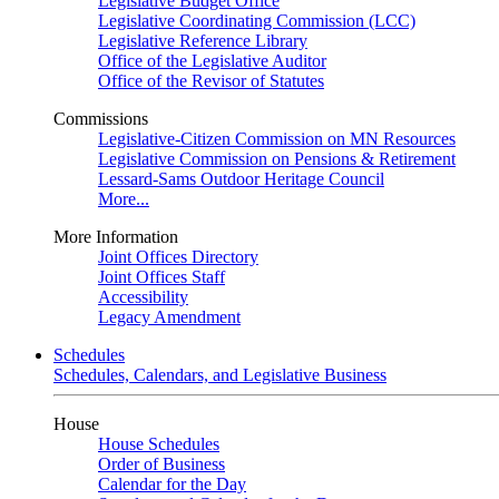
Legislative Budget Office
Legislative Coordinating Commission (LCC)
Legislative Reference Library
Office of the Legislative Auditor
Office of the Revisor of Statutes
Commissions
Legislative-Citizen Commission on MN Resources
Legislative Commission on Pensions & Retirement
Lessard-Sams Outdoor Heritage Council
More...
More Information
Joint Offices Directory
Joint Offices Staff
Accessibility
Legacy Amendment
Schedules
Schedules, Calendars, and Legislative Business
House
House Schedules
Order of Business
Calendar for the Day