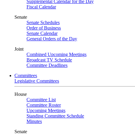
Supplemental Calendar for the Day
Fiscal Calendar
Senate
Senate Schedules
Order of Business
Senate Calendar
General Orders of the Day
Joint
Combined Upcoming Meetings
Broadcast TV Schedule
Committee Deadlines
Committees
Legislative Committees
House
Committee List
Committee Roster
Upcoming Meetings
Standing Committee Schedule
Minutes
Senate