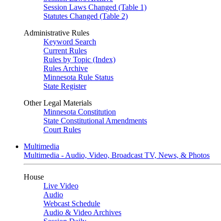
Session Laws Changed (Table 1)
Statutes Changed (Table 2)
Administrative Rules
Keyword Search
Current Rules
Rules by Topic (Index)
Rules Archive
Minnesota Rule Status
State Register
Other Legal Materials
Minnesota Constitution
State Constitutional Amendments
Court Rules
Multimedia
Multimedia - Audio, Video, Broadcast TV, News, & Photos
House
Live Video
Audio
Webcast Schedule
Audio & Video Archives