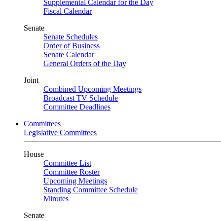
Supplemental Calendar for the Day
Fiscal Calendar
Senate
Senate Schedules
Order of Business
Senate Calendar
General Orders of the Day
Joint
Combined Upcoming Meetings
Broadcast TV Schedule
Committee Deadlines
Committees
Legislative Committees
House
Committee List
Committee Roster
Upcoming Meetings
Standing Committee Schedule
Minutes
Senate