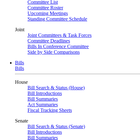
Committee List
Committee Roster
Upcoming Meetings
Standing Committee Schedule
Joint
Joint Committees & Task Forces
Committee Deadlines
Bills In Conference Committee
Side by Side Comparisons
Bills
Bills
House
Bill Search & Status (House)
Bill Introductions
Bill Summaries
Act Summaries
Fiscal Tracking Sheets
Senate
Bill Search & Status (Senate)
Bill Introductions
Bill Summaries