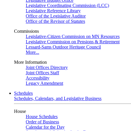
Legislative Budget Office
Legislative Coordinating Commission (LCC)
Legislative Reference Library
Office of the Legislative Auditor
Office of the Revisor of Statutes
Commissions
Legislative-Citizen Commission on MN Resources
Legislative Commission on Pensions & Retirement
Lessard-Sams Outdoor Heritage Council
More...
More Information
Joint Offices Directory
Joint Offices Staff
Accessibility
Legacy Amendment
Schedules
Schedules, Calendars, and Legislative Business
House
House Schedules
Order of Business
Calendar for the Day