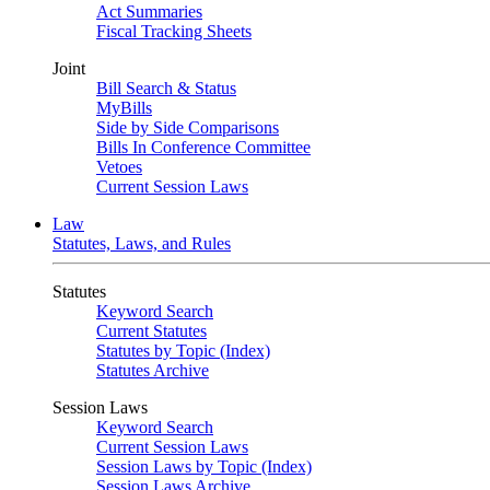
Act Summaries
Fiscal Tracking Sheets
Joint
Bill Search & Status
MyBills
Side by Side Comparisons
Bills In Conference Committee
Vetoes
Current Session Laws
Law
Statutes, Laws, and Rules
Statutes
Keyword Search
Current Statutes
Statutes by Topic (Index)
Statutes Archive
Session Laws
Keyword Search
Current Session Laws
Session Laws by Topic (Index)
Session Laws Archive