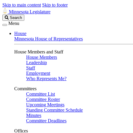
Skip to main content
Skip to footer
Minnesota Legislature
Search
Search
Legislature
Menu
House
Minnesota House of Representatives
House Members and Staff
House Members
Leadership
Staff
Employment
Who Represents Me?
Committees
Committee List
Committee Roster
Upcoming Meetings
Standing Committee Schedule
Minutes
Committee Deadlines
Offices