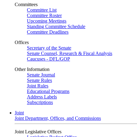
Committees
Committee List
Committee Roster
Upcoming Meetings
Standing Committee Schedule
Committee Deadlines
Offices
Secretary of the Senate
Senate Counsel, Research & Fiscal Analysis
Caucuses - DFL/GOP
Other Information
Senate Journal
Senate Rules
Joint Rules
Educational Programs
Address Labels
Subscriptions
Joint
Joint Department, Offices, and Commissions
Joint Legislative Offices