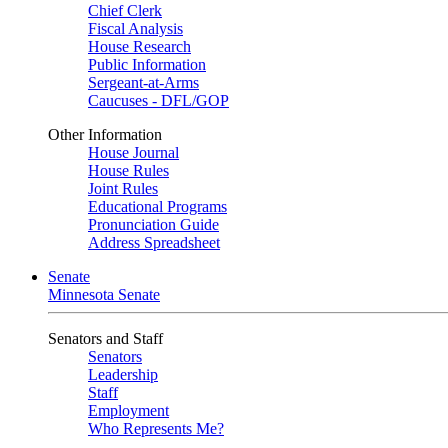
Chief Clerk
Fiscal Analysis
House Research
Public Information
Sergeant-at-Arms
Caucuses - DFL/GOP
Other Information
House Journal
House Rules
Joint Rules
Educational Programs
Pronunciation Guide
Address Spreadsheet
Senate
Minnesota Senate
Senators and Staff
Senators
Leadership
Staff
Employment
Who Represents Me?