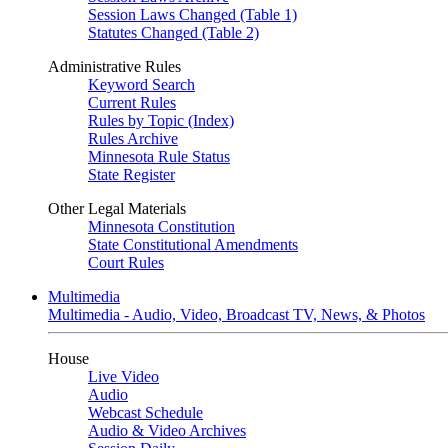
Session Laws Changed (Table 1)
Statutes Changed (Table 2)
Administrative Rules
Keyword Search
Current Rules
Rules by Topic (Index)
Rules Archive
Minnesota Rule Status
State Register
Other Legal Materials
Minnesota Constitution
State Constitutional Amendments
Court Rules
Multimedia
Multimedia - Audio, Video, Broadcast TV, News, & Photos
House
Live Video
Audio
Webcast Schedule
Audio & Video Archives