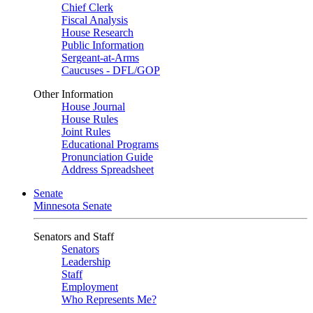
Chief Clerk
Fiscal Analysis
House Research
Public Information
Sergeant-at-Arms
Caucuses - DFL/GOP
Other Information
House Journal
House Rules
Joint Rules
Educational Programs
Pronunciation Guide
Address Spreadsheet
Senate
Minnesota Senate
Senators and Staff
Senators
Leadership
Staff
Employment
Who Represents Me?