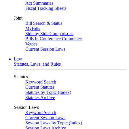
Act Summaries
Fiscal Tracking Sheets
Joint
Bill Search & Status
MyBills
Side by Side Comparisons
Bills In Conference Committee
Vetoes
Current Session Laws
Law
Statutes, Laws, and Rules
Statutes
Keyword Search
Current Statutes
Statutes by Topic (Index)
Statutes Archive
Session Laws
Keyword Search
Current Session Laws
Session Laws by Topic (Index)
Session Laws Archive