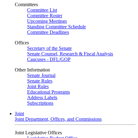
Committees
Committee List
Committee Roster
Upcoming Meetings
Standing Committee Schedule
Committee Deadlines
Offices
Secretary of the Senate
Senate Counsel, Research & Fiscal Analysis
Caucuses - DFL/GOP
Other Information
Senate Journal
Senate Rules
Joint Rules
Educational Programs
Address Labels
Subscriptions
Joint
Joint Department, Offices, and Commissions
Joint Legislative Offices