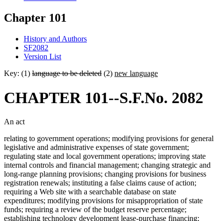
Chapter 101
History and Authors
SF2082
Version List
Key: (1)
language to be deleted
(2)
new language
CHAPTER 101--S.F.No. 2082
An act
relating to government operations; modifying provisions for general
legislative and administrative expenses of state government;
regulating state and local government operations; improving state
internal controls and financial management; changing strategic and
long-range planning provisions; changing provisions for business
registration renewals; instituting a false claims cause of action;
requiring a Web site with a searchable database on state
expenditures; modifying provisions for misappropriation of state
funds; requiring a review of the budget reserve percentage;
establishing technology development lease-purchase financing;