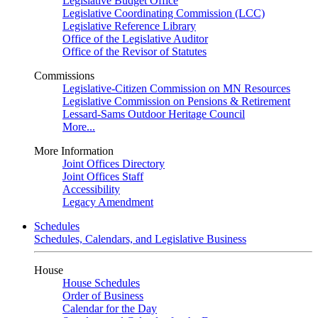
Legislative Budget Office
Legislative Coordinating Commission (LCC)
Legislative Reference Library
Office of the Legislative Auditor
Office of the Revisor of Statutes
Commissions
Legislative-Citizen Commission on MN Resources
Legislative Commission on Pensions & Retirement
Lessard-Sams Outdoor Heritage Council
More...
More Information
Joint Offices Directory
Joint Offices Staff
Accessibility
Legacy Amendment
Schedules
Schedules, Calendars, and Legislative Business
House
House Schedules
Order of Business
Calendar for the Day