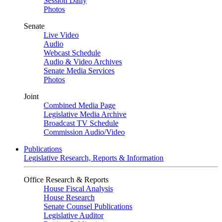
Session Daily
Photos
Senate
Live Video
Audio
Webcast Schedule
Audio & Video Archives
Senate Media Services
Photos
Joint
Combined Media Page
Legislative Media Archive
Broadcast TV Schedule
Commission Audio/Video
Publications
Legislative Research, Reports & Information
Office Research & Reports
House Fiscal Analysis
House Research
Senate Counsel Publications
Legislative Auditor