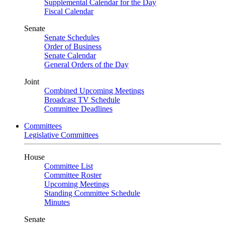
Supplemental Calendar for the Day
Fiscal Calendar
Senate
Senate Schedules
Order of Business
Senate Calendar
General Orders of the Day
Joint
Combined Upcoming Meetings
Broadcast TV Schedule
Committee Deadlines
Committees
Legislative Committees
House
Committee List
Committee Roster
Upcoming Meetings
Standing Committee Schedule
Minutes
Senate