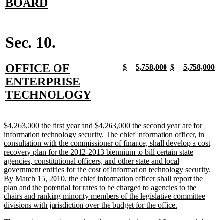
text
new
BOARD
begin
text
end
Sec. 10.
new
OFFICE OF
new
new
new
new
new
new
new
n
$
5,758,000
$
5,758,000
text
text
text
text
text
text
text
t
text
ENTERPRISE
begin
end
begin
end
begin
end
begin
e
begin
new
TECHNOLOGY
text
end
new
$4,263,000 the first year and $4,263,000 the second year are for
text
information technology security. The chief information officer, in
begin
consultation with the commissioner of finance, shall develop a cost
recovery plan for the 2012-2013 biennium to bill certain state
agencies, constitutional officers, and other state and local
government entities for the cost of information technology security.
By March 15, 2010, the chief information officer shall report the
plan and the potential for rates to be charged to agencies to the
chairs and ranking minority members of the legislative committee
new
divisions with jurisdiction over the budget for the office.
text