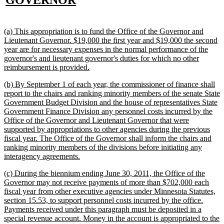
GOVERNOR
text
end
new
(a) This appropriation is to fund the Office of the Governor and
text
Lieutenant Governor. $19,000 the first year and $19,000 the second
begin
year are for necessary expenses in the normal performance of the
governor's and lieutenant governor's duties for which no other
new
reimbursement is provided.
text
new
(b) By September 1 of each year, the commissioner of finance shall
end
text
report to the chairs and ranking minority members of the senate State
begin
Government Budget Division and the house of representatives State
Government Finance Division any personnel costs incurred by the
Office of the Governor and Lieutenant Governor that were
supported by appropriations to other agencies during the previous
fiscal year. The Office of the Governor shall inform the chairs and
ranking minority members of the divisions before initiating any
new
interagency agreements.
text
new
(c) During the biennium ending June 30, 2011, the Office of the
end
text
Governor may not receive payments of more than $702,000 each
begin
fiscal year from other executive agencies under Minnesota Statutes,
section 15.53, to support personnel costs incurred by the office.
Payments received under this paragraph must be deposited in a
special revenue account. Money in the account is appropriated to the