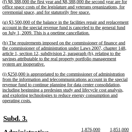
new
(f) $8,388,000 the first year and $8,388,000 the second year are for
end
text
office space costs of the legislature and veterans organizations, for
begin
new
ceremonial space, and for statutorily free space.
text
new
(g) $3,500,000 of the balance in the facilities repair and replacement
end
text
account in the special revenue fund is canceled to the general fund
begin
new
on July 1, 2009. This is a onetime cancellation.
text
new
(h) The requirements imposed on the commissioner of finance and
end
text
the commissioner of administration under Laws 2007, chapter 148,
begin
article 1, section 12, subdivision 2, paragraph (b), relating to the
savings attributable to the real property portfolio management
new
system are inoperative.
text
new
(i) $250,000 is appropriated to the commissioner of administration
end
text
from the information and telecommunications account in the special
begin
revenue fund to continue planning for data center consolidation,
including beginning a predesign study and lifecycle cost analysis,
and exploring technologies to reduce energy consumption and
new
operating costs.
text
end
new
new
Subd. 3.
text
text
new
new
new
n
1,876,000
1,851,000