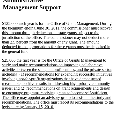
new
Administrative
begin
end
text
text
text
te
text
new
Management Support
begin
end
begin
e
begin
text
end
new
$125,000 each year is for the Office of Grant Management. During
text
the biennium ending June 30, 2011, the commissioner must recover
begin
this amount through deductions in state grants subject to the
jurisdiction of the office. The commissioner may not deduct more
than 2.5 percent from the amount of any grant. The amount
deducted from appropriations for these grants must be deposited in
new
the general fund.
text
new
$25,000 the first year is for the Office of Grants Management to
end
text
study and make recommendations on improving collaborative
begin
activities between the state, nonprofit entities, and the private sector,
including: (1) recommendations for expanding successful initiatives
involving not-for-profit organizations that have demonstrated
measurable, positive results in addressing high-priority community
issues; and (2) recommendations on grant requirements and design
to encourage programs receiving grants to become self-sufficient.
The office may appoint an advisory group to assist in the study and
recommendations. The office must report its recommendations to the
new
legislature by January 15, 2010.
text
end