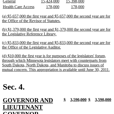
new
new
new
new
new
new
General
15,424,000
15,398,000
begin
end
text
text
text
text
text
text
new
new
new
new
new
new
Health Care Access
178,000
178,000
begin
end
begin
end
begin
end
text
text
text
text
text
text
begin
end
begin
end
begin
end
new
(a) $5,657,000 the first year and $5,657,000 the second year are for
text
new
the Office of the Revisor of Statutes.
begin
text
new
(b) $1,379,000 the first year and $1,379,000 the second year are for
end
text
new
the Legislative Reference Library.
begin
text
new
(c) $5,833,000 the first year and $5,833,000 the second year are for
end
text
new
the Office of the Legislative Auditor.
begin
text
new
(d) $10,000 the first year is for purposes of the legislators' forum,
end
text
through which Minnesota legislators meet with counterparts from
begin
South Dakota, North Dakota, and Manitoba to discuss issues of
ne
mutual concern. This appropriation is available until June 30, 2011.
tex
en
Sec. 4.
new
GOVERNOR AND
new
new
new
new
new
new
new
n
$
3,590,000
$
3,590,000
text
text
text
text
text
text
text
t
text
LIEUTENANT
begin
end
begin
end
begin
end
begin
e
begin
new