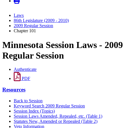
Laws
86th Legislature (2009 - 2010)
2009 Regular Session
Chapter 101
Minnesota Session Laws - 2009
Regular Session
Authenticate
PDF
Resources
Back to Session
Keyword Search 2009 Regular Session
Session Index (Topics)
Session Laws Amended, Repealed, etc. (Table 1)
Statutes New, Amended or Repealed (Table 2)
Veto Information