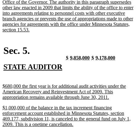
Office of the Governor. The authority in this paragraph supersedes
other law enacted in 2009 that limits the ability of the office to enter
into agreements relating to personnel costs with other executive
branch agencies or prevents the use of appropriations made to other
agencies for agreements with the office under Minnesota Statutes,
new
section 15.53.
text
end
Sec. 5.
new
new
new
new
new
new
new
new
$
9,858,000
$
9,178,000
text
text
text
text
text
text
text
text
new
new
STATE AUDITOR
begin
end
begin
end
begin
end
begin
end
text
text
begin
end
new
$680,000 the first year is for additional audit activities under the
text
American Recovery and Reinvestment Act of 2009. This
begin
new
appropriation remains available through June 30, 2011.
text
new
$1,000,000 of the balance in the tax increment financing
end
text
enforcement account established in Minnesota Statutes, section
begin
469.177, subdivision 11, is canceled to the general fund on July 1,
new
2009. This is a onetime cancellation.
text
end