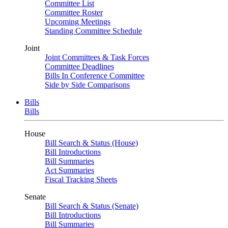
Committee List
Committee Roster
Upcoming Meetings
Standing Committee Schedule
Joint
Joint Committees & Task Forces
Committee Deadlines
Bills In Conference Committee
Side by Side Comparisons
Bills
Bills
House
Bill Search & Status (House)
Bill Introductions
Bill Summaries
Act Summaries
Fiscal Tracking Sheets
Senate
Bill Search & Status (Senate)
Bill Introductions
Bill Summaries