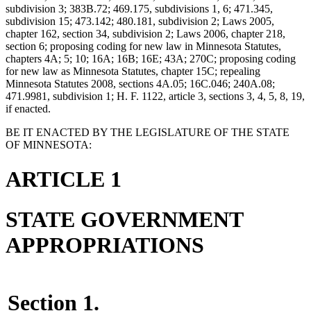
subdivision 3; 383B.72; 469.175, subdivisions 1, 6; 471.345,
subdivision 15; 473.142; 480.181, subdivision 2; Laws 2005,
chapter 162, section 34, subdivision 2; Laws 2006, chapter 218,
section 6; proposing coding for new law in Minnesota Statutes,
chapters 4A; 5; 10; 16A; 16B; 16E; 43A; 270C; proposing coding
for new law as Minnesota Statutes, chapter 15C; repealing
Minnesota Statutes 2008, sections 4A.05; 16C.046; 240A.08;
471.9981, subdivision 1; H. F. 1122, article 3, sections 3, 4, 5, 8, 19,
if enacted.
BE IT ENACTED BY THE LEGISLATURE OF THE STATE
OF MINNESOTA:
ARTICLE 1
STATE GOVERNMENT
APPROPRIATIONS
Section 1.