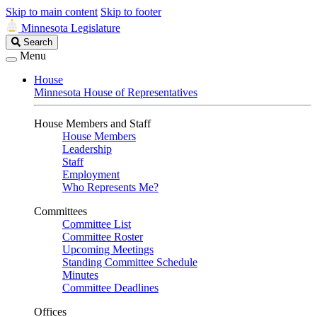
Skip to main content
Skip to footer
Minnesota Legislature
Search
Search
Legislature
Menu
House
Minnesota House of Representatives
House Members and Staff
House Members
Leadership
Staff
Employment
Who Represents Me?
Committees
Committee List
Committee Roster
Upcoming Meetings
Standing Committee Schedule
Minutes
Committee Deadlines
Offices