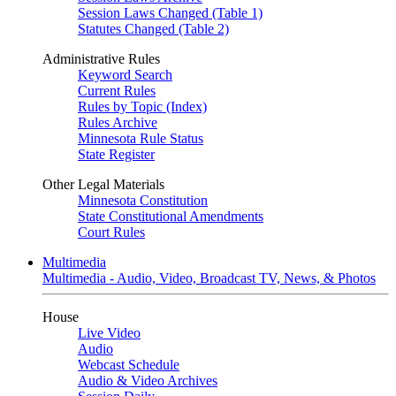
Session Laws Changed (Table 1)
Statutes Changed (Table 2)
Administrative Rules
Keyword Search
Current Rules
Rules by Topic (Index)
Rules Archive
Minnesota Rule Status
State Register
Other Legal Materials
Minnesota Constitution
State Constitutional Amendments
Court Rules
Multimedia
Multimedia - Audio, Video, Broadcast TV, News, & Photos
House
Live Video
Audio
Webcast Schedule
Audio & Video Archives