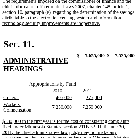
new
The requirements imposed on the commissioner of finance and the
end
text
chief information officer under Laws 2007, chapter 148, article 1,
begin
section 10, paragraph (e), regarding the determination of the savings
attributable to the electronic licensing system and information
new
technology security improvements are inoperative.
text
end
Sec. 11.
new
new
new
new
new
new
new
n
$
7,655,000
$
7,525,000
new
ADMINISTRATIVE
text
text
text
text
text
text
text
t
begin
end
begin
end
begin
end
begin
e
text
new
HEARINGS
begin
text
new
new
end
Appropriations by Fund
text
text
new
new
new
new
2010
2011
begin
end
text
text
text
text
new
new
new
new
new
new
General
405,000
275,000
begin
end
begin
end
text
text
text
text
text
text
new
Workers'
new
new
new
new
7,250,000
7,250,000
begin
end
begin
end
begin
end
text
new
Compensation
text
text
text
text
begin
text
begin
end
begin
end
end
new
$130,000 in the first year is for the cost of considering complaints
text
filed under Minnesota Statutes, section 211B.32. Until June 30,
begin
2011, the chief administrative law judge may not make any
assessment against a county or counties under Minnesota Statutes,