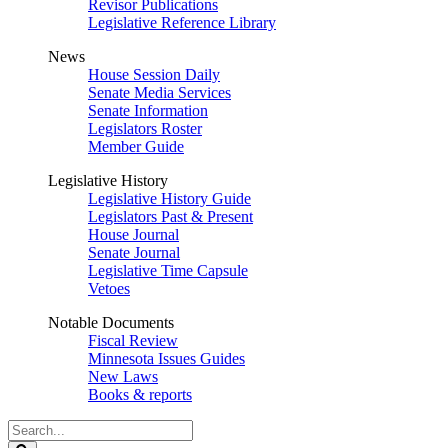
Revisor Publications
Legislative Reference Library
News
House Session Daily
Senate Media Services
Senate Information
Legislators Roster
Member Guide
Legislative History
Legislative History Guide
Legislators Past & Present
House Journal
Senate Journal
Legislative Time Capsule
Vetoes
Notable Documents
Fiscal Review
Minnesota Issues Guides
New Laws
Books & reports
Search
Legislature