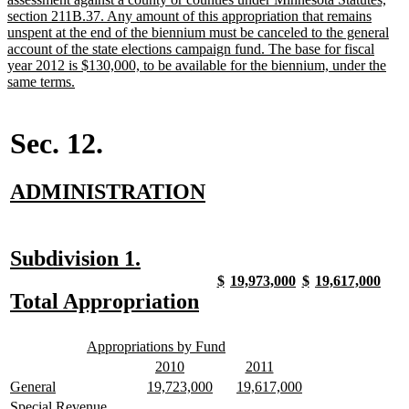
section 211B.37. Any amount of this appropriation that remains
unspent at the end of the biennium must be canceled to the general
account of the state elections campaign fund. The base for fiscal
year 2012 is $130,000, to be available for the biennium, under the
new
same terms.
text
end
Sec. 12.
new
new
ADMINISTRATION
text
text
begin
end
new
new
Subdivision 1.
text
text
new
new
new
new
new
new
new
new
$
19,973,000
$
19,617,000
text
text
text
text
text
text
text
text
new
new
Total Appropriation
begin
end
begin
end
begin
end
begin
end
begin
end
text
text
new
new
begin
end
Appropriations by Fund
text
text
new
new
new
new
2010
2011
begin
end
text
text
text
text
new
new
new
new
new
new
General
19,723,000
19,617,000
begin
end
begin
end
text
text
text
text
text
text
new
Special Revenue