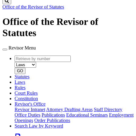
Search
Office of the Revisor of Statutes
Office of the Revisor of
Statutes
Revisor Menu
Retrieve
Document
by
type
number
GO
Statutes
Laws
Rules
Court Rules
Constitution
Revisor's Office
Revisor Intranet
Attorney Drafting Areas
Staff Directory
Office Duties
Publications
Educational Seminars
Employment
Openings
Order Publications
Search Law by Keyword