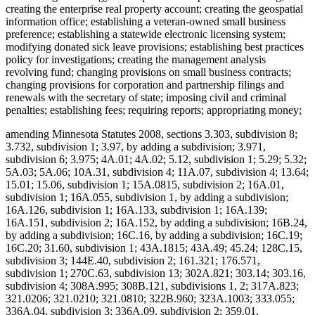
creating the enterprise real property account; creating the geospatial
information office; establishing a veteran-owned small business
preference; establishing a statewide electronic licensing system;
modifying donated sick leave provisions; establishing best practices
policy for investigations; creating the management analysis
revolving fund; changing provisions on small business contracts;
changing provisions for corporation and partnership filings and
renewals with the secretary of state; imposing civil and criminal
penalties; establishing fees; requiring reports; appropriating money;
amending Minnesota Statutes 2008, sections 3.303, subdivision 8;
3.732, subdivision 1; 3.97, by adding a subdivision; 3.971,
subdivision 6; 3.975; 4A.01; 4A.02; 5.12, subdivision 1; 5.29; 5.32;
5A.03; 5A.06; 10A.31, subdivision 4; 11A.07, subdivision 4; 13.64;
15.01; 15.06, subdivision 1; 15A.0815, subdivision 2; 16A.01,
subdivision 1; 16A.055, subdivision 1, by adding a subdivision;
16A.126, subdivision 1; 16A.133, subdivision 1; 16A.139;
16A.151, subdivision 2; 16A.152, by adding a subdivision; 16B.24,
by adding a subdivision; 16C.16, by adding a subdivision; 16C.19;
16C.20; 31.60, subdivision 1; 43A.1815; 43A.49; 45.24; 128C.15,
subdivision 3; 144E.40, subdivision 2; 161.321; 176.571,
subdivision 1; 270C.63, subdivision 13; 302A.821; 303.14; 303.16,
subdivision 4; 308A.995; 308B.121, subdivisions 1, 2; 317A.823;
321.0206; 321.0210; 321.0810; 322B.960; 323A.1003; 333.055;
336A.04, subdivision 3; 336A.09, subdivision 2; 359.01,