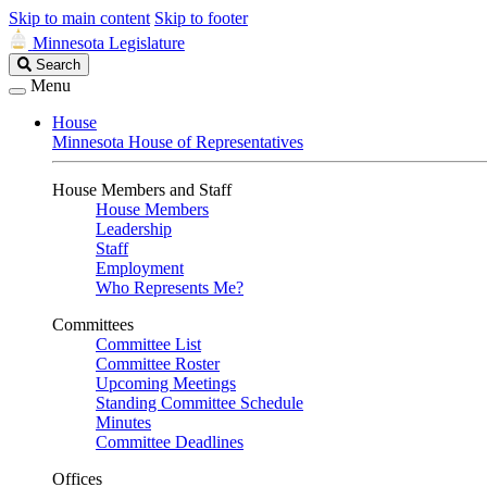
Skip to main content
Skip to footer
Minnesota Legislature
Search
Search
Legislature
Menu
House
Minnesota House of Representatives
House Members and Staff
House Members
Leadership
Staff
Employment
Who Represents Me?
Committees
Committee List
Committee Roster
Upcoming Meetings
Standing Committee Schedule
Minutes
Committee Deadlines
Offices