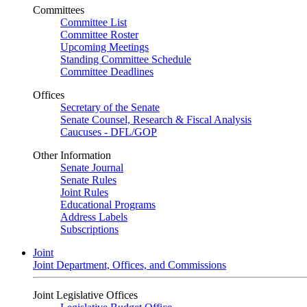
Committees
Committee List
Committee Roster
Upcoming Meetings
Standing Committee Schedule
Committee Deadlines
Offices
Secretary of the Senate
Senate Counsel, Research & Fiscal Analysis
Caucuses - DFL/GOP
Other Information
Senate Journal
Senate Rules
Joint Rules
Educational Programs
Address Labels
Subscriptions
Joint
Joint Department, Offices, and Commissions
Joint Legislative Offices