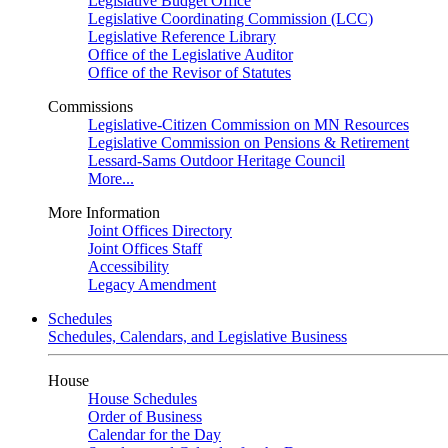
Legislative Budget Office
Legislative Coordinating Commission (LCC)
Legislative Reference Library
Office of the Legislative Auditor
Office of the Revisor of Statutes
Commissions
Legislative-Citizen Commission on MN Resources
Legislative Commission on Pensions & Retirement
Lessard-Sams Outdoor Heritage Council
More...
More Information
Joint Offices Directory
Joint Offices Staff
Accessibility
Legacy Amendment
Schedules
Schedules, Calendars, and Legislative Business
House
House Schedules
Order of Business
Calendar for the Day