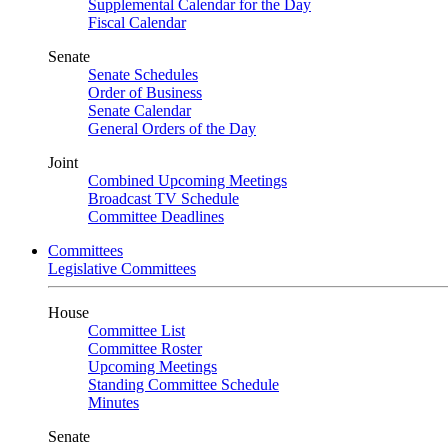
Supplemental Calendar for the Day
Fiscal Calendar
Senate
Senate Schedules
Order of Business
Senate Calendar
General Orders of the Day
Joint
Combined Upcoming Meetings
Broadcast TV Schedule
Committee Deadlines
Committees
Legislative Committees
House
Committee List
Committee Roster
Upcoming Meetings
Standing Committee Schedule
Minutes
Senate