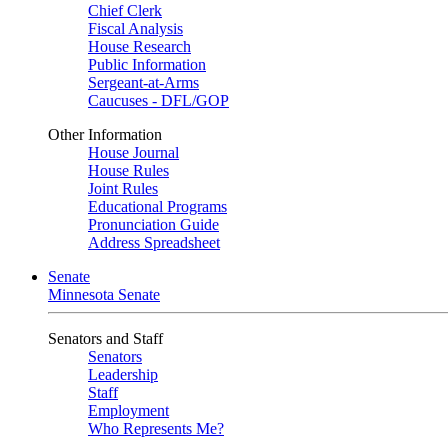
Chief Clerk
Fiscal Analysis
House Research
Public Information
Sergeant-at-Arms
Caucuses - DFL/GOP
Other Information
House Journal
House Rules
Joint Rules
Educational Programs
Pronunciation Guide
Address Spreadsheet
Senate
Minnesota Senate
Senators and Staff
Senators
Leadership
Staff
Employment
Who Represents Me?