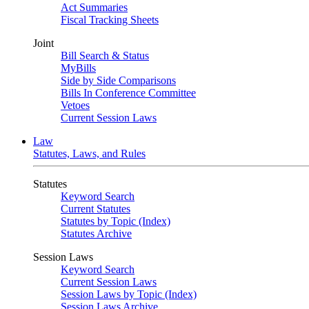
Act Summaries
Fiscal Tracking Sheets
Joint
Bill Search & Status
MyBills
Side by Side Comparisons
Bills In Conference Committee
Vetoes
Current Session Laws
Law
Statutes, Laws, and Rules
Statutes
Keyword Search
Current Statutes
Statutes by Topic (Index)
Statutes Archive
Session Laws
Keyword Search
Current Session Laws
Session Laws by Topic (Index)
Session Laws Archive