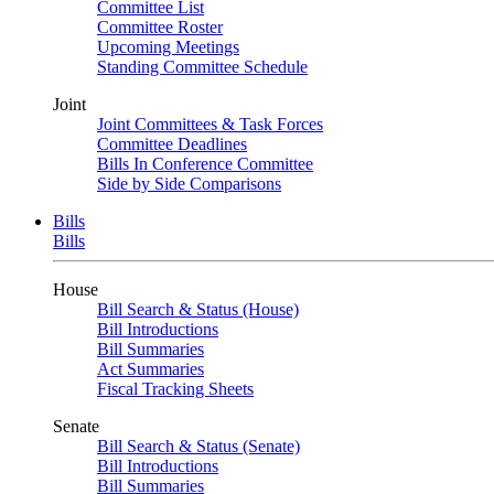
Committee List
Committee Roster
Upcoming Meetings
Standing Committee Schedule
Joint
Joint Committees & Task Forces
Committee Deadlines
Bills In Conference Committee
Side by Side Comparisons
Bills
Bills
House
Bill Search & Status (House)
Bill Introductions
Bill Summaries
Act Summaries
Fiscal Tracking Sheets
Senate
Bill Search & Status (Senate)
Bill Introductions
Bill Summaries