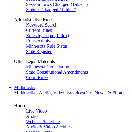
Session Laws Changed (Table 1)
Statutes Changed (Table 2)
Administrative Rules
Keyword Search
Current Rules
Rules by Topic (Index)
Rules Archive
Minnesota Rule Status
State Register
Other Legal Materials
Minnesota Constitution
State Constitutional Amendments
Court Rules
Multimedia
Multimedia - Audio, Video, Broadcast TV, News, & Photos
House
Live Video
Audio
Webcast Schedule
Audio & Video Archives