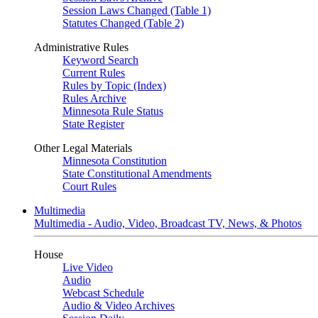
Session Laws Changed (Table 1)
Statutes Changed (Table 2)
Administrative Rules
Keyword Search
Current Rules
Rules by Topic (Index)
Rules Archive
Minnesota Rule Status
State Register
Other Legal Materials
Minnesota Constitution
State Constitutional Amendments
Court Rules
Multimedia
Multimedia - Audio, Video, Broadcast TV, News, & Photos
House
Live Video
Audio
Webcast Schedule
Audio & Video Archives