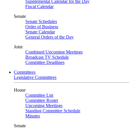
Supplemental Calendar for the Day
Fiscal Calendar
Senate
Senate Schedules
Order of Business
Senate Calendar
General Orders of the Day
Joint
Combined Upcoming Meetings
Broadcast TV Schedule
Committee Deadlines
Committees
Legislative Committees
House
Committee List
Committee Roster
Upcoming Meetings
Standing Committee Schedule
Minutes
Senate