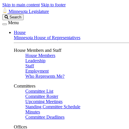
Skip to main content
Skip to footer
Minnesota Legislature
Search
Search
Legislature
Menu
House
Minnesota House of Representatives
House Members and Staff
House Members
Leadership
Staff
Employment
Who Represents Me?
Committees
Committee List
Committee Roster
Upcoming Meetings
Standing Committee Schedule
Minutes
Committee Deadlines
Offices