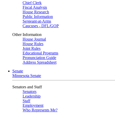
Chief Clerk
Fiscal Analysis
House Research
Public Information
Sergeant-at-Arms
Caucuses - DFL/GOP
Other Information
House Journal
House Rules
Joint Rules
Educational Programs
Pronunciation Guide
Address Spreadsheet
Senate
Minnesota Senate
Senators and Staff
Senators
Leadership
Staff
Employment
Who Represents Me?