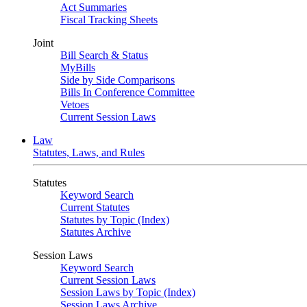
Act Summaries
Fiscal Tracking Sheets
Joint
Bill Search & Status
MyBills
Side by Side Comparisons
Bills In Conference Committee
Vetoes
Current Session Laws
Law
Statutes, Laws, and Rules
Statutes
Keyword Search
Current Statutes
Statutes by Topic (Index)
Statutes Archive
Session Laws
Keyword Search
Current Session Laws
Session Laws by Topic (Index)
Session Laws Archive