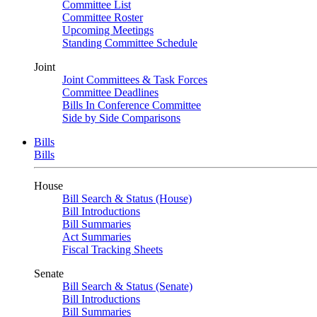
Committee List
Committee Roster
Upcoming Meetings
Standing Committee Schedule
Joint
Joint Committees & Task Forces
Committee Deadlines
Bills In Conference Committee
Side by Side Comparisons
Bills
Bills
House
Bill Search & Status (House)
Bill Introductions
Bill Summaries
Act Summaries
Fiscal Tracking Sheets
Senate
Bill Search & Status (Senate)
Bill Introductions
Bill Summaries