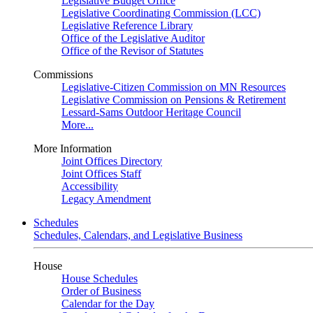
Legislative Budget Office
Legislative Coordinating Commission (LCC)
Legislative Reference Library
Office of the Legislative Auditor
Office of the Revisor of Statutes
Commissions
Legislative-Citizen Commission on MN Resources
Legislative Commission on Pensions & Retirement
Lessard-Sams Outdoor Heritage Council
More...
More Information
Joint Offices Directory
Joint Offices Staff
Accessibility
Legacy Amendment
Schedules
Schedules, Calendars, and Legislative Business
House
House Schedules
Order of Business
Calendar for the Day