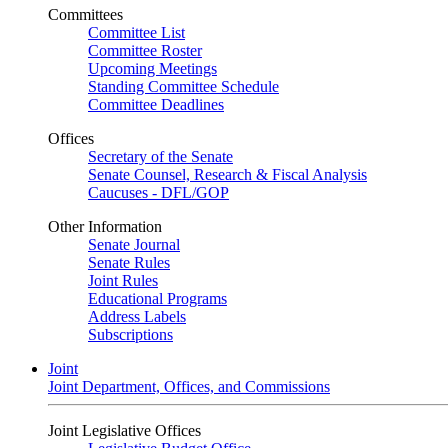
Committees
Committee List
Committee Roster
Upcoming Meetings
Standing Committee Schedule
Committee Deadlines
Offices
Secretary of the Senate
Senate Counsel, Research & Fiscal Analysis
Caucuses - DFL/GOP
Other Information
Senate Journal
Senate Rules
Joint Rules
Educational Programs
Address Labels
Subscriptions
Joint
Joint Department, Offices, and Commissions
Joint Legislative Offices