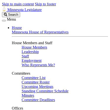
Skip to main content
Skip to footer
Minnesota Legislature
Search
Search
Legislature
Menu
House
Minnesota House of Representatives
House Members and Staff
House Members
Leadership
Staff
Employment
Who Represents Me?
Committees
Committee List
Committee Roster
Upcoming Meetings
Standing Committee Schedule
Minutes
Committee Deadlines
Offices