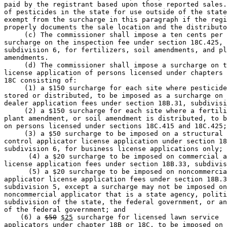
paid by the registrant based upon those reported sales.
of pesticides in the state for use outside of the state
exempt from the surcharge in this paragraph if the regi
properly documents the sale location and the distributo
     (c) The commissioner shall impose a ten cents per 
surcharge on the inspection fee under section 18C.425, 

subdivision 6, for fertilizers, soil amendments, and pl
amendments.  

     (d) The commissioner shall impose a surcharge on t
license application of persons licensed under chapters 
18C consisting of: 

     (1) a $150 surcharge for each site where pesticide
stored or distributed, to be imposed as a surcharge on 
dealer application fees under section 18B.31, subdivisi
     (2) a $150 surcharge for each site where a fertili
plant amendment, or soil amendment is distributed, to b
on persons licensed under sections 18C.415 and 18C.425;
     (3) a $50 surcharge to be imposed on a structural 
control applicator license application under section 18
subdivision 6, for business license applications only; 

      (4) a $20 surcharge to be imposed on commercial a
license application fees under section 18B.33, subdivis
      (5) a $20 surcharge to be imposed on noncommercia
applicator license application fees under section 18B.3
subdivision 5, except a surcharge may not be imposed on
noncommercial applicator that is a state agency, politi
subdivision of the state, the federal government, or an
of the federal government; and 

    (6) a 
$50
$25
 surcharge for licensed lawn service 

applicators under chapter 18B or 18C, to be imposed on 