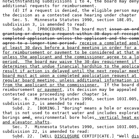
notwithstanding subdivisions 1 to 4, the board may deny
additional requests for reimbursement. 

    (d) If a request is denied, the eligible person may
the decision as a contested case hearing under chapter 
    Sec. 5.  Minnesota Statutes 1990, section 18E.05, 

subdivision 3, is amended to read: 

    Subd. 3.  [PROCEDURES.] The board must 
issue an ord
granting or denying a request within 30 days of receipt
completed application unless the applicant and the comm
agree to a longer time period.
receive a completed appl
at least 30 days before a board meeting in order for a 
for reimbursement or payment to be considered at that m
unless the applicant and the commissioner agree to a lo
period.  The board may waive the 30-day requirement if 
determines that undue financial hardship to the applica
result if action is delayed until the next regular meet
board must act upon a completed application request at 
regular board meeting, unless additional information is
from the applicant or the commissioner.
  If the board d
reimbursement 
or payment
, its decision may be appealed 
contested case proceeding under chapter 14. 

    Sec. 6.  Minnesota Statutes 1990, section 103I.005,
subdivision 2, is amended to read: 

    Subd. 2.  [BORING.] "Boring" means a hole or excava
that is not used to extract water and includes explorat
borings 
and
,
 environmental bore holes
, vertical heat ex
and elevator shafts
. 

    Sec. 7.  Minnesota Statutes 1990, section 103I.005,
subdivision 22, is amended to read: 

    Subd. 22.  [WELL 
DISCLOSURE
 CERTIFICATE.] "Well 
dis