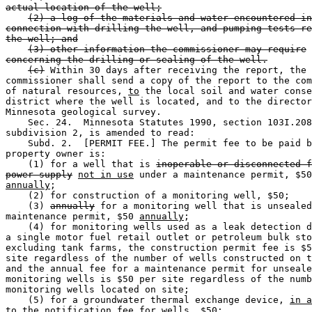
actual location of the well;
(2) a log of the materials and water encountered in
connection with drilling the well, and pumping tests re
the well; and
(3) other information the commissioner may require
concerning the drilling or sealing of the well.
(c)
 Within 30 days after receiving the report, the 

commissioner shall send a copy of the report to the com
of natural resources, 
to
 the local soil and water conse
district where the well is located, and to the director
Minnesota geological survey.  

    Sec. 24.  Minnesota Statutes 1990, section 103I.208
subdivision 2, is amended to read: 

    Subd. 2.  [PERMIT FEE.] The permit fee to be paid b
property owner is:  

    (1) for a well that is 
inoperable or disconnected f
power supply
not in use
annually
; 

    (2) for construction of a monitoring well, $50; 

    (3) 
annually
 for a monitoring well that is unsealed
maintenance permit, $50 
annually
; 

    (4) for monitoring wells used as a leak detection d
a single motor fuel retail outlet or petroleum bulk sto
excluding tank farms, the construction permit fee is $5
site regardless of the number of wells constructed on t
and the annual fee for a maintenance permit for unseale
monitoring wells is $50 per site regardless of the numb
monitoring wells located on site; 

    (5) for a groundwater thermal exchange device, 
in a
to the notification fee for wells,
 $50; 
