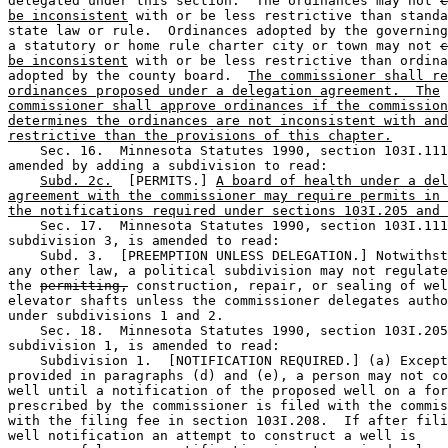
delegated under this section.  The ordinances may not 
c
be inconsistent
 with or be less restrictive than standa
state law or rule.  Ordinances adopted by the governing
a statutory or home rule charter city or town may not 
c
be inconsistent
 with or be less restrictive than ordina
adopted by the county board.  
The commissioner shall re
ordinances proposed under a delegation agreement.  The
commissioner shall approve ordinances if the commission
determines the ordinances are not inconsistent with and
restrictive than the provisions of this chapter.
    Sec. 16.  Minnesota Statutes 1990, section 103I.111
amended by adding a subdivision to read: 

Subd. 2c.
  [PERMITS.] 
A board of health under a del
agreement with the commissioner may require permits in 
the notifications required under sections 103I.205 and 
    Sec. 17.  Minnesota Statutes 1990, section 103I.111
subdivision 3, is amended to read: 

    Subd. 3.  [PREEMPTION UNLESS DELEGATION.] Notwithst
any other law, a political subdivision may not regulate
the 
permitting,
 construction, repair, or sealing of wel
elevator shafts unless the commissioner delegates autho
under subdivisions 1 and 2.  

    Sec. 18.  Minnesota Statutes 1990, section 103I.205
subdivision 1, is amended to read: 

    Subdivision 1.  [NOTIFICATION REQUIRED.] (a) Except
provided in paragraphs (d) and (e), a person may not co
well until a notification of the proposed well on a for
prescribed by the commissioner is filed with the commis
with the filing fee in section 103I.208.  If after fili
well notification an attempt to construct a well is 
