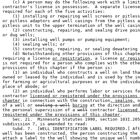
    (c) A person may do the following work with a limit
contractor's license in possession.  A separate license
required for each of the five activities:  

    (1) installing or repairing well screens or pitless
or pitless adaptors and well casings from the pitless a
pitless unit to the upper termination of the well casin
    (2) constructing, repairing, and sealing drive poin
or dug wells; 

    (3) installing well pumps or pumping equipment; 

    (4) sealing wells; or 

    (5) constructing, repairing, or sealing dewatering 
    (d) Notwithstanding other provisions of this chapte
requiring a license 
or registration
, a license 
or regis
is not required for a person who complies with the othe
provisions of this chapter if the person is:  

    (1) an individual who constructs a well on land tha
owned or leased by the individual and is used by the in
for farming or agricultural purposes or as the individu
place of abode; or 

    (2) an individual who performs labor or services fo
contractor 
licensed or registered under the provisions 
chapter
 in connection with the construction
, sealing,
 o
of a well or 
sealing a well
boring
 at the direction and
the personal supervision of a 
well
 contractor 
licensed 
registered under the provisions of this chapter
.  

    Sec. 21.  Minnesota Statutes 1990, section 103I.205
subdivision 7, is amended to read: 

    Subd. 7.  [WELL IDENTIFICATION LABEL REQUIRED.] Aft
well has been constructed, the person constructing the 
attach a label to the well showing the unique well numb