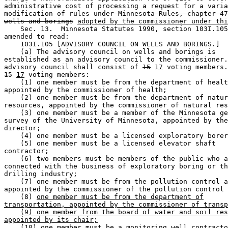
administrative cost of processing a request for a varia
modification of rules 
under Minnesota Rules, chapter 47
wells and borings
adopted by the commissioner under thi
    Sec. 13.  Minnesota Statutes 1990, section 103I.105
amended to read: 

    103I.105 [ADVISORY COUNCIL ON WELLS AND BORINGS.] 

    (a) The advisory council on wells and borings is 

established as an advisory council to the commissioner.
advisory council shall consist of 
15
17
15
17
 voting members: 

    (1) one member must be from the department of healt
appointed by the commissioner of health; 

    (2) one member must be from the department of natur
resources, appointed by the commissioner of natural res
    (3) one member must be a member of the Minnesota ge
survey of the University of Minnesota, appointed by the
director; 

    (4) one member must be a licensed exploratory borer
    (5) one member must be a licensed elevator shaft 

contractor; 

    (6) two members must be members of the public who a
connected with the business of exploratory boring or th
drilling industry; 

    (7) one member must be from the pollution control a
appointed by the commissioner of the pollution control 
    (8) 
one member must be from the department of
transportation, appointed by the commissioner of transp
(9) one member from the board of water and soil res
appointed by its chair;
(10)
 one member must be a monitoring well contracto