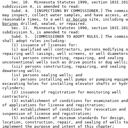
    Sec. 10.  Minnesota Statutes 1990, section 103I.101
subdivision 4, is amended to read: 

    Subd. 4.  [INSPECTIONS BY COMMISSIONER.] The commis
may inspect, collect water samples, and have access, at
reasonable times, to a well 
or boring
 site, including w
borings
 drilled, sealed, or repaired. 

    Sec. 11.  Minnesota Statutes 1990, section 103I.101
subdivision 5, is amended to read: 

    Subd. 5.  [COMMISSIONER TO ADOPT RULES.] The commis
shall adopt rules including:  

    (1) issuance of licenses for:  

    (i) qualified well contractors, persons modifying o
repairing well casings, well screens, or well diameters
    (ii) persons constructing, repairing, and sealing 

unconventional wells such as drive points or dug wells;
    (iii) persons constructing, repairing, and sealing 

dewatering wells; 

    (iv) persons sealing wells; and 

    (v) persons installing well pumps or pumping equipm
excavating holes for installing elevator shafts or hydr
cylinders; 

    (2) issuance of registration for monitoring well 

contractors; 

    (3) establishment of conditions for examination and
of applications for license and registration; 

    (4) establishment of conditions for revocation and 

suspension of license and registration; 

    (5) establishment of minimum standards for design, 

location, construction, repair, and sealing of wells to
implement the purpose and intent of this chapter; 
