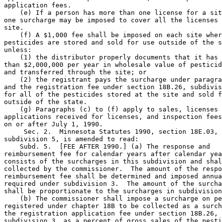
application fees. 

    (e) If a person has more than one license for a sit
one surcharge may be imposed to cover all the licenses 
site. 

    (f) A $1,000 fee shall be imposed on each site wher
pesticides are stored and sold for use outside of the s
unless:  

    (1) the distributor properly documents that it has 
than $2,000,000 per year in wholesale value of pesticid
and transferred through the site; or 

    (2) the registrant pays the surcharge under paragra
and the registration fee under section 18B.26, subdivis
for all of the pesticides stored at the site and sold f
outside of the state. 

    (g) Paragraphs (c) to (f) apply to sales, licenses 
applications received for licenses, and inspection fees
on or after July 1, 1990. 

     Sec. 2.  Minnesota Statutes 1990, section 18E.03, 

subdivision 5, is amended to read: 

    Subd. 5.  [FEE AFTER 1990.] (a) The response and 

reimbursement fee for calendar years after calendar yea
consists of the surcharges in this subdivision and shal
collected by the commissioner.  The amount of the respo
reimbursement fee shall be determined and imposed annua
required under subdivision 3.  The amount of the surcha
shall be proportionate to the surcharges in subdivision
    (b) The commissioner shall impose a surcharge on pe
registered under chapter 18B to be collected as a surch
the registration application fee under section 18B.26, 

subdivision 3, as a percent of gross sales of the pesti