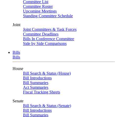
Committee List
Committee Roster
Upcoming Meetings
Standing Committee Schedule
Joint
Joint Committees & Task Forces
Committee Deadlines
Bills In Conference Committee
Side by Side Comparisons
Bills
Bills
House
Bill Search & Status (House)
Bill Introductions
Bill Summaries
Act Summaries
Fiscal Tracking Sheets
Senate
Bill Search & Status (Senate)
Bill Introductions
Bill Summaries