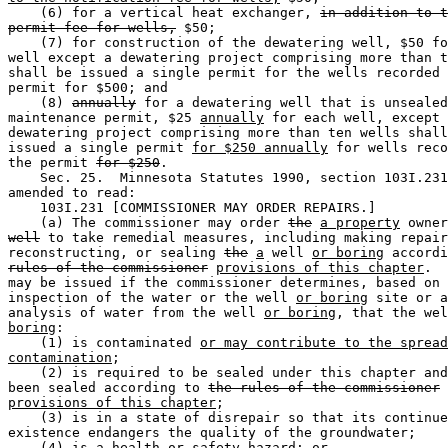
    (6) for a vertical heat exchanger, 
in addition to t
permit fee for wells,
 $50; 

    (7) for construction of the dewatering well, $50 fo
well except a dewatering project comprising more than t
shall be issued a single permit for the wells recorded 
permit for $500; and 

    (8) 
annually
 for a dewatering well that is unsealed
maintenance permit, $25 
annually
 for each well, except 
dewatering project comprising more than ten wells shall
issued a single permit 
for $250 annually
 for wells reco
the permit 
for $250
. 

    Sec. 25.  Minnesota Statutes 1990, section 103I.231
amended to read: 

    103I.231 [COMMISSIONER MAY ORDER REPAIRS.] 

    (a) The commissioner may order 
the
a property
 owner
well
 to take remedial measures, including making repair
reconstructing, or sealing 
the
a
 well 
or boring
rules of the commissioner
provisions of this chapter
.  
may be issued if the commissioner determines, based on 

inspection of the water or the well 
or boring
 site or a
analysis of water from the well 
or boring
, that the wel
boring
:  

    (1) is contaminated 
or may contribute to the spread
contamination
; 

    (2) is required to be sealed under this chapter and
been sealed according to 
the rules of the commissioner
provisions of this chapter
; 

    (3) is in a state of disrepair so that its continue
existence endangers the quality of the groundwater; 

    (4) is a health or safety hazard; or 
