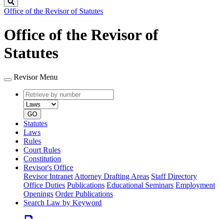
Search
Office of the Revisor of Statutes
Office of the Revisor of
Statutes
Revisor Menu
Retrieve
Document
by
type
number
GO
Statutes
Laws
Rules
Court Rules
Constitution
Revisor's Office
Revisor Intranet
Attorney Drafting Areas
Staff Directory
Office Duties
Publications
Educational Seminars
Employment
Openings
Order Publications
Search Law by Keyword