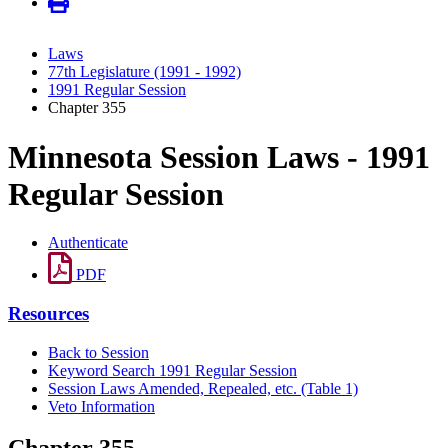
Laws
77th Legislature (1991 - 1992)
1991 Regular Session
Chapter 355
Minnesota Session Laws - 1991
Regular Session
Authenticate
PDF
Resources
Back to Session
Keyword Search 1991 Regular Session
Session Laws Amended, Repealed, etc. (Table 1)
Veto Information