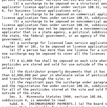
      (3) a surcharge to be imposed on a structural pes
applicator license application under section 18B.32, su
6, for business license applications only; 

      (4) a surcharge to be imposed on commercial appli
license application fees under section 18B.33, subdivis
      (5) a surcharge to be imposed on noncommercial ap
license application fees under section 18B.34, subdivis
except a surcharge may not be imposed on a noncommercia
applicator that is a state agency, a political subdivis
the state, the federal government, or an agency of the 
government; and 

    (6) a surcharge for licensed lawn service applicato
chapter 18B or 18C, to be imposed on license applicatio
    (e) If a person has more than one license for a sit
one surcharge may be imposed to cover all the licenses 
site. 

    (f) A $1,000 fee shall be imposed on each site wher
pesticides are stored and sold for use outside of the s
unless:  

    (1) the distributor properly documents that it has 
than $2,000,000 per year in wholesale value of pesticid
and transferred through the site; or 

    (2) the registrant pays the surcharge under paragra
and the registration fee under section 18B.26, subdivis
for all of the pesticides stored at the site and sold f
outside of the state. 

    Sec. 3.  Minnesota Statutes 1990, section 18E.04, 

subdivision 4, is amended to read: 

    Subd. 4.  [REIMBURSEMENT PAYMENTS.] (a) The board s