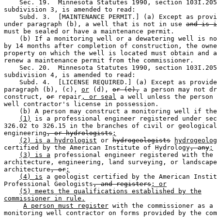
    Sec. 19.  Minnesota Statutes 1990, section 103I.205
subdivision 3, is amended to read: 

    Subd. 3.  [MAINTENANCE PERMIT.] (a) Except as provi
under paragraph (b), a well that is not in use 
and is i
must be sealed or have a maintenance permit. 

    (b) If a monitoring well or a dewatering well is no
by 14 months after completion of construction, the owne
property on which the well is located must obtain and a
renew a maintenance permit from the commissioner. 

    Sec. 20.  Minnesota Statutes 1990, section 103I.205
subdivision 4, is amended to read: 

    Subd. 4.  [LICENSE REQUIRED.] (a) Except as provide
paragraph (b), (c), 
or
 (d), 
or (e),
 a person may not dr
construct, 
or
 repair
, or seal
 a well unless the person 
well contractor's license in possession.  

    (b) A person may construct a monitoring well if the
(1)
 is a professional engineer registered under sec
326.02 to 326.15 in the branches of civil or geological
engineering
, or hydrologists
;
(2) is a hydrologist
 or 
hydrogeologists
hydrogeolog
certified by the American Institute of Hydrology
, any
;
(3) is a
 professional engineer registered with the 
architecture, engineering, land surveying, or landscape
architecture
, or
;
(4) is
 a geologist certified by the American Instit
Professional Geologists
, and registers
; or
(5) meets the qualifications established by the
commissioner in rule.
A person must register
 with the commissioner as a 

monitoring well contractor on forms provided by the com