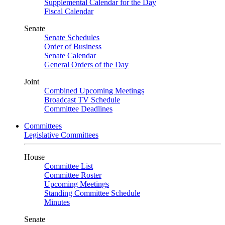
Supplemental Calendar for the Day
Fiscal Calendar
Senate
Senate Schedules
Order of Business
Senate Calendar
General Orders of the Day
Joint
Combined Upcoming Meetings
Broadcast TV Schedule
Committee Deadlines
Committees
Legislative Committees
House
Committee List
Committee Roster
Upcoming Meetings
Standing Committee Schedule
Minutes
Senate