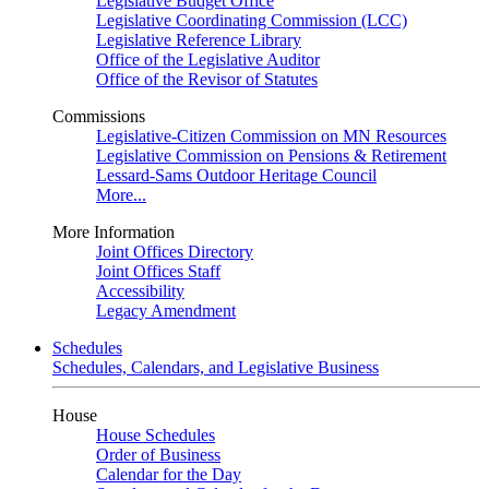
Legislative Budget Office
Legislative Coordinating Commission (LCC)
Legislative Reference Library
Office of the Legislative Auditor
Office of the Revisor of Statutes
Commissions
Legislative-Citizen Commission on MN Resources
Legislative Commission on Pensions & Retirement
Lessard-Sams Outdoor Heritage Council
More...
More Information
Joint Offices Directory
Joint Offices Staff
Accessibility
Legacy Amendment
Schedules
Schedules, Calendars, and Legislative Business
House
House Schedules
Order of Business
Calendar for the Day