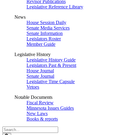
Revisor Publications
Legislative Reference Library
News
House Session Daily
Senate Media Services
Senate Information
Legislators Roster
Member Guide
Legislative History
Legislative History Guide
Legislators Past & Present
House Journal
Senate Journal
Legislative Time Capsule
Vetoes
Notable Documents
Fiscal Review
Minnesota Issues Guides
New Laws
Books & reports
Search
Legislature