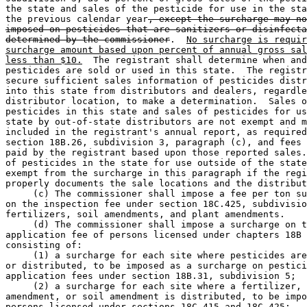
the state and sales of the pesticide for use in the sta
the previous calendar year
, except the surcharge may no
imposed on pesticides that are sanitizers or disinfecta
determined by the commissioner
.  
No surcharge is requir
surcharge amount based upon percent of annual gross sal
less than $10.
  The registrant shall determine when and
pesticides are sold or used in this state.  The registr
secure sufficient sales information of pesticides distr
into this state from distributors and dealers, regardle
distributor location, to make a determination.  Sales o
pesticides in this state and sales of pesticides for us
state by out-of-state distributors are not exempt and m
included in the registrant's annual report, as required
section 18B.26, subdivision 3, paragraph (c), and fees 
paid by the registrant based upon those reported sales.
of pesticides in the state for use outside of the state
exempt from the surcharge in this paragraph if the regi
properly documents the sale locations and the distribut
     (c) The commissioner shall impose a fee per ton su
on the inspection fee under section 18C.425, subdivisio
fertilizers, soil amendments, and plant amendments.  

     (d) The commissioner shall impose a surcharge on t
application fee of persons licensed under chapters 18B 
consisting of: 

     (1) a surcharge for each site where pesticides are
or distributed, to be imposed as a surcharge on pestici
application fees under section 18B.31, subdivision 5; 

     (2) a surcharge for each site where a fertilizer, 
amendment, or soil amendment is distributed, to be impo
persons licensed under sections 18C.415 and 18C.425; 
