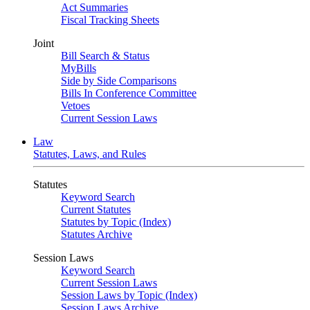
Act Summaries
Fiscal Tracking Sheets
Joint
Bill Search & Status
MyBills
Side by Side Comparisons
Bills In Conference Committee
Vetoes
Current Session Laws
Law
Statutes, Laws, and Rules
Statutes
Keyword Search
Current Statutes
Statutes by Topic (Index)
Statutes Archive
Session Laws
Keyword Search
Current Session Laws
Session Laws by Topic (Index)
Session Laws Archive