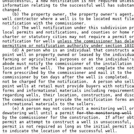
unsuccessful, a new notification is not required unless
information relating to the successful well has substan
changed.  

    (b) The property owner, the property owner's agent,
well contractor where a well is to be located must file
notification with the commissioner.  

    (c) The well notification under this subdivision pr
local permits and notifications, and counties or home r
charter or statutory cities may not require a permit or
notification for wells 
unless the commissioner has dele
permitting or notification authority under section 103I
    (d) A person who is an individual that constructs a
point well on property owned or leased by the individua
farming or agricultural purposes or as the individual's
abode must notify the commissioner of the installation 
location of the well.  The person must complete the not
form prescribed by the commissioner and mail it to the 

commissioner by ten days after the well is completed.  
not be charged for the notification.  A person who sell
point wells at retail must provide buyers with notifica
forms and informational materials including requirement
regarding wells, their location, construction, and disc
The commissioner must provide the notification forms an
informational materials to the sellers.  

    (e) A person may not construct a monitoring well or
dewatering well until a permit 
for the monitoring well
 
by the commissioner for the construction.  If after obt
permit an attempt to construct a well is unsuccessful, 
permit is not required as long as the initial permit is
to indicate the location of the successful well. 
