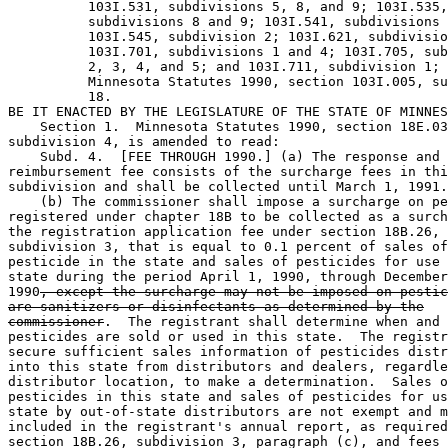
          103I.531, subdivisions 5, 8, and 9; 103I.535,
          subdivisions 8 and 9; 103I.541, subdivisions 
          103I.545, subdivision 2; 103I.621, subdivisio
          103I.701, subdivisions 1 and 4; 103I.705, sub
          2, 3, 4, and 5; and 103I.711, subdivision 1; 
          Minnesota Statutes 1990, section 103I.005, su
          18. 

BE IT ENACTED BY THE LEGISLATURE OF THE STATE OF MINNES
    Section 1.  Minnesota Statutes 1990, section 18E.03
subdivision 4, is amended to read: 

    Subd. 4.  [FEE THROUGH 1990.] (a) The response and 

reimbursement fee consists of the surcharge fees in thi
subdivision and shall be collected until March 1, 1991.
    (b) The commissioner shall impose a surcharge on pe
registered under chapter 18B to be collected as a surch
the registration application fee under section 18B.26, 

subdivision 3, that is equal to 0.1 percent of sales of
pesticide in the state and sales of pesticides for use 
state during the period April 1, 1990, through December
1990
, except the surcharge may not be imposed on pestic
are sanitizers or disinfectants as determined by the
commissioner
.  The registrant shall determine when and 
pesticides are sold or used in this state.  The registr
secure sufficient sales information of pesticides distr
into this state from distributors and dealers, regardle
distributor location, to make a determination.  Sales o
pesticides in this state and sales of pesticides for us
state by out-of-state distributors are not exempt and m
included in the registrant's annual report, as required
section 18B.26, subdivision 3, paragraph (c), and fees 