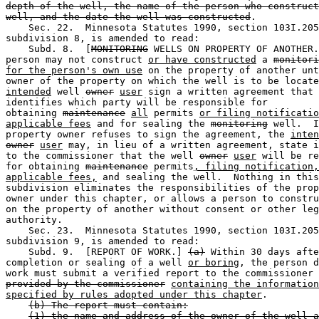
depth of the well, the name of the person who construct
well, and the date the well was constructed
. 

    Sec. 22.  Minnesota Statutes 1990, section 103I.205
subdivision 8, is amended to read: 

    Subd. 8.  [
MONITORING
 WELLS ON PROPERTY OF ANOTHER.
person may not construct 
or have constructed
 a 
monitori
for the person's own use
 on the property of another unt
intended
 well 
owner
user
 sign a written agreement that 

identifies which party will be responsible for 

obtaining 
maintenance
all
 permits 
or filing notificatio
applicable fees
 and for sealing the 
monitoring
 well.  I
property owner refuses to sign the agreement, the 
inten
owner
user
 may, in lieu of a written agreement, state i
to the commissioner that the well 
owner
user
 will be re
for obtaining 
maintenance
 permits
, filing notification,
applicable fees,
 and sealing the well.  Nothing in this
subdivision eliminates the responsibilities of the prop
owner under this chapter, or allows a person to constru
on the property of another without consent or other leg
authority. 

    Sec. 23.  Minnesota Statutes 1990, section 103I.205
subdivision 9, is amended to read: 

    Subd. 9.  [REPORT OF WORK.] 
(a)
 Within 30 days afte
completion or sealing of a well 
or boring
, the person d
work must submit a verified report to the commissioner 
provided by the commissioner
containing the information
specified by rules adopted under this chapter
. 

(b) The report must contain:
(1) the name and address of the owner of the well a