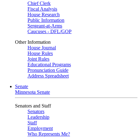
Chief Clerk
Fiscal Analysis
House Research
Public Information
Sergeant-at-Arms
Caucuses - DFL/GOP
Other Information
House Journal
House Rules
Joint Rules
Educational Programs
Pronunciation Guide
Address Spreadsheet
Senate
Minnesota Senate
Senators and Staff
Senators
Leadership
Staff
Employment
Who Represents Me?