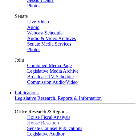
Session Daily
Photos
Senate
Live Video
Audio
Webcast Schedule
Audio & Video Archives
Senate Media Services
Photos
Joint
Combined Media Page
Legislative Media Archive
Broadcast TV Schedule
Commission Audio/Video
Publications
Legislative Research, Reports & Information
Office Research & Reports
House Fiscal Analysis
House Research
Senate Counsel Publications
Legislative Auditor