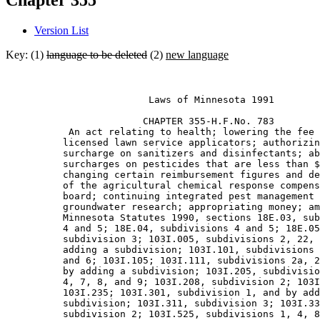
Chapter 355
Version List
Key: (1)
language to be deleted
(2)
new language
                         Laws of Minnesota 1991 

                        CHAPTER 355-H.F.No. 783 

           An act relating to health; lowering the fee 
          licensed lawn service applicators; authorizin
          surcharge on sanitizers and disinfectants; ab
          surcharges on pesticides that are less than $
          changing certain reimbursement figures and de
          of the agricultural chemical response compens
          board; continuing integrated pest management 
          groundwater research; appropriating money; am
          Minnesota Statutes 1990, sections 18E.03, sub
          4 and 5; 18E.04, subdivisions 4 and 5; 18E.05
          subdivision 3; 103I.005, subdivisions 2, 22, 
          adding a subdivision; 103I.101, subdivisions 
          and 6; 103I.105; 103I.111, subdivisions 2a, 2
          by adding a subdivision; 103I.205, subdivisio
          4, 7, 8, and 9; 103I.208, subdivision 2; 103I
          103I.235; 103I.301, subdivision 1, and by add
          subdivision; 103I.311, subdivision 3; 103I.33
          subdivision 2; 103I.525, subdivisions 1, 4, 8