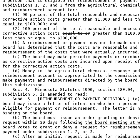
a person that is eligible for reimbursement or payment 
subdivisions 1, 2, and 3 from the agricultural chemical
and reimbursement account for:  

    (1) 90 percent of the total reasonable and necessar
corrective action costs greater than $1,000 and less th
equal to
 $100,000; and 

    (2) 100 percent of the total reasonable and necessa
corrective action costs 
equal to or
 greater than $100,0
less than 
or equal to
 $200,000.  

    (b) A reimbursement or payment may not be made unti
board has determined that the costs are reasonable and 
reimbursement of the costs that were actually incurred.
    (c) The board may make periodic payments or reimbur
as corrective action costs are incurred upon receipt of
for the corrective action costs. 

    (d) Money in the agricultural chemical response and
reimbursement account is appropriated to the commission
make payments and reimbursements directed by the board 
this subdivision.  

    Sec. 4.  Minnesota Statutes 1990, section 18E.04, 

subdivision 5, is amended to read: 

    Subd. 5.  [REIMBURSEMENT OR PAYMENT DECISIONS.] (a)
board may issue a letter of intent on whether a person 
eligible for payment or reimbursement.  The letter is n
binding on the board. 

    (b) The board must issue an order granting or denyi
request within 30 days following 
the board meeting at w
board votes to grant or deny
 a request for reimbursemen
payment under subdivision 1, 2, or 3. 

    (c) After an initial request is made for reimbursem