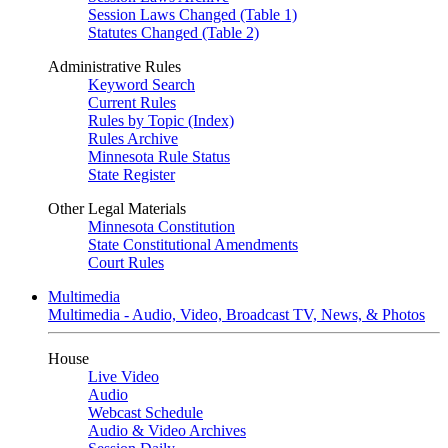
Session Laws Changed (Table 1)
Statutes Changed (Table 2)
Administrative Rules
Keyword Search
Current Rules
Rules by Topic (Index)
Rules Archive
Minnesota Rule Status
State Register
Other Legal Materials
Minnesota Constitution
State Constitutional Amendments
Court Rules
Multimedia
Multimedia - Audio, Video, Broadcast TV, News, & Photos
House
Live Video
Audio
Webcast Schedule
Audio & Video Archives