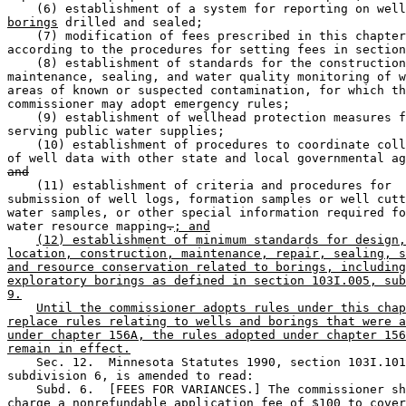
    (6) establishment of a system for reporting on well
borings
 drilled and sealed; 

    (7) modification of fees prescribed in this chapter
according to the procedures for setting fees in section
    (8) establishment of standards for the construction
maintenance, sealing, and water quality monitoring of w
areas of known or suspected contamination, for which th
commissioner may adopt emergency rules; 

    (9) establishment of wellhead protection measures f
serving public water supplies; 

    (10) establishment of procedures to coordinate coll
and
    (11) establishment of criteria and procedures for 

submission of well logs, formation samples or well cutt
water samples, or other special information required fo
water resource mapping
.
; and
(12) establishment of minimum standards for design,
location, construction, maintenance, repair, sealing, s
and resource conservation related to borings, including
exploratory borings as defined in section 103I.005, sub
9.
Until the commissioner adopts rules under this chap
replace rules relating to wells and borings that were a
under chapter 156A, the rules adopted under chapter 156
remain in effect.
    Sec. 12.  Minnesota Statutes 1990, section 103I.101
subdivision 6, is amended to read: 

    Subd. 6.  [FEES FOR VARIANCES.] The commissioner sh
charge a nonrefundable application fee of $100 to cover