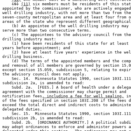
(9)
(11)
 six members must be residents of this stat
appointed by the commissioner, who are actively engaged
well drilling industry, with not more than two from the
seven-county metropolitan area and at least four from o
areas of the state who represent different geographical
    (b) An appointee of the well drilling industry may 
serve more than two consecutive terms.  

    (c) The appointees to the advisory council from the
drilling industry must:  

    (1) have been residents of this state for at least 
years before appointment; and 

    (2) have at least five years' experience in the wel
drilling business.  

    (d) The terms of the appointed members and the comp
and removal of all members are governed by section 15.0
except section 15.059, subdivision 5, relating to expir
the advisory council does not apply.  

    Sec. 14.  Minnesota Statutes 1990, section 103I.111
subdivision 2a, is amended to read: 

    Subd. 2a.  [FEES.] A board of health under a delega
agreement with the commissioner may charge permit and 

notification fees
, including a fee for well sealing,
 in
of the fees specified in section 103I.208 if the fees d
exceed the total direct and indirect costs to administe
delegated duties.  

    Sec. 15.  Minnesota Statutes 1990, section 103I.111
subdivision 2b, is amended to read: 

    Subd. 2b.  [ORDINANCE AUTHORITY.] A political subdi
may adopt ordinances to enforce and administer powers a