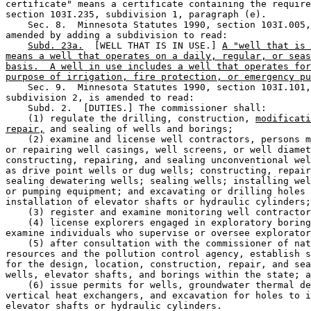
certificate" means a certificate containing the require
section 103I.235, subdivision 1, paragraph (e). 

    Sec. 8.  Minnesota Statutes 1990, section 103I.005,
amended by adding a subdivision to read: 

Subd. 23a.
  [WELL THAT IS IN USE.] 
A "well that is 
means a well that operates on a daily, regular, or seas
basis.  A well in use includes a well that operates for
purpose of irrigation, fire protection, or emergency pu
    Sec. 9.  Minnesota Statutes 1990, section 103I.101,
subdivision 2, is amended to read: 

    Subd. 2.  [DUTIES.] The commissioner shall:  

    (1) regulate the drilling, construction, 
modificati
repair,
 and sealing of wells and borings; 

    (2) examine and license well contractors, persons m
or repairing well casings, well screens, or well diamet
constructing, repairing, and sealing unconventional wel
as drive point wells or dug wells; constructing, repair
sealing dewatering wells; sealing wells; installing wel
or pumping equipment; and excavating or drilling holes 
installation of elevator shafts or hydraulic cylinders;
    (3) register and examine monitoring well contractor
    (4) license explorers engaged in exploratory boring
examine individuals who supervise or oversee explorator
    (5) after consultation with the commissioner of nat
resources and the pollution control agency, establish s
for the design, location, construction, repair, and sea
wells, elevator shafts, and borings within the state; a
    (6) issue permits for wells, groundwater thermal de
vertical heat exchangers, and excavation for holes to i
elevator shafts or hydraulic cylinders.  
