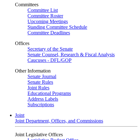
Committees
Committee List
Committee Roster
Upcoming Meetings
Standing Committee Schedule
Committee Deadlines
Offices
Secretary of the Senate
Senate Counsel, Research & Fiscal Analysis
Caucuses - DFL/GOP
Other Information
Senate Journal
Senate Rules
Joint Rules
Educational Programs
Address Labels
Subscriptions
Joint
Joint Department, Offices, and Commissions
Joint Legislative Offices