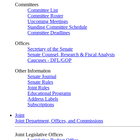
Committees
Committee List
Committee Roster
Upcoming Meetings
Standing Committee Schedule
Committee Deadlines
Offices
Secretary of the Senate
Senate Counsel, Research & Fiscal Analysis
Caucuses - DFL/GOP
Other Information
Senate Journal
Senate Rules
Joint Rules
Educational Programs
Address Labels
Subscriptions
Joint
Joint Department, Offices, and Commissions
Joint Legislative Offices