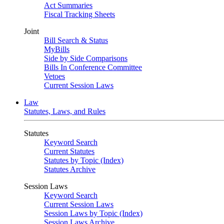
Act Summaries
Fiscal Tracking Sheets
Joint
Bill Search & Status
MyBills
Side by Side Comparisons
Bills In Conference Committee
Vetoes
Current Session Laws
Law
Statutes, Laws, and Rules
Statutes
Keyword Search
Current Statutes
Statutes by Topic (Index)
Statutes Archive
Session Laws
Keyword Search
Current Session Laws
Session Laws by Topic (Index)
Session Laws Archive