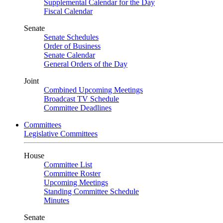
Supplemental Calendar for the Day
Fiscal Calendar
Senate
Senate Schedules
Order of Business
Senate Calendar
General Orders of the Day
Joint
Combined Upcoming Meetings
Broadcast TV Schedule
Committee Deadlines
Committees
Legislative Committees
House
Committee List
Committee Roster
Upcoming Meetings
Standing Committee Schedule
Minutes
Senate