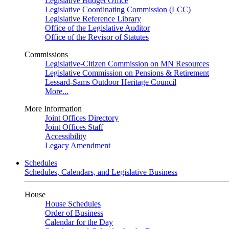
Legislative Budget Office
Legislative Coordinating Commission (LCC)
Legislative Reference Library
Office of the Legislative Auditor
Office of the Revisor of Statutes
Commissions
Legislative-Citizen Commission on MN Resources
Legislative Commission on Pensions & Retirement
Lessard-Sams Outdoor Heritage Council
More...
More Information
Joint Offices Directory
Joint Offices Staff
Accessibility
Legacy Amendment
Schedules
Schedules, Calendars, and Legislative Business
House
House Schedules
Order of Business
Calendar for the Day