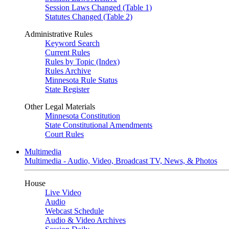
Session Laws Changed (Table 1)
Statutes Changed (Table 2)
Administrative Rules
Keyword Search
Current Rules
Rules by Topic (Index)
Rules Archive
Minnesota Rule Status
State Register
Other Legal Materials
Minnesota Constitution
State Constitutional Amendments
Court Rules
Multimedia
Multimedia - Audio, Video, Broadcast TV, News, & Photos
House
Live Video
Audio
Webcast Schedule
Audio & Video Archives