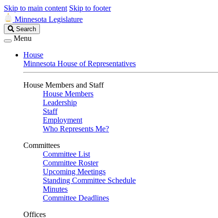
Skip to main content
Skip to footer
Minnesota Legislature
Search
Search
Legislature
Menu
House
Minnesota House of Representatives
House Members and Staff
House Members
Leadership
Staff
Employment
Who Represents Me?
Committees
Committee List
Committee Roster
Upcoming Meetings
Standing Committee Schedule
Minutes
Committee Deadlines
Offices