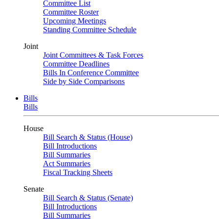
Committee List
Committee Roster
Upcoming Meetings
Standing Committee Schedule
Joint
Joint Committees & Task Forces
Committee Deadlines
Bills In Conference Committee
Side by Side Comparisons
Bills
Bills
House
Bill Search & Status (House)
Bill Introductions
Bill Summaries
Act Summaries
Fiscal Tracking Sheets
Senate
Bill Search & Status (Senate)
Bill Introductions
Bill Summaries