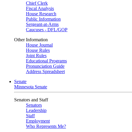
Chief Clerk
Fiscal Analysis
House Research
Public Information
Sergeant-at-Arms
Caucuses - DFL/GOP
Other Information
House Journal
House Rules
Joint Rules
Educational Programs
Pronunciation Guide
Address Spreadsheet
Senate
Minnesota Senate
Senators and Staff
Senators
Leadership
Staff
Employment
Who Represents Me?