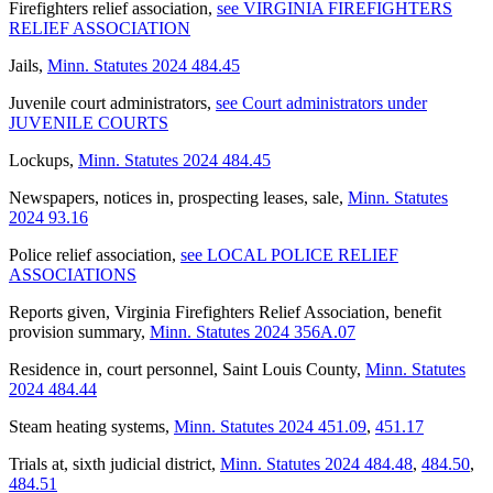
Firefighters relief association
,
see VIRGINIA FIREFIGHTERS
RELIEF ASSOCIATION
Jails
,
Minn. Statutes 2024 484.45
Juvenile court administrators
,
see Court administrators under
JUVENILE COURTS
Lockups
,
Minn. Statutes 2024 484.45
Newspapers, notices in, prospecting leases, sale
,
Minn. Statutes
2024 93.16
Police relief association
,
see LOCAL POLICE RELIEF
ASSOCIATIONS
Reports given, Virginia Firefighters Relief Association, benefit
provision summary
,
Minn. Statutes 2024 356A.07
Residence in, court personnel, Saint Louis County
,
Minn. Statutes
2024 484.44
Steam heating systems
,
Minn. Statutes 2024 451.09
,
451.17
Trials at, sixth judicial district
,
Minn. Statutes 2024 484.48
,
484.50
,
484.51