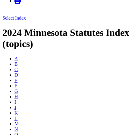
Select Index
2024 Minnesota Statutes Index
(topics)
A
B
C
D
E
F
G
H
I
J
K
L
M
N
O