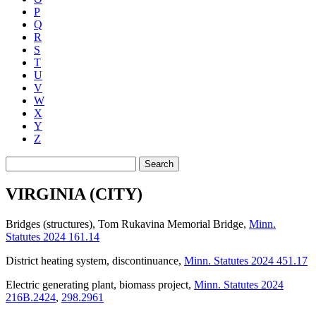
P
Q
R
S
T
U
V
W
X
Y
Z
Search
VIRGINIA (CITY)
Bridges (structures), Tom Rukavina Memorial Bridge
,
Minn.
Statutes 2024 161.14
District heating system, discontinuance
,
Minn. Statutes 2024 451.17
Electric generating plant, biomass project
,
Minn. Statutes 2024
216B.2424
,
298.2961