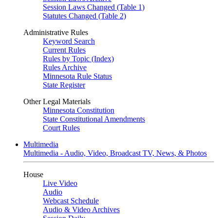
Session Laws Changed (Table 1)
Statutes Changed (Table 2)
Administrative Rules
Keyword Search
Current Rules
Rules by Topic (Index)
Rules Archive
Minnesota Rule Status
State Register
Other Legal Materials
Minnesota Constitution
State Constitutional Amendments
Court Rules
Multimedia
Multimedia - Audio, Video, Broadcast TV, News, & Photos
House
Live Video
Audio
Webcast Schedule
Audio & Video Archives