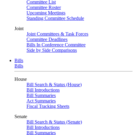
Committee List
Committee Roster
Upcoming Meetings
Standing Committee Schedule
Joint
Joint Committees & Task Forces
Committee Deadlines
Bills In Conference Committee
Side by Side Comparisons
Bills
Bills
House
Bill Search & Status (House)
Bill Introductions
Bill Summaries
Act Summaries
Fiscal Tracking Sheets
Senate
Bill Search & Status (Senate)
Bill Introductions
Bill Summaries