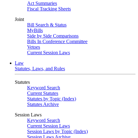
Act Summaries
Fiscal Tracking Sheets
Joint
Bill Search & Status
MyBills
Side by Side Comparisons
Bills In Conference Committee
Vetoes
Current Session Laws
Law
Statutes, Laws, and Rules
Statutes
Keyword Search
Current Statutes
Statutes by Topic (Index)
Statutes Archive
Session Laws
Keyword Search
Current Session Laws
Session Laws by Topic (Index)
Session Laws Archive