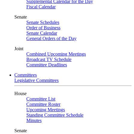
Supplemental Calendar for the Day
Fiscal Calendar
Senate
Senate Schedules
Order of Business
Senate Calendar
General Orders of the Day
Joint
Combined Upcoming Meetings
Broadcast TV Schedule
Committee Deadlines
Committees
Legislative Committees
House
Committee List
Committee Roster
Upcoming Meetings
Standing Committee Schedule
Minutes
Senate