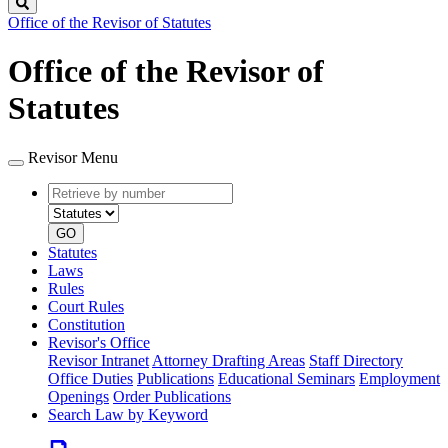
Search
Office of the Revisor of Statutes
Office of the Revisor of
Statutes
Revisor Menu
Retrieve
Document
by
type
number
GO
Statutes
Laws
Rules
Court Rules
Constitution
Revisor's Office
Revisor Intranet
Attorney Drafting Areas
Staff Directory
Office Duties
Publications
Educational Seminars
Employment
Openings
Order Publications
Search Law by Keyword