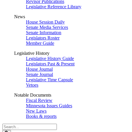
Revisor Publications
Legislative Reference Library
News
House Session Daily
Senate Media Services
Senate Information
Legislators Roster
Member Guide
Legislative History
Legislative History Guide
Legislators Past & Present
House Journal
Senate Journal
Legislative Time Capsule
Vetoes
Notable Documents
Fiscal Review
Minnesota Issues Guides
New Laws
Books & reports
Search
Legislature