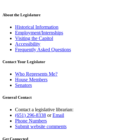
About the Legislature
Historical Information
Employment/Internships
Visiting the Capitol
Accessibility
Frequently Asked Questions
Contact Your Legislator
Who Represents Me?
House Members
Senators
General Contact
Contact a legislative librarian:
(651) 296-8338
or
Email
Phone Numbers
Submit website comments
Get Connected