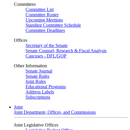
Committees
Committee List
Committee Roster
Upcoming Meetings
Standing Committee Schedule
Committee Deadlines
Offices
Secretary of the Senate
Senate Counsel, Research & Fiscal Analysis
Caucuses - DFL/GOP
Other Information
Senate Journal
Senate Rules
Joint Rules
Educational Programs
Address Labels
Subscriptions
Joint
Joint Department, Offices, and Commissions
Joint Legislative Offices