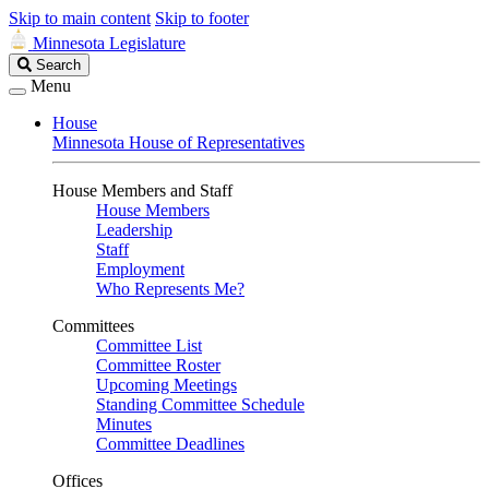
Skip to main content
Skip to footer
Minnesota Legislature
Search
Search
Legislature
Menu
House
Minnesota House of Representatives
House Members and Staff
House Members
Leadership
Staff
Employment
Who Represents Me?
Committees
Committee List
Committee Roster
Upcoming Meetings
Standing Committee Schedule
Minutes
Committee Deadlines
Offices