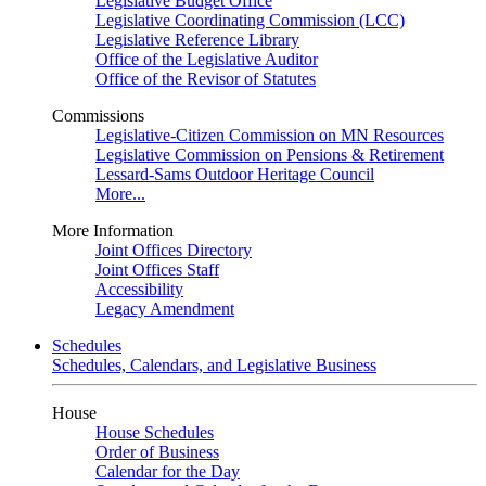
Legislative Budget Office
Legislative Coordinating Commission (LCC)
Legislative Reference Library
Office of the Legislative Auditor
Office of the Revisor of Statutes
Commissions
Legislative-Citizen Commission on MN Resources
Legislative Commission on Pensions & Retirement
Lessard-Sams Outdoor Heritage Council
More...
More Information
Joint Offices Directory
Joint Offices Staff
Accessibility
Legacy Amendment
Schedules
Schedules, Calendars, and Legislative Business
House
House Schedules
Order of Business
Calendar for the Day