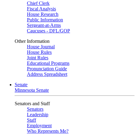
Chief Clerk
Fiscal Analysis
House Research
Public Information
Sergeant-at-Arms
Caucuses - DFL/GOP
Other Information
House Journal
House Rules
Joint Rules
Educational Programs
Pronunciation Guide
Address Spreadsheet
Senate
Minnesota Senate
Senators and Staff
Senators
Leadership
Staff
Employment
Who Represents Me?