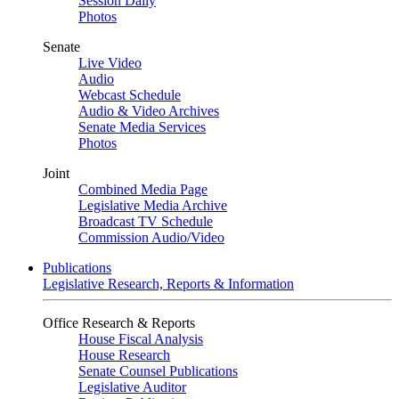
Session Daily
Photos
Senate
Live Video
Audio
Webcast Schedule
Audio & Video Archives
Senate Media Services
Photos
Joint
Combined Media Page
Legislative Media Archive
Broadcast TV Schedule
Commission Audio/Video
Publications
Legislative Research, Reports & Information
Office Research & Reports
House Fiscal Analysis
House Research
Senate Counsel Publications
Legislative Auditor