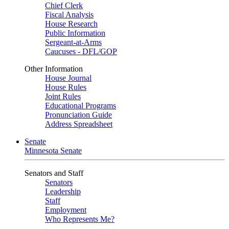
Chief Clerk
Fiscal Analysis
House Research
Public Information
Sergeant-at-Arms
Caucuses - DFL/GOP
Other Information
House Journal
House Rules
Joint Rules
Educational Programs
Pronunciation Guide
Address Spreadsheet
Senate
Minnesota Senate
Senators and Staff
Senators
Leadership
Staff
Employment
Who Represents Me?