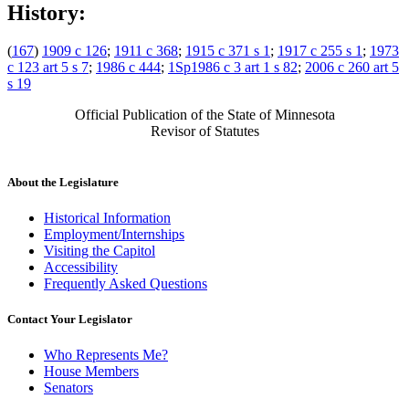
History:
(
167
)
1909 c 126
;
1911 c 368
;
1915 c 371 s 1
;
1917 c 255 s 1
;
1973
c 123 art 5 s 7
;
1986 c 444
;
1Sp1986 c 3 art 1 s 82
;
2006 c 260 art 5
s 19
Official Publication of the State of Minnesota
Revisor of Statutes
About the Legislature
Historical Information
Employment/Internships
Visiting the Capitol
Accessibility
Frequently Asked Questions
Contact Your Legislator
Who Represents Me?
House Members
Senators