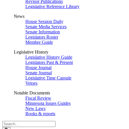
Revisor Publications
Legislative Reference Library
News
House Session Daily
Senate Media Services
Senate Information
Legislators Roster
Member Guide
Legislative History
Legislative History Guide
Legislators Past & Present
House Journal
Senate Journal
Legislative Time Capsule
Vetoes
Notable Documents
Fiscal Review
Minnesota Issues Guides
New Laws
Books & reports
Search
Legislature