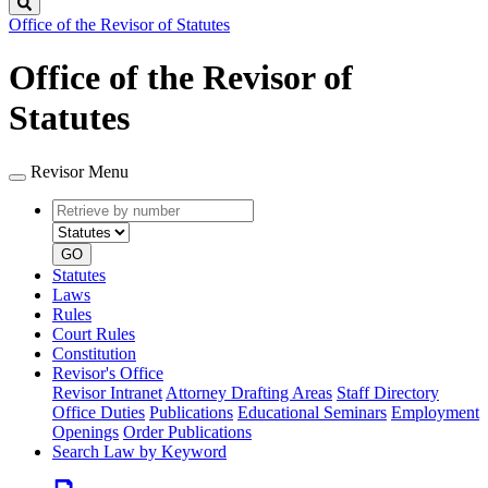
Search
Office of the Revisor of Statutes
Office of the Revisor of
Statutes
Revisor Menu
Retrieve
Document
by
type
number
GO
Statutes
Laws
Rules
Court Rules
Constitution
Revisor's Office
Revisor Intranet
Attorney Drafting Areas
Staff Directory
Office Duties
Publications
Educational Seminars
Employment
Openings
Order Publications
Search Law by Keyword