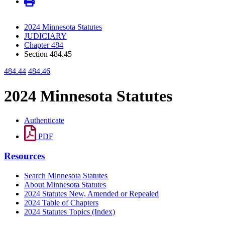
2024 Minnesota Statutes
JUDICIARY
Chapter 484
Section 484.45
484.44
484.46
2024 Minnesota Statutes
Authenticate
PDF
Resources
Search Minnesota Statutes
About Minnesota Statutes
2024 Statutes New, Amended or Repealed
2024 Table of Chapters
2024 Statutes Topics (Index)