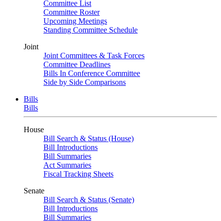
Committee List
Committee Roster
Upcoming Meetings
Standing Committee Schedule
Joint
Joint Committees & Task Forces
Committee Deadlines
Bills In Conference Committee
Side by Side Comparisons
Bills
Bills
House
Bill Search & Status (House)
Bill Introductions
Bill Summaries
Act Summaries
Fiscal Tracking Sheets
Senate
Bill Search & Status (Senate)
Bill Introductions
Bill Summaries