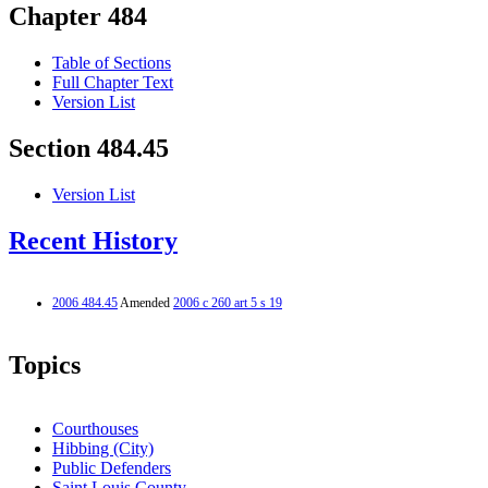
Chapter 484
Table of Sections
Full Chapter Text
Version List
Section 484.45
Version List
Recent History
2006 484.45
Amended
2006 c 260 art 5 s 19
Topics
Courthouses
Hibbing (City)
Public Defenders
Saint Louis County