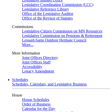
Legislative Budget Office
Legislative Coordinating Commission (LCC)
Legislative Reference Library
Office of the Legislative Auditor
Office of the Revisor of Statutes
Commissions
Legislative-Citizen Commission on MN Resources
Legislative Commission on Pensions & Retirement
Lessard-Sams Outdoor Heritage Council
More...
More Information
Joint Offices Directory
Joint Offices Staff
Accessibility
Legacy Amendment
Schedules
Schedules, Calendars, and Legislative Business
House
House Schedules
Order of Business
Calendar for the Day