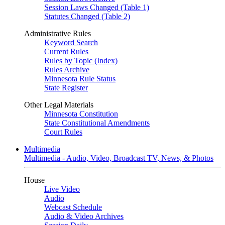
Session Laws Changed (Table 1)
Statutes Changed (Table 2)
Administrative Rules
Keyword Search
Current Rules
Rules by Topic (Index)
Rules Archive
Minnesota Rule Status
State Register
Other Legal Materials
Minnesota Constitution
State Constitutional Amendments
Court Rules
Multimedia
Multimedia - Audio, Video, Broadcast TV, News, & Photos
House
Live Video
Audio
Webcast Schedule
Audio & Video Archives