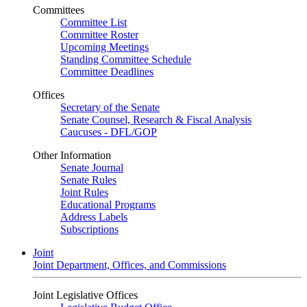
Committees
Committee List
Committee Roster
Upcoming Meetings
Standing Committee Schedule
Committee Deadlines
Offices
Secretary of the Senate
Senate Counsel, Research & Fiscal Analysis
Caucuses - DFL/GOP
Other Information
Senate Journal
Senate Rules
Joint Rules
Educational Programs
Address Labels
Subscriptions
Joint
Joint Department, Offices, and Commissions
Joint Legislative Offices