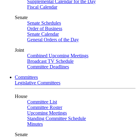
Supplemental Calendar for the Day
Fiscal Calendar
Senate
Senate Schedules
Order of Business
Senate Calendar
General Orders of the Day
Joint
Combined Upcoming Meetings
Broadcast TV Schedule
Committee Deadlines
Committees
Legislative Committees
House
Committee List
Committee Roster
Upcoming Meetings
Standing Committee Schedule
Minutes
Senate