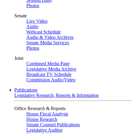
Session Daily
Photos
Senate
Live Video
Audio
Webcast Schedule
Audio & Video Archives
Senate Media Services
Photos
Joint
Combined Media Page
Legislative Media Archive
Broadcast TV Schedule
Commission Audio/Video
Publications
Legislative Research, Reports & Information
Office Research & Reports
House Fiscal Analysis
House Research
Senate Counsel Publications
Legislative Auditor