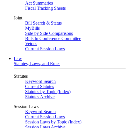
Act Summaries
Fiscal Tracking Sheets
Joint
Bill Search & Status
MyBills
Side by Side Comparisons
Bills In Conference Committee
Vetoes
Current Session Laws
Law
Statutes, Laws, and Rules
Statutes
Keyword Search
Current Statutes
Statutes by Topic (Index)
Statutes Archive
Session Laws
Keyword Search
Current Session Laws
Session Laws by Topic (Index)
Session Laws Archive