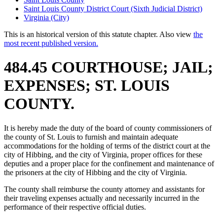
Saint Louis County District Court (Sixth Judicial District)
Virginia (City)
This is an historical version of this statute chapter. Also view
the
most recent published version.
484.45 COURTHOUSE; JAIL;
EXPENSES; ST. LOUIS
COUNTY.
It is hereby made the duty of the board of county commissioners of
the county of St. Louis to furnish and maintain adequate
accommodations for the holding of terms of the district court at the
city of Hibbing, and the city of Virginia, proper offices for these
deputies and a proper place for the confinement and maintenance of
the prisoners at the city of Hibbing and the city of Virginia.
The county shall reimburse the county attorney and assistants for
their traveling expenses actually and necessarily incurred in the
performance of their respective official duties.