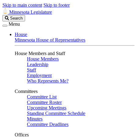
Skip to main content
Skip to footer
Minnesota Legislature
Search
Search
Legislature
Menu
House
Minnesota House of Representatives
House Members and Staff
House Members
Leadership
Staff
Employment
Who Represents Me?
Committees
Committee List
Committee Roster
Upcoming Meetings
Standing Committee Schedule
Minutes
Committee Deadlines
Offices