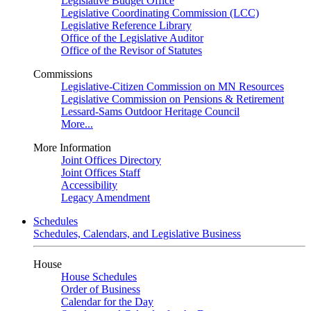
Legislative Budget Office
Legislative Coordinating Commission (LCC)
Legislative Reference Library
Office of the Legislative Auditor
Office of the Revisor of Statutes
Commissions
Legislative-Citizen Commission on MN Resources
Legislative Commission on Pensions & Retirement
Lessard-Sams Outdoor Heritage Council
More...
More Information
Joint Offices Directory
Joint Offices Staff
Accessibility
Legacy Amendment
Schedules
Schedules, Calendars, and Legislative Business
House
House Schedules
Order of Business
Calendar for the Day