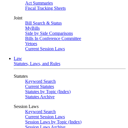
Act Summaries
Fiscal Tracking Sheets
Joint
Bill Search & Status
MyBills
Side by Side Comparisons
Bills In Conference Committee
Vetoes
Current Session Laws
Law
Statutes, Laws, and Rules
Statutes
Keyword Search
Current Statutes
Statutes by Topic (Index)
Statutes Archive
Session Laws
Keyword Search
Current Session Laws
Session Laws by Topic (Index)
Session Laws Archive