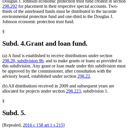
Douglas J. Johnson economic protection trust fund created in section
298.292
for placement in their respective special accounts. Two-
thirds of the unreleased funds must be distributed to the taconite
environmental protection fund and one-third to the Douglas J.
Johnson economic protection trust fund.
§
Subd. 4.
Grant and loan fund.
(a) A fund is established to receive distributions under section
298.28, subdivision 9b
, and to make grants or loans as provided in
this subdivision. Any grant or loan made under this subdivision must
be approved by the commissioner, after consultation with the
advisory board, established under section
298.22
.
(b) All distributions received in 2009 and subsequent years are
allocated for projects under section
298.223
, subdivision 1.
§
Subd. 5.
[Repealed,
2016 c 158 art 1 s 215
]