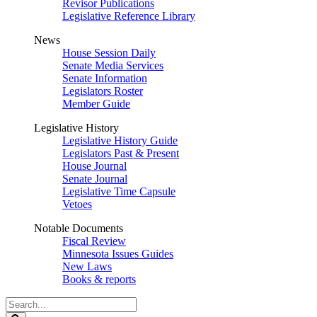
Revisor Publications
Legislative Reference Library
News
House Session Daily
Senate Media Services
Senate Information
Legislators Roster
Member Guide
Legislative History
Legislative History Guide
Legislators Past & Present
House Journal
Senate Journal
Legislative Time Capsule
Vetoes
Notable Documents
Fiscal Review
Minnesota Issues Guides
New Laws
Books & reports
Search
Legislature