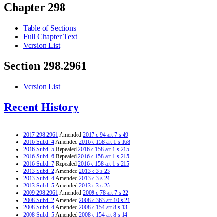
Chapter 298
Table of Sections
Full Chapter Text
Version List
Section 298.2961
Version List
Recent History
2017 298.2961
Amended
2017 c 94 art 7 s 49
2016 Subd. 4
Amended
2016 c 158 art 1 s 168
2016 Subd. 5
Repealed
2016 c 158 art 1 s 215
2016 Subd. 6
Repealed
2016 c 158 art 1 s 215
2016 Subd. 7
Repealed
2016 c 158 art 1 s 215
2013 Subd. 2
Amended
2013 c 3 s 23
2013 Subd. 4
Amended
2013 c 3 s 24
2013 Subd. 5
Amended
2013 c 3 s 25
2009 298.2961
Amended
2009 c 78 art 7 s 22
2008 Subd. 2
Amended
2008 c 363 art 10 s 21
2008 Subd. 4
Amended
2008 c 154 art 8 s 13
2008 Subd. 5
Amended
2008 c 154 art 8 s 14