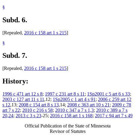
§
Subd. 6.
[Repealed,
2016 c 158 art 1 s 215
]
§
Subd. 7.
[Repealed,
2016 c 158 art 1 s 215
]
History:
1996 c 471 art 12 s 8
;
1997 c 231 art 8 s 11
;
1Sp2001 c 5 art 6 s 33
;
2003 c 127 art 11 s 11
,12;
1Sp2005 c 1 art 4 s 91
;
2006 c 259 art 12
s 12
,13;
2008 c 154 art 8 s 13
,14;
2008 c 363 art 10 s 21
;
2009 c 78
art 7 s 22
;
2010 c 216 s 58
;
2010 c 347 a 7 s 1,3
;
2010 c 389 a 7 s
20,24
;
2013 c 3 s 23
-25;
2016 c 158 art 1 s 168
;
2017 c 94 art 7 s 49
Official Publication of the State of Minnesota
Revisor of Statutes