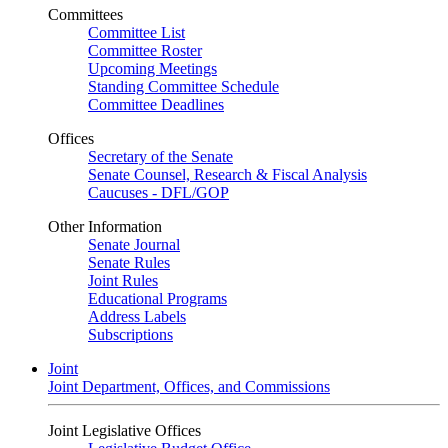
Committees
Committee List
Committee Roster
Upcoming Meetings
Standing Committee Schedule
Committee Deadlines
Offices
Secretary of the Senate
Senate Counsel, Research & Fiscal Analysis
Caucuses - DFL/GOP
Other Information
Senate Journal
Senate Rules
Joint Rules
Educational Programs
Address Labels
Subscriptions
Joint
Joint Department, Offices, and Commissions
Joint Legislative Offices