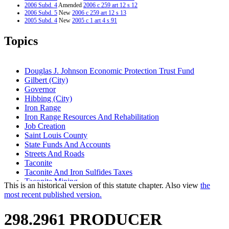
2006 Subd. 4
Amended
2006 c 259 art 12 s 12
2006 Subd. 5
New
2006 c 259 art 12 s 13
2005 Subd. 4
New
2005 c 1 art 4 s 91
2003 Subd. 3
New
2003 c 127 art 11 s 11
2001 298.2961
Amended
2001 c 5 art 6 s 33
Topics
1997 Subd. 1
Amended
1997 c 231 art 8 s 11
1996 298.2961 New
1996 c 471 art 12 s 8
Douglas J. Johnson Economic Protection Trust Fund
Gilbert (City)
Governor
Hibbing (City)
Iron Range
Iron Range Resources And Rehabilitation
Job Creation
Saint Louis County
State Funds And Accounts
Streets And Roads
Taconite
Taconite And Iron Sulfides Taxes
Taconite Mining
This is an historical version of this statute chapter. Also view
the
Tower (City)
most recent published version.
Virginia (City)
298.2961 PRODUCER