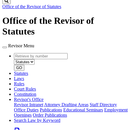
Search
Office of the Revisor of Statutes
Office of the Revisor of
Statutes
Revisor Menu
Retrieve
Document
by
type
number
GO
Statutes
Laws
Rules
Court Rules
Constitution
Revisor's Office
Revisor Intranet
Attorney Drafting Areas
Staff Directory
Office Duties
Publications
Educational Seminars
Employment
Openings
Order Publications
Search Law by Keyword