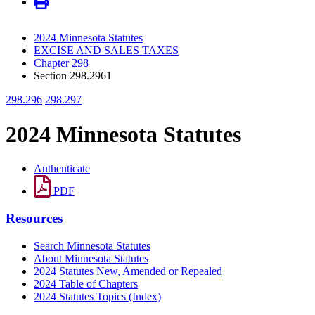
2024 Minnesota Statutes
EXCISE AND SALES TAXES
Chapter 298
Section 298.2961
298.296
298.297
2024 Minnesota Statutes
Authenticate
PDF
Resources
Search Minnesota Statutes
About Minnesota Statutes
2024 Statutes New, Amended or Repealed
2024 Table of Chapters
2024 Statutes Topics (Index)