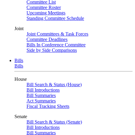
Committee List
Committee Roster
Upcoming Meetings
Standing Committee Schedule
Joint
Joint Committees & Task Forces
Committee Deadlines
Bills In Conference Committee
Side by Side Comparisons
Bills
Bills
House
Bill Search & Status (House)
Bill Introductions
Bill Summaries
Act Summaries
Fiscal Tracking Sheets
Senate
Bill Search & Status (Senate)
Bill Introductions
Bill Summaries