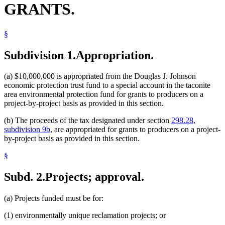
GRANTS.
§
Subdivision 1.
Appropriation.
(a) $10,000,000 is appropriated from the Douglas J. Johnson
economic protection trust fund to a special account in the taconite
area environmental protection fund for grants to producers on a
project-by-project basis as provided in this section.
(b) The proceeds of the tax designated under section
298.28,
subdivision 9b
, are appropriated for grants to producers on a project-
by-project basis as provided in this section.
§
Subd. 2.
Projects; approval.
(a) Projects funded must be for:
(1) environmentally unique reclamation projects; or