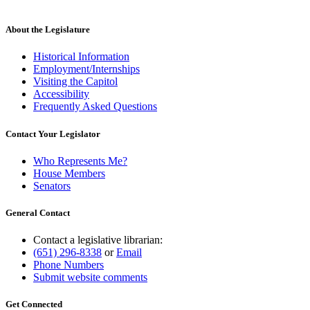
About the Legislature
Historical Information
Employment/Internships
Visiting the Capitol
Accessibility
Frequently Asked Questions
Contact Your Legislator
Who Represents Me?
House Members
Senators
General Contact
Contact a legislative librarian:
(651) 296-8338
or
Email
Phone Numbers
Submit website comments
Get Connected