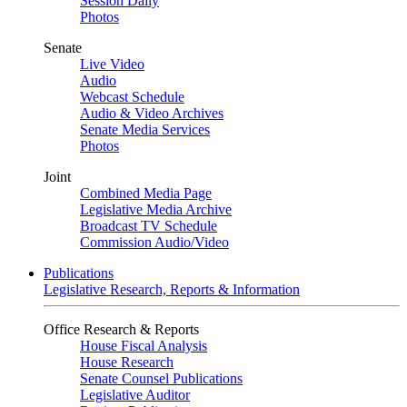
Session Daily
Photos
Senate
Live Video
Audio
Webcast Schedule
Audio & Video Archives
Senate Media Services
Photos
Joint
Combined Media Page
Legislative Media Archive
Broadcast TV Schedule
Commission Audio/Video
Publications
Legislative Research, Reports & Information
Office Research & Reports
House Fiscal Analysis
House Research
Senate Counsel Publications
Legislative Auditor