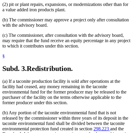
(2) pit or plant repairs, expansions, or modernizations other than for
a value added iron products plant.
(b) The commissioner may approve a project only after consultation
with the advisory board.
(c) The commissioner, after consultation with the advisory board,
may require that the fund receive an equity percentage in any project
to which it contributes under this section.
§
Subd. 3.
Redistribution.
(a) If a taconite production facility is sold after operations at the
facility had ceased, any money remaining in the taconite
environmental fund for the former producer may be released to the
purchaser of the facility on the terms otherwise applicable to the
former producer under this section.
(b) Any portion of the taconite environmental fund that is not
released by the commissioner within three years of its deposit in the
taconite environmental fund shall be divided between the taconite
environmental protection fund created in section
298.223
and the