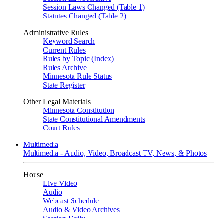
Session Laws Changed (Table 1)
Statutes Changed (Table 2)
Administrative Rules
Keyword Search
Current Rules
Rules by Topic (Index)
Rules Archive
Minnesota Rule Status
State Register
Other Legal Materials
Minnesota Constitution
State Constitutional Amendments
Court Rules
Multimedia
Multimedia - Audio, Video, Broadcast TV, News, & Photos
House
Live Video
Audio
Webcast Schedule
Audio & Video Archives