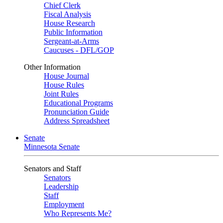
Chief Clerk
Fiscal Analysis
House Research
Public Information
Sergeant-at-Arms
Caucuses - DFL/GOP
Other Information
House Journal
House Rules
Joint Rules
Educational Programs
Pronunciation Guide
Address Spreadsheet
Senate
Minnesota Senate
Senators and Staff
Senators
Leadership
Staff
Employment
Who Represents Me?