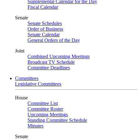
Supplemental Calendar for the Day
Fiscal Calendar
Senate
Senate Schedules
Order of Business
Senate Calendar
General Orders of the Day
Joint
Combined Upcoming Meetings
Broadcast TV Schedule
Committee Deadlines
Committees
Legislative Committees
House
Committee List
Committee Roster
Upcoming Meetings
Standing Committee Schedule
Minutes
Senate