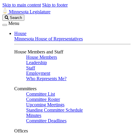
Skip to main content
Skip to footer
Minnesota Legislature
Search
Search
Legislature
Menu
House
Minnesota House of Representatives
House Members and Staff
House Members
Leadership
Staff
Employment
Who Represents Me?
Committees
Committee List
Committee Roster
Upcoming Meetings
Standing Committee Schedule
Minutes
Committee Deadlines
Offices