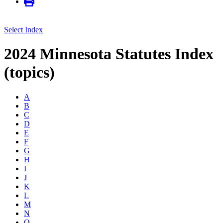
Select Index
2024 Minnesota Statutes Index
(topics)
A
B
C
D
E
F
G
H
I
J
K
L
M
N
O