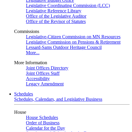
Legislative Budget Office
Legislative Coordinating Commission (LCC)
Legislative Reference Library
Office of the Legislative Auditor
Office of the Revisor of Statutes
Commissions
Legislative-Citizen Commission on MN Resources
Legislative Commission on Pensions & Retirement
Lessard-Sams Outdoor Heritage Council
More...
More Information
Joint Offices Directory
Joint Offices Staff
Accessibility
Legacy Amendment
Schedules
Schedules, Calendars, and Legislative Business
House
House Schedules
Order of Business
Calendar for the Day