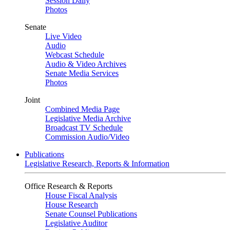
Session Daily
Photos
Senate
Live Video
Audio
Webcast Schedule
Audio & Video Archives
Senate Media Services
Photos
Joint
Combined Media Page
Legislative Media Archive
Broadcast TV Schedule
Commission Audio/Video
Publications
Legislative Research, Reports & Information
Office Research & Reports
House Fiscal Analysis
House Research
Senate Counsel Publications
Legislative Auditor