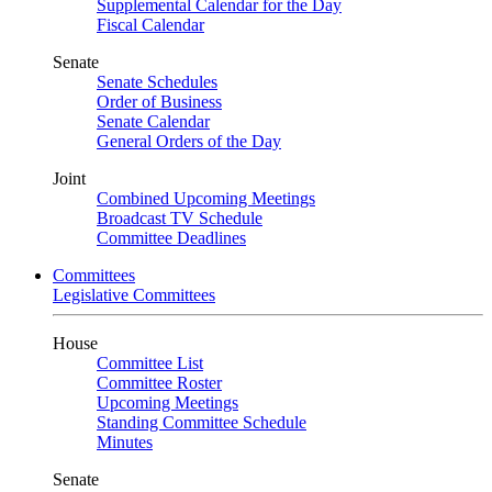
Supplemental Calendar for the Day
Fiscal Calendar
Senate
Senate Schedules
Order of Business
Senate Calendar
General Orders of the Day
Joint
Combined Upcoming Meetings
Broadcast TV Schedule
Committee Deadlines
Committees
Legislative Committees
House
Committee List
Committee Roster
Upcoming Meetings
Standing Committee Schedule
Minutes
Senate