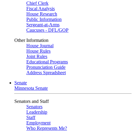
Chief Clerk
Fiscal Analysis
House Research
Public Information
Sergeant-at-Arms
Caucuses - DFL/GOP
Other Information
House Journal
House Rules
Joint Rules
Educational Programs
Pronunciation Guide
Address Spreadsheet
Senate
Minnesota Senate
Senators and Staff
Senators
Leadership
Staff
Employment
Who Represents Me?