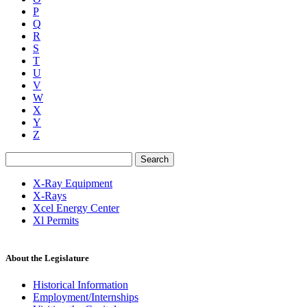
P
Q
R
S
T
U
V
W
X
Y
Z
Search
X-Ray Equipment
X-Rays
Xcel Energy Center
Xl Permits
About the Legislature
Historical Information
Employment/Internships