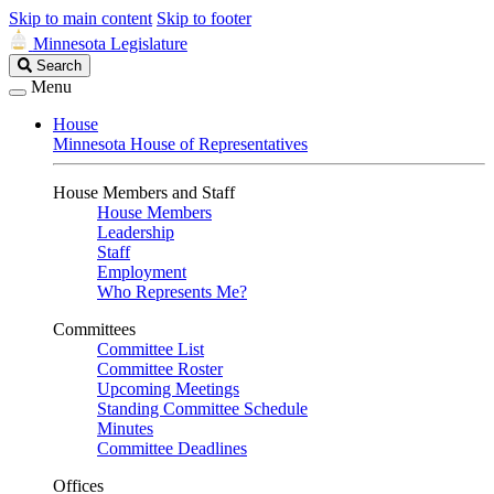
Skip to main content
Skip to footer
Minnesota Legislature
Search
Search
Legislature
Menu
House
Minnesota House of Representatives
House Members and Staff
House Members
Leadership
Staff
Employment
Who Represents Me?
Committees
Committee List
Committee Roster
Upcoming Meetings
Standing Committee Schedule
Minutes
Committee Deadlines
Offices