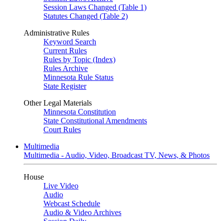
Session Laws Changed (Table 1)
Statutes Changed (Table 2)
Administrative Rules
Keyword Search
Current Rules
Rules by Topic (Index)
Rules Archive
Minnesota Rule Status
State Register
Other Legal Materials
Minnesota Constitution
State Constitutional Amendments
Court Rules
Multimedia
Multimedia - Audio, Video, Broadcast TV, News, & Photos
House
Live Video
Audio
Webcast Schedule
Audio & Video Archives