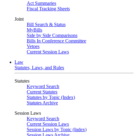
Act Summaries
Fiscal Tracking Sheets
Joint
Bill Search & Status
MyBills
Side by Side Comparisons
Bills In Conference Committee
Vetoes
Current Session Laws
Law
Statutes, Laws, and Rules
Statutes
Keyword Search
Current Statutes
Statutes by Topic (Index)
Statutes Archive
Session Laws
Keyword Search
Current Session Laws
Session Laws by Topic (Index)
Session Laws Archive