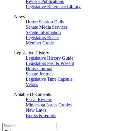
Revisor Publications
Legislative Reference Library
News
House Session Daily
Senate Media Services
Senate Information
Legislators Roster
Member Guide
Legislative History
Legislative History Guide
Legislators Past & Present
House Journal
Senate Journal
Legislative Time Capsule
Vetoes
Notable Documents
Fiscal Review
Minnesota Issues Guides
New Laws
Books & reports
Search
Legislature