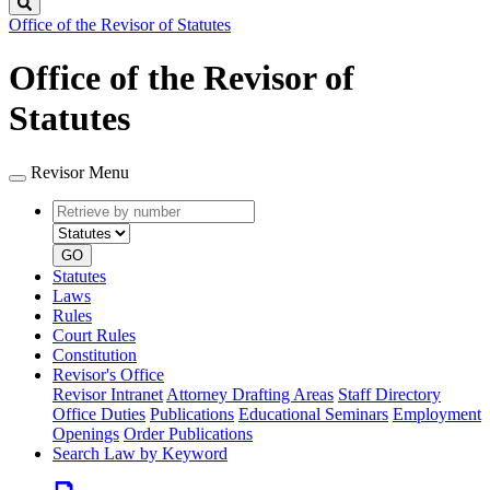
Search
Office of the Revisor of Statutes
Office of the Revisor of
Statutes
Revisor Menu
Retrieve
Document
by
type
number
GO
Statutes
Laws
Rules
Court Rules
Constitution
Revisor's Office
Revisor Intranet
Attorney Drafting Areas
Staff Directory
Office Duties
Publications
Educational Seminars
Employment
Openings
Order Publications
Search Law by Keyword