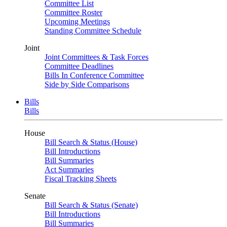
Committee List
Committee Roster
Upcoming Meetings
Standing Committee Schedule
Joint
Joint Committees & Task Forces
Committee Deadlines
Bills In Conference Committee
Side by Side Comparisons
Bills
Bills
House
Bill Search & Status (House)
Bill Introductions
Bill Summaries
Act Summaries
Fiscal Tracking Sheets
Senate
Bill Search & Status (Senate)
Bill Introductions
Bill Summaries