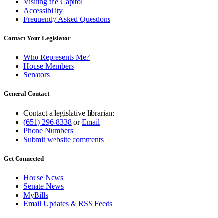
Visiting the Capitol
Accessibility
Frequently Asked Questions
Contact Your Legislator
Who Represents Me?
House Members
Senators
General Contact
Contact a legislative librarian:
(651) 296-8338
or
Email
Phone Numbers
Submit website comments
Get Connected
House News
Senate News
MyBills
Email Updates & RSS Feeds