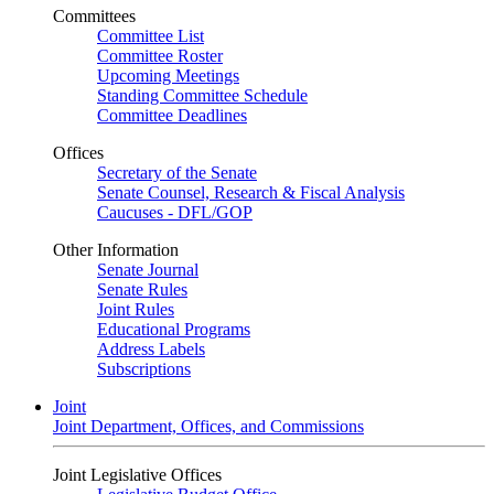
Committees
Committee List
Committee Roster
Upcoming Meetings
Standing Committee Schedule
Committee Deadlines
Offices
Secretary of the Senate
Senate Counsel, Research & Fiscal Analysis
Caucuses - DFL/GOP
Other Information
Senate Journal
Senate Rules
Joint Rules
Educational Programs
Address Labels
Subscriptions
Joint
Joint Department, Offices, and Commissions
Joint Legislative Offices