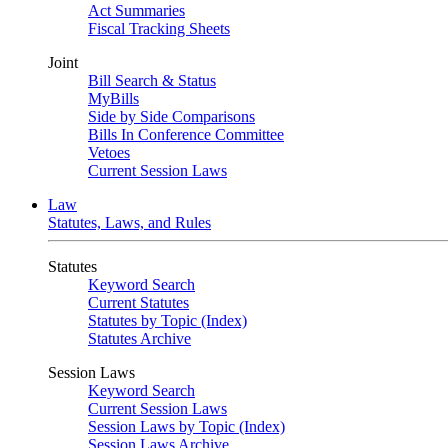
Act Summaries
Fiscal Tracking Sheets
Joint
Bill Search & Status
MyBills
Side by Side Comparisons
Bills In Conference Committee
Vetoes
Current Session Laws
Law
Statutes, Laws, and Rules
Statutes
Keyword Search
Current Statutes
Statutes by Topic (Index)
Statutes Archive
Session Laws
Keyword Search
Current Session Laws
Session Laws by Topic (Index)
Session Laws Archive