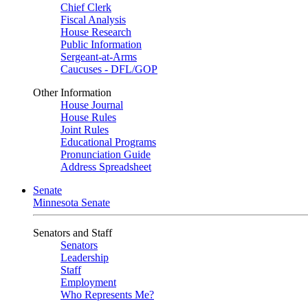
Chief Clerk
Fiscal Analysis
House Research
Public Information
Sergeant-at-Arms
Caucuses - DFL/GOP
Other Information
House Journal
House Rules
Joint Rules
Educational Programs
Pronunciation Guide
Address Spreadsheet
Senate
Minnesota Senate
Senators and Staff
Senators
Leadership
Staff
Employment
Who Represents Me?