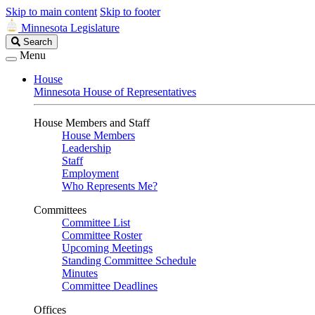
Skip to main content
Skip to footer
Minnesota Legislature
Search
Search
Legislature
Menu
House
Minnesota House of Representatives
House Members and Staff
House Members
Leadership
Staff
Employment
Who Represents Me?
Committees
Committee List
Committee Roster
Upcoming Meetings
Standing Committee Schedule
Minutes
Committee Deadlines
Offices