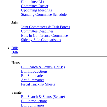
Committee List
Committee Roster
Upcoming Meetings
Standing Committee Schedule
Joint
Joint Committees & Task Forces
Committee Deadlines
Bills In Conference Committee
Side by Side Comparisons
Bills
Bills
House
Bill Search & Status (House)
Bill Introductions
Bill Summaries
Act Summaries
Fiscal Tracking Sheets
Senate
Bill Search & Status (Senate)
Bill Introductions
Bill Summaries