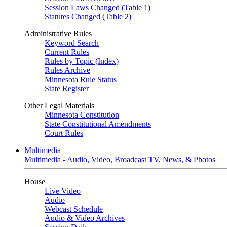
Session Laws Changed (Table 1)
Statutes Changed (Table 2)
Administrative Rules
Keyword Search
Current Rules
Rules by Topic (Index)
Rules Archive
Minnesota Rule Status
State Register
Other Legal Materials
Minnesota Constitution
State Constitutional Amendments
Court Rules
Multimedia
Multimedia - Audio, Video, Broadcast TV, News, & Photos
House
Live Video
Audio
Webcast Schedule
Audio & Video Archives