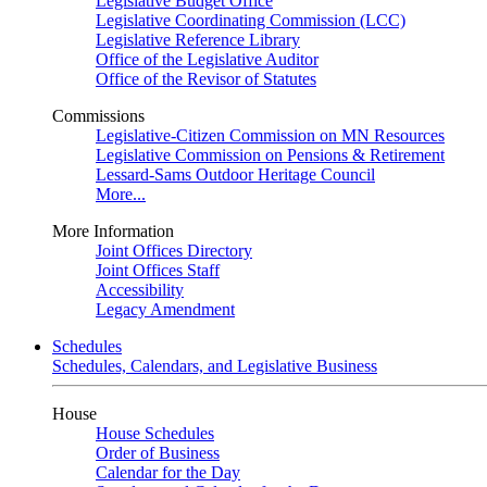
Legislative Budget Office
Legislative Coordinating Commission (LCC)
Legislative Reference Library
Office of the Legislative Auditor
Office of the Revisor of Statutes
Commissions
Legislative-Citizen Commission on MN Resources
Legislative Commission on Pensions & Retirement
Lessard-Sams Outdoor Heritage Council
More...
More Information
Joint Offices Directory
Joint Offices Staff
Accessibility
Legacy Amendment
Schedules
Schedules, Calendars, and Legislative Business
House
House Schedules
Order of Business
Calendar for the Day