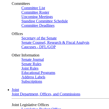
Committees
Committee List
Committee Roster
Upcoming Meetings
Standing Committee Schedule
Committee Deadlines
Offices
Secretary of the Senate
Senate Counsel, Research & Fiscal Analysis
Caucuses - DFL/GOP
Other Information
Senate Journal
Senate Rules
Joint Rules
Educational Programs
Address Labels
Subscriptions
Joint
Joint Department, Offices, and Commissions
Joint Legislative Offices