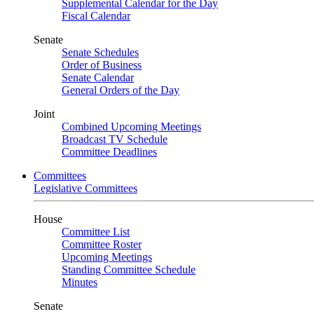
Supplemental Calendar for the Day
Fiscal Calendar
Senate
Senate Schedules
Order of Business
Senate Calendar
General Orders of the Day
Joint
Combined Upcoming Meetings
Broadcast TV Schedule
Committee Deadlines
Committees
Legislative Committees
House
Committee List
Committee Roster
Upcoming Meetings
Standing Committee Schedule
Minutes
Senate