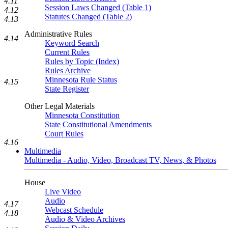
4.11
Session Laws Changed (Table 1)
4.12
Statutes Changed (Table 2)
4.13
Administrative Rules
4.14
Keyword Search
Current Rules
Rules by Topic (Index)
Rules Archive
Minnesota Rule Status
4.15
State Register
Other Legal Materials
Minnesota Constitution
State Constitutional Amendments
Court Rules
4.16
Multimedia
Multimedia - Audio, Video, Broadcast TV, News, & Photos
House
Live Video
Audio
4.17
Webcast Schedule
4.18
Audio & Video Archives