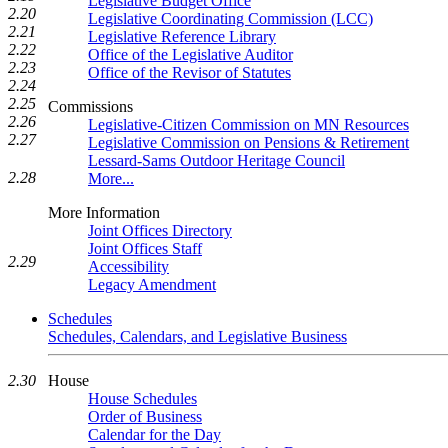
Legislative Budget Office
2.20
Legislative Coordinating Commission (LCC)
2.21
Legislative Reference Library
2.22
Office of the Legislative Auditor
2.23
Office of the Revisor of Statutes
2.24
2.25
Commissions
2.26
Legislative-Citizen Commission on MN Resources
2.27
Legislative Commission on Pensions & Retirement
Lessard-Sams Outdoor Heritage Council
2.28
More...
More Information
Joint Offices Directory
Joint Offices Staff
2.29
Accessibility
Legacy Amendment
Schedules
Schedules, Calendars, and Legislative Business
House
2.30
House Schedules
Order of Business
Calendar for the Day