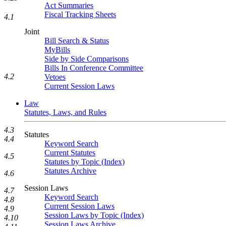
Act Summaries
Fiscal Tracking Sheets
4.1
Joint
Bill Search & Status
MyBills
Side by Side Comparisons
Bills In Conference Committee
4.2
Vetoes
Current Session Laws
Law
Statutes, Laws, and Rules
4.3
Statutes
4.4
Keyword Search
Current Statutes
4.5
Statutes by Topic (Index)
Statutes Archive
4.6
Session Laws
4.7
Keyword Search
4.8
Current Session Laws
4.9
Session Laws by Topic (Index)
4.10
Session Laws Archive