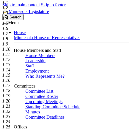
1.1
Skip to main content
Skip to footer
1.2
Minnesota Legislature
1.3
Search
Search
1.4
Legislature
Menu
1.5
1.6
House
1.7
Minnesota House of Representatives
1.8
1.9
1.10
House Members and Staff
1.11
House Members
1.12
Leadership
1.13
Staff
1.14
Employment
1.15
Who Represents Me?
1.16
1.17
Committees
1.18
Committee List
1.19
Committee Roster
1.20
Upcoming Meetings
1.21
Standing Committee Schedule
1.22
Minutes
1.23
Committee Deadlines
1.24
1.25
Offices