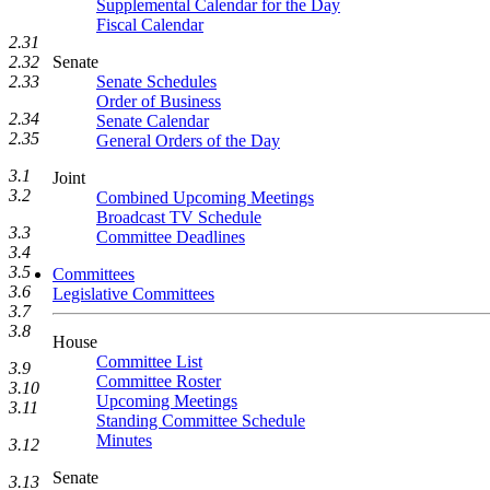
Supplemental Calendar for the Day
Fiscal Calendar
2.31
2.32
Senate
2.33
Senate Schedules
Order of Business
2.34
Senate Calendar
2.35
General Orders of the Day
3.1
Joint
3.2
Combined Upcoming Meetings
Broadcast TV Schedule
3.3
Committee Deadlines
3.4
3.5
Committees
3.6
Legislative Committees
3.7
3.8
House
Committee List
3.9
Committee Roster
3.10
Upcoming Meetings
3.11
Standing Committee Schedule
Minutes
3.12
Senate
3.13