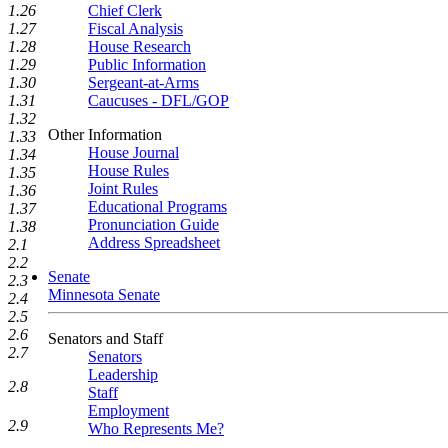
1.26
Chief Clerk
1.27
Fiscal Analysis
1.28
House Research
1.29
Public Information
1.30
Sergeant-at-Arms
1.31
Caucuses - DFL/GOP
1.32
Other Information
1.33
House Journal
1.34
House Rules
1.35
Joint Rules
1.36
Educational Programs
1.37
Pronunciation Guide
1.38
Address Spreadsheet
2.1
2.2
Senate
2.3
Minnesota Senate
2.4
2.5
2.6
Senators and Staff
2.7
Senators
Leadership
2.8
Staff
Employment
2.9
Who Represents Me?