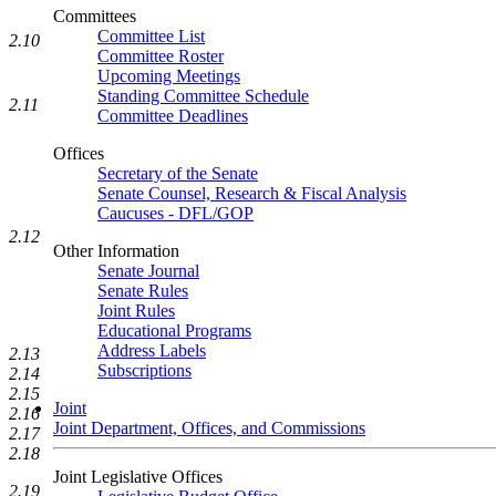
Committees
Committee List
2.10
Committee Roster
Upcoming Meetings
Standing Committee Schedule
2.11
Committee Deadlines
Offices
Secretary of the Senate
Senate Counsel, Research & Fiscal Analysis
Caucuses - DFL/GOP
2.12
Other Information
Senate Journal
Senate Rules
Joint Rules
Educational Programs
Address Labels
2.13
Subscriptions
2.14
2.15
Joint
2.16
Joint Department, Offices, and Commissions
2.17
2.18
Joint Legislative Offices
2.19