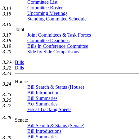
Committee List
Committee Roster
3.14
Upcoming Meetings
3.15
Standing Committee Schedule
3.16
Joint
3.17
Joint Committees & Task Forces
3.18
Committee Deadlines
3.19
Bills In Conference Committee
3.20
Side by Side Comparisons
3.21
Bills
3.22
Bills
3.23
House
3.24
Bill Search & Status (House)
Bill Introductions
3.25
Bill Summaries
3.26
Act Summaries
3.27
Fiscal Tracking Sheets
3.28
Senate
Bill Search & Status (Senate)
Bill Introductions
Bill Summaries
3.29