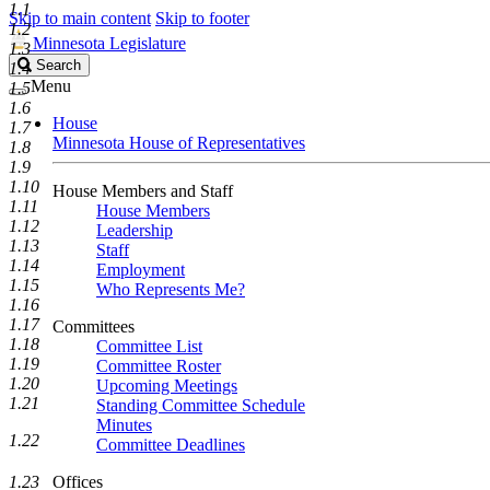
1.1
Skip to main content
Skip to footer
1.2
Minnesota Legislature
1.3
Search
Search
1.4
Legislature
Menu
1.5
1.6
House
1.7
Minnesota House of Representatives
1.8
1.9
1.10
House Members and Staff
1.11
House Members
1.12
Leadership
1.13
Staff
1.14
Employment
1.15
Who Represents Me?
1.16
1.17
Committees
1.18
Committee List
1.19
Committee Roster
1.20
Upcoming Meetings
1.21
Standing Committee Schedule
Minutes
1.22
Committee Deadlines
1.23
Offices