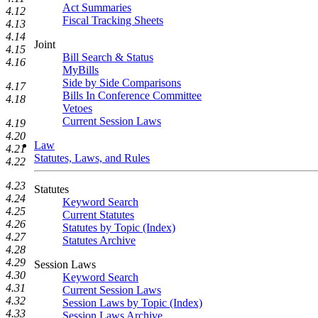
Act Summaries
4.12
Fiscal Tracking Sheets
4.13
4.14
Joint
4.15
Bill Search & Status
4.16
MyBills
Side by Side Comparisons
4.17
Bills In Conference Committee
4.18
Vetoes
Current Session Laws
4.19
4.20
Law
4.21
Statutes, Laws, and Rules
4.22
4.23
Statutes
4.24
Keyword Search
4.25
Current Statutes
4.26
Statutes by Topic (Index)
4.27
Statutes Archive
4.28
4.29
Session Laws
4.30
Keyword Search
4.31
Current Session Laws
4.32
Session Laws by Topic (Index)
4.33
Session Laws Archive