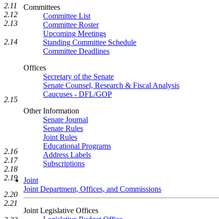
2.11
Committees
2.12
Committee List
2.13
Committee Roster
Upcoming Meetings
2.14
Standing Committee Schedule
Committee Deadlines
Offices
Secretary of the Senate
Senate Counsel, Research & Fiscal Analysis
Caucuses - DFL/GOP
2.15
Other Information
Senate Journal
Senate Rules
Joint Rules
Educational Programs
2.16
Address Labels
2.17
Subscriptions
2.18
2.19
Joint
Joint Department, Offices, and Commissions
2.20
2.21
Joint Legislative Offices