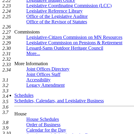
Legislative Budget Office
2.22
Legislative Coordinating Commission (LCC)
2.23
Legislative Reference Library
2.24
Office of the Legislative Auditor
2.25
Office of the Revisor of Statutes
2.26
Commissions
2.27
Legislative-Citizen Commission on MN Resources
2.28
Legislative Commission on Pensions & Retirement
2.29
Lessard-Sams Outdoor Heritage Council
2.30
More...
2.31
2.32
More Information
2.33
Joint Offices Directory
2.34
Joint Offices Staff
Accessibility
3.1
Legacy Amendment
3.2
3.3
Schedules
3.4
Schedules, Calendars, and Legislative Business
3.5
3.6
3.7
House
House Schedules
3.8
Order of Business
3.9
Calendar for the Day
3.10