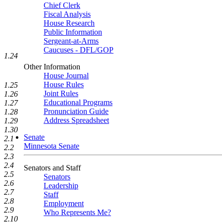
Chief Clerk
Fiscal Analysis
House Research
Public Information
Sergeant-at-Arms
Caucuses - DFL/GOP
1.24
Other Information
House Journal
House Rules
1.25
Joint Rules
1.26
Educational Programs
1.27
Pronunciation Guide
1.28
Address Spreadsheet
1.29
1.30
Senate
2.1
Minnesota Senate
2.2
2.3
2.4
Senators and Staff
2.5
Senators
2.6
Leadership
2.7
Staff
2.8
Employment
2.9
Who Represents Me?
2.10