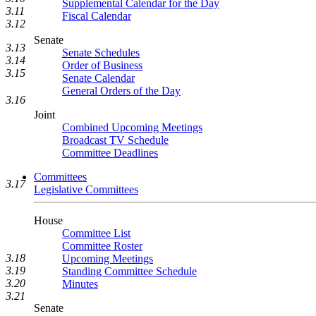
Supplemental Calendar for the Day
3.11
Fiscal Calendar
3.12
Senate
3.13
Senate Schedules
3.14
Order of Business
3.15
Senate Calendar
General Orders of the Day
3.16
Joint
Combined Upcoming Meetings
Broadcast TV Schedule
Committee Deadlines
Committees
3.17
Legislative Committees
House
Committee List
Committee Roster
3.18
Upcoming Meetings
3.19
Standing Committee Schedule
3.20
Minutes
3.21
Senate