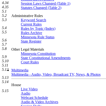
4.34
Session Laws Changed (Table 1)
4.35
Statutes Changed (Table 2)
5.1
5.2
Administrative Rules
5.3
Keyword Search
Current Rules
5.4
Rules by Topic (Index)
5.5
Rules Archive
Minnesota Rule Status
5.6
State Register
5.7
5.8
Other Legal Materials
Minnesota Constitution
5.9
State Constitutional Amendments
5.10
Court Rules
5.11
5.12
Multimedia
Multimedia - Audio, Video, Broadcast TV, News, & Photos
5.13
5.14
House
Live Video
5.15
Audio
Webcast Schedule
Audio & Video Archives