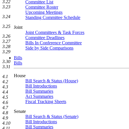
3.22
Committee List
3.23
Committee Roster
Upcoming Meetings
3.24
Standing Committee Schedule
3.25
Joint
Joint Committees & Task Forces
3.26
Committee Deadlines
3.27
Bills In Conference Committee
3.28
Side by Side Comparisons
3.29
Bills
3.30
Bills
3.31
House
4.1
Bill Search & Status (House)
4.2
Bill Introductions
4.3
Bill Summaries
4.4
Act Summaries
4.5
Fiscal Tracking Sheets
4.6
4.7
Senate
4.8
Bill Search & Status (Senate)
4.9
Bill Introductions
4.10
Bill Summaries
4.11