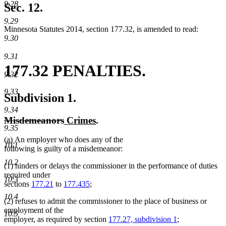
9.28
text
Sec. 12.
end
9.29
Minnesota Statutes 2014, section 177.32, is amended to read:
9.30
9.31
177.32 PENALTIES.
9.32
9.33
Subdivision 1.
9.34
deleted
deleted
new
new
Misdemeanors
Crimes
.
9.35
text
text
text
text
new
new
(a)
An employer who does any of the
begin
end
begin
end
10.1
text
text
following is guilty of a misdemeanor:
begin
end
10.2
(1) hinders or delays the commissioner in the performance of duties
required under
10.3
sections
177.21
to
177.435
;
10.4
(2) refuses to admit the commissioner to the place of business or
employment of the
10.5
employer, as required by section
177.27, subdivision 1
;