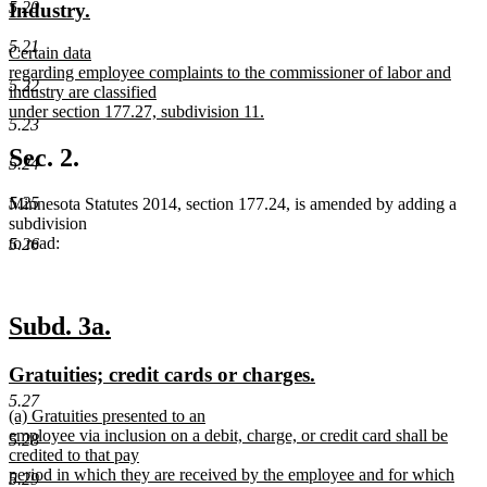
5.20
text
new
Industry.
begin
text
5.21
new
Certain data
end
text
regarding employee complaints to the commissioner of labor and
5.22
begin
industry are classified
under section 177.27, subdivision 11.
5.23
new
text
Sec. 2.
5.24
end
5.25
Minnesota Statutes 2014, section 177.24, is amended by adding a
subdivision
to read:
5.26
new
new
Subd. 3a.
text
text
new
new
Gratuities; credit cards or charges.
begin
end
text
text
5.27
new
(a) Gratuities presented to an
begin
end
text
employee via inclusion on a debit, charge, or credit card shall be
5.28
begin
credited to that pay
period in which they are received by the employee and for which
5.29