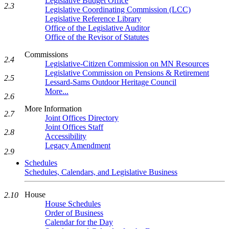
Legislative Budget Office
2.3
Legislative Coordinating Commission (LCC)
Legislative Reference Library
Office of the Legislative Auditor
Office of the Revisor of Statutes
Commissions
2.4
Legislative-Citizen Commission on MN Resources
Legislative Commission on Pensions & Retirement
2.5
Lessard-Sams Outdoor Heritage Council
More...
2.6
More Information
2.7
Joint Offices Directory
Joint Offices Staff
2.8
Accessibility
Legacy Amendment
2.9
Schedules
Schedules, Calendars, and Legislative Business
House
2.10
House Schedules
Order of Business
Calendar for the Day