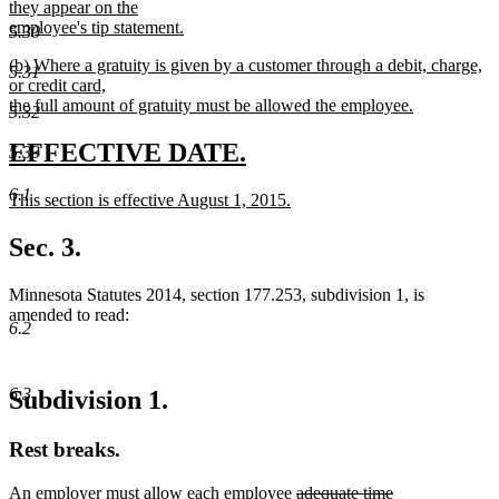
they appear on the
employee's tip statement.
5.30
new
new
(b) Where a gratuity is given by a customer through a debit, charge,
text
5.31
text
or credit card,
end
begin
the full amount of gratuity must be allowed the employee.
5.32
new
text
new
new
EFFECTIVE DATE.
5.33
end
text
text
6.1
new
This section is effective August 1, 2015.
begin
end
text
new
begin
text
Sec. 3.
end
Minnesota Statutes 2014, section 177.253, subdivision 1, is
amended to read:
6.2
6.3
Subdivision 1.
Rest breaks.
deleted
An employer must allow each employee
adequate time