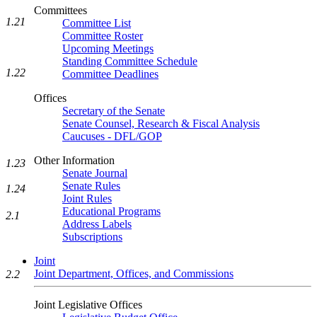
Committees
1.21
Committee List
Committee Roster
Upcoming Meetings
Standing Committee Schedule
1.22
Committee Deadlines
Offices
Secretary of the Senate
Senate Counsel, Research & Fiscal Analysis
Caucuses - DFL/GOP
Other Information
1.23
Senate Journal
Senate Rules
1.24
Joint Rules
Educational Programs
2.1
Address Labels
Subscriptions
Joint
Joint Department, Offices, and Commissions
2.2
Joint Legislative Offices