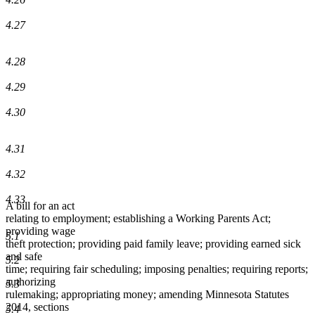
4.27
4.28
4.29
4.30
4.31
4.32
4.33
A bill for an act
relating to employment; establishing a Working Parents Act;
providing wage
5.1
theft protection; providing paid family leave; providing earned sick
and safe
5.2
time; requiring fair scheduling; imposing penalties; requiring reports;
authorizing
5.3
rulemaking; appropriating money; amending Minnesota Statutes
2014, sections
5.4