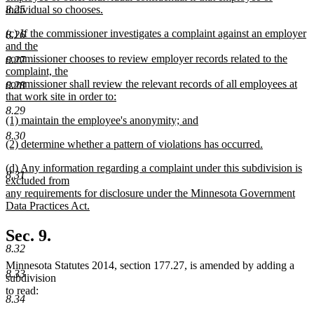
8.25
individual so chooses.
new
new
(c) If the commissioner investigates a complaint against an employer
text
8.26
text
and the
end
begin
commissioner chooses to review employer records related to the
8.27
complaint, the
commissioner shall review the relevant records of all employees at
8.28
that work site in order to:
new
8.29
new
(1) maintain the employee's anonymity; and
text
text
new
end
8.30
new
(2) determine whether a pattern of violations has occurred.
begin
text
text
new
end
new
(d) Any information regarding a complaint under this subdivision is
begin
text
8.31
text
excluded from
end
begin
any requirements for disclosure under the Minnesota Government
Data Practices Act.
new
text
Sec. 9.
end
8.32
Minnesota Statutes 2014, section 177.27, is amended by adding a
8.33
subdivision
to read:
8.34