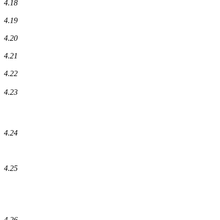
4.18
4.19
4.20
4.21
4.22
4.23
4.24
4.25
4.26