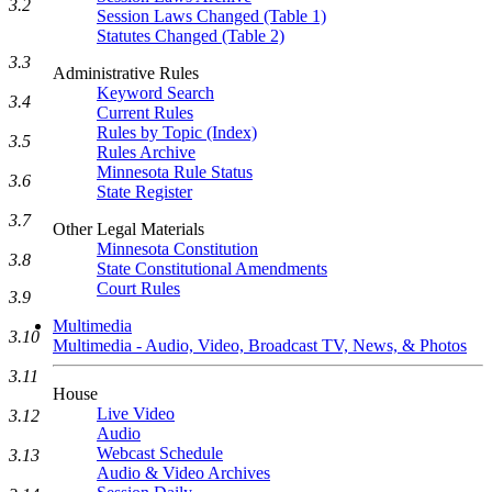
3.2
Session Laws Changed (Table 1)
Statutes Changed (Table 2)
3.3
Administrative Rules
Keyword Search
3.4
Current Rules
Rules by Topic (Index)
3.5
Rules Archive
Minnesota Rule Status
3.6
State Register
3.7
Other Legal Materials
Minnesota Constitution
3.8
State Constitutional Amendments
Court Rules
3.9
Multimedia
3.10
Multimedia - Audio, Video, Broadcast TV, News, & Photos
3.11
House
Live Video
3.12
Audio
Webcast Schedule
3.13
Audio & Video Archives