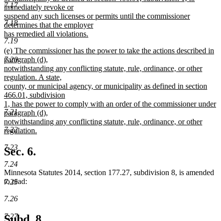
7.17
immediately revoke or
suspend any such licenses or permits until the commissioner
7.18
determines that the employer
has remedied all violations.
7.19
new
new
(e) The commissioner has the power to take the actions described in
text
text
7.20
paragraph (d),
end
begin
notwithstanding any conflicting statute, rule, ordinance, or other
regulation. A state,
county, or municipal agency, or municipality as defined in section
466.01, subdivision
1, has the power to comply with an order of the commissioner under
7.21
paragraph (d),
notwithstanding any conflicting statute, rule, ordinance, or other
7.22
regulation.
new
7.23
text
Sec. 6.
end
7.24
Minnesota Statutes 2014, section 177.27, subdivision 8, is amended
to read:
7.25
7.26
7.27
Subd. 8.