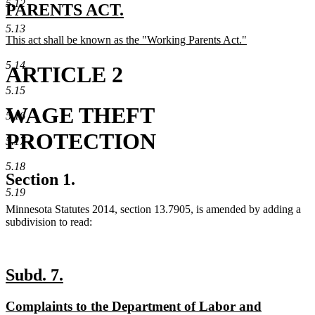
5.12
text
PARENTS ACT.
new
begin
5.13
new
This act shall be known as the "Working Parents Act."
text
text
new
end
begin
text
5.14
ARTICLE 2
end
5.15
WAGE THEFT
5.16
PROTECTION
5.17
5.18
Section 1.
5.19
Minnesota Statutes 2014, section 13.7905, is amended by adding a
subdivision to read:
new
new
Subd. 7.
text
text
new
Complaints to the Department of Labor and
begin
end