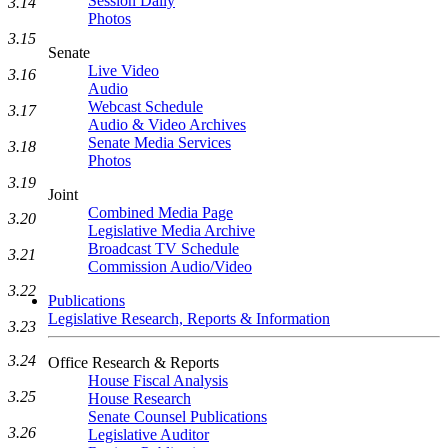
Session Daily
3.14
Photos
3.15
Senate
Live Video
3.16
Audio
Webcast Schedule
3.17
Audio & Video Archives
Senate Media Services
3.18
Photos
3.19
Joint
Combined Media Page
3.20
Legislative Media Archive
Broadcast TV Schedule
3.21
Commission Audio/Video
3.22
Publications
Legislative Research, Reports & Information
3.23
3.24
Office Research & Reports
House Fiscal Analysis
3.25
House Research
Senate Counsel Publications
3.26
Legislative Auditor