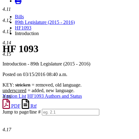
4.11
Bills
4.12
89th Legislature (2015 - 2016)
HF1093
4.13
Introduction
4.14
HF 1093
4.15
Introduction - 89th Legislature (2015 - 2016)
Posted on 03/15/2016 08:40 a.m.
KEY:
stricken
= removed, old language.
underscored
= added, new language.
Version List
HF1093 Authors and Status
4.16
PDF
Rtf
Jump to page/line #
Line
numbers
4.17