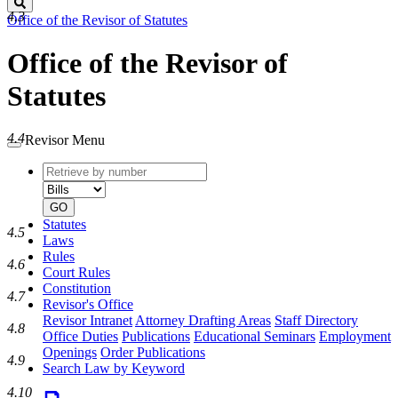
Search
4.3
Office of the Revisor of Statutes
Office of the Revisor of
Statutes
4.4
Revisor Menu
Retrieve
Document
by
type
number
GO
Statutes
4.5
Laws
Rules
4.6
Court Rules
Constitution
4.7
Revisor's Office
Revisor Intranet
Attorney Drafting Areas
Staff Directory
4.8
Office Duties
Publications
Educational Seminars
Employment
Openings
Order Publications
4.9
Search Law by Keyword
4.10