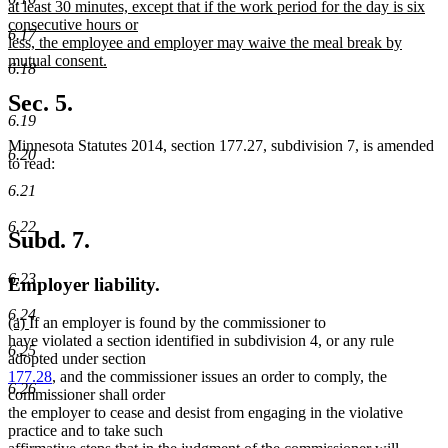
at least 30 minutes, except that if the work period for the day is six
consecutive hours or
6.17
less, the employee and employer may waive the meal break by
mutual consent.
6.18
new
text
Sec. 5.
end
6.19
Minnesota Statutes 2014, section 177.27, subdivision 7, is amended
6.20
to read:
6.21
6.22
Subd. 7.
6.23
Employer liability.
6.24
new
new
(a)
If an employer is found by the commissioner to
text
text
have violated a section identified in subdivision 4, or any rule
6.25
begin
end
adopted under section
177.28
, and the commissioner issues an order to comply, the
6.26
commissioner shall order
the employer to cease and desist from engaging in the violative
practice and to take such