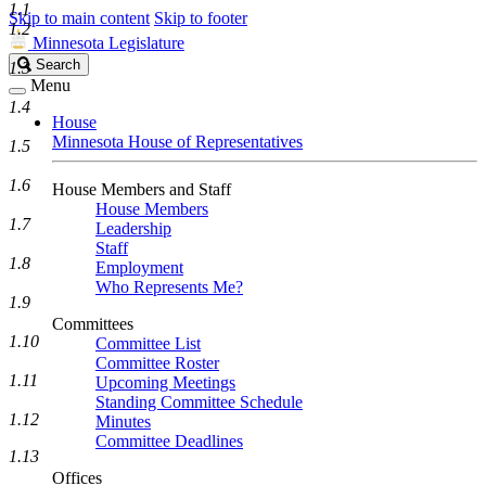
1.1
Skip to main content
Skip to footer
1.2
Minnesota Legislature
Search
Search
1.3
Legislature
Menu
1.4
House
Minnesota House of Representatives
1.5
1.6
House Members and Staff
House Members
1.7
Leadership
Staff
1.8
Employment
Who Represents Me?
1.9
Committees
1.10
Committee List
Committee Roster
1.11
Upcoming Meetings
Standing Committee Schedule
1.12
Minutes
Committee Deadlines
1.13
Offices