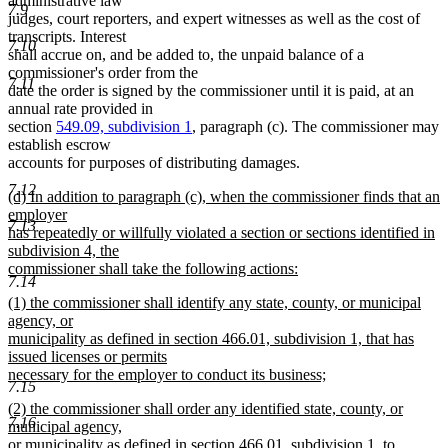
administrative law
7.9
judges, court reporters, and expert witnesses as well as the cost of
transcripts. Interest
7.10
shall accrue on, and be added to, the unpaid balance of a
commissioner's order from the
7.11
date the order is signed by the commissioner until it is paid, at an
annual rate provided in
section
549.09, subdivision 1
, paragraph (c). The commissioner may
establish escrow
accounts for purposes of distributing damages.
7.12
new
(d) In addition to paragraph (c), when the commissioner finds that an
text
employer
7.13
begin
has repeatedly or willfully violated a section or sections identified in
subdivision 4, the
commissioner shall take the following actions:
7.14
new
new
(1) the commissioner shall identify any state, county, or municipal
text
text
agency, or
end
begin
municipality as defined in section 466.01, subdivision 1, that has
issued licenses or permits
necessary for the employer to conduct its business;
7.15
new
new
(2) the commissioner shall order any identified state, county, or
text
7.16
text
municipal agency,
end
begin
or municipality as defined in section 466.01, subdivision 1, to