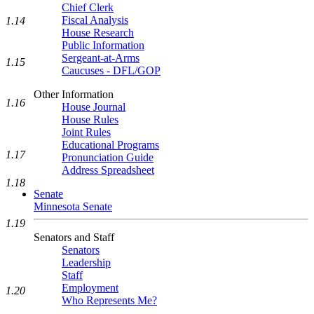
Chief Clerk
Fiscal Analysis
1.14
House Research
Public Information
Sergeant-at-Arms
1.15
Caucuses - DFL/GOP
Other Information
1.16
House Journal
House Rules
Joint Rules
Educational Programs
1.17
Pronunciation Guide
Address Spreadsheet
1.18
Senate
Minnesota Senate
1.19
Senators and Staff
Senators
Leadership
Staff
Employment
1.20
Who Represents Me?