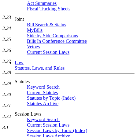
Act Summaries
Fiscal Tracking Sheets
2.23
Joint
Bill Search & Status
2.24
MyBills
Side by Side Comparisons
2.25
Bills In Conference Committee
Vetoes
2.26
Current Session Laws
2.27
Law
Statutes, Laws, and Rules
2.28
Statutes
2.29
Keyword Search
Current Statutes
2.30
Statutes by Topic (Index)
Statutes Archive
2.31
Session Laws
2.32
Keyword Search
Current Session Laws
3.1
Session Laws by Topic (Index)
Session Laws Archive