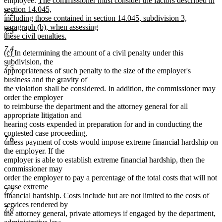
employee.
The commissioner must consider the factors described in
text
section 14.045,
7.2
begin
including those contained in section 14.045, subdivision 3,
paragraph (b), when assessing
7.3
these civil penalties.
new
7.4
new
new
(c)
In determining the amount of a civil penalty under this
text
text
text
subdivision, the
end
7.5
begin
end
appropriateness of such penalty to the size of the employer's
business and the gravity of
the violation shall be considered. In addition, the commissioner may
order the employer
to reimburse the department and the attorney general for all
appropriate litigation and
hearing costs expended in preparation for and in conducting the
contested case proceeding,
7.6
unless payment of costs would impose extreme financial hardship on
the employer. If the
employer is able to establish extreme financial hardship, then the
commissioner may
order the employer to pay a percentage of the total costs that will not
cause extreme
7.7
financial hardship. Costs include but are not limited to the costs of
services rendered by
7.8
the attorney general, private attorneys if engaged by the department,