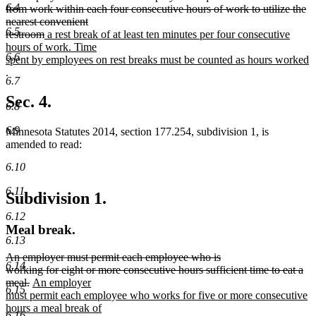
6.4
text
from work within each four consecutive hours of work to utilize the
begin
nearest convenient
6.5
deleted
new
restroom
a rest break of at least ten minutes per four consecutive
text
text
hours of work. Time
6.6
end
begin
spent by employees on rest breaks must be counted as hours worked
new
.
6.7
text
end
Sec. 4.
6.8
6.9
Minnesota Statutes 2014, section 177.254, subdivision 1, is
amended to read:
6.10
6.11
Subdivision 1.
6.12
Meal break.
6.13
deleted
An employer must permit each employee who is
6.14
text
working for eight or more consecutive hours sufficient time to eat a
begin
deleted
new
meal.
An employer
6.15
text
text
must permit each employee who works for five or more consecutive
end
begin
hours a meal break of
6.16