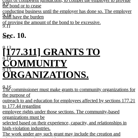
court of competent jurisdiction, to compel the employer to provide
9.9
the bond or to cease
conducting business until the employer has done so. The employer
9.10
shall have the burden
of proving the amount of the bond to be excessive.
9.11
new
text
Sec. 10.
9.12
end
9.13
new
[177.311] GRANTS TO
9.14
text
COMMUNITY
9.15
begin
ORGANIZATIONS.
new
9.16
new
The commissioner must make grants to community organizations for
text
text
the purpose of
begin
outreach to and education for employees affected by sections 177.21
end
to 177.44 regarding
employee rights under those sections. The community-based
organizations must be
selected based on their experience, capacity, and relationships in
high-violation industries.
The work under any such grant may include the creation and