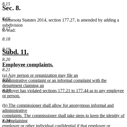
new
8.15
text
Sec. 8.
end
8.16
Minnesota Statutes 2014, section 177.27, is amended by adding a
subdivision
8.17
to read:
8.18
8.19
new
new
Subd. 11.
text
text
8.20
new
new
Employee complaints.
begin
end
8.21
text
text
new
(a) Any person or organization may file an
begin
end
8.22
text
administrative complaint or an informal complaint with the
begin
department claiming an
8.23
employer has violated sections 177.21 to 177.44 as to any employee
or person.
new
new
(b) The commissioner shall allow for anonymous informal and
text
text
administrative
end
begin
complaints. The commissioner shall take steps to keep the identity of
8.24
a complaining
employee or other individual confidential if that employee or