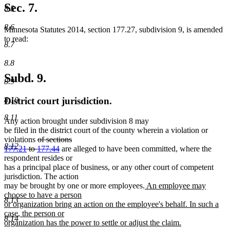
Sec. 7.
8.5
8.6
Minnesota Statutes 2014, section 177.27, subdivision 9, is amended
to read:
8.7
8.8
Subd. 9.
8.9
8.10
District court jurisdiction.
8.11
Any action brought under subdivision 8 may
be filed in the district court of the county wherein a violation or
deleted
violations
of sections
8.12
text
deleted
177.21
to
177.44
are alleged to have been committed, where the
begin
text
respondent resides or
end
has a principal place of business, or any other court of competent
jurisdiction. The action
new
may be brought by one or more employees.
An employee may
text
choose to have a person
8.13
begin
or organization bring an action on the employee's behalf. In such a
case, the person or
8.14
organization has the power to settle or adjust the claim.