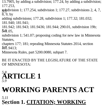
13.7905, by adding a subdivision; 177.24, by adding a subdivision;
177.253,
subdivision 1; 177.254, subdivision 1; 177.27, subdivisions 2, 4, 7,
5.5
8, 9, by
adding subdivisions; 177.28, subdivision 1; 177.32; 181.032;
181.940; 181.941;
181.942; 181.943; 181.9436; 181.944; 290.01, subdivision 19b;
5.6
541.05,
subdivision 1; 541.07; proposing coding for new law in Minnesota
Statutes,
chapters 177; 181; repealing Minnesota Statutes 2014, section
5.7
181.9413;
Minnesota Rules, part 5200.0080, subpart 7.
BE IT ENACTED BY THE LEGISLATURE OF THE STATE
OF MINNESOTA:
5.8
ARTICLE 1
5.9
WORKING PARENTS ACT
5.10
5.11
new
Section 1.
CITATION; WORKING