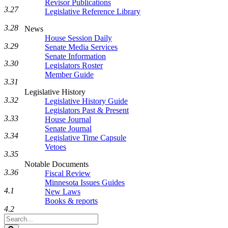
Revisor Publications
3.27
Legislative Reference Library
3.28
News
House Session Daily
3.29
Senate Media Services
Senate Information
3.30
Legislators Roster
Member Guide
3.31
Legislative History
3.32
Legislative History Guide
Legislators Past & Present
3.33
House Journal
Senate Journal
3.34
Legislative Time Capsule
Vetoes
3.35
Notable Documents
3.36
Fiscal Review
Minnesota Issues Guides
4.1
New Laws
Books & reports
4.2
Search
Legislature