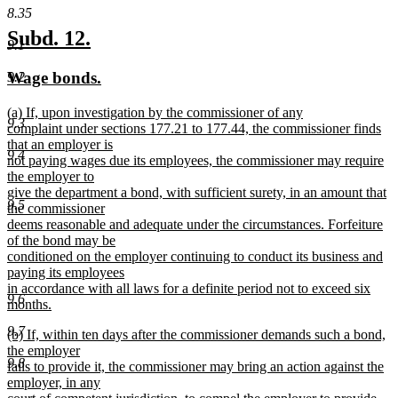
8.35
new
new
Subd. 12.
9.1
text
text
new
new
Wage bonds.
9.2
begin
end
text
text
new
(a) If, upon investigation by the commissioner of any
begin
end
9.3
text
complaint under sections 177.21 to 177.44, the commissioner finds
begin
that an employer is
9.4
not paying wages due its employees, the commissioner may require
the employer to
give the department a bond, with sufficient surety, in an amount that
9.5
the commissioner
deems reasonable and adequate under the circumstances. Forfeiture
of the bond may be
conditioned on the employer continuing to conduct its business and
paying its employees
in accordance with all laws for a definite period not to exceed six
9.6
months.
new
9.7
new
(b) If, within ten days after the commissioner demands such a bond,
text
text
the employer
end
9.8
begin
fails to provide it, the commissioner may bring an action against the
employer, in any