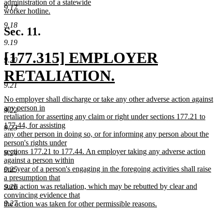
administration of a statewide
9.17
worker hotline.
new
9.18
text
Sec. 11.
end
9.19
new
[177.315] EMPLOYER
9.20
text
RETALIATION.
9.21
begin
new
new
No employer shall discharge or take any other adverse action against
text
text
any person in
9.22
begin
retaliation for asserting any claim or right under sections 177.21 to
end
177.44, for assisting
9.23
any other person in doing so, or for informing any person about the
person's rights under
sections 177.21 to 177.44. An employer taking any adverse action
9.24
against a person within
one year of a person's engaging in the foregoing activities shall raise
9.25
a presumption that
such action was retaliation, which may be rebutted by clear and
9.26
convincing evidence that
9.27
the action was taken for other permissible reasons.
new