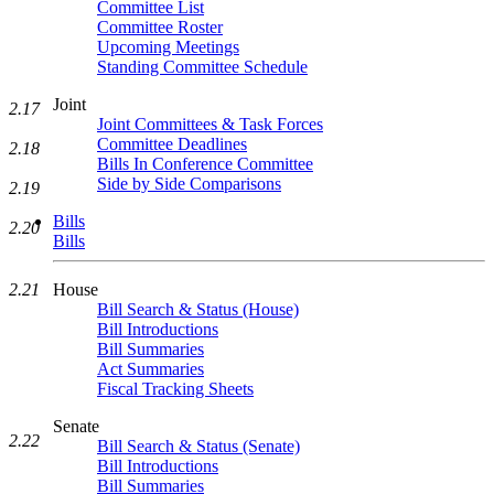
Committee List
Committee Roster
Upcoming Meetings
Standing Committee Schedule
Joint
2.17
Joint Committees & Task Forces
Committee Deadlines
2.18
Bills In Conference Committee
Side by Side Comparisons
2.19
Bills
2.20
Bills
2.21
House
Bill Search & Status (House)
Bill Introductions
Bill Summaries
Act Summaries
Fiscal Tracking Sheets
Senate
2.22
Bill Search & Status (Senate)
Bill Introductions
Bill Summaries