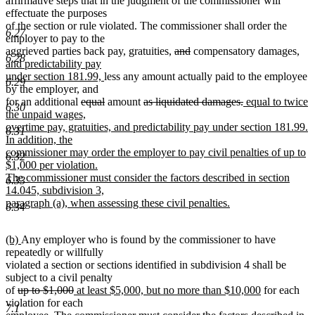
affirmative steps that in the judgment of the commissioner will
effectuate the purposes
of the section or rule violated. The commissioner shall order the
6.27
employer to pay to the
deleted
deleted
ne
aggrieved parties back pay, gratuities,
and
compensatory damages,
6.28
text
text
text
and predictability pay
new
begin
end
beg
under section 181.99,
less any amount actually paid to the employee
6.29
text
by the employer, and
deleted
end
deleted
deleted
deleted
new
for an additional
equal
amount
as liquidated damages.
equal to twice
6.30
text
text
text
text
text
the unpaid wages,
begin
end
begin
end
begin
overtime pay, gratuities, and predictability pay under section 181.99.
6.31
In addition, the
commissioner may order the employer to pay civil penalties of up to
6.32
$1,000 per violation.
The commissioner must consider the factors described in section
6.33
14.045, subdivision 3,
new
paragraph (a), when assessing these civil penalties.
6.34
text
end
new
new
(b)
Any employer who is found by the commissioner to have
text
text
repeatedly or willfully
begin
end
violated a section or sections identified in subdivision 4 shall be
subject to a civil penalty
deleted
deleted
deleted
deleted
new
new
of
up to
$1,000
at least $5,000, but no more than $10,000
for each
text
text
text
text
text
text
violation for each
7.1
begin
end
begin
new
end
begin
end