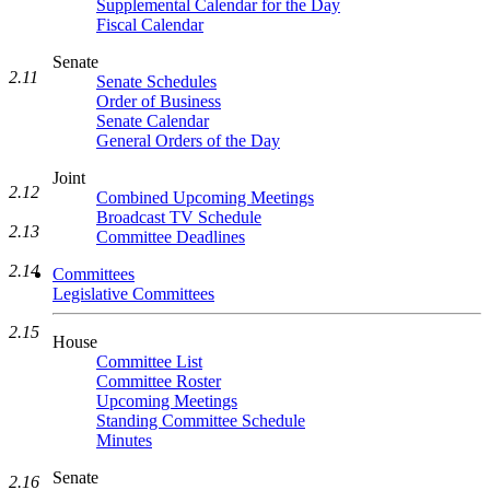
Supplemental Calendar for the Day
Fiscal Calendar
Senate
2.11
Senate Schedules
Order of Business
Senate Calendar
General Orders of the Day
Joint
2.12
Combined Upcoming Meetings
Broadcast TV Schedule
2.13
Committee Deadlines
2.14
Committees
Legislative Committees
2.15
House
Committee List
Committee Roster
Upcoming Meetings
Standing Committee Schedule
Minutes
Senate
2.16