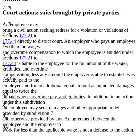
7.28
Court actions; suits brought by private parties.
7.29
An employee may
bring a civil action seeking redress for a violation or violations of
7.30
sections
177.21
to
177.44
directly to district court. An employer who pays an employee
7.31
less than the wages
and overtime compensation to which the employee is entitled under
7.32
sections
177.21
to
177.44
is liable to the employee for the full amount of the wages,
7.33
gratuities, and overtime
compensation, less any amount the employer is able to establish was
7.34
actually paid to the
deleted
deleted
deleted
de
n
employee and for an additional
equal
amount
as liquidated damages
text
text
text
te
te
equal to twice the
8.1
begin
end
new
begin
e
be
unpaid wages, overtime pay, and gratuities
. In addition, in an action
text
under this subdivision
8.2
end
the employee may seek damages and other appropriate relief
provided by subdivision 7
8.3
and otherwise provided by law. An agreement between the
employee and the employer to
8.4
work for less than the applicable wage is not a defense to the action.