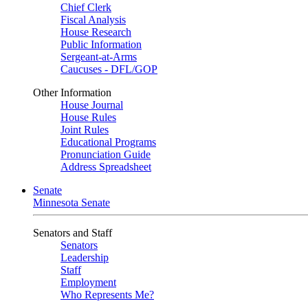
Chief Clerk
Fiscal Analysis
House Research
Public Information
Sergeant-at-Arms
Caucuses - DFL/GOP
Other Information
House Journal
House Rules
Joint Rules
Educational Programs
Pronunciation Guide
Address Spreadsheet
Senate
Minnesota Senate
Senators and Staff
Senators
Leadership
Staff
Employment
Who Represents Me?