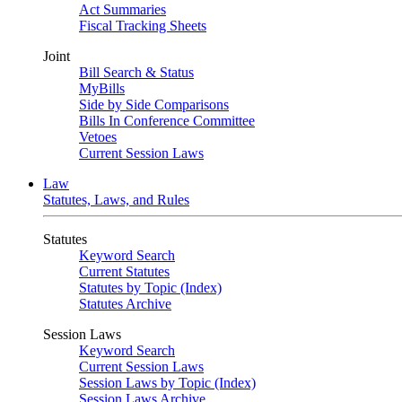
Act Summaries
Fiscal Tracking Sheets
Joint
Bill Search & Status
MyBills
Side by Side Comparisons
Bills In Conference Committee
Vetoes
Current Session Laws
Law
Statutes, Laws, and Rules
Statutes
Keyword Search
Current Statutes
Statutes by Topic (Index)
Statutes Archive
Session Laws
Keyword Search
Current Session Laws
Session Laws by Topic (Index)
Session Laws Archive