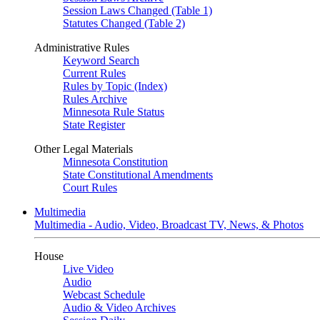
Session Laws Changed (Table 1)
Statutes Changed (Table 2)
Administrative Rules
Keyword Search
Current Rules
Rules by Topic (Index)
Rules Archive
Minnesota Rule Status
State Register
Other Legal Materials
Minnesota Constitution
State Constitutional Amendments
Court Rules
Multimedia
Multimedia - Audio, Video, Broadcast TV, News, & Photos
House
Live Video
Audio
Webcast Schedule
Audio & Video Archives