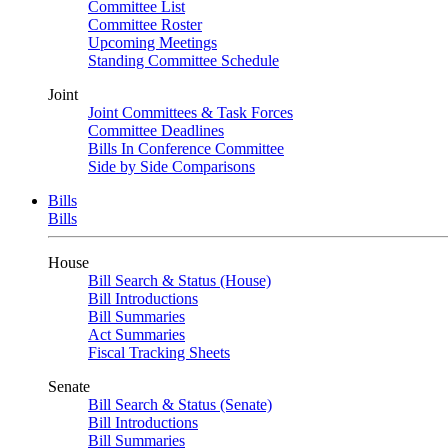
Committee List
Committee Roster
Upcoming Meetings
Standing Committee Schedule
Joint
Joint Committees & Task Forces
Committee Deadlines
Bills In Conference Committee
Side by Side Comparisons
Bills
Bills
House
Bill Search & Status (House)
Bill Introductions
Bill Summaries
Act Summaries
Fiscal Tracking Sheets
Senate
Bill Search & Status (Senate)
Bill Introductions
Bill Summaries