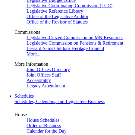
Legislative Budget Office
Legislative Coordinating Commission (LCC)
Legislative Reference Library
Office of the Legislative Auditor
Office of the Revisor of Statutes
Commissions
Legislative-Citizen Commission on MN Resources
Legislative Commission on Pensions & Retirement
Lessard-Sams Outdoor Heritage Council
More...
More Information
Joint Offices Directory
Joint Offices Staff
Accessibility
Legacy Amendment
Schedules
Schedules, Calendars, and Legislative Business
House
House Schedules
Order of Business
Calendar for the Day