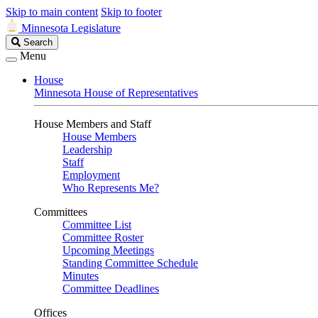
Skip to main content
Skip to footer
Minnesota Legislature
Search
Search
Legislature
Menu
House
Minnesota House of Representatives
House Members and Staff
House Members
Leadership
Staff
Employment
Who Represents Me?
Committees
Committee List
Committee Roster
Upcoming Meetings
Standing Committee Schedule
Minutes
Committee Deadlines
Offices