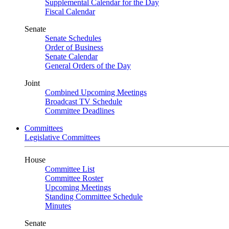
Supplemental Calendar for the Day
Fiscal Calendar
Senate
Senate Schedules
Order of Business
Senate Calendar
General Orders of the Day
Joint
Combined Upcoming Meetings
Broadcast TV Schedule
Committee Deadlines
Committees
Legislative Committees
House
Committee List
Committee Roster
Upcoming Meetings
Standing Committee Schedule
Minutes
Senate