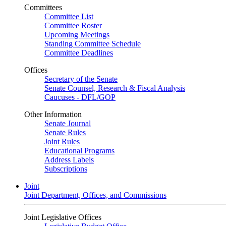
Committees
Committee List
Committee Roster
Upcoming Meetings
Standing Committee Schedule
Committee Deadlines
Offices
Secretary of the Senate
Senate Counsel, Research & Fiscal Analysis
Caucuses - DFL/GOP
Other Information
Senate Journal
Senate Rules
Joint Rules
Educational Programs
Address Labels
Subscriptions
Joint
Joint Department, Offices, and Commissions
Joint Legislative Offices