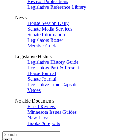
Revisor Publications
Legislative Reference Library
News
House Session Daily
Senate Media Services
Senate Information
Legislators Roster
Member Guide
Legislative History
Legislative History Guide
Legislators Past & Present
House Journal
Senate Journal
Legislative Time Capsule
Vetoes
Notable Documents
Fiscal Review
Minnesota Issues Guides
New Laws
Books & reports
Search
Legislature