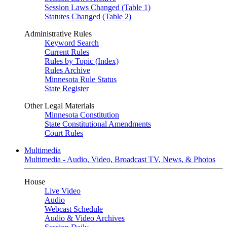
Session Laws Changed (Table 1)
Statutes Changed (Table 2)
Administrative Rules
Keyword Search
Current Rules
Rules by Topic (Index)
Rules Archive
Minnesota Rule Status
State Register
Other Legal Materials
Minnesota Constitution
State Constitutional Amendments
Court Rules
Multimedia
Multimedia - Audio, Video, Broadcast TV, News, & Photos
House
Live Video
Audio
Webcast Schedule
Audio & Video Archives