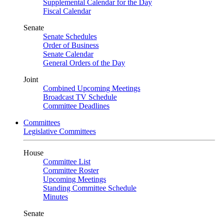
Supplemental Calendar for the Day
Fiscal Calendar
Senate
Senate Schedules
Order of Business
Senate Calendar
General Orders of the Day
Joint
Combined Upcoming Meetings
Broadcast TV Schedule
Committee Deadlines
Committees
Legislative Committees
House
Committee List
Committee Roster
Upcoming Meetings
Standing Committee Schedule
Minutes
Senate