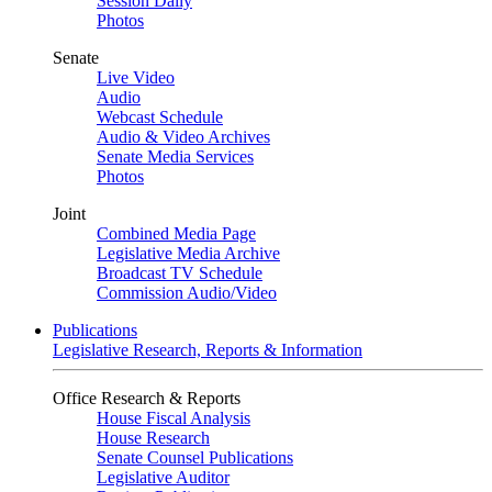
Session Daily
Photos
Senate
Live Video
Audio
Webcast Schedule
Audio & Video Archives
Senate Media Services
Photos
Joint
Combined Media Page
Legislative Media Archive
Broadcast TV Schedule
Commission Audio/Video
Publications
Legislative Research, Reports & Information
Office Research & Reports
House Fiscal Analysis
House Research
Senate Counsel Publications
Legislative Auditor