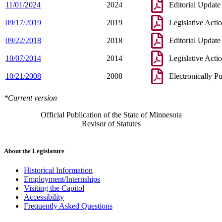
11/01/2024
2024
Editorial Update
09/17/2019
2019
Legislative Acti
09/22/2018
2018
Editorial Update
10/07/2014
2014
Legislative Acti
10/21/2008
2008
Electronically P
*Current version
Official Publication of the State of Minnesota
Revisor of Statutes
About the Legislature
Historical Information
Employment/Internships
Visiting the Capitol
Accessibility
Frequently Asked Questions