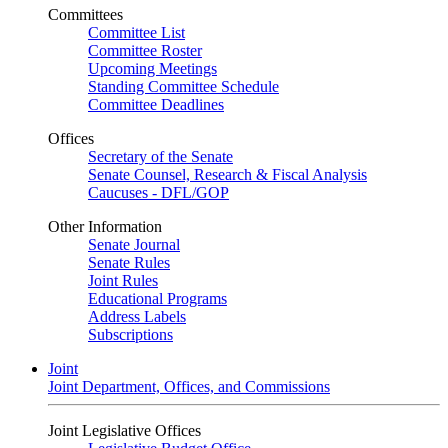
Committees
Committee List
Committee Roster
Upcoming Meetings
Standing Committee Schedule
Committee Deadlines
Offices
Secretary of the Senate
Senate Counsel, Research & Fiscal Analysis
Caucuses - DFL/GOP
Other Information
Senate Journal
Senate Rules
Joint Rules
Educational Programs
Address Labels
Subscriptions
Joint
Joint Department, Offices, and Commissions
Joint Legislative Offices