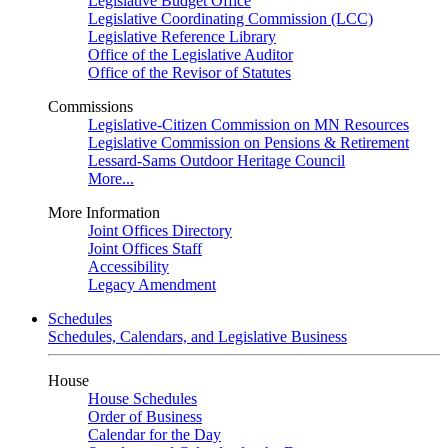
Legislative Budget Office
Legislative Coordinating Commission (LCC)
Legislative Reference Library
Office of the Legislative Auditor
Office of the Revisor of Statutes
Commissions
Legislative-Citizen Commission on MN Resources
Legislative Commission on Pensions & Retirement
Lessard-Sams Outdoor Heritage Council
More...
More Information
Joint Offices Directory
Joint Offices Staff
Accessibility
Legacy Amendment
Schedules
Schedules, Calendars, and Legislative Business
House
House Schedules
Order of Business
Calendar for the Day