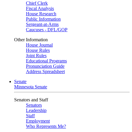
Chief Clerk
Fiscal Analysis
House Research
Public Information
Sergeant-at-Arms
Caucuses - DFL/GOP
Other Information
House Journal
House Rules
Joint Rules
Educational Programs
Pronunciation Guide
Address Spreadsheet
Senate
Minnesota Senate
Senators and Staff
Senators
Leadership
Staff
Employment
Who Represents Me?