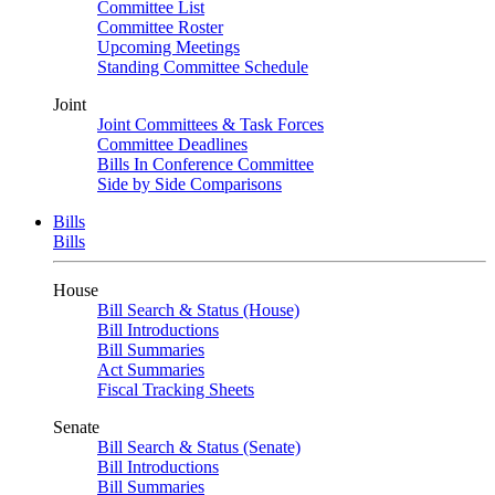
Committee List
Committee Roster
Upcoming Meetings
Standing Committee Schedule
Joint
Joint Committees & Task Forces
Committee Deadlines
Bills In Conference Committee
Side by Side Comparisons
Bills
Bills
House
Bill Search & Status (House)
Bill Introductions
Bill Summaries
Act Summaries
Fiscal Tracking Sheets
Senate
Bill Search & Status (Senate)
Bill Introductions
Bill Summaries