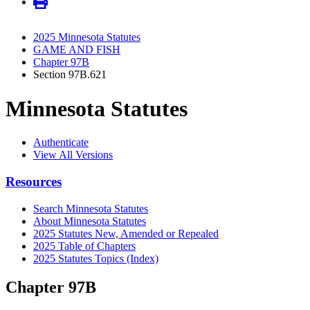
2025 Minnesota Statutes
GAME AND FISH
Chapter 97B
Section 97B.621
Minnesota Statutes
Authenticate
View All Versions
Resources
Search Minnesota Statutes
About Minnesota Statutes
2025 Statutes New, Amended or Repealed
2025 Table of Chapters
2025 Statutes Topics (Index)
Chapter 97B