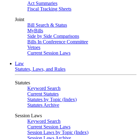
Act Summaries
Fiscal Tracking Sheets
Joint
Bill Search & Status
MyBills
Side by Side Comparisons
Bills In Conference Committee
Vetoes
Current Session Laws
Law
Statutes, Laws, and Rules
Statutes
Keyword Search
Current Statutes
Statutes by Topic (Index)
Statutes Archive
Session Laws
Keyword Search
Current Session Laws
Session Laws by Topic (Index)
Session Laws Archive