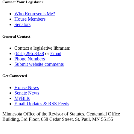
Contact Your Legislator
Who Represents Me?
House Members
Senators
General Contact
Contact a legislative librarian:
(651) 296-8338
or
Email
Phone Numbers
Submit website comments
Get Connected
House News
Senate News
MyBills
Email Updates & RSS Feeds
Minnesota Office of the Revisor of Statutes, Centennial Office
Building, 3rd Floor, 658 Cedar Street, St. Paul, MN 55155