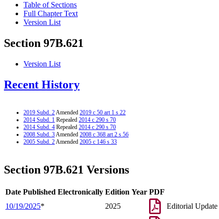
Table of Sections
Full Chapter Text
Version List
Section 97B.621
Version List
Recent History
2019 Subd. 2
Amended
2019 c 50 art 1 s 22
2014 Subd. 1
Repealed
2014 c 290 s 70
2014 Subd. 4
Repealed
2014 c 290 s 70
2008 Subd. 3
Amended
2008 c 368 art 2 s 56
2005 Subd. 2
Amended
2005 c 146 s 33
Section 97B.621 Versions
Date Published Electronically
Edition Year
PDF
10/19/2025
*
2025
Editorial Update