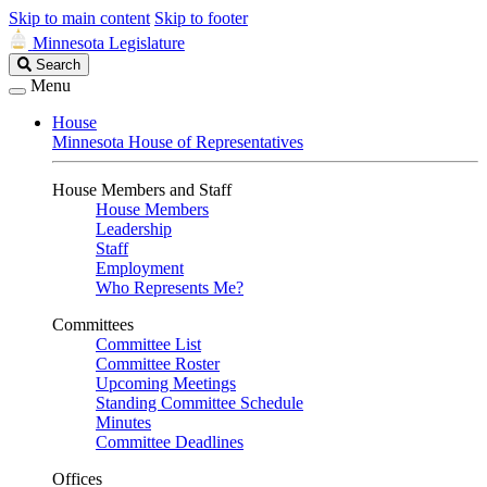
Skip to main content
Skip to footer
Minnesota Legislature
Search
Search
Legislature
Menu
House
Minnesota House of Representatives
House Members and Staff
House Members
Leadership
Staff
Employment
Who Represents Me?
Committees
Committee List
Committee Roster
Upcoming Meetings
Standing Committee Schedule
Minutes
Committee Deadlines
Offices