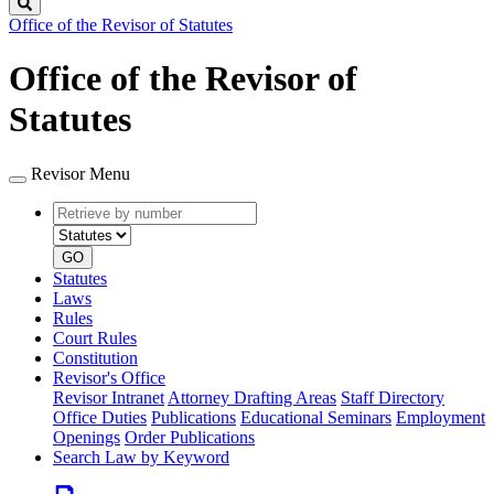
Search
Office of the Revisor of Statutes
Office of the Revisor of
Statutes
Revisor Menu
Retrieve
Document
by
type
number
GO
Statutes
Laws
Rules
Court Rules
Constitution
Revisor's Office
Revisor Intranet
Attorney Drafting Areas
Staff Directory
Office Duties
Publications
Educational Seminars
Employment
Openings
Order Publications
Search Law by Keyword