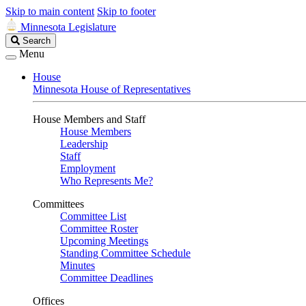
Skip to main content
Skip to footer
Minnesota Legislature
Search
Search
Legislature
Menu
House
Minnesota House of Representatives
House Members and Staff
House Members
Leadership
Staff
Employment
Who Represents Me?
Committees
Committee List
Committee Roster
Upcoming Meetings
Standing Committee Schedule
Minutes
Committee Deadlines
Offices