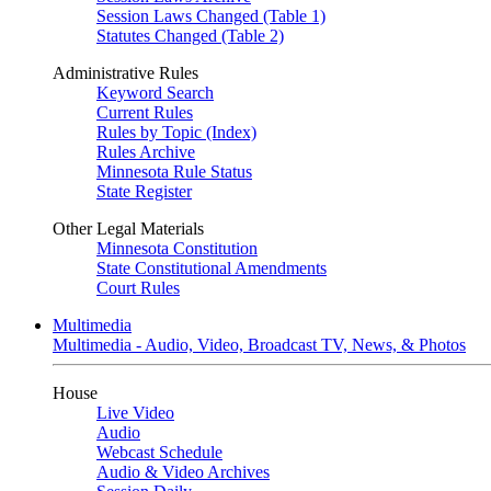
Session Laws Changed (Table 1)
Statutes Changed (Table 2)
Administrative Rules
Keyword Search
Current Rules
Rules by Topic (Index)
Rules Archive
Minnesota Rule Status
State Register
Other Legal Materials
Minnesota Constitution
State Constitutional Amendments
Court Rules
Multimedia
Multimedia - Audio, Video, Broadcast TV, News, & Photos
House
Live Video
Audio
Webcast Schedule
Audio & Video Archives