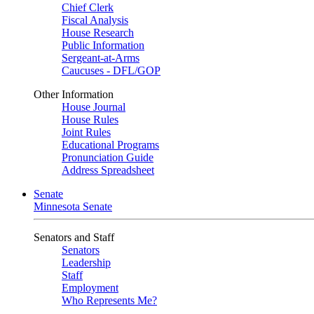
Chief Clerk
Fiscal Analysis
House Research
Public Information
Sergeant-at-Arms
Caucuses - DFL/GOP
Other Information
House Journal
House Rules
Joint Rules
Educational Programs
Pronunciation Guide
Address Spreadsheet
Senate
Minnesota Senate
Senators and Staff
Senators
Leadership
Staff
Employment
Who Represents Me?