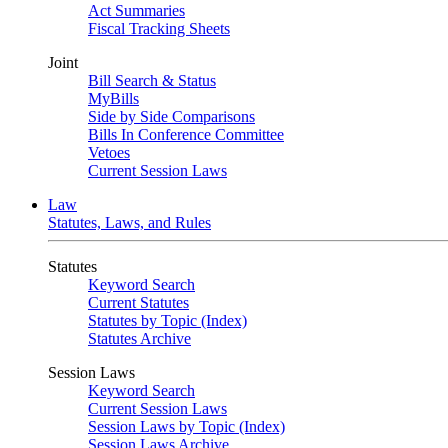
Act Summaries
Fiscal Tracking Sheets
Joint
Bill Search & Status
MyBills
Side by Side Comparisons
Bills In Conference Committee
Vetoes
Current Session Laws
Law
Statutes, Laws, and Rules
Statutes
Keyword Search
Current Statutes
Statutes by Topic (Index)
Statutes Archive
Session Laws
Keyword Search
Current Session Laws
Session Laws by Topic (Index)
Session Laws Archive