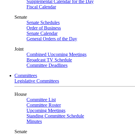
Supplemental Calendar for the Day
Fiscal Calendar
Senate
Senate Schedules
Order of Business
Senate Calendar
General Orders of the Day
Joint
Combined Upcoming Meetings
Broadcast TV Schedule
Committee Deadlines
Committees
Legislative Committees
House
Committee List
Committee Roster
Upcoming Meetings
Standing Committee Schedule
Minutes
Senate