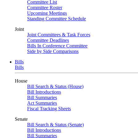
Committee List
Committee Roster
Upcoming Meetings
Standing Committee Schedule
Joint
Joint Committees & Task Forces
Committee Deadlines
Bills In Conference Committee
Side by Side Comparisons
Bills
Bills
House
Bill Search & Status (House)
Bill Introductions
Bill Summaries
Act Summaries
Fiscal Tracking Sheets
Senate
Bill Search & Status (Senate)
Bill Introductions
Bill Summaries