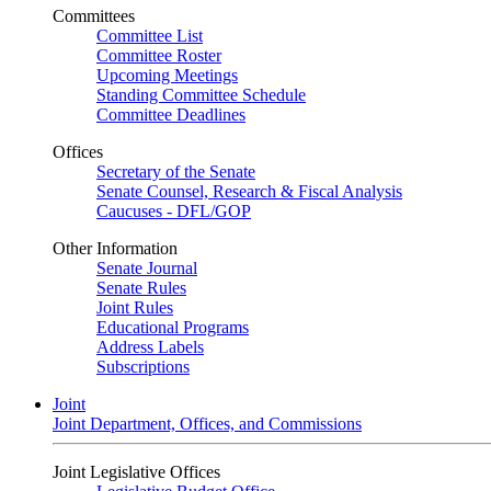
Committees
Committee List
Committee Roster
Upcoming Meetings
Standing Committee Schedule
Committee Deadlines
Offices
Secretary of the Senate
Senate Counsel, Research & Fiscal Analysis
Caucuses - DFL/GOP
Other Information
Senate Journal
Senate Rules
Joint Rules
Educational Programs
Address Labels
Subscriptions
Joint
Joint Department, Offices, and Commissions
Joint Legislative Offices