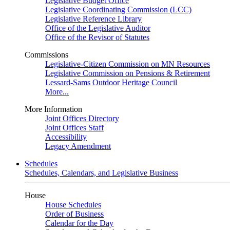
Legislative Budget Office
Legislative Coordinating Commission (LCC)
Legislative Reference Library
Office of the Legislative Auditor
Office of the Revisor of Statutes
Commissions
Legislative-Citizen Commission on MN Resources
Legislative Commission on Pensions & Retirement
Lessard-Sams Outdoor Heritage Council
More...
More Information
Joint Offices Directory
Joint Offices Staff
Accessibility
Legacy Amendment
Schedules
Schedules, Calendars, and Legislative Business
House
House Schedules
Order of Business
Calendar for the Day