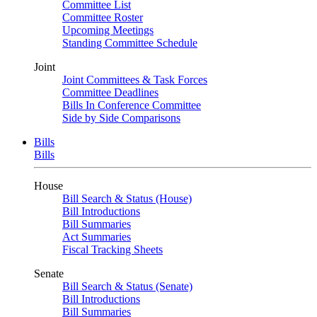
Committee List
Committee Roster
Upcoming Meetings
Standing Committee Schedule
Joint
Joint Committees & Task Forces
Committee Deadlines
Bills In Conference Committee
Side by Side Comparisons
Bills
Bills
House
Bill Search & Status (House)
Bill Introductions
Bill Summaries
Act Summaries
Fiscal Tracking Sheets
Senate
Bill Search & Status (Senate)
Bill Introductions
Bill Summaries