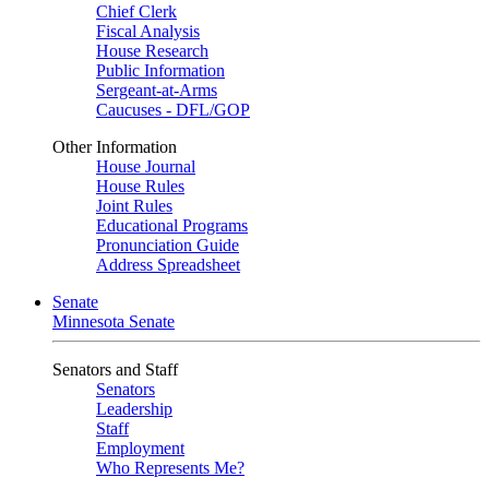
Chief Clerk
Fiscal Analysis
House Research
Public Information
Sergeant-at-Arms
Caucuses - DFL/GOP
Other Information
House Journal
House Rules
Joint Rules
Educational Programs
Pronunciation Guide
Address Spreadsheet
Senate
Minnesota Senate
Senators and Staff
Senators
Leadership
Staff
Employment
Who Represents Me?