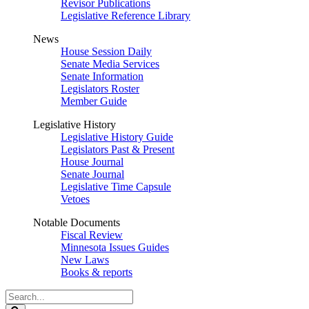
Revisor Publications
Legislative Reference Library
News
House Session Daily
Senate Media Services
Senate Information
Legislators Roster
Member Guide
Legislative History
Legislative History Guide
Legislators Past & Present
House Journal
Senate Journal
Legislative Time Capsule
Vetoes
Notable Documents
Fiscal Review
Minnesota Issues Guides
New Laws
Books & reports
Search
Legislature