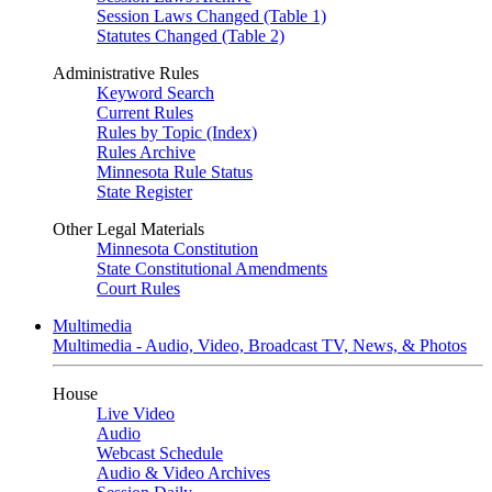
Session Laws Changed (Table 1)
Statutes Changed (Table 2)
Administrative Rules
Keyword Search
Current Rules
Rules by Topic (Index)
Rules Archive
Minnesota Rule Status
State Register
Other Legal Materials
Minnesota Constitution
State Constitutional Amendments
Court Rules
Multimedia
Multimedia - Audio, Video, Broadcast TV, News, & Photos
House
Live Video
Audio
Webcast Schedule
Audio & Video Archives