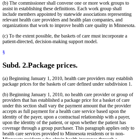
(b) The commissioner shall convene one or more work groups to
assist in establishing these definitions. Each work group shall
include members appointed by statewide associations representing
relevant health care providers and health plan companies, and
organizations that work to improve health care quality in Minnesota.
(c) To the extent possible, the baskets of care must incorporate a
patient-directed, decision-making support model.
§
Subd. 2.
Package prices.
(a) Beginning January 1, 2010, health care providers may establish
package prices for the baskets of care defined under subdivision 1.
(b) Beginning January 1, 2010, no health care provider or group of
providers that has established a package price for a basket of care
under this section shall vary the payment amount that the provider
accepts as full payment for a health care service based upon the
identity of the payer, upon a contractual relationship with a payer,
upon the identity of the patient, or upon whether the patient has
coverage through a group purchaser. This paragraph applies only to
health care services provided to Minnesota residents or to non-