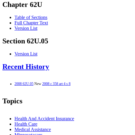
Chapter 62U
Table of Sections
Full Chapter Text
Version List
Section 62U.05
Version List
Recent History
2008 62U.05
New
2008 c 358 art 4 s 8
Topics
Health And Accident Insurance
Health Care
Medical Assistance
Minnesotacare