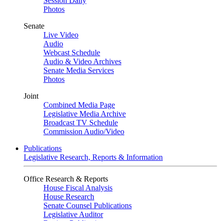
Session Daily
Photos
Senate
Live Video
Audio
Webcast Schedule
Audio & Video Archives
Senate Media Services
Photos
Joint
Combined Media Page
Legislative Media Archive
Broadcast TV Schedule
Commission Audio/Video
Publications
Legislative Research, Reports & Information
Office Research & Reports
House Fiscal Analysis
House Research
Senate Counsel Publications
Legislative Auditor