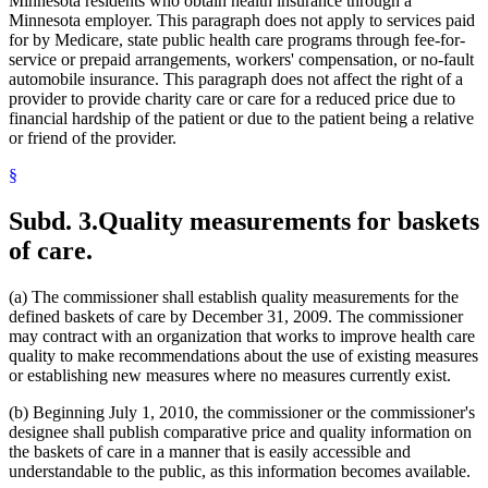
Minnesota residents who obtain health insurance through a
Minnesota employer. This paragraph does not apply to services paid
for by Medicare, state public health care programs through fee-for-
service or prepaid arrangements, workers' compensation, or no-fault
automobile insurance. This paragraph does not affect the right of a
provider to provide charity care or care for a reduced price due to
financial hardship of the patient or due to the patient being a relative
or friend of the provider.
§
Subd. 3.
Quality measurements for baskets
of care.
(a) The commissioner shall establish quality measurements for the
defined baskets of care by December 31, 2009. The commissioner
may contract with an organization that works to improve health care
quality to make recommendations about the use of existing measures
or establishing new measures where no measures currently exist.
(b) Beginning July 1, 2010, the commissioner or the commissioner's
designee shall publish comparative price and quality information on
the baskets of care in a manner that is easily accessible and
understandable to the public, as this information becomes available.