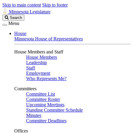
Skip to main content
Skip to footer
Minnesota Legislature
Search
Search
Legislature
Menu
House
Minnesota House of Representatives
House Members and Staff
House Members
Leadership
Staff
Employment
Who Represents Me?
Committees
Committee List
Committee Roster
Upcoming Meetings
Standing Committee Schedule
Minutes
Committee Deadlines
Offices