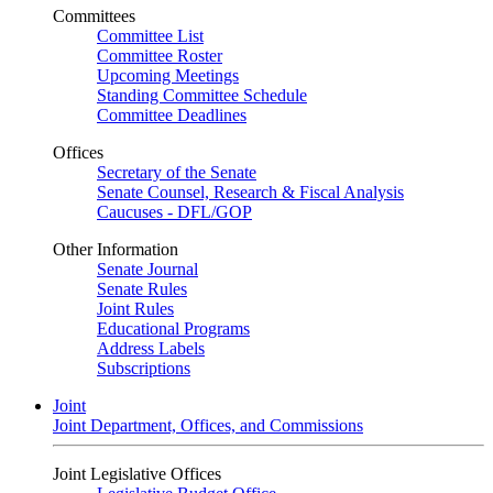
Committees
Committee List
Committee Roster
Upcoming Meetings
Standing Committee Schedule
Committee Deadlines
Offices
Secretary of the Senate
Senate Counsel, Research & Fiscal Analysis
Caucuses - DFL/GOP
Other Information
Senate Journal
Senate Rules
Joint Rules
Educational Programs
Address Labels
Subscriptions
Joint
Joint Department, Offices, and Commissions
Joint Legislative Offices