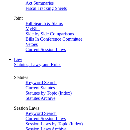
Act Summaries
Fiscal Tracking Sheets
Joint
Bill Search & Status
MyBills
Side by Side Comparisons
Bills In Conference Committee
Vetoes
Current Session Laws
Law
Statutes, Laws, and Rules
Statutes
Keyword Search
Current Statutes
Statutes by Topic (Index)
Statutes Archive
Session Laws
Keyword Search
Current Session Laws
Session Laws by Topic (Index)
Session Laws Archive