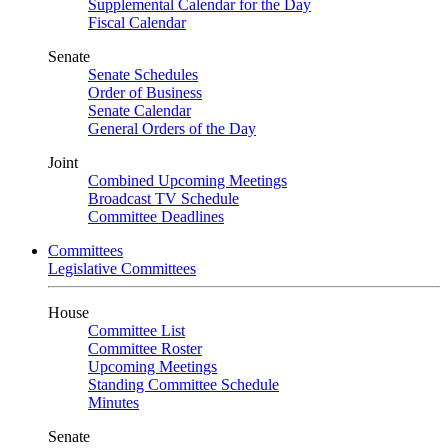
Supplemental Calendar for the Day
Fiscal Calendar
Senate
Senate Schedules
Order of Business
Senate Calendar
General Orders of the Day
Joint
Combined Upcoming Meetings
Broadcast TV Schedule
Committee Deadlines
Committees
Legislative Committees
House
Committee List
Committee Roster
Upcoming Meetings
Standing Committee Schedule
Minutes
Senate