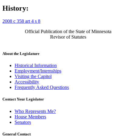
History:
2008 c 358 art 4 s 8
Official Publication of the State of Minnesota
Revisor of Statutes
About the Legislature
Historical Information
Employment/Internships
Visiting the Capitol
Accessibility
Frequently Asked Questions
Contact Your Legislator
Who Represents Me?
House Members
Senators
General Contact