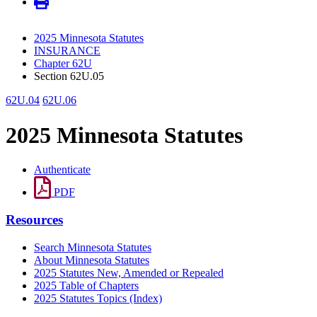
2025 Minnesota Statutes
INSURANCE
Chapter 62U
Section 62U.05
62U.04
62U.06
2025 Minnesota Statutes
Authenticate
PDF
Resources
Search Minnesota Statutes
About Minnesota Statutes
2025 Statutes New, Amended or Repealed
2025 Table of Chapters
2025 Statutes Topics (Index)