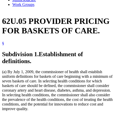
Work Groups
62U.05 PROVIDER PRICING
FOR BASKETS OF CARE.
§
Subdivision 1.
Establishment of
definitions.
(a) By July 1, 2009, the commissioner of health shall establish
uniform definitions for baskets of care beginning with a minimum of
seven baskets of care. In selecting health conditions for which
baskets of care should be defined, the commissioner shall consider
coronary artery and heart disease, diabetes, asthma, and depression.
In selecting health conditions, the commissioner shall also consider
the prevalence of the health conditions, the cost of treating the health
conditions, and the potential for innovations to reduce cost and
improve quality.