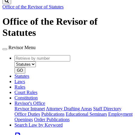
Search
Office of the Revisor of Statutes
Office of the Revisor of
Statutes
Revisor Menu
Retrieve
Document
by
type
number
GO
Statutes
Laws
Rules
Court Rules
Constitution
Revisor's Office
Revisor Intranet
Attorney Drafting Areas
Staff Directory
Office Duties
Publications
Educational Seminars
Employment
Openings
Order Publications
Search Law by Keyword