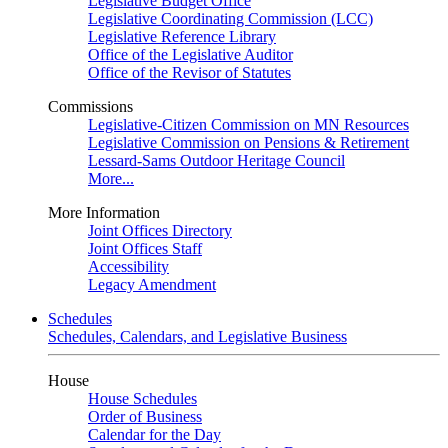
Legislative Budget Office
Legislative Coordinating Commission (LCC)
Legislative Reference Library
Office of the Legislative Auditor
Office of the Revisor of Statutes
Commissions
Legislative-Citizen Commission on MN Resources
Legislative Commission on Pensions & Retirement
Lessard-Sams Outdoor Heritage Council
More...
More Information
Joint Offices Directory
Joint Offices Staff
Accessibility
Legacy Amendment
Schedules
Schedules, Calendars, and Legislative Business
House
House Schedules
Order of Business
Calendar for the Day