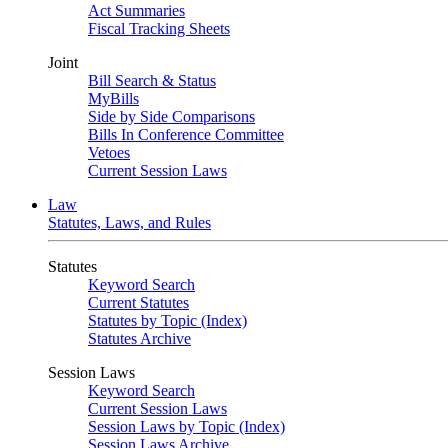
Act Summaries
Fiscal Tracking Sheets
Joint
Bill Search & Status
MyBills
Side by Side Comparisons
Bills In Conference Committee
Vetoes
Current Session Laws
Law
Statutes, Laws, and Rules
Statutes
Keyword Search
Current Statutes
Statutes by Topic (Index)
Statutes Archive
Session Laws
Keyword Search
Current Session Laws
Session Laws by Topic (Index)
Session Laws Archive