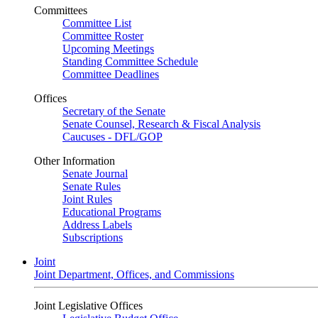
Committees
Committee List
Committee Roster
Upcoming Meetings
Standing Committee Schedule
Committee Deadlines
Offices
Secretary of the Senate
Senate Counsel, Research & Fiscal Analysis
Caucuses - DFL/GOP
Other Information
Senate Journal
Senate Rules
Joint Rules
Educational Programs
Address Labels
Subscriptions
Joint
Joint Department, Offices, and Commissions
Joint Legislative Offices