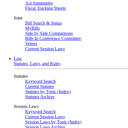
Act Summaries
Fiscal Tracking Sheets
Joint
Bill Search & Status
MyBills
Side by Side Comparisons
Bills In Conference Committee
Vetoes
Current Session Laws
Law
Statutes, Laws, and Rules
Statutes
Keyword Search
Current Statutes
Statutes by Topic (Index)
Statutes Archive
Session Laws
Keyword Search
Current Session Laws
Session Laws by Topic (Index)
Session Laws Archive