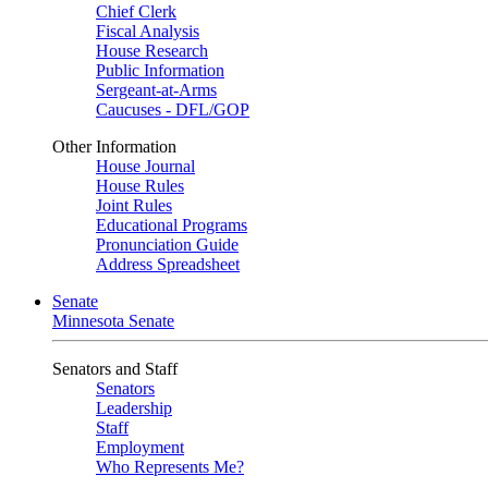
Chief Clerk
Fiscal Analysis
House Research
Public Information
Sergeant-at-Arms
Caucuses - DFL/GOP
Other Information
House Journal
House Rules
Joint Rules
Educational Programs
Pronunciation Guide
Address Spreadsheet
Senate
Minnesota Senate
Senators and Staff
Senators
Leadership
Staff
Employment
Who Represents Me?