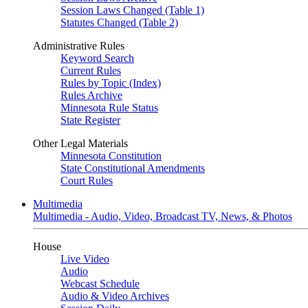
Session Laws Changed (Table 1)
Statutes Changed (Table 2)
Administrative Rules
Keyword Search
Current Rules
Rules by Topic (Index)
Rules Archive
Minnesota Rule Status
State Register
Other Legal Materials
Minnesota Constitution
State Constitutional Amendments
Court Rules
Multimedia
Multimedia - Audio, Video, Broadcast TV, News, & Photos
House
Live Video
Audio
Webcast Schedule
Audio & Video Archives