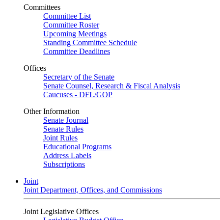
Committees
Committee List
Committee Roster
Upcoming Meetings
Standing Committee Schedule
Committee Deadlines
Offices
Secretary of the Senate
Senate Counsel, Research & Fiscal Analysis
Caucuses - DFL/GOP
Other Information
Senate Journal
Senate Rules
Joint Rules
Educational Programs
Address Labels
Subscriptions
Joint
Joint Department, Offices, and Commissions
Joint Legislative Offices