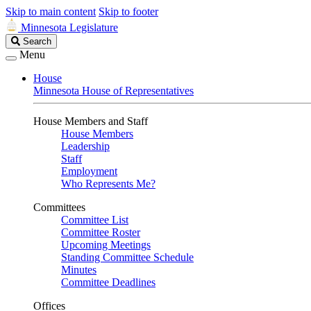
Skip to main content
Skip to footer
Minnesota Legislature
Search
Search
Legislature
Menu
House
Minnesota House of Representatives
House Members and Staff
House Members
Leadership
Staff
Employment
Who Represents Me?
Committees
Committee List
Committee Roster
Upcoming Meetings
Standing Committee Schedule
Minutes
Committee Deadlines
Offices