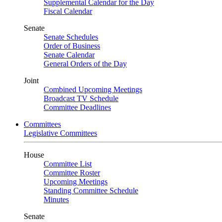
Supplemental Calendar for the Day
Fiscal Calendar
Senate
Senate Schedules
Order of Business
Senate Calendar
General Orders of the Day
Joint
Combined Upcoming Meetings
Broadcast TV Schedule
Committee Deadlines
Committees
Legislative Committees
House
Committee List
Committee Roster
Upcoming Meetings
Standing Committee Schedule
Minutes
Senate