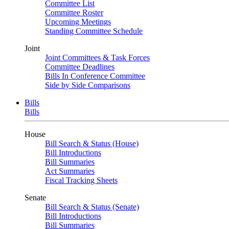
Committee List
Committee Roster
Upcoming Meetings
Standing Committee Schedule
Joint
Joint Committees & Task Forces
Committee Deadlines
Bills In Conference Committee
Side by Side Comparisons
Bills
Bills
House
Bill Search & Status (House)
Bill Introductions
Bill Summaries
Act Summaries
Fiscal Tracking Sheets
Senate
Bill Search & Status (Senate)
Bill Introductions
Bill Summaries