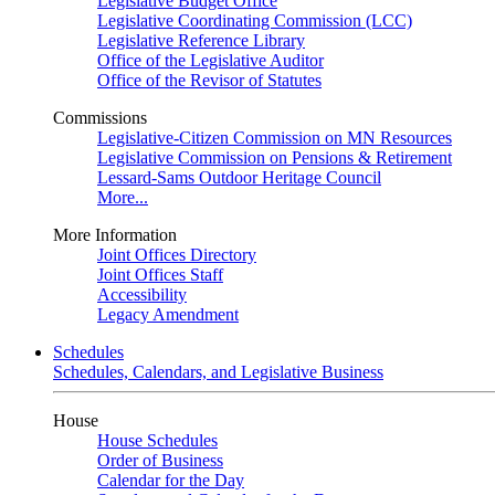
Legislative Budget Office
Legislative Coordinating Commission (LCC)
Legislative Reference Library
Office of the Legislative Auditor
Office of the Revisor of Statutes
Commissions
Legislative-Citizen Commission on MN Resources
Legislative Commission on Pensions & Retirement
Lessard-Sams Outdoor Heritage Council
More...
More Information
Joint Offices Directory
Joint Offices Staff
Accessibility
Legacy Amendment
Schedules
Schedules, Calendars, and Legislative Business
House
House Schedules
Order of Business
Calendar for the Day