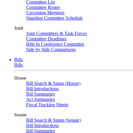
Committee List
Committee Roster
Upcoming Meetings
Standing Committee Schedule
Joint
Joint Committees & Task Forces
Committee Deadlines
Bills In Conference Committee
Side by Side Comparisons
Bills
Bills
House
Bill Search & Status (House)
Bill Introductions
Bill Summaries
Act Summaries
Fiscal Tracking Sheets
Senate
Bill Search & Status (Senate)
Bill Introductions
Bill Summaries