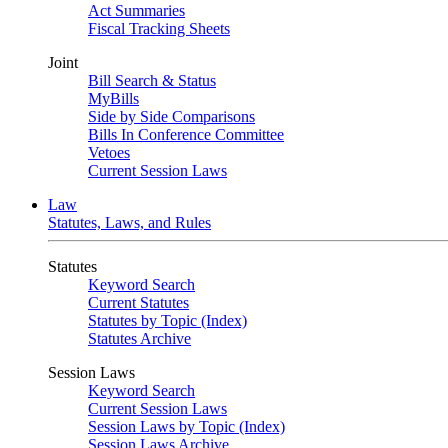
Act Summaries
Fiscal Tracking Sheets
Joint
Bill Search & Status
MyBills
Side by Side Comparisons
Bills In Conference Committee
Vetoes
Current Session Laws
Law
Statutes, Laws, and Rules
Statutes
Keyword Search
Current Statutes
Statutes by Topic (Index)
Statutes Archive
Session Laws
Keyword Search
Current Session Laws
Session Laws by Topic (Index)
Session Laws Archive