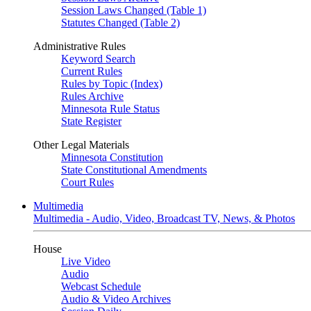
Session Laws Changed (Table 1)
Statutes Changed (Table 2)
Administrative Rules
Keyword Search
Current Rules
Rules by Topic (Index)
Rules Archive
Minnesota Rule Status
State Register
Other Legal Materials
Minnesota Constitution
State Constitutional Amendments
Court Rules
Multimedia
Multimedia - Audio, Video, Broadcast TV, News, & Photos
House
Live Video
Audio
Webcast Schedule
Audio & Video Archives