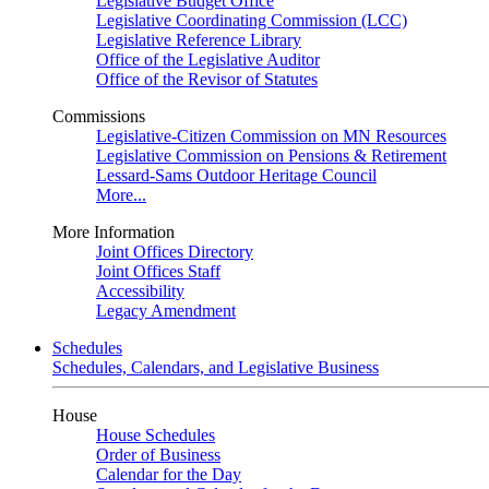
Legislative Budget Office
Legislative Coordinating Commission (LCC)
Legislative Reference Library
Office of the Legislative Auditor
Office of the Revisor of Statutes
Commissions
Legislative-Citizen Commission on MN Resources
Legislative Commission on Pensions & Retirement
Lessard-Sams Outdoor Heritage Council
More...
More Information
Joint Offices Directory
Joint Offices Staff
Accessibility
Legacy Amendment
Schedules
Schedules, Calendars, and Legislative Business
House
House Schedules
Order of Business
Calendar for the Day