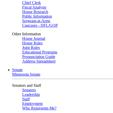
Chief Clerk
Fiscal Analysis
House Research
Public Information
Sergeant-at-Arms
Caucuses - DFL/GOP
Other Information
House Journal
House Rules
Joint Rules
Educational Programs
Pronunciation Guide
Address Spreadsheet
Senate
Minnesota Senate
Senators and Staff
Senators
Leadership
Staff
Employment
Who Represents Me?