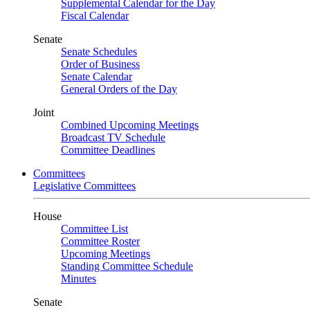
Supplemental Calendar for the Day
Fiscal Calendar
Senate
Senate Schedules
Order of Business
Senate Calendar
General Orders of the Day
Joint
Combined Upcoming Meetings
Broadcast TV Schedule
Committee Deadlines
Committees
Legislative Committees
House
Committee List
Committee Roster
Upcoming Meetings
Standing Committee Schedule
Minutes
Senate