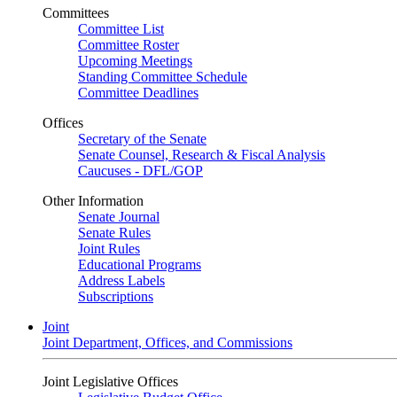
Committees
Committee List
Committee Roster
Upcoming Meetings
Standing Committee Schedule
Committee Deadlines
Offices
Secretary of the Senate
Senate Counsel, Research & Fiscal Analysis
Caucuses - DFL/GOP
Other Information
Senate Journal
Senate Rules
Joint Rules
Educational Programs
Address Labels
Subscriptions
Joint
Joint Department, Offices, and Commissions
Joint Legislative Offices