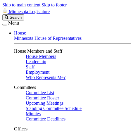
Skip to main content
Skip to footer
Minnesota Legislature
Search
Search
Legislature
Menu
House
Minnesota House of Representatives
House Members and Staff
House Members
Leadership
Staff
Employment
Who Represents Me?
Committees
Committee List
Committee Roster
Upcoming Meetings
Standing Committee Schedule
Minutes
Committee Deadlines
Offices