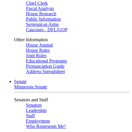
Chief Clerk
Fiscal Analysis
House Research
Public Information
Sergeant-at-Arms
Caucuses - DFL/GOP
Other Information
House Journal
House Rules
Joint Rules
Educational Programs
Pronunciation Guide
Address Spreadsheet
Senate
Minnesota Senate
Senators and Staff
Senators
Leadership
Staff
Employment
Who Represents Me?