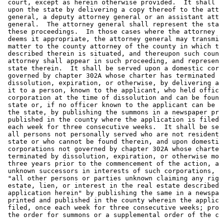
 court, except as herein otherwise provided.  It shall 
 upon the state by delivering a copy thereof to the att
 general, a deputy attorney general or an assistant att
 general.  The attorney general shall represent the sta
 these proceedings.  In those cases where the attorney 
 deems it appropriate, the attorney general may transmi
 matter to the county attorney of the county in which t
 described therein is situated, and thereupon such coun
 attorney shall appear in such proceeding, and represen
 state therein.  It shall be served upon a domestic cor
 governed by chapter 302A whose charter has terminated 
 dissolution, expiration, or otherwise, by delivering a
 it to a person, known to the applicant, who held offic
 corporation at the time of dissolution and can be foun
 state or, if no officer known to the applicant can be 
 the state, by publishing the summons in a newspaper pr
 published in the county where the application is filed
 each week for three consecutive weeks.  It shall be se
 all persons not personally served who are not resident
 state or who cannot be found therein, and upon domesti
 corporations not governed by chapter 302A whose charte
 terminated by dissolution, expiration, or otherwise mo
 three years prior to the commencement of the action, a
 unknown successors in interests of such corporations, 
 "all other persons or parties unknown claiming any rig
 estate, lien, or interest in the real estate described
 application herein" by publishing the same in a newspa
 printed and published in the county wherein the applic
 filed, once each week for three consecutive weeks; pro
 the order for summons or a supplemental order of the c