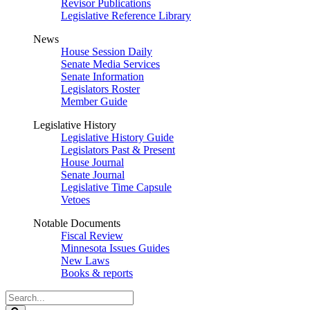
Revisor Publications
Legislative Reference Library
News
House Session Daily
Senate Media Services
Senate Information
Legislators Roster
Member Guide
Legislative History
Legislative History Guide
Legislators Past & Present
House Journal
Senate Journal
Legislative Time Capsule
Vetoes
Notable Documents
Fiscal Review
Minnesota Issues Guides
New Laws
Books & reports
Search
Legislature