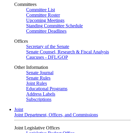
Committees
Committee List
Committee Roster
Upcoming Meetings
Standing Committee Schedule
Committee Deadlines
Offices
Secretary of the Senate
Senate Counsel, Research & Fiscal Analysis
Caucuses - DFL/GOP
Other Information
Senate Journal
Senate Rules
Joint Rules
Educational Programs
Address Labels
Subscriptions
Joint
Joint Department, Offices, and Commissions
Joint Legislative Offices