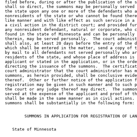
 filed before, during or after the publication of the s
 shall so direct, the summons may be personally served 
 the state upon any one or more of the defendants who a
 nonresidents of the state or who cannot be found there
 like manner and with like effect as such service in a 
 a civil action in the district court; and provided fur
 any nonresident defendant, natural or corporate, who c
 found in the state of Minnesota and can be personally 
 therein, may be served personally.  The court administ
 shall also, at least 20 days before the entry of the d
 which shall be entered in the matter, send a copy of t
 by mail to all defendants not served personally who ar
 residents of the state, and whose place of address is 
 applicant or stated in the application, or in the orde
 directing the issuance of the summons.  The certificat
 court administrator that the court administrator has m
 summons, as herein provided, shall be conclusive evide
 thereof.  Other or further notice of the application f
 registration may be given in such manner and to such p
 the court or any judge thereof may direct.  The summon
 served at the expense of the applicant and proof of th
 shall be made in the same manner as in civil actions. 