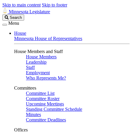
Skip to main content
Skip to footer
Minnesota Legislature
Search
Search
Legislature
Menu
House
Minnesota House of Representatives
House Members and Staff
House Members
Leadership
Staff
Employment
Who Represents Me?
Committees
Committee List
Committee Roster
Upcoming Meetings
Standing Committee Schedule
Minutes
Committee Deadlines
Offices