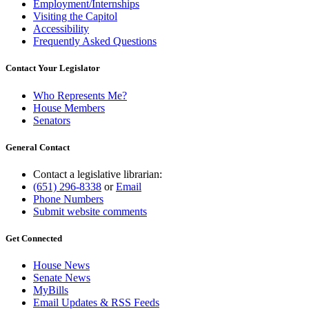
Employment/Internships
Visiting the Capitol
Accessibility
Frequently Asked Questions
Contact Your Legislator
Who Represents Me?
House Members
Senators
General Contact
Contact a legislative librarian:
(651) 296-8338
or
Email
Phone Numbers
Submit website comments
Get Connected
House News
Senate News
MyBills
Email Updates & RSS Feeds