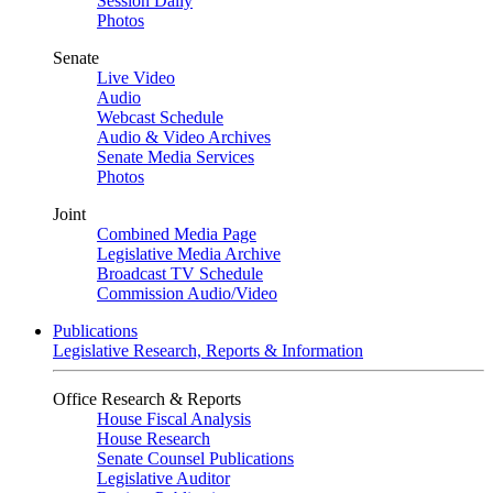
Session Daily
Photos
Senate
Live Video
Audio
Webcast Schedule
Audio & Video Archives
Senate Media Services
Photos
Joint
Combined Media Page
Legislative Media Archive
Broadcast TV Schedule
Commission Audio/Video
Publications
Legislative Research, Reports & Information
Office Research & Reports
House Fiscal Analysis
House Research
Senate Counsel Publications
Legislative Auditor