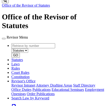
Search
Office of the Revisor of Statutes
Office of the Revisor of
Statutes
Revisor Menu
Retrieve
Document
by
type
number
GO
Statutes
Laws
Rules
Court Rules
Constitution
Revisor's Office
Revisor Intranet
Attorney Drafting Areas
Staff Directory
Office Duties
Publications
Educational Seminars
Employment
Openings
Order Publications
Search Law by Keyword