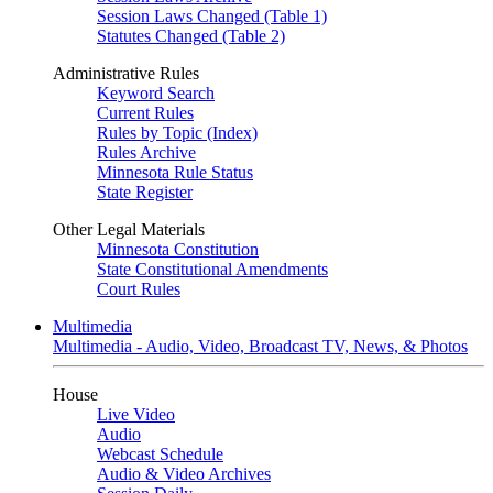
Session Laws Changed (Table 1)
Statutes Changed (Table 2)
Administrative Rules
Keyword Search
Current Rules
Rules by Topic (Index)
Rules Archive
Minnesota Rule Status
State Register
Other Legal Materials
Minnesota Constitution
State Constitutional Amendments
Court Rules
Multimedia
Multimedia - Audio, Video, Broadcast TV, News, & Photos
House
Live Video
Audio
Webcast Schedule
Audio & Video Archives