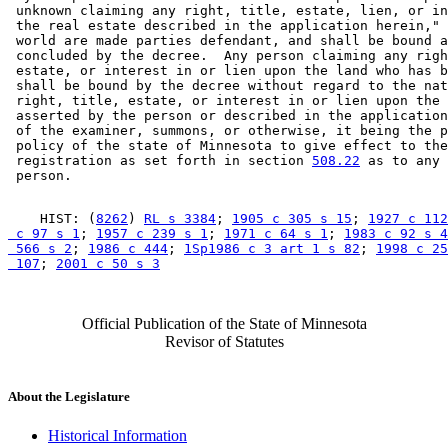
 unknown claiming any right, title, estate, lien, or in
 the real estate described in the application herein," 
 world are made parties defendant, and shall be bound a
 concluded by the decree.  Any person claiming any righ
 estate, or interest in or lien upon the land who has b
 shall be bound by the decree without regard to the nat
 right, title, estate, or interest in or lien upon the 
 asserted by the person or described in the application
 of the examiner, summons, or otherwise, it being the p
 policy of the state of Minnesota to give effect to the
 registration as set forth in section 
508.22
 as to any 
    HIST: (
8262
) 
RL s 3384
; 
1905 c 305 s 15
; 
1927 c 112
 c 97 s 1
; 
1957 c 239 s 1
; 
1971 c 64 s 1
; 
1983 c 92 s 4
 566 s 2
; 
1986 c 444
; 
1Sp1986 c 3 art 1 s 82
; 
1998 c 25
 107
; 
2001 c 50 s 3
Official Publication of the State of Minnesota
Revisor of Statutes
About the Legislature
Historical Information