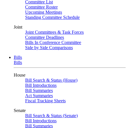
Committee List
Committee Roster
Upcoming Meetings
Standing Committee Schedule
Joint
Joint Committees & Task Forces
Committee Deadlines
Bills In Conference Committee
Side by Side Comparisons
Bills
Bills
House
Bill Search & Status (House)
Bill Introductions
Bill Summaries
Act Summaries
Fiscal Tracking Sheets
Senate
Bill Search & Status (Senate)
Bill Introductions
Bill Summaries