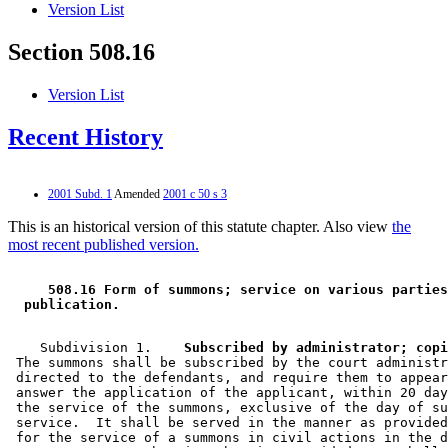
Version List
Section 508.16
Version List
Recent History
2001 Subd. 1
Amended
2001 c 50 s 3
This is an historical version of this statute chapter. Also view
the
most recent published version.
 508.16 Form of summons; service on various parties
 publication. 
    Subdivision 1.  
  Subscribed by administrator; copi
 The summons shall be subscribed by the court administr
 directed to the defendants, and require them to appear
 answer the application of the applicant, within 20 day
 the service of the summons, exclusive of the day of su
 service.  It shall be served in the manner as provided
 for the service of a summons in civil actions in the d