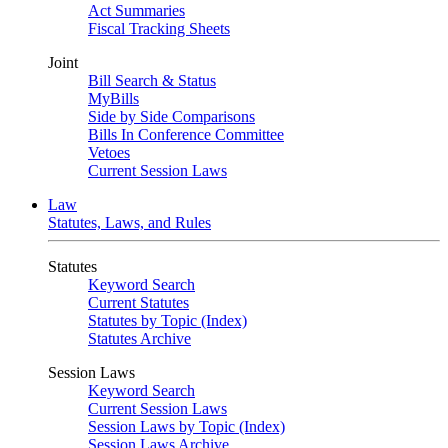
Act Summaries
Fiscal Tracking Sheets
Joint
Bill Search & Status
MyBills
Side by Side Comparisons
Bills In Conference Committee
Vetoes
Current Session Laws
Law
Statutes, Laws, and Rules
Statutes
Keyword Search
Current Statutes
Statutes by Topic (Index)
Statutes Archive
Session Laws
Keyword Search
Current Session Laws
Session Laws by Topic (Index)
Session Laws Archive