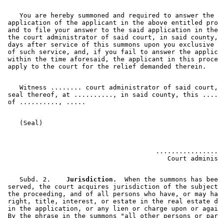
    You are hereby summoned and required to answer the 

 application of the applicant in the above entitled pro
 and to file your answer to the said application in the
 the court administrator of said court, in said county,
 days after service of this summons upon you exclusive 
 of such service, and, if you fail to answer the applic
 within the time aforesaid, the applicant in this proce
    Witness ........ court administrator of said court,
 seal thereof, at .........., in said county, this ....
                                       ................
    Subd. 2.  
  Jurisdiction.
  When the summons has bee
 served, the court acquires jurisdiction of the subject
 the proceeding, and of all persons who have, or may ha
 right, title, interest, or estate in the real estate d
 in the application, or any lien or charge upon or agai
 By the phrase in the summons "all other persons or par