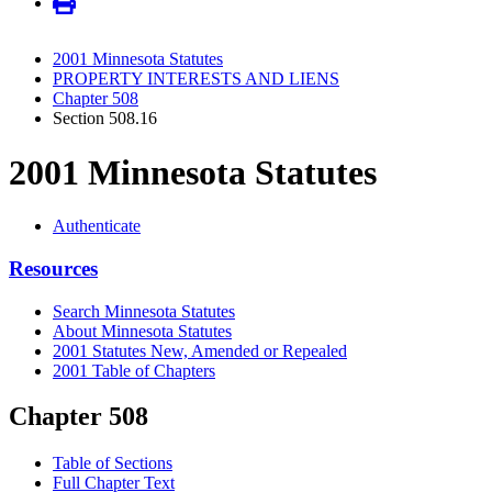
2001 Minnesota Statutes
PROPERTY INTERESTS AND LIENS
Chapter 508
Section 508.16
2001 Minnesota Statutes
Authenticate
Resources
Search Minnesota Statutes
About Minnesota Statutes
2001 Statutes New, Amended or Repealed
2001 Table of Chapters
Chapter 508
Table of Sections
Full Chapter Text