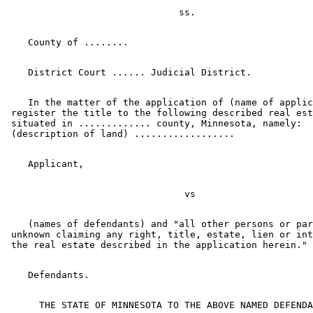
    In the matter of the application of (name of applic
 register the title to the following described real est
 situated in ............. county, Minnesota, namely:  

    (names of defendants) and "all other persons or par
 unknown claiming any right, title, estate, lien or int