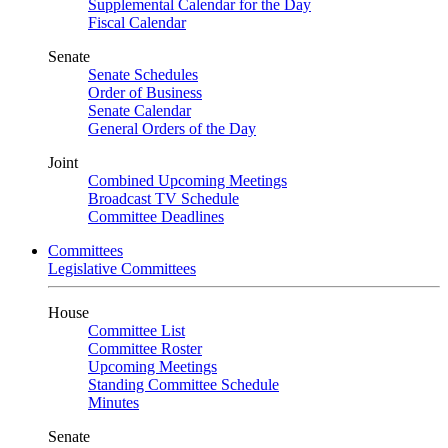
Supplemental Calendar for the Day
Fiscal Calendar
Senate
Senate Schedules
Order of Business
Senate Calendar
General Orders of the Day
Joint
Combined Upcoming Meetings
Broadcast TV Schedule
Committee Deadlines
Committees
Legislative Committees
House
Committee List
Committee Roster
Upcoming Meetings
Standing Committee Schedule
Minutes
Senate