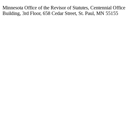
Minnesota Office of the Revisor of Statutes, Centennial Office
Building, 3rd Floor, 658 Cedar Street, St. Paul, MN 55155