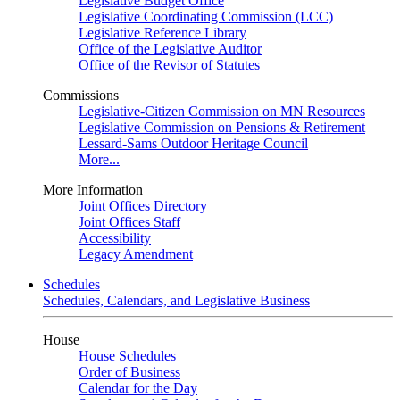
Legislative Budget Office
Legislative Coordinating Commission (LCC)
Legislative Reference Library
Office of the Legislative Auditor
Office of the Revisor of Statutes
Commissions
Legislative-Citizen Commission on MN Resources
Legislative Commission on Pensions & Retirement
Lessard-Sams Outdoor Heritage Council
More...
More Information
Joint Offices Directory
Joint Offices Staff
Accessibility
Legacy Amendment
Schedules
Schedules, Calendars, and Legislative Business
House
House Schedules
Order of Business
Calendar for the Day