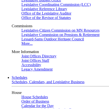
Legislative Budget Office
Legislative Coordinating Commission (LCC)
Legislative Reference Library
Office of the Legislative Auditor
Office of the Revisor of Statutes
Commissions
Legislative-Citizen Commission on MN Resources
Legislative Commission on Pensions & Retirement
Lessard-Sams Outdoor Heritage Council
More...
More Information
Joint Offices Directory
Joint Offices Staff
Accessibility
Legacy Amendment
Schedules
Schedules, Calendars, and Legislative Business
House
House Schedules
Order of Business
Calendar for the Day