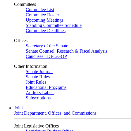
Committees
Committee List
Committee Roster
Upcoming Meetings
Standing Committee Schedule
Committee Deadlines
Offices
Secretary of the Senate
Senate Counsel, Research & Fiscal Analysis
Caucuses - DFL/GOP
Other Information
Senate Journal
Senate Rules
Joint Rules
Educational Programs
Address Labels
Subscriptions
Joint
Joint Department, Offices, and Commissions
Joint Legislative Offices