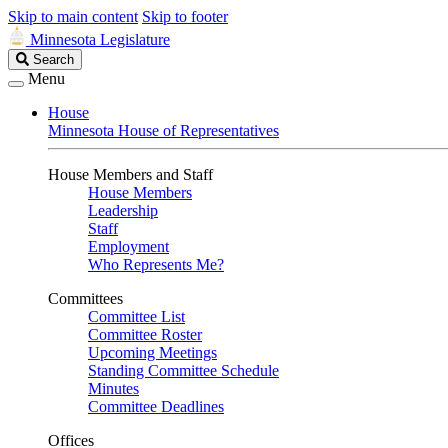
Skip to main content
Skip to footer
Minnesota Legislature
Search
Search
Legislature
Menu
House
Minnesota House of Representatives
House Members and Staff
House Members
Leadership
Staff
Employment
Who Represents Me?
Committees
Committee List
Committee Roster
Upcoming Meetings
Standing Committee Schedule
Minutes
Committee Deadlines
Offices