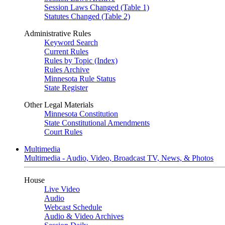
Session Laws Changed (Table 1)
Statutes Changed (Table 2)
Administrative Rules
Keyword Search
Current Rules
Rules by Topic (Index)
Rules Archive
Minnesota Rule Status
State Register
Other Legal Materials
Minnesota Constitution
State Constitutional Amendments
Court Rules
Multimedia
Multimedia - Audio, Video, Broadcast TV, News, & Photos
House
Live Video
Audio
Webcast Schedule
Audio & Video Archives