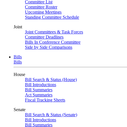
Committee List
Committee Roster
Upcoming Meetings
Standing Committee Schedule
Joint
Joint Committees & Task Forces
Committee Deadlines
Bills In Conference Committee
Side by Side Comparisons
Bills
Bills
House
Bill Search & Status (House)
Bill Introductions
Bill Summaries
Act Summaries
Fiscal Tracking Sheets
Senate
Bill Search & Status (Senate)
Bill Introductions
Bill Summaries