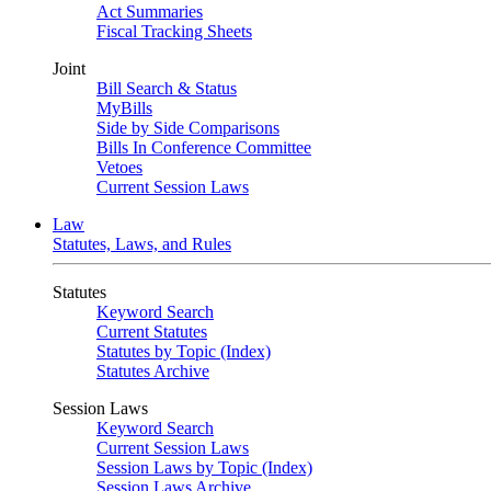
Act Summaries
Fiscal Tracking Sheets
Joint
Bill Search & Status
MyBills
Side by Side Comparisons
Bills In Conference Committee
Vetoes
Current Session Laws
Law
Statutes, Laws, and Rules
Statutes
Keyword Search
Current Statutes
Statutes by Topic (Index)
Statutes Archive
Session Laws
Keyword Search
Current Session Laws
Session Laws by Topic (Index)
Session Laws Archive