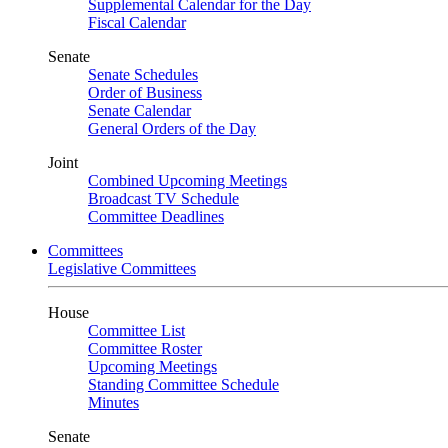
Supplemental Calendar for the Day
Fiscal Calendar
Senate
Senate Schedules
Order of Business
Senate Calendar
General Orders of the Day
Joint
Combined Upcoming Meetings
Broadcast TV Schedule
Committee Deadlines
Committees
Legislative Committees
House
Committee List
Committee Roster
Upcoming Meetings
Standing Committee Schedule
Minutes
Senate