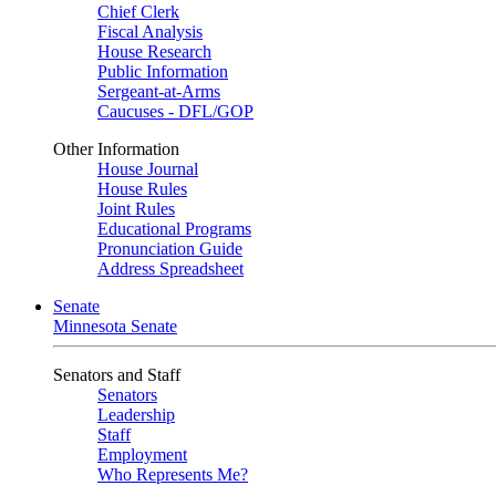
Chief Clerk
Fiscal Analysis
House Research
Public Information
Sergeant-at-Arms
Caucuses - DFL/GOP
Other Information
House Journal
House Rules
Joint Rules
Educational Programs
Pronunciation Guide
Address Spreadsheet
Senate
Minnesota Senate
Senators and Staff
Senators
Leadership
Staff
Employment
Who Represents Me?