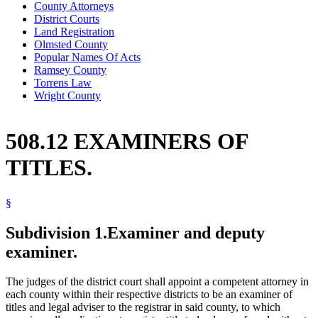
County Attorneys
District Courts
Land Registration
Olmsted County
Popular Names Of Acts
Ramsey County
Torrens Law
Wright County
508.12 EXAMINERS OF
TITLES.
§
Subdivision 1.
Examiner and deputy
examiner.
The judges of the district court shall appoint a competent attorney in
each county within their respective districts to be an examiner of
titles and legal adviser to the registrar in said county, to which