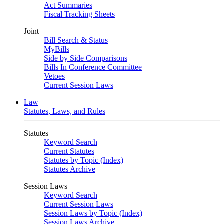
Act Summaries
Fiscal Tracking Sheets
Joint
Bill Search & Status
MyBills
Side by Side Comparisons
Bills In Conference Committee
Vetoes
Current Session Laws
Law
Statutes, Laws, and Rules
Statutes
Keyword Search
Current Statutes
Statutes by Topic (Index)
Statutes Archive
Session Laws
Keyword Search
Current Session Laws
Session Laws by Topic (Index)
Session Laws Archive