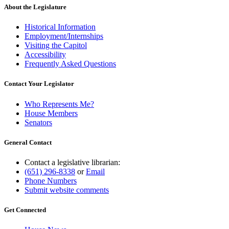
About the Legislature
Historical Information
Employment/Internships
Visiting the Capitol
Accessibility
Frequently Asked Questions
Contact Your Legislator
Who Represents Me?
House Members
Senators
General Contact
Contact a legislative librarian:
(651) 296-8338
or
Email
Phone Numbers
Submit website comments
Get Connected