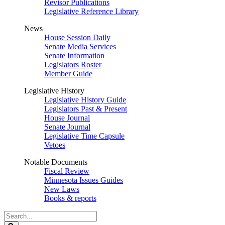
Revisor Publications
Legislative Reference Library
News
House Session Daily
Senate Media Services
Senate Information
Legislators Roster
Member Guide
Legislative History
Legislative History Guide
Legislators Past & Present
House Journal
Senate Journal
Legislative Time Capsule
Vetoes
Notable Documents
Fiscal Review
Minnesota Issues Guides
New Laws
Books & reports
Search
Legislature