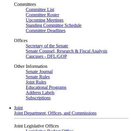
Committees
Committee List
Committee Roster
Upcoming Meetings
Standing Committee Schedule
Committee Deadlines
Offices
Secretary of the Senate
Senate Counsel, Research & Fiscal Analysis
Caucuses - DFL/GOP
Other Information
Senate Journal
Senate Rules
Joint Rules
Educational Programs
Address Labels
Subscriptions
Joint
Joint Department, Offices, and Commissions
Joint Legislative Offices