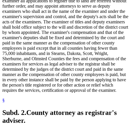
examiner all applications to register title to land are referred without
further order, and may appoint attorneys to serve as deputy
examiners who shall act in the name of the examiner and under the
examiner's supervision and control, and the deputy's acts shall be the
acts of the examiners. The examiner of titles and deputy examiners
shall hold office subject to the will and discretion of the district court
by whom appointed. The examiner's compensation and that of the
examiner's deputies shall be fixed and determined by the court and
paid in the same manner as the compensation of other county
employees is paid except that in all counties having fewer than
75,000 inhabitants, and in Stearns, Dakota, Scott, Wright,
Sherburne, and Olmsted Counties the fees and compensation of the
examiners for services as legal adviser to the registrar shall be
determined by the judges of the district court and paid in the same
manner as the compensation of other county employees is paid, but
in every other instance shall be paid by the person applying to have
the person's title registered or for other action or relief which
requires the services, certification or approval of the examiner.
§
Subd. 2.
County attorney as registrar's
adviser.