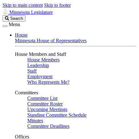
Skip to main content
Skip to footer
Minnesota Legislature
Search
Search
Legislature
Menu
House
Minnesota House of Representatives
House Members and Staff
House Members
Leadership
Staff
Employment
Who Represents Me?
Committees
Committee List
Committee Roster
Upcoming Meetings
Standing Committee Schedule
Minutes
Committee Deadlines
Offices