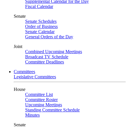
Supplemental Calendar for the Day
Fiscal Calendar
Senate
Senate Schedules
Order of Business
Senate Calendar
General Orders of the Day
Joint
Combined Upcoming Meetings
Broadcast TV Schedule
Committee Deadlines
Committees
Legislative Committees
House
Committee List
Committee Roster
Upcoming Meetings
Standing Committee Schedule
Minutes
Senate