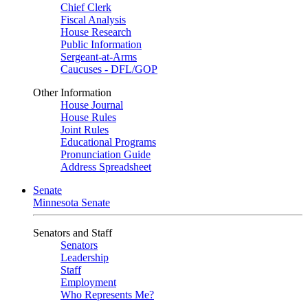
Chief Clerk
Fiscal Analysis
House Research
Public Information
Sergeant-at-Arms
Caucuses - DFL/GOP
Other Information
House Journal
House Rules
Joint Rules
Educational Programs
Pronunciation Guide
Address Spreadsheet
Senate
Minnesota Senate
Senators and Staff
Senators
Leadership
Staff
Employment
Who Represents Me?