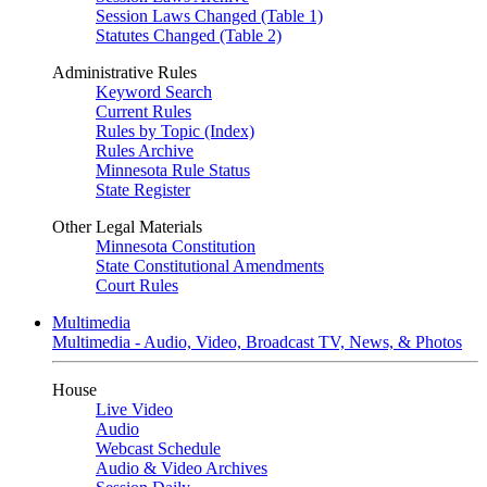
Session Laws Changed (Table 1)
Statutes Changed (Table 2)
Administrative Rules
Keyword Search
Current Rules
Rules by Topic (Index)
Rules Archive
Minnesota Rule Status
State Register
Other Legal Materials
Minnesota Constitution
State Constitutional Amendments
Court Rules
Multimedia
Multimedia - Audio, Video, Broadcast TV, News, & Photos
House
Live Video
Audio
Webcast Schedule
Audio & Video Archives