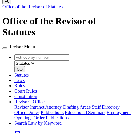
Search
Office of the Revisor of Statutes
Office of the Revisor of
Statutes
Revisor Menu
Retrieve
Document
by
type
number
GO
Statutes
Laws
Rules
Court Rules
Constitution
Revisor's Office
Revisor Intranet
Attorney Drafting Areas
Staff Directory
Office Duties
Publications
Educational Seminars
Employment
Openings
Order Publications
Search Law by Keyword