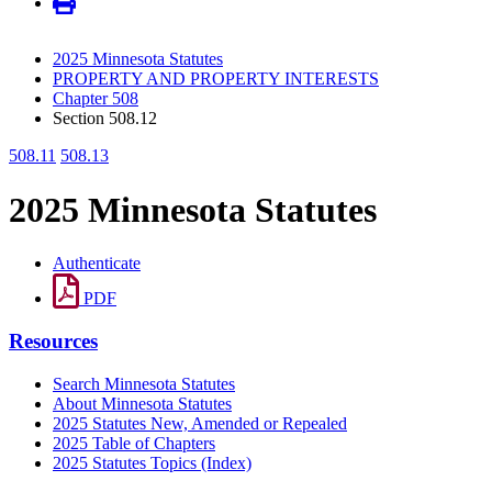
2025 Minnesota Statutes
PROPERTY AND PROPERTY INTERESTS
Chapter 508
Section 508.12
508.11
508.13
2025 Minnesota Statutes
Authenticate
PDF
Resources
Search Minnesota Statutes
About Minnesota Statutes
2025 Statutes New, Amended or Repealed
2025 Table of Chapters
2025 Statutes Topics (Index)