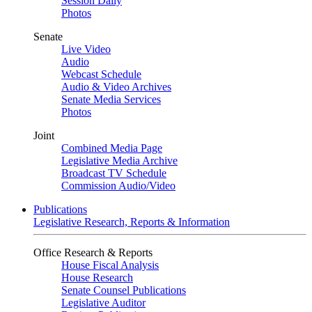
Session Daily
Photos
Senate
Live Video
Audio
Webcast Schedule
Audio & Video Archives
Senate Media Services
Photos
Joint
Combined Media Page
Legislative Media Archive
Broadcast TV Schedule
Commission Audio/Video
Publications
Legislative Research, Reports & Information
Office Research & Reports
House Fiscal Analysis
House Research
Senate Counsel Publications
Legislative Auditor