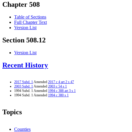
Chapter 508
Table of Sections
Full Chapter Text
Version List
Section 508.12
Version List
Recent History
2017 Subd. 1
Amended
2017 c 4 art 2 s 47
2003 Subd. 1
Amended
2003 c 54 s 1
1994 Subd. 1 Amended
1994 c 388 art 3 s 1
1994 Subd. 1 Amended
1994 c 380 s 1
Topics
Counties