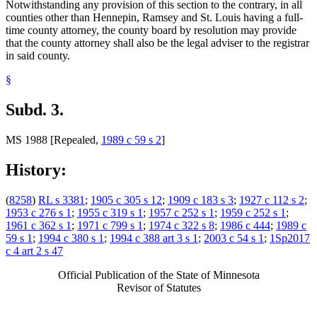
Notwithstanding any provision of this section to the contrary, in all
counties other than Hennepin, Ramsey and St. Louis having a full-
time county attorney, the county board by resolution may provide
that the county attorney shall also be the legal adviser to the registrar
in said county.
§
Subd. 3.
MS 1988 [Repealed,
1989 c 59 s 2
]
History:
(
8258
)
RL s 3381
;
1905 c 305 s 12
;
1909 c 183 s 3
;
1927 c 112 s 2
;
1953 c 276 s 1
;
1955 c 319 s 1
;
1957 c 252 s 1
;
1959 c 252 s 1
;
1961 c 362 s 1
;
1971 c 799 s 1
;
1974 c 322 s 8
;
1986 c 444
;
1989 c
59 s 1
;
1994 c 380 s 1
;
1994 c 388 art 3 s 1
;
2003 c 54 s 1
;
1Sp2017
c 4 art 2 s 47
Official Publication of the State of Minnesota
Revisor of Statutes