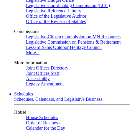
Legislative Budget Office
Legislative Coordinating Commission (LCC)
Legislative Reference Library
Office of the Legislative Auditor
Office of the Revisor of Statutes
Commissions
Legislative-Citizen Commission on MN Resources
Legislative Commission on Pensions & Retirement
Lessard-Sams Outdoor Heritage Council
More...
More Information
Joint Offices Directory
Joint Offices Staff
Accessibility
Legacy Amendment
Schedules
Schedules, Calendars, and Legislative Business
House
House Schedules
Order of Business
Calendar for the Day