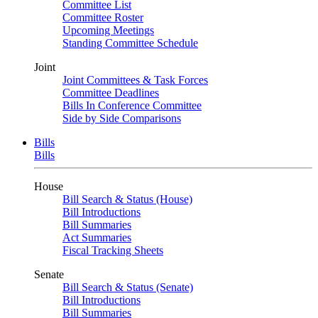
Committee List
Committee Roster
Upcoming Meetings
Standing Committee Schedule
Joint
Joint Committees & Task Forces
Committee Deadlines
Bills In Conference Committee
Side by Side Comparisons
Bills
Bills
House
Bill Search & Status (House)
Bill Introductions
Bill Summaries
Act Summaries
Fiscal Tracking Sheets
Senate
Bill Search & Status (Senate)
Bill Introductions
Bill Summaries