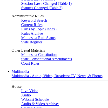
Session Laws Changed (Table 1)
Statutes Changed (Table 2)
Administrative Rules
Keyword Search
Current Rules
Rules by Topic (Index)
Rules Archive
Minnesota Rule Status
State Register
Other Legal Materials
Minnesota Constitution
State Constitutional Amendments
Court Rules
Multimedia
Multimedia - Audio, Video, Broadcast TV, News, & Photos
House
Live Video
Audio
Webcast Schedule
Audio & Video Archives