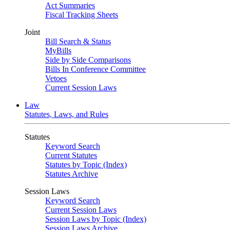
Act Summaries
Fiscal Tracking Sheets
Joint
Bill Search & Status
MyBills
Side by Side Comparisons
Bills In Conference Committee
Vetoes
Current Session Laws
Law
Statutes, Laws, and Rules
Statutes
Keyword Search
Current Statutes
Statutes by Topic (Index)
Statutes Archive
Session Laws
Keyword Search
Current Session Laws
Session Laws by Topic (Index)
Session Laws Archive