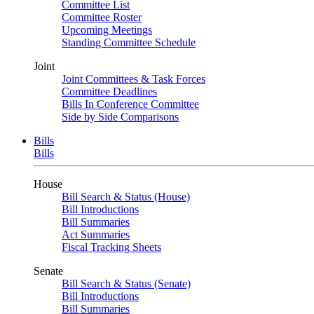
Committee List
Committee Roster
Upcoming Meetings
Standing Committee Schedule
Joint
Joint Committees & Task Forces
Committee Deadlines
Bills In Conference Committee
Side by Side Comparisons
Bills
Bills
House
Bill Search & Status (House)
Bill Introductions
Bill Summaries
Act Summaries
Fiscal Tracking Sheets
Senate
Bill Search & Status (Senate)
Bill Introductions
Bill Summaries