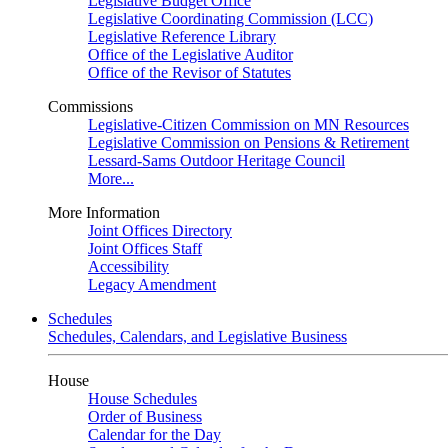
Legislative Budget Office
Legislative Coordinating Commission (LCC)
Legislative Reference Library
Office of the Legislative Auditor
Office of the Revisor of Statutes
Commissions
Legislative-Citizen Commission on MN Resources
Legislative Commission on Pensions & Retirement
Lessard-Sams Outdoor Heritage Council
More...
More Information
Joint Offices Directory
Joint Offices Staff
Accessibility
Legacy Amendment
Schedules
Schedules, Calendars, and Legislative Business
House
House Schedules
Order of Business
Calendar for the Day