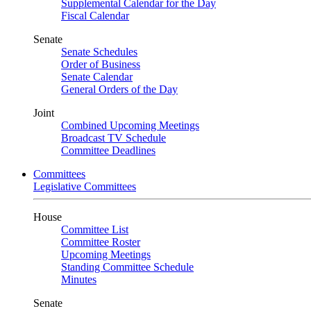
Supplemental Calendar for the Day
Fiscal Calendar
Senate
Senate Schedules
Order of Business
Senate Calendar
General Orders of the Day
Joint
Combined Upcoming Meetings
Broadcast TV Schedule
Committee Deadlines
Committees
Legislative Committees
House
Committee List
Committee Roster
Upcoming Meetings
Standing Committee Schedule
Minutes
Senate