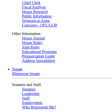
Chief Clerk
Fiscal Analysis
House Research
Public Information
Sergeant-at-Arms
Caucuses - DFL/GOP
Other Information
House Journal
House Rules
Joint Rules
Educational Programs
Pronunciation Guide
Address Spreadsheet
Senate
Minnesota Senate
Senators and Staff
Senators
Leadership
Staff
Employment
Who Represents Me?