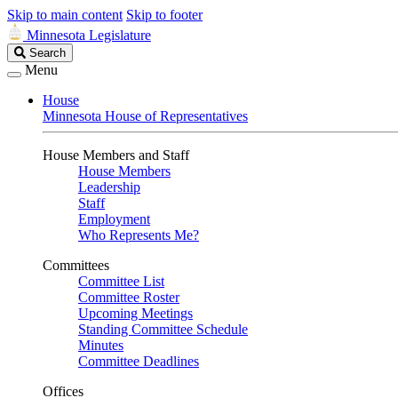
Skip to main content
Skip to footer
Minnesota Legislature
Search
Search
Legislature
Menu
House
Minnesota House of Representatives
House Members and Staff
House Members
Leadership
Staff
Employment
Who Represents Me?
Committees
Committee List
Committee Roster
Upcoming Meetings
Standing Committee Schedule
Minutes
Committee Deadlines
Offices