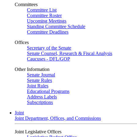
Committees
Committee List
Committee Roster
Upcoming Meetings
Standing Committee Schedule
Committee Deadlines
Offices
Secretary of the Senate
Senate Counsel, Research & Fiscal Analysis
Caucuses - DFL/GOP
Other Information
Senate Journal
Senate Rules
Joint Rules
Educational Programs
Address Labels
Subscriptions
Joint
Joint Department, Offices, and Commissions
Joint Legislative Offices