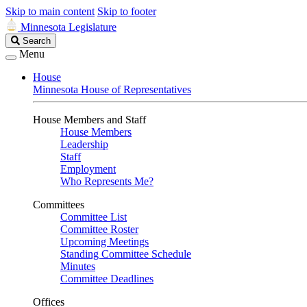
Skip to main content
Skip to footer
Minnesota Legislature
Search
Search
Legislature
Menu
House
Minnesota House of Representatives
House Members and Staff
House Members
Leadership
Staff
Employment
Who Represents Me?
Committees
Committee List
Committee Roster
Upcoming Meetings
Standing Committee Schedule
Minutes
Committee Deadlines
Offices