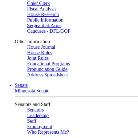
Chief Clerk
Fiscal Analysis
House Research
Public Information
Sergeant-at-Arms
Caucuses - DFL/GOP
Other Information
House Journal
House Rules
Joint Rules
Educational Programs
Pronunciation Guide
Address Spreadsheet
Senate
Minnesota Senate
Senators and Staff
Senators
Leadership
Staff
Employment
Who Represents Me?