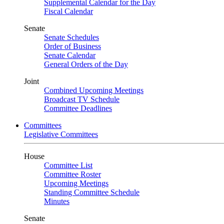
Supplemental Calendar for the Day
Fiscal Calendar
Senate
Senate Schedules
Order of Business
Senate Calendar
General Orders of the Day
Joint
Combined Upcoming Meetings
Broadcast TV Schedule
Committee Deadlines
Committees
Legislative Committees
House
Committee List
Committee Roster
Upcoming Meetings
Standing Committee Schedule
Minutes
Senate