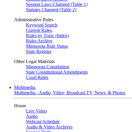
Session Laws Changed (Table 1)
Statutes Changed (Table 2)
Administrative Rules
Keyword Search
Current Rules
Rules by Topic (Index)
Rules Archive
Minnesota Rule Status
State Register
Other Legal Materials
Minnesota Constitution
State Constitutional Amendments
Court Rules
Multimedia
Multimedia - Audio, Video, Broadcast TV, News, & Photos
House
Live Video
Audio
Webcast Schedule
Audio & Video Archives