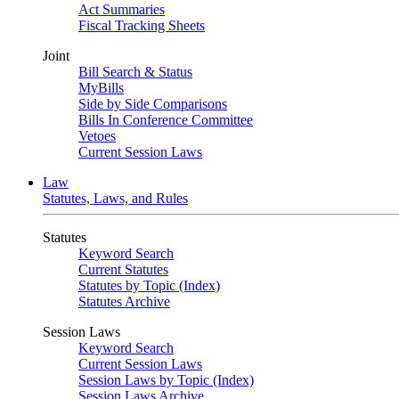
Act Summaries
Fiscal Tracking Sheets
Joint
Bill Search & Status
MyBills
Side by Side Comparisons
Bills In Conference Committee
Vetoes
Current Session Laws
Law
Statutes, Laws, and Rules
Statutes
Keyword Search
Current Statutes
Statutes by Topic (Index)
Statutes Archive
Session Laws
Keyword Search
Current Session Laws
Session Laws by Topic (Index)
Session Laws Archive