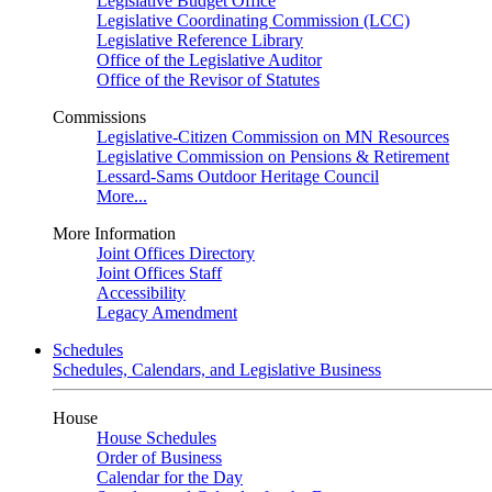
Legislative Budget Office
Legislative Coordinating Commission (LCC)
Legislative Reference Library
Office of the Legislative Auditor
Office of the Revisor of Statutes
Commissions
Legislative-Citizen Commission on MN Resources
Legislative Commission on Pensions & Retirement
Lessard-Sams Outdoor Heritage Council
More...
More Information
Joint Offices Directory
Joint Offices Staff
Accessibility
Legacy Amendment
Schedules
Schedules, Calendars, and Legislative Business
House
House Schedules
Order of Business
Calendar for the Day