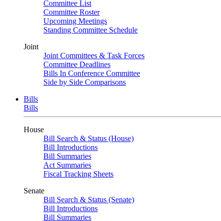
Committee List
Committee Roster
Upcoming Meetings
Standing Committee Schedule
Joint
Joint Committees & Task Forces
Committee Deadlines
Bills In Conference Committee
Side by Side Comparisons
Bills
Bills
House
Bill Search & Status (House)
Bill Introductions
Bill Summaries
Act Summaries
Fiscal Tracking Sheets
Senate
Bill Search & Status (Senate)
Bill Introductions
Bill Summaries