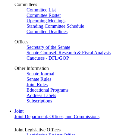
Committees
Committee List
Committee Roster
Upcoming Meetings
Standing Committee Schedule
Committee Deadlines
Offices
Secretary of the Senate
Senate Counsel, Research & Fiscal Analysis
Caucuses - DFL/GOP
Other Information
Senate Journal
Senate Rules
Joint Rules
Educational Programs
Address Labels
Subscriptions
Joint
Joint Department, Offices, and Commissions
Joint Legislative Offices