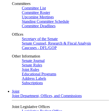
Committees
Committee List
Committee Roster
Upcoming Meetings
Standing Committee Schedule
Committee Deadlines
Offices
Secretary of the Senate
Senate Counsel, Research & Fiscal Analysis
Caucuses - DFL/GOP
Other Information
Senate Journal
Senate Rules
Joint Rules
Educational Programs
Address Labels
Subscriptions
Joint
Joint Department, Offices, and Commissions
Joint Legislative Offices