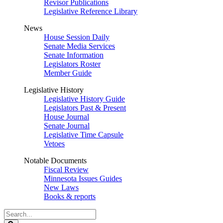
Revisor Publications
Legislative Reference Library
News
House Session Daily
Senate Media Services
Senate Information
Legislators Roster
Member Guide
Legislative History
Legislative History Guide
Legislators Past & Present
House Journal
Senate Journal
Legislative Time Capsule
Vetoes
Notable Documents
Fiscal Review
Minnesota Issues Guides
New Laws
Books & reports
Search
Legislature