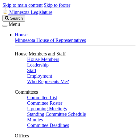
Skip to main content
Skip to footer
Minnesota Legislature
Search
Search
Legislature
Menu
House
Minnesota House of Representatives
House Members and Staff
House Members
Leadership
Staff
Employment
Who Represents Me?
Committees
Committee List
Committee Roster
Upcoming Meetings
Standing Committee Schedule
Minutes
Committee Deadlines
Offices