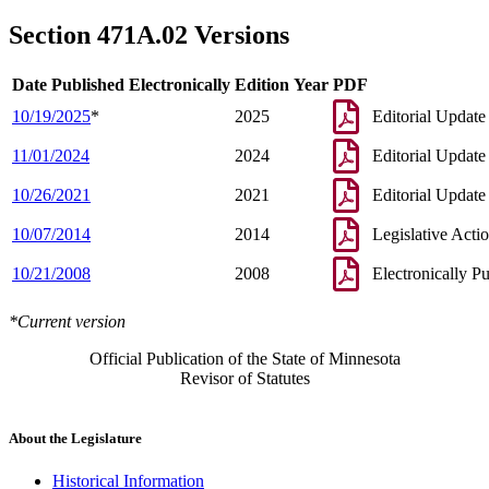
1997 Subd. 6
Amended
1997 c 111 s 1
1997 Subd. 11
Amended
1997 c 111 s 2
Section 471A.02 Versions
1997 Subd. 13
Amended
1997 c 111 s 3
1997 Subd. 15
Repealed
1997 c 7 art 1 s 148
1994 Subd. 8 Amended
1994 c 628 art 3 s 35
Date Published Electronically
Edition Year
PDF
10/19/2025
*
2025
Editorial Update
11/01/2024
2024
Editorial Update
10/26/2021
2021
Editorial Update
10/07/2014
2014
Legislative Acti
10/21/2008
2008
Electronically P
*Current version
Official Publication of the State of Minnesota
Revisor of Statutes
About the Legislature
Historical Information