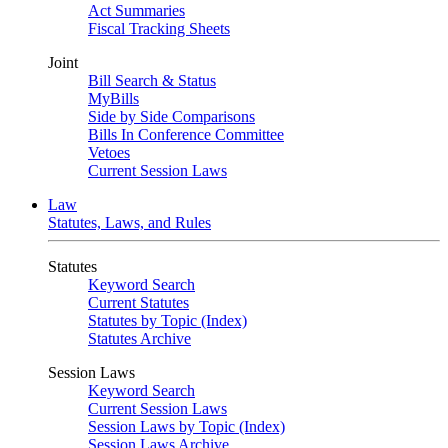
Act Summaries
Fiscal Tracking Sheets
Joint
Bill Search & Status
MyBills
Side by Side Comparisons
Bills In Conference Committee
Vetoes
Current Session Laws
Law
Statutes, Laws, and Rules
Statutes
Keyword Search
Current Statutes
Statutes by Topic (Index)
Statutes Archive
Session Laws
Keyword Search
Current Session Laws
Session Laws by Topic (Index)
Session Laws Archive