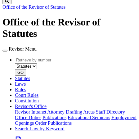
Search
Office of the Revisor of Statutes
Office of the Revisor of
Statutes
Revisor Menu
Retrieve
Document
by
type
number
GO
Statutes
Laws
Rules
Court Rules
Constitution
Revisor's Office
Revisor Intranet
Attorney Drafting Areas
Staff Directory
Office Duties
Publications
Educational Seminars
Employment
Openings
Order Publications
Search Law by Keyword