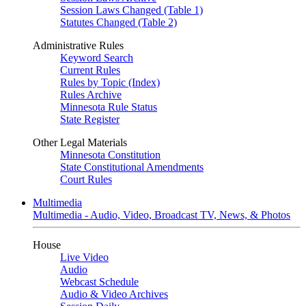
Session Laws Changed (Table 1)
Statutes Changed (Table 2)
Administrative Rules
Keyword Search
Current Rules
Rules by Topic (Index)
Rules Archive
Minnesota Rule Status
State Register
Other Legal Materials
Minnesota Constitution
State Constitutional Amendments
Court Rules
Multimedia
Multimedia - Audio, Video, Broadcast TV, News, & Photos
House
Live Video
Audio
Webcast Schedule
Audio & Video Archives