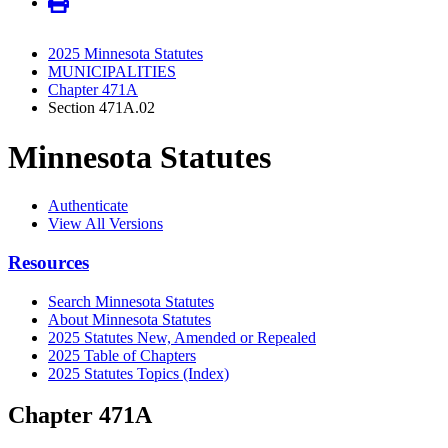
2025 Minnesota Statutes
MUNICIPALITIES
Chapter 471A
Section 471A.02
Minnesota Statutes
Authenticate
View All Versions
Resources
Search Minnesota Statutes
About Minnesota Statutes
2025 Statutes New, Amended or Repealed
2025 Table of Chapters
2025 Statutes Topics (Index)
Chapter 471A