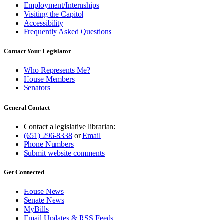
Employment/Internships
Visiting the Capitol
Accessibility
Frequently Asked Questions
Contact Your Legislator
Who Represents Me?
House Members
Senators
General Contact
Contact a legislative librarian:
(651) 296-8338
or
Email
Phone Numbers
Submit website comments
Get Connected
House News
Senate News
MyBills
Email Updates & RSS Feeds