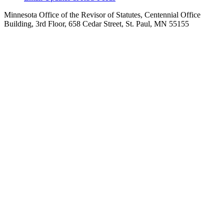
Minnesota Office of the Revisor of Statutes, Centennial Office
Building, 3rd Floor, 658 Cedar Street, St. Paul, MN 55155