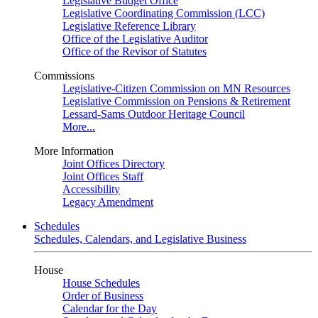
Legislative Budget Office
Legislative Coordinating Commission (LCC)
Legislative Reference Library
Office of the Legislative Auditor
Office of the Revisor of Statutes
Commissions
Legislative-Citizen Commission on MN Resources
Legislative Commission on Pensions & Retirement
Lessard-Sams Outdoor Heritage Council
More...
More Information
Joint Offices Directory
Joint Offices Staff
Accessibility
Legacy Amendment
Schedules
Schedules, Calendars, and Legislative Business
House
House Schedules
Order of Business
Calendar for the Day