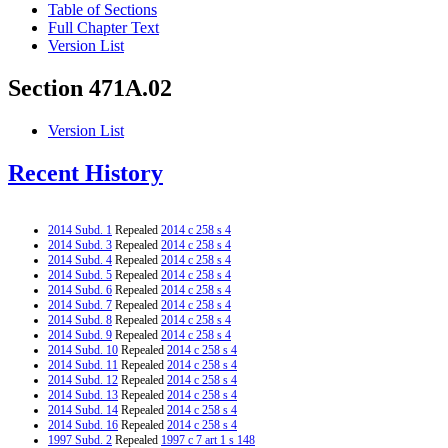
Table of Sections
Full Chapter Text
Version List
Section 471A.02
Version List
Recent History
2014 Subd. 1
Repealed
2014 c 258 s 4
2014 Subd. 3
Repealed
2014 c 258 s 4
2014 Subd. 4
Repealed
2014 c 258 s 4
2014 Subd. 5
Repealed
2014 c 258 s 4
2014 Subd. 6
Repealed
2014 c 258 s 4
2014 Subd. 7
Repealed
2014 c 258 s 4
2014 Subd. 8
Repealed
2014 c 258 s 4
2014 Subd. 9
Repealed
2014 c 258 s 4
2014 Subd. 10
Repealed
2014 c 258 s 4
2014 Subd. 11
Repealed
2014 c 258 s 4
2014 Subd. 12
Repealed
2014 c 258 s 4
2014 Subd. 13
Repealed
2014 c 258 s 4
2014 Subd. 14
Repealed
2014 c 258 s 4
2014 Subd. 16
Repealed
2014 c 258 s 4
1997 Subd. 2
Repealed
1997 c 7 art 1 s 148