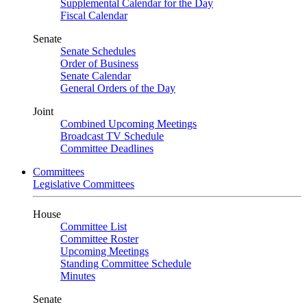
Supplemental Calendar for the Day
Fiscal Calendar
Senate
Senate Schedules
Order of Business
Senate Calendar
General Orders of the Day
Joint
Combined Upcoming Meetings
Broadcast TV Schedule
Committee Deadlines
Committees
Legislative Committees
House
Committee List
Committee Roster
Upcoming Meetings
Standing Committee Schedule
Minutes
Senate