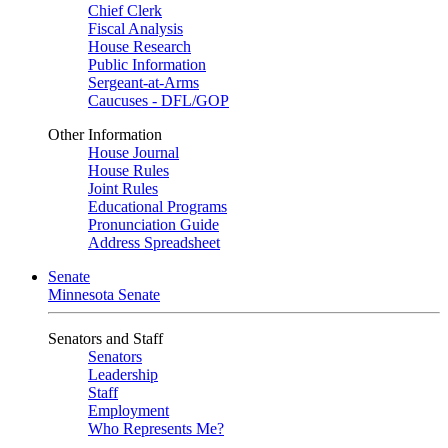
Chief Clerk
Fiscal Analysis
House Research
Public Information
Sergeant-at-Arms
Caucuses - DFL/GOP
Other Information
House Journal
House Rules
Joint Rules
Educational Programs
Pronunciation Guide
Address Spreadsheet
Senate
Minnesota Senate
Senators and Staff
Senators
Leadership
Staff
Employment
Who Represents Me?