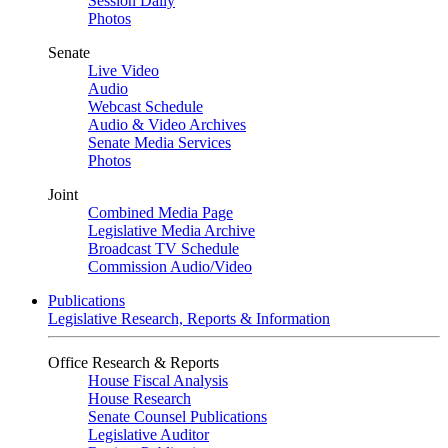
Session Daily
Photos
Senate
Live Video
Audio
Webcast Schedule
Audio & Video Archives
Senate Media Services
Photos
Joint
Combined Media Page
Legislative Media Archive
Broadcast TV Schedule
Commission Audio/Video
Publications
Legislative Research, Reports & Information
Office Research & Reports
House Fiscal Analysis
House Research
Senate Counsel Publications
Legislative Auditor