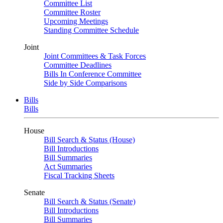
Committee List
Committee Roster
Upcoming Meetings
Standing Committee Schedule
Joint
Joint Committees & Task Forces
Committee Deadlines
Bills In Conference Committee
Side by Side Comparisons
Bills
Bills
House
Bill Search & Status (House)
Bill Introductions
Bill Summaries
Act Summaries
Fiscal Tracking Sheets
Senate
Bill Search & Status (Senate)
Bill Introductions
Bill Summaries