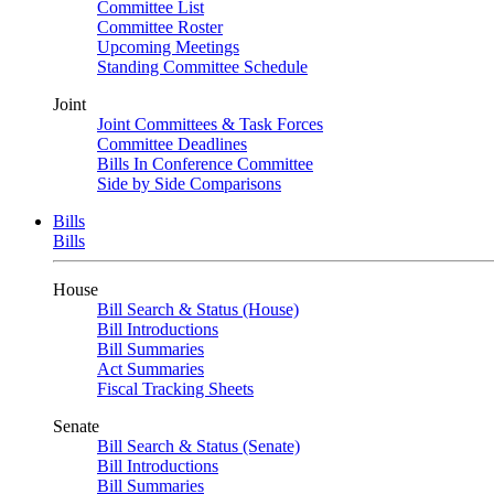
Committee List
Committee Roster
Upcoming Meetings
Standing Committee Schedule
Joint
Joint Committees & Task Forces
Committee Deadlines
Bills In Conference Committee
Side by Side Comparisons
Bills
Bills
House
Bill Search & Status (House)
Bill Introductions
Bill Summaries
Act Summaries
Fiscal Tracking Sheets
Senate
Bill Search & Status (Senate)
Bill Introductions
Bill Summaries