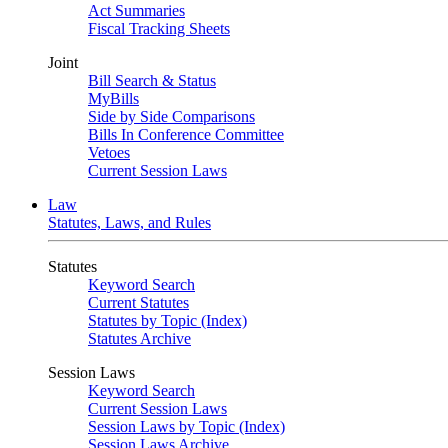
Act Summaries
Fiscal Tracking Sheets
Joint
Bill Search & Status
MyBills
Side by Side Comparisons
Bills In Conference Committee
Vetoes
Current Session Laws
Law
Statutes, Laws, and Rules
Statutes
Keyword Search
Current Statutes
Statutes by Topic (Index)
Statutes Archive
Session Laws
Keyword Search
Current Session Laws
Session Laws by Topic (Index)
Session Laws Archive