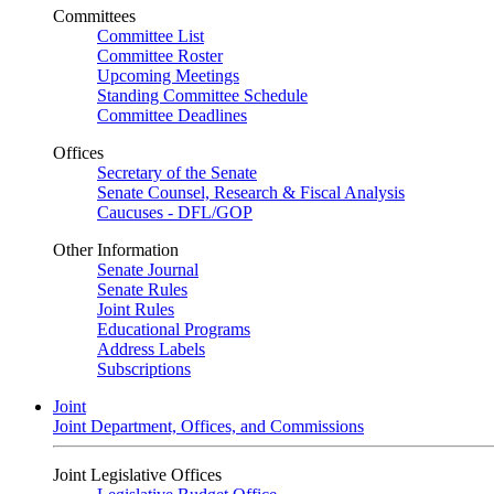
Committees
Committee List
Committee Roster
Upcoming Meetings
Standing Committee Schedule
Committee Deadlines
Offices
Secretary of the Senate
Senate Counsel, Research & Fiscal Analysis
Caucuses - DFL/GOP
Other Information
Senate Journal
Senate Rules
Joint Rules
Educational Programs
Address Labels
Subscriptions
Joint
Joint Department, Offices, and Commissions
Joint Legislative Offices