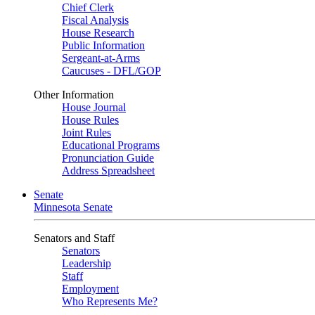
Chief Clerk
Fiscal Analysis
House Research
Public Information
Sergeant-at-Arms
Caucuses - DFL/GOP
Other Information
House Journal
House Rules
Joint Rules
Educational Programs
Pronunciation Guide
Address Spreadsheet
Senate
Minnesota Senate
Senators and Staff
Senators
Leadership
Staff
Employment
Who Represents Me?