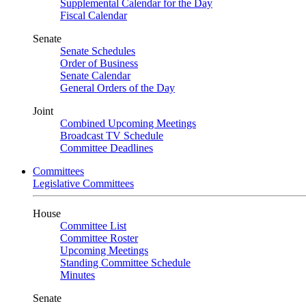
Supplemental Calendar for the Day
Fiscal Calendar
Senate
Senate Schedules
Order of Business
Senate Calendar
General Orders of the Day
Joint
Combined Upcoming Meetings
Broadcast TV Schedule
Committee Deadlines
Committees
Legislative Committees
House
Committee List
Committee Roster
Upcoming Meetings
Standing Committee Schedule
Minutes
Senate