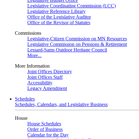
Legislative Budget Office
Legislative Coordinating Commission (LCC)
Legislative Reference Library
Office of the Legislative Auditor
Office of the Revisor of Statutes
Commissions
Legislative-Citizen Commission on MN Resources
Legislative Commission on Pensions & Retirement
Lessard-Sams Outdoor Heritage Council
More...
More Information
Joint Offices Directory
Joint Offices Staff
Accessibility
Legacy Amendment
Schedules
Schedules, Calendars, and Legislative Business
House
House Schedules
Order of Business
Calendar for the Day