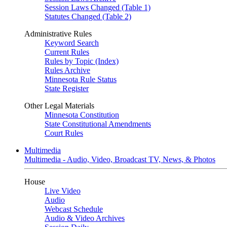
Session Laws Changed (Table 1)
Statutes Changed (Table 2)
Administrative Rules
Keyword Search
Current Rules
Rules by Topic (Index)
Rules Archive
Minnesota Rule Status
State Register
Other Legal Materials
Minnesota Constitution
State Constitutional Amendments
Court Rules
Multimedia
Multimedia - Audio, Video, Broadcast TV, News, & Photos
House
Live Video
Audio
Webcast Schedule
Audio & Video Archives