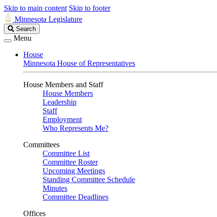
Skip to main content
Skip to footer
Minnesota Legislature
Search
Search
Legislature
Menu
House
Minnesota House of Representatives
House Members and Staff
House Members
Leadership
Staff
Employment
Who Represents Me?
Committees
Committee List
Committee Roster
Upcoming Meetings
Standing Committee Schedule
Minutes
Committee Deadlines
Offices