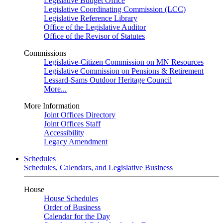
Legislative Budget Office
Legislative Coordinating Commission (LCC)
Legislative Reference Library
Office of the Legislative Auditor
Office of the Revisor of Statutes
Commissions
Legislative-Citizen Commission on MN Resources
Legislative Commission on Pensions & Retirement
Lessard-Sams Outdoor Heritage Council
More...
More Information
Joint Offices Directory
Joint Offices Staff
Accessibility
Legacy Amendment
Schedules
Schedules, Calendars, and Legislative Business
House
House Schedules
Order of Business
Calendar for the Day