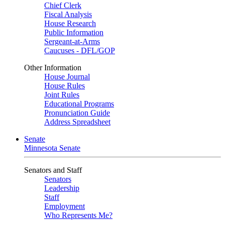
Chief Clerk
Fiscal Analysis
House Research
Public Information
Sergeant-at-Arms
Caucuses - DFL/GOP
Other Information
House Journal
House Rules
Joint Rules
Educational Programs
Pronunciation Guide
Address Spreadsheet
Senate
Minnesota Senate
Senators and Staff
Senators
Leadership
Staff
Employment
Who Represents Me?