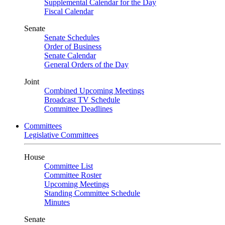
Supplemental Calendar for the Day
Fiscal Calendar
Senate
Senate Schedules
Order of Business
Senate Calendar
General Orders of the Day
Joint
Combined Upcoming Meetings
Broadcast TV Schedule
Committee Deadlines
Committees
Legislative Committees
House
Committee List
Committee Roster
Upcoming Meetings
Standing Committee Schedule
Minutes
Senate