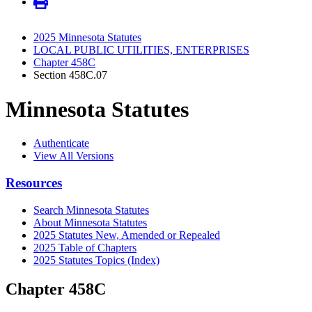
2025 Minnesota Statutes
LOCAL PUBLIC UTILITIES, ENTERPRISES
Chapter 458C
Section 458C.07
Minnesota Statutes
Authenticate
View All Versions
Resources
Search Minnesota Statutes
About Minnesota Statutes
2025 Statutes New, Amended or Repealed
2025 Table of Chapters
2025 Statutes Topics (Index)
Chapter 458C