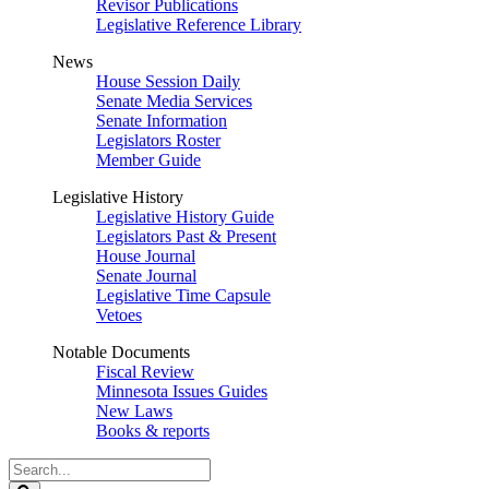
Revisor Publications
Legislative Reference Library
News
House Session Daily
Senate Media Services
Senate Information
Legislators Roster
Member Guide
Legislative History
Legislative History Guide
Legislators Past & Present
House Journal
Senate Journal
Legislative Time Capsule
Vetoes
Notable Documents
Fiscal Review
Minnesota Issues Guides
New Laws
Books & reports
Search
Legislature