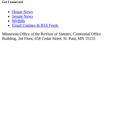
Get Connected
House News
Senate News
MyBills
Email Updates & RSS Feeds
Minnesota Office of the Revisor of Statutes, Centennial Office
Building, 3rd Floor, 658 Cedar Street, St. Paul, MN 55155