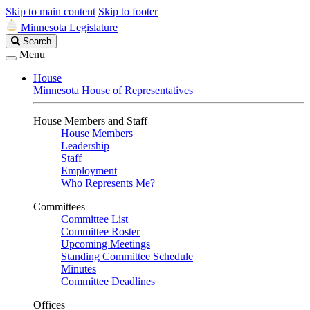
Skip to main content
Skip to footer
Minnesota Legislature
Search
Search
Legislature
Menu
House
Minnesota House of Representatives
House Members and Staff
House Members
Leadership
Staff
Employment
Who Represents Me?
Committees
Committee List
Committee Roster
Upcoming Meetings
Standing Committee Schedule
Minutes
Committee Deadlines
Offices