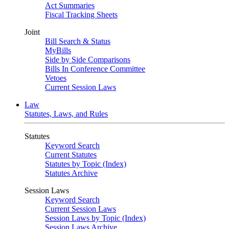
Act Summaries
Fiscal Tracking Sheets
Joint
Bill Search & Status
MyBills
Side by Side Comparisons
Bills In Conference Committee
Vetoes
Current Session Laws
Law
Statutes, Laws, and Rules
Statutes
Keyword Search
Current Statutes
Statutes by Topic (Index)
Statutes Archive
Session Laws
Keyword Search
Current Session Laws
Session Laws by Topic (Index)
Session Laws Archive