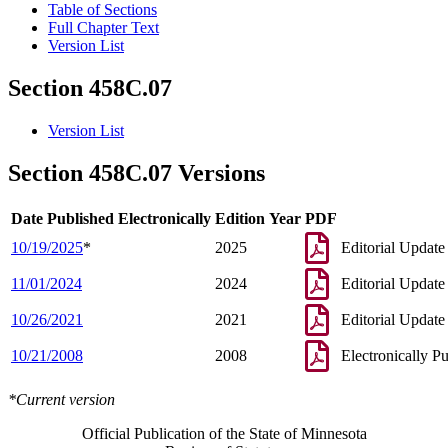
Table of Sections
Full Chapter Text
Version List
Section 458C.07
Version List
Section 458C.07 Versions
Date Published Electronically
Edition Year
PDF
10/19/2025
*
2025
Editorial Update
11/01/2024
2024
Editorial Update
10/26/2021
2021
Editorial Update
10/21/2008
2008
Electronically P
*Current version
Official Publication of the State of Minnesota