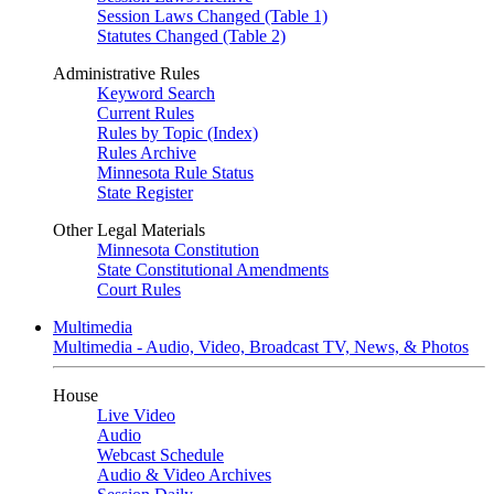
Session Laws Changed (Table 1)
Statutes Changed (Table 2)
Administrative Rules
Keyword Search
Current Rules
Rules by Topic (Index)
Rules Archive
Minnesota Rule Status
State Register
Other Legal Materials
Minnesota Constitution
State Constitutional Amendments
Court Rules
Multimedia
Multimedia - Audio, Video, Broadcast TV, News, & Photos
House
Live Video
Audio
Webcast Schedule
Audio & Video Archives