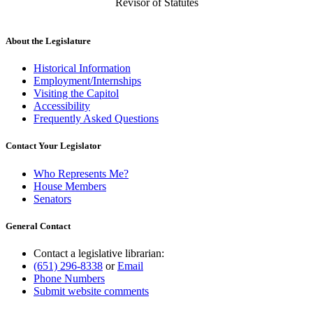
Revisor of Statutes
About the Legislature
Historical Information
Employment/Internships
Visiting the Capitol
Accessibility
Frequently Asked Questions
Contact Your Legislator
Who Represents Me?
House Members
Senators
General Contact
Contact a legislative librarian:
(651) 296-8338
or
Email
Phone Numbers
Submit website comments