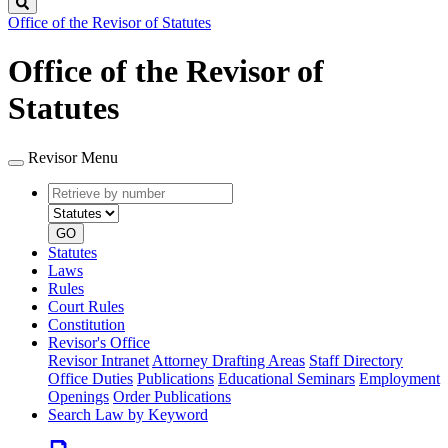
Search
Office of the Revisor of Statutes
Office of the Revisor of
Statutes
Revisor Menu
Retrieve
Document
by
type
number
GO
Statutes
Laws
Rules
Court Rules
Constitution
Revisor's Office
Revisor Intranet
Attorney Drafting Areas
Staff Directory
Office Duties
Publications
Educational Seminars
Employment
Openings
Order Publications
Search Law by Keyword