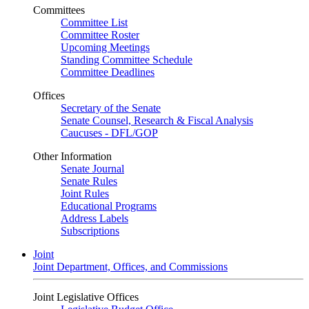
Committees
Committee List
Committee Roster
Upcoming Meetings
Standing Committee Schedule
Committee Deadlines
Offices
Secretary of the Senate
Senate Counsel, Research & Fiscal Analysis
Caucuses - DFL/GOP
Other Information
Senate Journal
Senate Rules
Joint Rules
Educational Programs
Address Labels
Subscriptions
Joint
Joint Department, Offices, and Commissions
Joint Legislative Offices