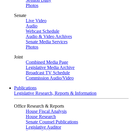
Session Daily
Photos
Senate
Live Video
Audio
Webcast Schedule
Audio & Video Archives
Senate Media Services
Photos
Joint
Combined Media Page
Legislative Media Archive
Broadcast TV Schedule
Commission Audio/Video
Publications
Legislative Research, Reports & Information
Office Research & Reports
House Fiscal Analysis
House Research
Senate Counsel Publications
Legislative Auditor