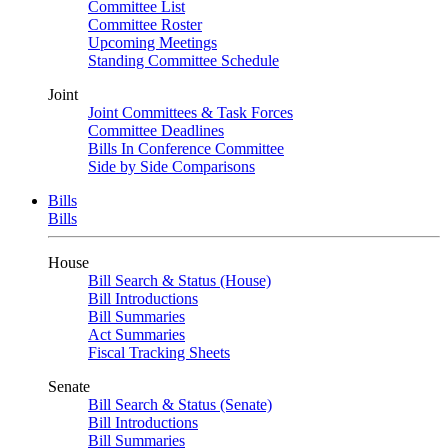
Committee List
Committee Roster
Upcoming Meetings
Standing Committee Schedule
Joint
Joint Committees & Task Forces
Committee Deadlines
Bills In Conference Committee
Side by Side Comparisons
Bills
Bills
House
Bill Search & Status (House)
Bill Introductions
Bill Summaries
Act Summaries
Fiscal Tracking Sheets
Senate
Bill Search & Status (Senate)
Bill Introductions
Bill Summaries