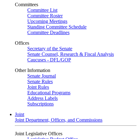
Committees
Committee List
Committee Roster
Upcoming Meetings
Standing Committee Schedule
Committee Deadlines
Offices
Secretary of the Senate
Senate Counsel, Research & Fiscal Analysis
Caucuses - DFL/GOP
Other Information
Senate Journal
Senate Rules
Joint Rules
Educational Programs
Address Labels
Subscriptions
Joint
Joint Department, Offices, and Commissions
Joint Legislative Offices