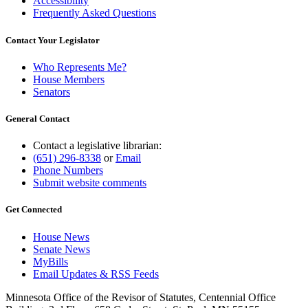
Accessibility
Frequently Asked Questions
Contact Your Legislator
Who Represents Me?
House Members
Senators
General Contact
Contact a legislative librarian:
(651) 296-8338
or
Email
Phone Numbers
Submit website comments
Get Connected
House News
Senate News
MyBills
Email Updates & RSS Feeds
Minnesota Office of the Revisor of Statutes, Centennial Office