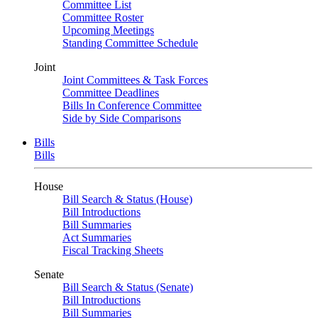
Committee List
Committee Roster
Upcoming Meetings
Standing Committee Schedule
Joint
Joint Committees & Task Forces
Committee Deadlines
Bills In Conference Committee
Side by Side Comparisons
Bills
Bills
House
Bill Search & Status (House)
Bill Introductions
Bill Summaries
Act Summaries
Fiscal Tracking Sheets
Senate
Bill Search & Status (Senate)
Bill Introductions
Bill Summaries