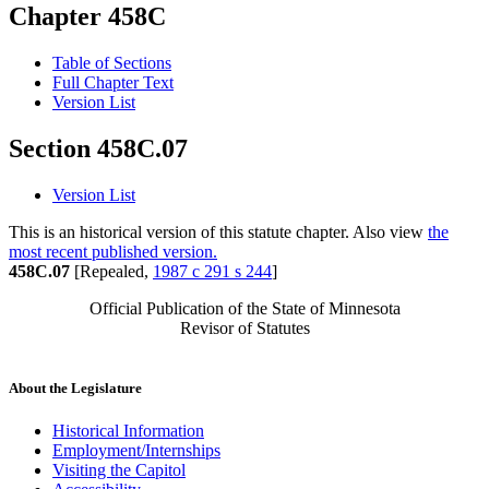
Chapter 458C
Table of Sections
Full Chapter Text
Version List
Section 458C.07
Version List
This is an historical version of this statute chapter. Also view
the
most recent published version.
458C.07
[Repealed,
1987 c 291 s 244
]
Official Publication of the State of Minnesota
Revisor of Statutes
About the Legislature
Historical Information
Employment/Internships
Visiting the Capitol