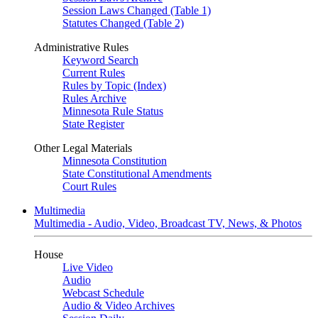
Session Laws Changed (Table 1)
Statutes Changed (Table 2)
Administrative Rules
Keyword Search
Current Rules
Rules by Topic (Index)
Rules Archive
Minnesota Rule Status
State Register
Other Legal Materials
Minnesota Constitution
State Constitutional Amendments
Court Rules
Multimedia
Multimedia - Audio, Video, Broadcast TV, News, & Photos
House
Live Video
Audio
Webcast Schedule
Audio & Video Archives