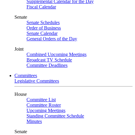
Supplemental Calendar for the Day
Fiscal Calendar
Senate
Senate Schedules
Order of Business
Senate Calendar
General Orders of the Day
Joint
Combined Upcoming Meetings
Broadcast TV Schedule
Committee Deadlines
Committees
Legislative Committees
House
Committee List
Committee Roster
Upcoming Meetings
Standing Committee Schedule
Minutes
Senate