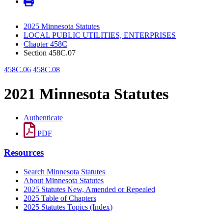
2025 Minnesota Statutes
LOCAL PUBLIC UTILITIES, ENTERPRISES
Chapter 458C
Section 458C.07
458C.06
458C.08
2021 Minnesota Statutes
Authenticate
PDF
Resources
Search Minnesota Statutes
About Minnesota Statutes
2025 Statutes New, Amended or Repealed
2025 Table of Chapters
2025 Statutes Topics (Index)