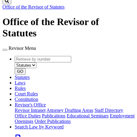
Search
Office of the Revisor of Statutes
Office of the Revisor of
Statutes
Revisor Menu
Retrieve
Document
by
type
number
GO
Statutes
Laws
Rules
Court Rules
Constitution
Revisor's Office
Revisor Intranet
Attorney Drafting Areas
Staff Directory
Office Duties
Publications
Educational Seminars
Employment
Openings
Order Publications
Search Law by Keyword