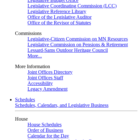
Legislative Budget Office
Legislative Coordinating Commission (LCC)
Legislative Reference Library
Office of the Legislative Auditor
Office of the Revisor of Statutes
Commissions
Legislative-Citizen Commission on MN Resources
Legislative Commission on Pensions & Retirement
Lessard-Sams Outdoor Heritage Council
More...
More Information
Joint Offices Directory
Joint Offices Staff
Accessibility
Legacy Amendment
Schedules
Schedules, Calendars, and Legislative Business
House
House Schedules
Order of Business
Calendar for the Day