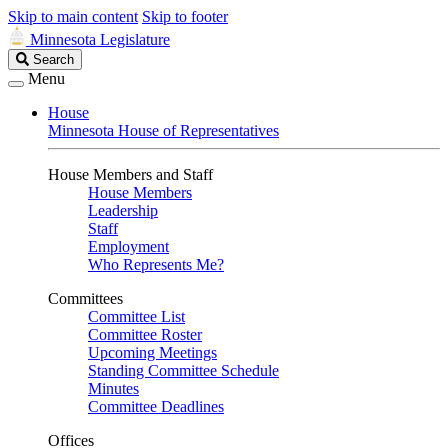
Skip to main content
Skip to footer
Minnesota Legislature
Search
Search
Legislature
Menu
House
Minnesota House of Representatives
House Members and Staff
House Members
Leadership
Staff
Employment
Who Represents Me?
Committees
Committee List
Committee Roster
Upcoming Meetings
Standing Committee Schedule
Minutes
Committee Deadlines
Offices