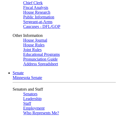
Chief Clerk
Fiscal Analysis
House Research
Public Information
Sergeant-at-Arms
Caucuses - DFL/GOP
Other Information
House Journal
House Rules
Joint Rules
Educational Programs
Pronunciation Guide
Address Spreadsheet
Senate
Minnesota Senate
Senators and Staff
Senators
Leadership
Staff
Employment
Who Represents Me?