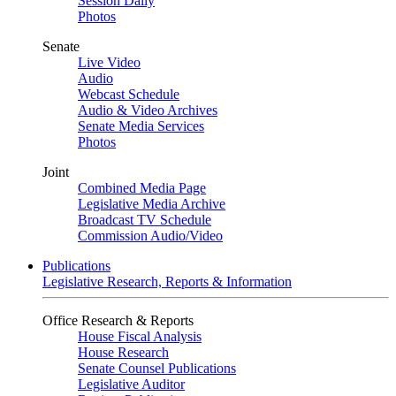
Session Daily
Photos
Senate
Live Video
Audio
Webcast Schedule
Audio & Video Archives
Senate Media Services
Photos
Joint
Combined Media Page
Legislative Media Archive
Broadcast TV Schedule
Commission Audio/Video
Publications
Legislative Research, Reports & Information
Office Research & Reports
House Fiscal Analysis
House Research
Senate Counsel Publications
Legislative Auditor