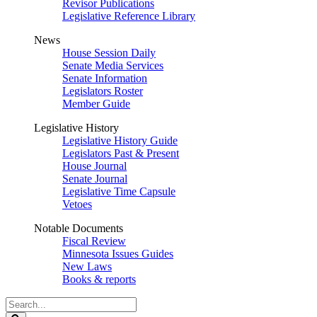
Revisor Publications
Legislative Reference Library
News
House Session Daily
Senate Media Services
Senate Information
Legislators Roster
Member Guide
Legislative History
Legislative History Guide
Legislators Past & Present
House Journal
Senate Journal
Legislative Time Capsule
Vetoes
Notable Documents
Fiscal Review
Minnesota Issues Guides
New Laws
Books & reports
Search
Legislature