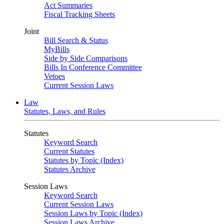
Act Summaries
Fiscal Tracking Sheets
Joint
Bill Search & Status
MyBills
Side by Side Comparisons
Bills In Conference Committee
Vetoes
Current Session Laws
Law
Statutes, Laws, and Rules
Statutes
Keyword Search
Current Statutes
Statutes by Topic (Index)
Statutes Archive
Session Laws
Keyword Search
Current Session Laws
Session Laws by Topic (Index)
Session Laws Archive