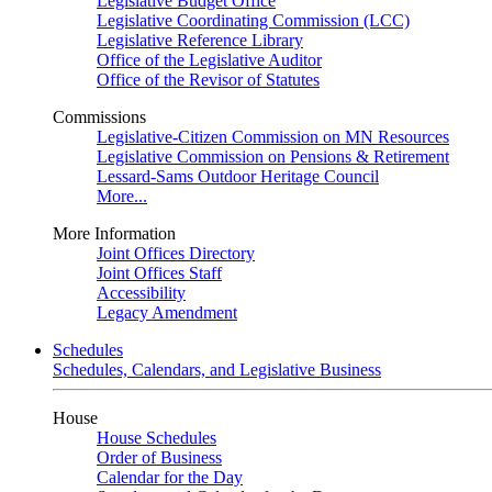
Legislative Budget Office
Legislative Coordinating Commission (LCC)
Legislative Reference Library
Office of the Legislative Auditor
Office of the Revisor of Statutes
Commissions
Legislative-Citizen Commission on MN Resources
Legislative Commission on Pensions & Retirement
Lessard-Sams Outdoor Heritage Council
More...
More Information
Joint Offices Directory
Joint Offices Staff
Accessibility
Legacy Amendment
Schedules
Schedules, Calendars, and Legislative Business
House
House Schedules
Order of Business
Calendar for the Day