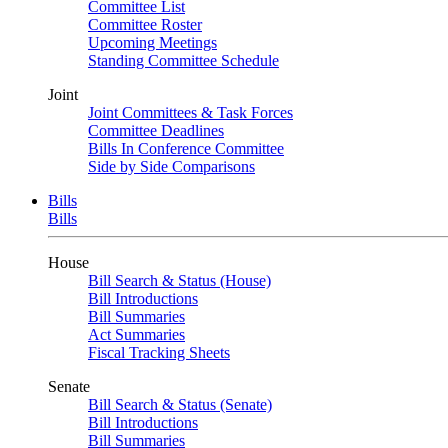
Committee List
Committee Roster
Upcoming Meetings
Standing Committee Schedule
Joint
Joint Committees & Task Forces
Committee Deadlines
Bills In Conference Committee
Side by Side Comparisons
Bills
Bills
House
Bill Search & Status (House)
Bill Introductions
Bill Summaries
Act Summaries
Fiscal Tracking Sheets
Senate
Bill Search & Status (Senate)
Bill Introductions
Bill Summaries