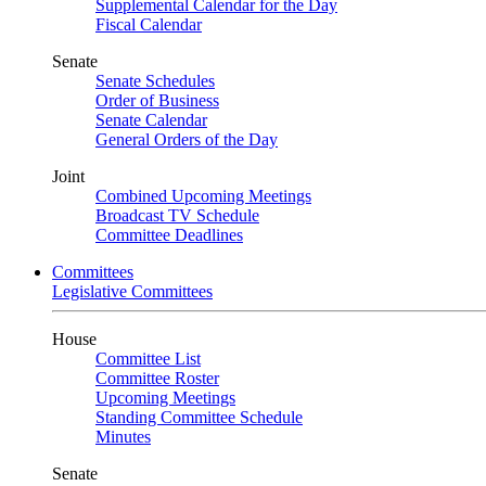
Supplemental Calendar for the Day
Fiscal Calendar
Senate
Senate Schedules
Order of Business
Senate Calendar
General Orders of the Day
Joint
Combined Upcoming Meetings
Broadcast TV Schedule
Committee Deadlines
Committees
Legislative Committees
House
Committee List
Committee Roster
Upcoming Meetings
Standing Committee Schedule
Minutes
Senate