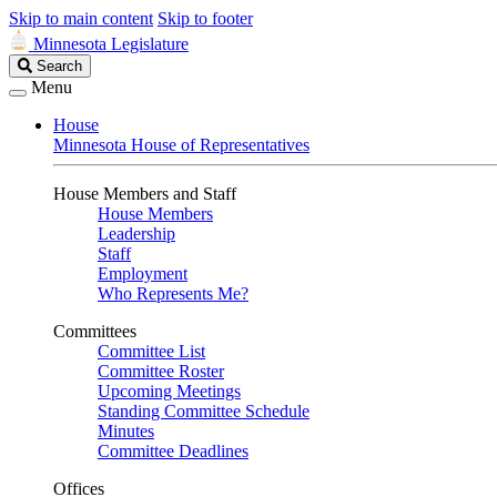
Skip to main content
Skip to footer
Minnesota Legislature
Search
Search
Legislature
Menu
House
Minnesota House of Representatives
House Members and Staff
House Members
Leadership
Staff
Employment
Who Represents Me?
Committees
Committee List
Committee Roster
Upcoming Meetings
Standing Committee Schedule
Minutes
Committee Deadlines
Offices