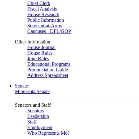
Chief Clerk
Fiscal Analysis
House Research
Public Information
Sergeant-at-Arms
Caucuses - DFL/GOP
Other Information
House Journal
House Rules
Joint Rules
Educational Programs
Pronunciation Guide
Address Spreadsheet
Senate
Minnesota Senate
Senators and Staff
Senators
Leadership
Staff
Employment
Who Represents Me?