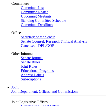
Committees
Committee List
Committee Roster
Upcoming Meetings
Standing Committee Schedule
Committee Deadlines
Offices
Secretary of the Senate
Senate Counsel, Research & Fiscal Analysis
Caucuses - DFL/GOP
Other Information
Senate Journal
Senate Rules
Joint Rules
Educational Programs
Address Labels
Subscriptions
Joint
Joint Department, Offices, and Commissions
Joint Legislative Offices