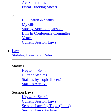
Act Summaries
Fiscal Tracking Sheets
Joint
Bill Search & Status
MyBills
Side by Side Comparisons
Bills In Conference Committee
Vetoes
Current Session Laws
Law
Statutes, Laws, and Rules
Statutes
Keyword Search
Current Statutes
Statutes by Topic (Index)
Statutes Archive
Session Laws
Keyword Search
Current Session Laws
Session Laws by Topic (Index)
Session Laws Archive