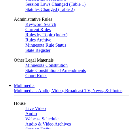
Session Laws Changed (Table 1)
Statutes Changed (Table 2)
Administrative Rules
Keyword Search
Current Rules
Rules by Topic (Index)
Rules Archive
Minnesota Rule Status
State Register
Other Legal Materials
Minnesota Constitution
State Constitutional Amendments
Court Rules
Multimedia
Multimedia - Audio, Video, Broadcast TV, News, & Photos
House
Live Video
Audio
Webcast Schedule
Audio & Video Archives