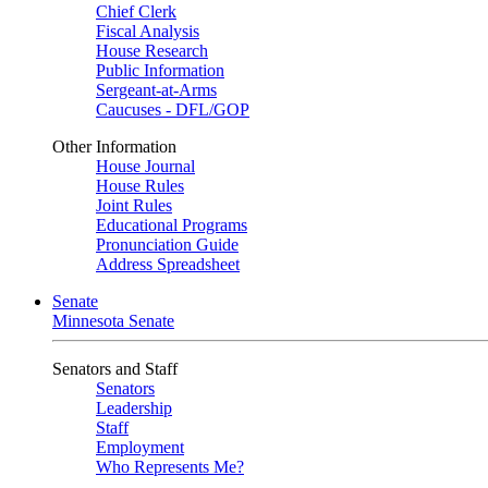
Chief Clerk
Fiscal Analysis
House Research
Public Information
Sergeant-at-Arms
Caucuses - DFL/GOP
Other Information
House Journal
House Rules
Joint Rules
Educational Programs
Pronunciation Guide
Address Spreadsheet
Senate
Minnesota Senate
Senators and Staff
Senators
Leadership
Staff
Employment
Who Represents Me?