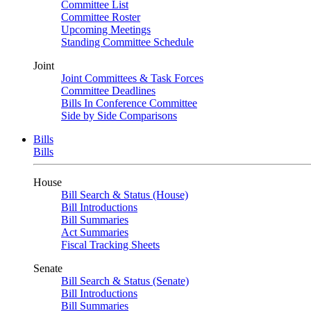
Committee List
Committee Roster
Upcoming Meetings
Standing Committee Schedule
Joint
Joint Committees & Task Forces
Committee Deadlines
Bills In Conference Committee
Side by Side Comparisons
Bills
Bills
House
Bill Search & Status (House)
Bill Introductions
Bill Summaries
Act Summaries
Fiscal Tracking Sheets
Senate
Bill Search & Status (Senate)
Bill Introductions
Bill Summaries