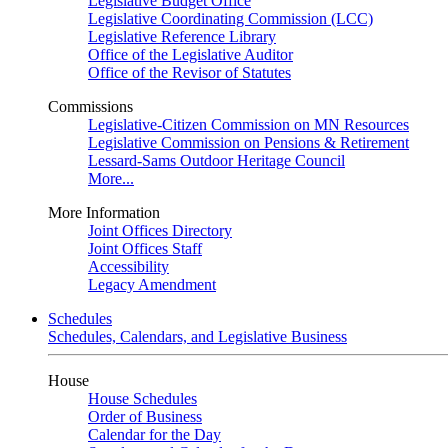
Legislative Budget Office
Legislative Coordinating Commission (LCC)
Legislative Reference Library
Office of the Legislative Auditor
Office of the Revisor of Statutes
Commissions
Legislative-Citizen Commission on MN Resources
Legislative Commission on Pensions & Retirement
Lessard-Sams Outdoor Heritage Council
More...
More Information
Joint Offices Directory
Joint Offices Staff
Accessibility
Legacy Amendment
Schedules
Schedules, Calendars, and Legislative Business
House
House Schedules
Order of Business
Calendar for the Day