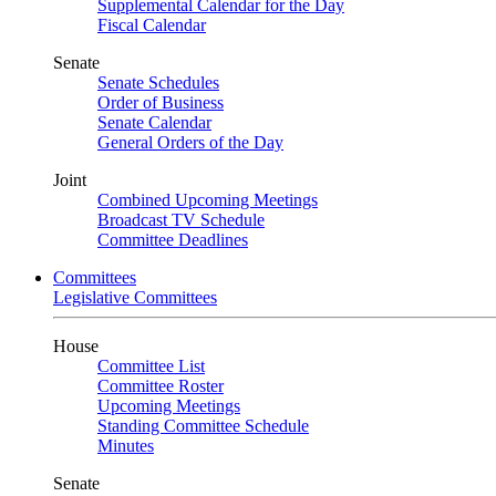
Supplemental Calendar for the Day
Fiscal Calendar
Senate
Senate Schedules
Order of Business
Senate Calendar
General Orders of the Day
Joint
Combined Upcoming Meetings
Broadcast TV Schedule
Committee Deadlines
Committees
Legislative Committees
House
Committee List
Committee Roster
Upcoming Meetings
Standing Committee Schedule
Minutes
Senate