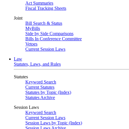
Act Summaries
Fiscal Tracking Sheets
Joint
Bill Search & Status
MyBills
Side by Side Comparisons
Bills In Conference Committee
Vetoes
Current Session Laws
Law
Statutes, Laws, and Rules
Statutes
Keyword Search
Current Statutes
Statutes by Topic (Index)
Statutes Archive
Session Laws
Keyword Search
Current Session Laws
Session Laws by Topic (Index)
Session Laws Archive