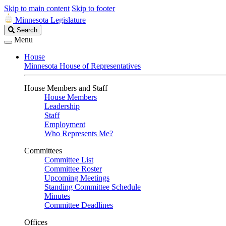
Skip to main content
Skip to footer
Minnesota Legislature
Search
Search
Legislature
Menu
House
Minnesota House of Representatives
House Members and Staff
House Members
Leadership
Staff
Employment
Who Represents Me?
Committees
Committee List
Committee Roster
Upcoming Meetings
Standing Committee Schedule
Minutes
Committee Deadlines
Offices