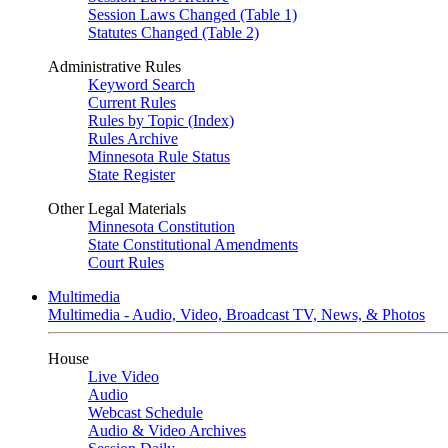
Session Laws Changed (Table 1)
Statutes Changed (Table 2)
Administrative Rules
Keyword Search
Current Rules
Rules by Topic (Index)
Rules Archive
Minnesota Rule Status
State Register
Other Legal Materials
Minnesota Constitution
State Constitutional Amendments
Court Rules
Multimedia
Multimedia - Audio, Video, Broadcast TV, News, & Photos
House
Live Video
Audio
Webcast Schedule
Audio & Video Archives