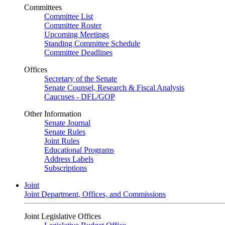
Committees
Committee List
Committee Roster
Upcoming Meetings
Standing Committee Schedule
Committee Deadlines
Offices
Secretary of the Senate
Senate Counsel, Research & Fiscal Analysis
Caucuses - DFL/GOP
Other Information
Senate Journal
Senate Rules
Joint Rules
Educational Programs
Address Labels
Subscriptions
Joint
Joint Department, Offices, and Commissions
Joint Legislative Offices