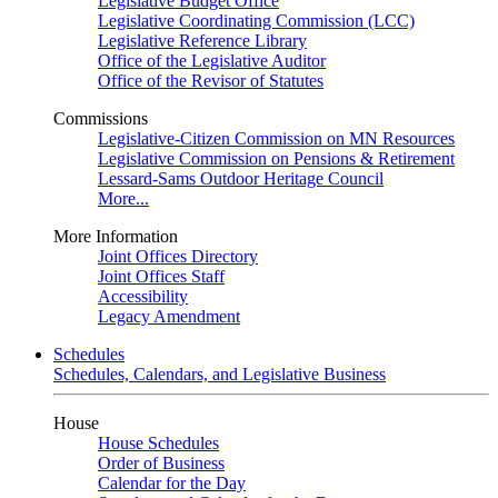
Legislative Budget Office
Legislative Coordinating Commission (LCC)
Legislative Reference Library
Office of the Legislative Auditor
Office of the Revisor of Statutes
Commissions
Legislative-Citizen Commission on MN Resources
Legislative Commission on Pensions & Retirement
Lessard-Sams Outdoor Heritage Council
More...
More Information
Joint Offices Directory
Joint Offices Staff
Accessibility
Legacy Amendment
Schedules
Schedules, Calendars, and Legislative Business
House
House Schedules
Order of Business
Calendar for the Day