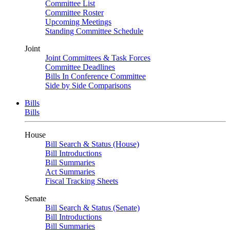
Committee List
Committee Roster
Upcoming Meetings
Standing Committee Schedule
Joint
Joint Committees & Task Forces
Committee Deadlines
Bills In Conference Committee
Side by Side Comparisons
Bills
Bills
House
Bill Search & Status (House)
Bill Introductions
Bill Summaries
Act Summaries
Fiscal Tracking Sheets
Senate
Bill Search & Status (Senate)
Bill Introductions
Bill Summaries