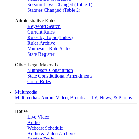
Session Laws Changed (Table 1)
Statutes Changed (Table 2)
Administrative Rules
Keyword Search
Current Rules
Rules by Topic (Index)
Rules Archive
Minnesota Rule Status
State Register
Other Legal Materials
Minnesota Constitution
State Constitutional Amendments
Court Rules
Multimedia
Multimedia - Audio, Video, Broadcast TV, News, & Photos
House
Live Video
Audio
Webcast Schedule
Audio & Video Archives