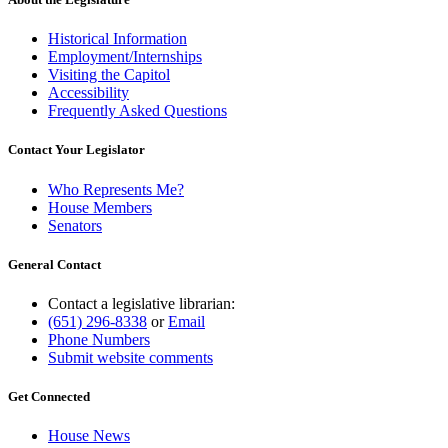
Historical Information
Employment/Internships
Visiting the Capitol
Accessibility
Frequently Asked Questions
Contact Your Legislator
Who Represents Me?
House Members
Senators
General Contact
Contact a legislative librarian:
(651) 296-8338
or
Email
Phone Numbers
Submit website comments
Get Connected
House News