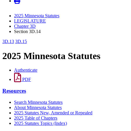
2025 Minnesota Statutes
LEGISLATURE
Chapter 3D
Section 3D.14
3D.13
3D.15
2025 Minnesota Statutes
Authenticate
PDF
Resources
Search Minnesota Statutes
About Minnesota Statutes
2025 Statutes New, Amended or Repealed
2025 Table of Chapters
2025 Statutes Topics (Index)