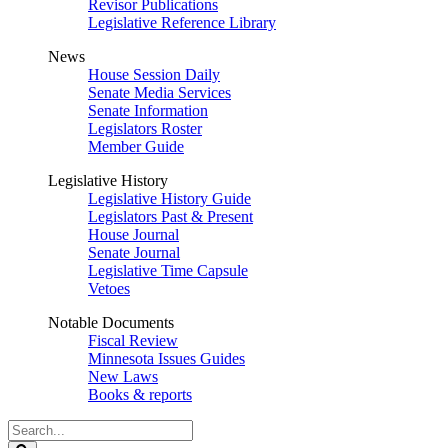
Revisor Publications
Legislative Reference Library
News
House Session Daily
Senate Media Services
Senate Information
Legislators Roster
Member Guide
Legislative History
Legislative History Guide
Legislators Past & Present
House Journal
Senate Journal
Legislative Time Capsule
Vetoes
Notable Documents
Fiscal Review
Minnesota Issues Guides
New Laws
Books & reports
Search
Legislature