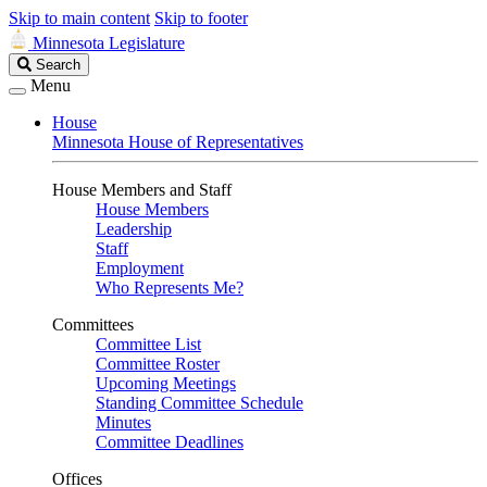
Skip to main content
Skip to footer
Minnesota Legislature
Search
Search
Legislature
Menu
House
Minnesota House of Representatives
House Members and Staff
House Members
Leadership
Staff
Employment
Who Represents Me?
Committees
Committee List
Committee Roster
Upcoming Meetings
Standing Committee Schedule
Minutes
Committee Deadlines
Offices