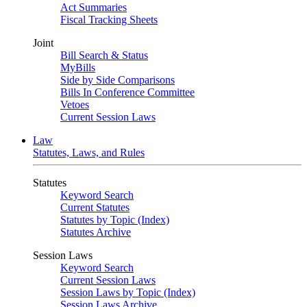
Act Summaries
Fiscal Tracking Sheets
Joint
Bill Search & Status
MyBills
Side by Side Comparisons
Bills In Conference Committee
Vetoes
Current Session Laws
Law
Statutes, Laws, and Rules
Statutes
Keyword Search
Current Statutes
Statutes by Topic (Index)
Statutes Archive
Session Laws
Keyword Search
Current Session Laws
Session Laws by Topic (Index)
Session Laws Archive