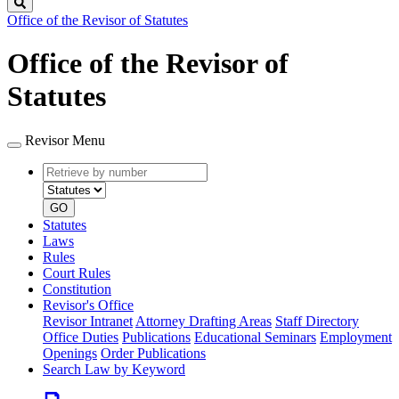
Search
Office of the Revisor of Statutes
Office of the Revisor of
Statutes
Revisor Menu
Retrieve
Document
by
type
number
GO
Statutes
Laws
Rules
Court Rules
Constitution
Revisor's Office
Revisor Intranet
Attorney Drafting Areas
Staff Directory
Office Duties
Publications
Educational Seminars
Employment
Openings
Order Publications
Search Law by Keyword