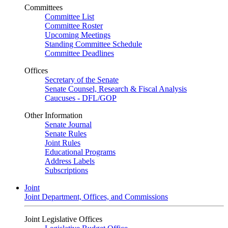
Committees
Committee List
Committee Roster
Upcoming Meetings
Standing Committee Schedule
Committee Deadlines
Offices
Secretary of the Senate
Senate Counsel, Research & Fiscal Analysis
Caucuses - DFL/GOP
Other Information
Senate Journal
Senate Rules
Joint Rules
Educational Programs
Address Labels
Subscriptions
Joint
Joint Department, Offices, and Commissions
Joint Legislative Offices