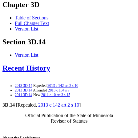
Chapter 3D
Table of Sections
Full Chapter Text
Version List
Section 3D.14
Version List
Recent History
2013 3D.14
Repealed
2013 c 142 art 2 s 10
2013 3D.14
Amended
2013 c 134 s 7
2011 3D.14
New
2011 c 10 art 3 s 15
3D.14
[Repealed,
2013 c 142 art 2 s 10
]
Official Publication of the State of Minnesota
Revisor of Statutes
About the Legislature