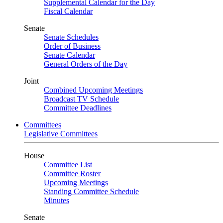
Supplemental Calendar for the Day
Fiscal Calendar
Senate
Senate Schedules
Order of Business
Senate Calendar
General Orders of the Day
Joint
Combined Upcoming Meetings
Broadcast TV Schedule
Committee Deadlines
Committees
Legislative Committees
House
Committee List
Committee Roster
Upcoming Meetings
Standing Committee Schedule
Minutes
Senate