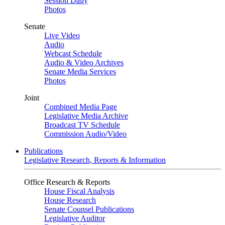
Session Daily
Photos
Senate
Live Video
Audio
Webcast Schedule
Audio & Video Archives
Senate Media Services
Photos
Joint
Combined Media Page
Legislative Media Archive
Broadcast TV Schedule
Commission Audio/Video
Publications
Legislative Research, Reports & Information
Office Research & Reports
House Fiscal Analysis
House Research
Senate Counsel Publications
Legislative Auditor