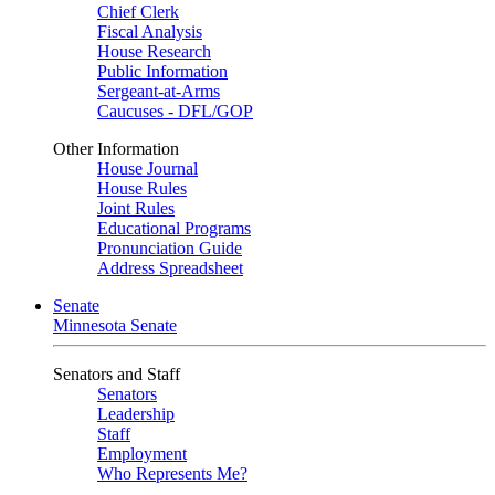
Chief Clerk
Fiscal Analysis
House Research
Public Information
Sergeant-at-Arms
Caucuses - DFL/GOP
Other Information
House Journal
House Rules
Joint Rules
Educational Programs
Pronunciation Guide
Address Spreadsheet
Senate
Minnesota Senate
Senators and Staff
Senators
Leadership
Staff
Employment
Who Represents Me?