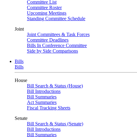
Committee List
Committee Roster
Upcoming Meetings
Standing Committee Schedule
Joint
Joint Committees & Task Forces
Committee Deadlines
Bills In Conference Committee
Side by Side Comparisons
Bills
Bills
House
Bill Search & Status (House)
Bill Introductions
Bill Summaries
Act Summaries
Fiscal Tracking Sheets
Senate
Bill Search & Status (Senate)
Bill Introductions
Bill Summaries