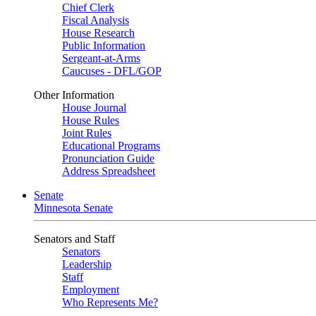
Chief Clerk
Fiscal Analysis
House Research
Public Information
Sergeant-at-Arms
Caucuses - DFL/GOP
Other Information
House Journal
House Rules
Joint Rules
Educational Programs
Pronunciation Guide
Address Spreadsheet
Senate
Minnesota Senate
Senators and Staff
Senators
Leadership
Staff
Employment
Who Represents Me?