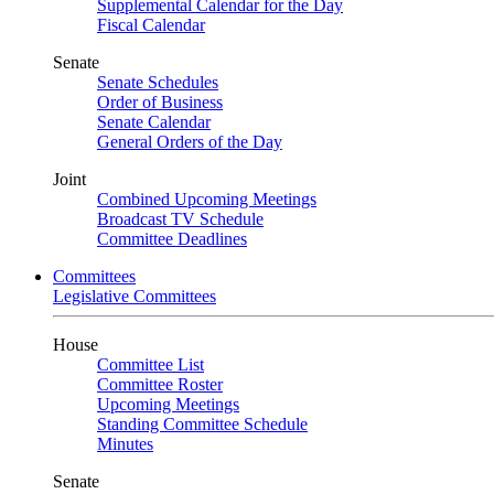
Supplemental Calendar for the Day
Fiscal Calendar
Senate
Senate Schedules
Order of Business
Senate Calendar
General Orders of the Day
Joint
Combined Upcoming Meetings
Broadcast TV Schedule
Committee Deadlines
Committees
Legislative Committees
House
Committee List
Committee Roster
Upcoming Meetings
Standing Committee Schedule
Minutes
Senate