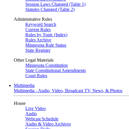
Session Laws Changed (Table 1)
Statutes Changed (Table 2)
Administrative Rules
Keyword Search
Current Rules
Rules by Topic (Index)
Rules Archive
Minnesota Rule Status
State Register
Other Legal Materials
Minnesota Constitution
State Constitutional Amendments
Court Rules
Multimedia
Multimedia - Audio, Video, Broadcast TV, News, & Photos
House
Live Video
Audio
Webcast Schedule
Audio & Video Archives