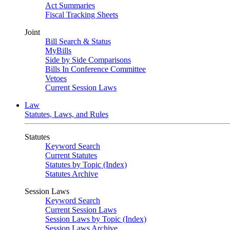
Act Summaries
Fiscal Tracking Sheets
Joint
Bill Search & Status
MyBills
Side by Side Comparisons
Bills In Conference Committee
Vetoes
Current Session Laws
Law
Statutes, Laws, and Rules
Statutes
Keyword Search
Current Statutes
Statutes by Topic (Index)
Statutes Archive
Session Laws
Keyword Search
Current Session Laws
Session Laws by Topic (Index)
Session Laws Archive