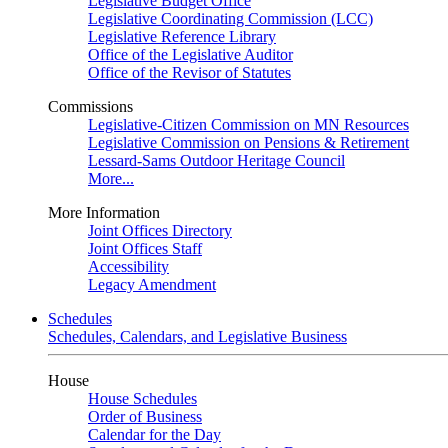
Legislative Budget Office
Legislative Coordinating Commission (LCC)
Legislative Reference Library
Office of the Legislative Auditor
Office of the Revisor of Statutes
Commissions
Legislative-Citizen Commission on MN Resources
Legislative Commission on Pensions & Retirement
Lessard-Sams Outdoor Heritage Council
More...
More Information
Joint Offices Directory
Joint Offices Staff
Accessibility
Legacy Amendment
Schedules
Schedules, Calendars, and Legislative Business
House
House Schedules
Order of Business
Calendar for the Day