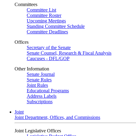
Committees
Committee List
Committee Roster
Upcoming Meetings
Standing Committee Schedule
Committee Deadlines
Offices
Secretary of the Senate
Senate Counsel, Research & Fiscal Analysis
Caucuses - DFL/GOP
Other Information
Senate Journal
Senate Rules
Joint Rules
Educational Programs
Address Labels
Subscriptions
Joint
Joint Department, Offices, and Commissions
Joint Legislative Offices