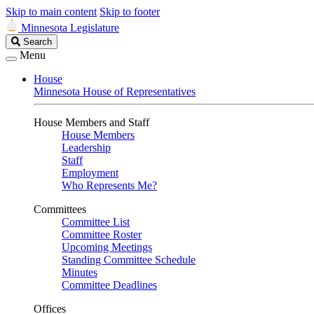
Skip to main content
Skip to footer
Minnesota Legislature
Search
Search
Legislature
Menu
House
Minnesota House of Representatives
House Members and Staff
House Members
Leadership
Staff
Employment
Who Represents Me?
Committees
Committee List
Committee Roster
Upcoming Meetings
Standing Committee Schedule
Minutes
Committee Deadlines
Offices