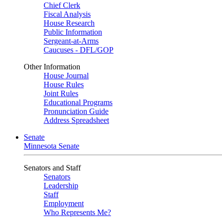
Chief Clerk
Fiscal Analysis
House Research
Public Information
Sergeant-at-Arms
Caucuses - DFL/GOP
Other Information
House Journal
House Rules
Joint Rules
Educational Programs
Pronunciation Guide
Address Spreadsheet
Senate
Minnesota Senate
Senators and Staff
Senators
Leadership
Staff
Employment
Who Represents Me?