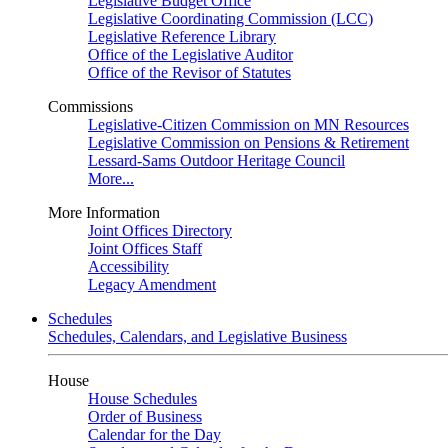
Legislative Budget Office
Legislative Coordinating Commission (LCC)
Legislative Reference Library
Office of the Legislative Auditor
Office of the Revisor of Statutes
Commissions
Legislative-Citizen Commission on MN Resources
Legislative Commission on Pensions & Retirement
Lessard-Sams Outdoor Heritage Council
More...
More Information
Joint Offices Directory
Joint Offices Staff
Accessibility
Legacy Amendment
Schedules
Schedules, Calendars, and Legislative Business
House
House Schedules
Order of Business
Calendar for the Day