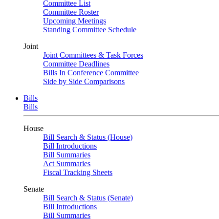
Committee List
Committee Roster
Upcoming Meetings
Standing Committee Schedule
Joint
Joint Committees & Task Forces
Committee Deadlines
Bills In Conference Committee
Side by Side Comparisons
Bills
Bills
House
Bill Search & Status (House)
Bill Introductions
Bill Summaries
Act Summaries
Fiscal Tracking Sheets
Senate
Bill Search & Status (Senate)
Bill Introductions
Bill Summaries