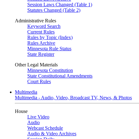
Session Laws Changed (Table 1)
Statutes Changed (Table 2)
Administrative Rules
Keyword Search
Current Rules
Rules by Topic (Index)
Rules Archive
Minnesota Rule Status
State Register
Other Legal Materials
Minnesota Constitution
State Constitutional Amendments
Court Rules
Multimedia
Multimedia - Audio, Video, Broadcast TV, News, & Photos
House
Live Video
Audio
Webcast Schedule
Audio & Video Archives