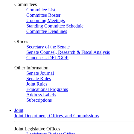
Committees
Committee List
Committee Roster
Upcoming Meetings
Standing Committee Schedule
Committee Deadlines
Offices
Secretary of the Senate
Senate Counsel, Research & Fiscal Analysis
Caucuses - DFL/GOP
Other Information
Senate Journal
Senate Rules
Joint Rules
Educational Programs
Address Labels
Subscriptions
Joint
Joint Department, Offices, and Commissions
Joint Legislative Offices