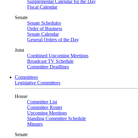
Supplemental Calendar for the Day
Fiscal Calendar
Senate
Senate Schedules
Order of Business
Senate Calendar
General Orders of the Day
Joint
Combined Upcoming Meetings
Broadcast TV Schedule
Committee Deadlines
Committees
Legislative Committees
House
Committee List
Committee Roster
Upcoming Meetings
Standing Committee Schedule
Minutes
Senate