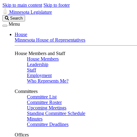
Skip to main content
Skip to footer
Minnesota Legislature
Search
Search
Legislature
Menu
House
Minnesota House of Representatives
House Members and Staff
House Members
Leadership
Staff
Employment
Who Represents Me?
Committees
Committee List
Committee Roster
Upcoming Meetings
Standing Committee Schedule
Minutes
Committee Deadlines
Offices