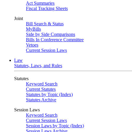
Act Summaries
Fiscal Tracking Sheets
Joint
Bill Search & Status
MyBills
Side by Side Comparisons
Bills In Conference Committee
Vetoes
Current Session Laws
Law
Statutes, Laws, and Rules
Statutes
Keyword Search
Current Statutes
Statutes by Topic (Index)
Statutes Archive
Session Laws
Keyword Search
Current Session Laws
Session Laws by Topic (Index)
Session Laws Archive