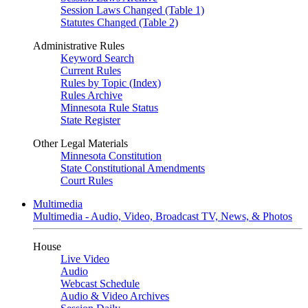
Session Laws Changed (Table 1)
Statutes Changed (Table 2)
Administrative Rules
Keyword Search
Current Rules
Rules by Topic (Index)
Rules Archive
Minnesota Rule Status
State Register
Other Legal Materials
Minnesota Constitution
State Constitutional Amendments
Court Rules
Multimedia
Multimedia - Audio, Video, Broadcast TV, News, & Photos
House
Live Video
Audio
Webcast Schedule
Audio & Video Archives