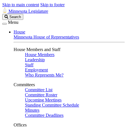
Skip to main content
Skip to footer
Minnesota Legislature
Search
Search
Legislature
Menu
House
Minnesota House of Representatives
House Members and Staff
House Members
Leadership
Staff
Employment
Who Represents Me?
Committees
Committee List
Committee Roster
Upcoming Meetings
Standing Committee Schedule
Minutes
Committee Deadlines
Offices