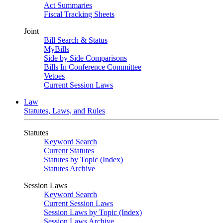
Act Summaries
Fiscal Tracking Sheets
Joint
Bill Search & Status
MyBills
Side by Side Comparisons
Bills In Conference Committee
Vetoes
Current Session Laws
Law
Statutes, Laws, and Rules
Statutes
Keyword Search
Current Statutes
Statutes by Topic (Index)
Statutes Archive
Session Laws
Keyword Search
Current Session Laws
Session Laws by Topic (Index)
Session Laws Archive