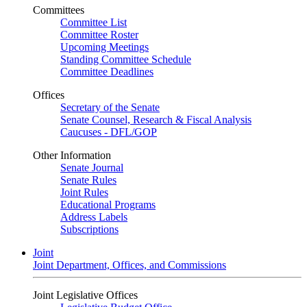
Committees
Committee List
Committee Roster
Upcoming Meetings
Standing Committee Schedule
Committee Deadlines
Offices
Secretary of the Senate
Senate Counsel, Research & Fiscal Analysis
Caucuses - DFL/GOP
Other Information
Senate Journal
Senate Rules
Joint Rules
Educational Programs
Address Labels
Subscriptions
Joint
Joint Department, Offices, and Commissions
Joint Legislative Offices