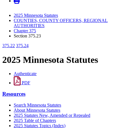
2025 Minnesota Statutes
COUNTIES, COUNTY OFFICERS, REGIONAL
AUTHORITIES
Chapter 375
Section 375.23
375.22
375.24
2025 Minnesota Statutes
Authenticate
PDF
Resources
Search Minnesota Statutes
About Minnesota Statutes
2025 Statutes New, Amended or Repealed
2025 Table of Chapters
2025 Statutes Topics (Index)