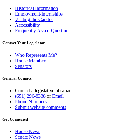
Historical Information
Employment/Internships
Visiting the Capitol
Accessibility
Frequently Asked Questions
Contact Your Legislator
Who Represents Me?
House Members
Senators
General Contact
Contact a legislative librarian:
(651) 296-8338
or
Email
Phone Numbers
Submit website comments
Get Connected
House News
Senate News