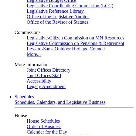
Legislative Budget Office
Legislative Coordinating Commission (LCC)
Legislative Reference Library
Office of the Legislative Auditor
Office of the Revisor of Statutes
Commissions
Legislative-Citizen Commission on MN Resources
Legislative Commission on Pensions & Retirement
Lessard-Sams Outdoor Heritage Council
More...
More Information
Joint Offices Directory
Joint Offices Staff
Accessibility
Legacy Amendment
Schedules
Schedules, Calendars, and Legislative Business
House
House Schedules
Order of Business
Calendar for the Day