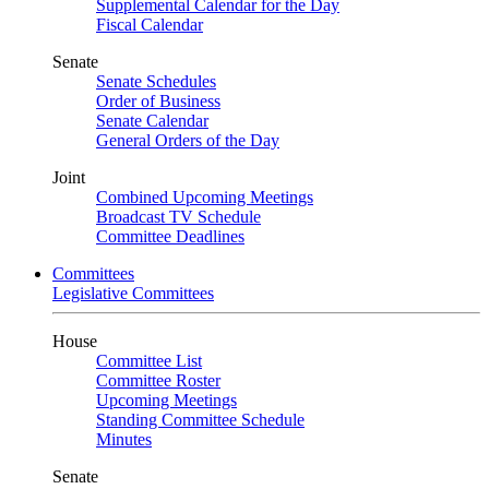
Supplemental Calendar for the Day
Fiscal Calendar
Senate
Senate Schedules
Order of Business
Senate Calendar
General Orders of the Day
Joint
Combined Upcoming Meetings
Broadcast TV Schedule
Committee Deadlines
Committees
Legislative Committees
House
Committee List
Committee Roster
Upcoming Meetings
Standing Committee Schedule
Minutes
Senate