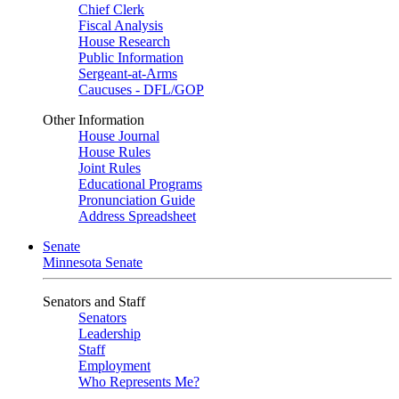
Chief Clerk
Fiscal Analysis
House Research
Public Information
Sergeant-at-Arms
Caucuses - DFL/GOP
Other Information
House Journal
House Rules
Joint Rules
Educational Programs
Pronunciation Guide
Address Spreadsheet
Senate
Minnesota Senate
Senators and Staff
Senators
Leadership
Staff
Employment
Who Represents Me?