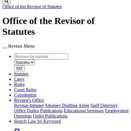
Search
Office of the Revisor of Statutes
Office of the Revisor of
Statutes
Revisor Menu
Retrieve
Document
by
type
number
GO
Statutes
Laws
Rules
Court Rules
Constitution
Revisor's Office
Revisor Intranet
Attorney Drafting Areas
Staff Directory
Office Duties
Publications
Educational Seminars
Employment
Openings
Order Publications
Search Law by Keyword