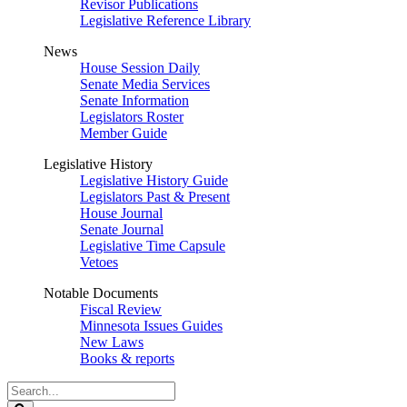
Revisor Publications
Legislative Reference Library
News
House Session Daily
Senate Media Services
Senate Information
Legislators Roster
Member Guide
Legislative History
Legislative History Guide
Legislators Past & Present
House Journal
Senate Journal
Legislative Time Capsule
Vetoes
Notable Documents
Fiscal Review
Minnesota Issues Guides
New Laws
Books & reports
Search
Legislature