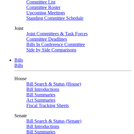
Committee List
Committee Roster
Upcoming Meetings
Standing Committee Schedule
Joint
Joint Committees & Task Forces
Committee Deadlines
Bills In Conference Committee
Side by Side Comparisons
Bills
Bills
House
Bill Search & Status (House)
Bill Introductions
Bill Summaries
Act Summaries
Fiscal Tracking Sheets
Senate
Bill Search & Status (Senate)
Bill Introductions
Bill Summaries