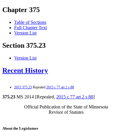
Chapter 375
Table of Sections
Full Chapter Text
Version List
Section 375.23
Version List
Recent History
2015 375.23
Repealed
2015 c 77 art 2 s 88
375.23
MS 2014 [Repealed,
2015 c 77 art 2 s 88
]
Official Publication of the State of Minnesota
Revisor of Statutes
About the Legislature