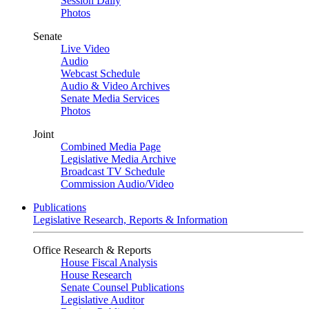
Session Daily
Photos
Senate
Live Video
Audio
Webcast Schedule
Audio & Video Archives
Senate Media Services
Photos
Joint
Combined Media Page
Legislative Media Archive
Broadcast TV Schedule
Commission Audio/Video
Publications
Legislative Research, Reports & Information
Office Research & Reports
House Fiscal Analysis
House Research
Senate Counsel Publications
Legislative Auditor