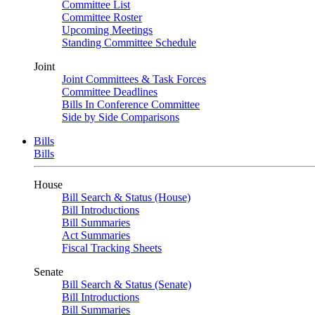
Committee List
Committee Roster
Upcoming Meetings
Standing Committee Schedule
Joint
Joint Committees & Task Forces
Committee Deadlines
Bills In Conference Committee
Side by Side Comparisons
Bills
Bills
House
Bill Search & Status (House)
Bill Introductions
Bill Summaries
Act Summaries
Fiscal Tracking Sheets
Senate
Bill Search & Status (Senate)
Bill Introductions
Bill Summaries