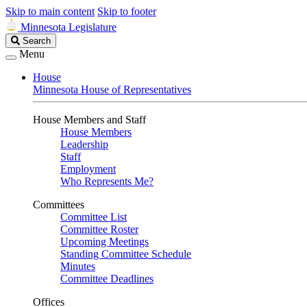
Skip to main content
Skip to footer
Minnesota Legislature
Search
Search
Legislature
Menu
House
Minnesota House of Representatives
House Members and Staff
House Members
Leadership
Staff
Employment
Who Represents Me?
Committees
Committee List
Committee Roster
Upcoming Meetings
Standing Committee Schedule
Minutes
Committee Deadlines
Offices