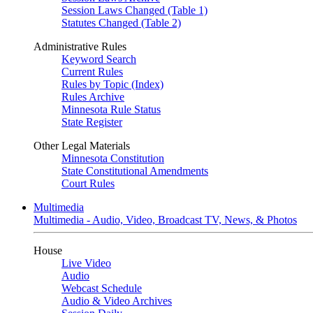
Session Laws Changed (Table 1)
Statutes Changed (Table 2)
Administrative Rules
Keyword Search
Current Rules
Rules by Topic (Index)
Rules Archive
Minnesota Rule Status
State Register
Other Legal Materials
Minnesota Constitution
State Constitutional Amendments
Court Rules
Multimedia
Multimedia - Audio, Video, Broadcast TV, News, & Photos
House
Live Video
Audio
Webcast Schedule
Audio & Video Archives